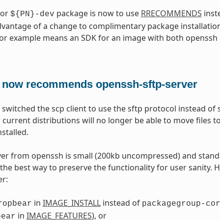
for
package is now to use
RRECOMMENDS
inst
${PN}-dev
dvantage of a change to complimentary package installation
for example means an SDK for an image with both openssh
 now recommends openssh-sftp-server
switched the scp client to use the sftp protocol instead of
 current distributions will no longer be able to move files
nstalled.
ver from openssh is small (200kb uncompressed) and stand
the best way to preserve the functionality for user sanity. 
er:
in
IMAGE_INSTALL
instead of
ropbear
packagegroup-co
in
IMAGE_FEATURES
), or
bear