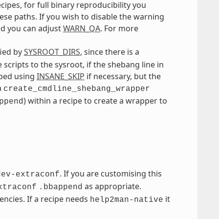
cipes, for full binary reproducibility you
se paths. If you wish to disable the warning
ild you can adjust
WARN_QA
. For more
fied by
SYSROOT_DIRS
, since there is a
scripts to the sysroot, if the shebang line in
ipped using
INSANE_SKIP
if necessary, but the
a
create_cmdline_shebang_wrapper
) within a recipe to create a wrapper to
ppend
. If you are customising this
dev-extraconf
as appropriate.
xtraconf
.bbappend
ncies. If a recipe needs
it
help2man-native