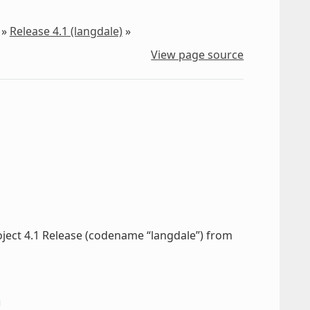
»
Release 4.1 (langdale)
»
View page source
oject 4.1 Release (codename “langdale”) from
n