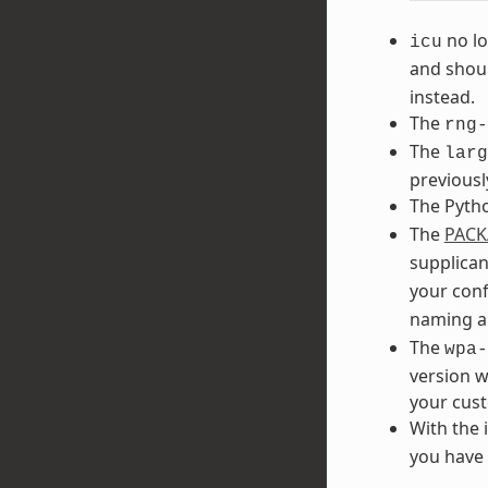
no lo
icu
and shoul
instead.
The
rng-
The
larg
previousl
The Pyth
The
PACK
supplican
your conf
naming a
The
wpa-
version w
your cust
With the 
you have 