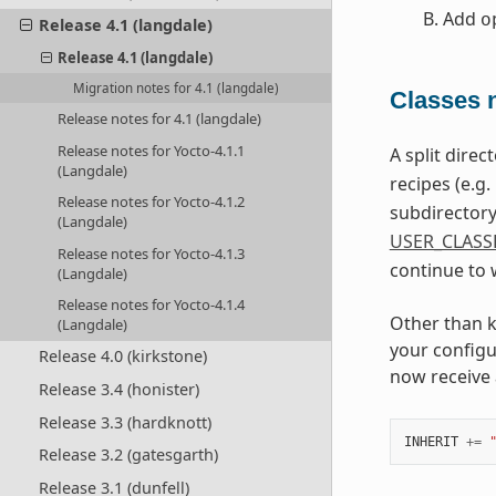
Add
o
Release 4.1 (langdale)
Release 4.1 (langdale)
Migration notes for 4.1 (langdale)
Classes n
Release notes for 4.1 (langdale)
Release notes for Yocto-4.1.1
A split dire
(Langdale)
recipes (e.g.
Release notes for Yocto-4.1.2
subdirectory 
(Langdale)
USER_CLASS
Release notes for Yocto-4.1.3
continue to 
(Langdale)
Release notes for Yocto-4.1.4
Other than k
(Langdale)
your configu
Release 4.0 (kirkstone)
now receive 
Release 3.4 (honister)
Release 3.3 (hardknott)
INHERIT
+=
Release 3.2 (gatesgarth)
Release 3.1 (dunfell)