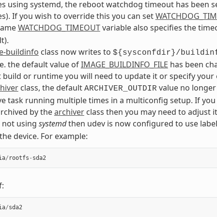
s using systemd, the reboot watchdog timeout has been se
s). If you wish to override this you can set
WATCHDOG_TI
 same
WATCHDOG_TIMEOUT
variable also specifies the tim
t).
-buildinfo
class now writes to
${sysconfdir}/buildin
.e. the default value of
IMAGE_BUILDINFO_FILE
has been chan
 build or runtime you will need to update it or specify you
hiver
class, the default
value no longer
ARCHIVER_OUTDIR
ve task running multiple times in a multiconfig setup. If 
 archived by the
archiver
class then you may need to adjust it
e not using
systemd
then udev is now configured to use label
 the device. For example:
ia
/
rootfs
-
sda2
f:
ia
/
sda2