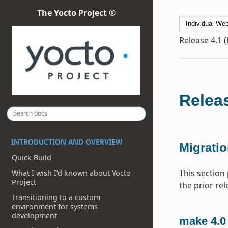
The Yocto Project ®
Release 4.1 
Releas
INTRODUCTION AND OVERVIEW
Migratio
Quick Build
This section
What I wish I’d known about Yocto
Project
the prior rel
Transitioning to a custom
environment for systems
development
make 4.0