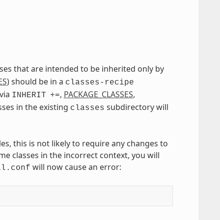
asses that are intended to be inherited only by
ES
) should be in a
classes-recipe
 via
,
PACKAGE_CLASSES
,
INHERIT
+=
asses in the existing
subdirectory will
classes
, this is not likely to require any changes to
e classes in the incorrect context, you will
will now cause an error:
al.conf