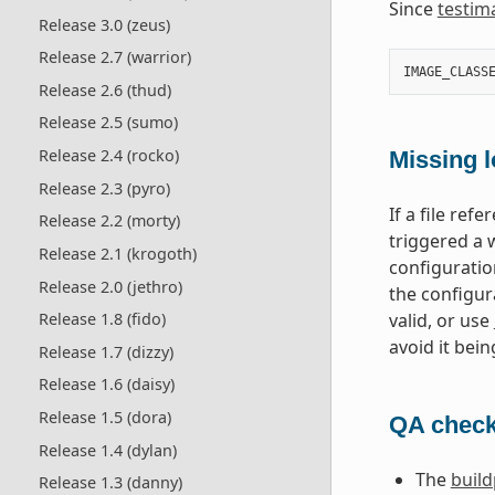
Since
testim
Release 3.0 (zeus)
Release 2.7 (warrior)
IMAGE_CLASS
Release 2.6 (thud)
Release 2.5 (sumo)
Release 2.4 (rocko)
Missing l
Release 2.3 (pyro)
If a file ref
Release 2.2 (morty)
triggered a 
Release 2.1 (krogoth)
configuratio
Release 2.0 (jethro)
the configur
valid, or use
Release 1.8 (fido)
avoid it bein
Release 1.7 (dizzy)
Release 1.6 (daisy)
Release 1.5 (dora)
QA check
Release 1.4 (dylan)
The
buil
Release 1.3 (danny)