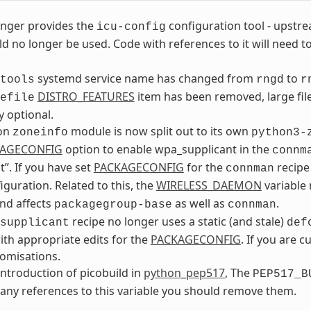
nger provides the
configuration tool - upstr
icu-config
d no longer be used. Code with references to it will need 
systemd service name has changed from
to
tools
rngd
r
DISTRO_FEATURES
item has been removed, large fil
efile
y optional.
on
module is now split out to its own
zoneinfo
python3-
AGECONFIG
option to enable wpa_supplicant in the
connm
t”. If you have set
PACKAGECONFIG
for the
recipe 
connman
iguration. Related to this, the
WIRELESS_DAEMON
variable
nd affects
as well as
.
packagegroup-base
connman
recipe no longer uses a static (and stale)
supplicant
def
ith appropriate edits for the
PACKAGECONFIG
. If you are c
omisations.
introduction of picobuild in
python_pep517
, The
PEP517_B
any references to this variable you should remove them.