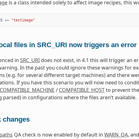
age
is a class intended solely to affect image recipes, this w
ES
+=
"testimage"
ocal files in SRC_URI now triggers an error
erenced in
SRC_URI
does not exist, in 4.1 this will trigger an 
warning. In the past you could ignore these warnings for ex
ns (e.g. for several different target machines) and there we
ations. If you have this scenario you will now need to condit
COMPATIBLE_MACHINE
/
COMPATIBLE_HOST
to prevent the
g parsed) in configurations where the files aren’t available.
 changes
dpaths
QA check is now enabled by default in
WARN_QA
, an