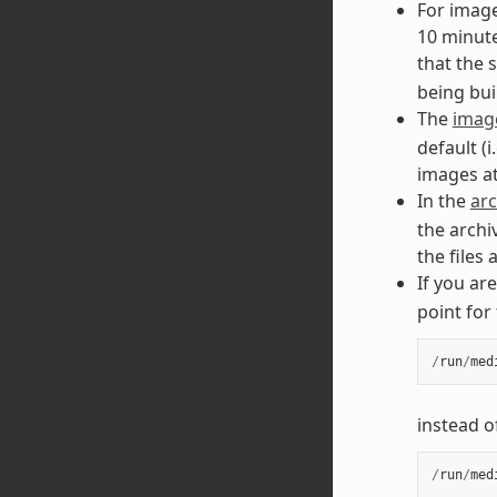
For image
10 minute
that the
being buil
The
image
default (i
images at
In the
arc
the archi
the files
If you ar
point for
/
run
/
med
instead o
/
run
/
med