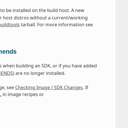
 to be installed on the build host. A new
or host distros without a current/working
buildtools
tarball. For more information see
mmends
 when building an SDK, or if you have added
ENDS
) are no longer installed.
ge, see
Checking Image / SDK Changes
. If
L
in image recipes or