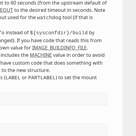
t to 60 seconds (from the upstream default of
MEOUT
to the desired timeout in seconds. Note
eout used for the
tool (if that is
watchdog
instead of
by
fo
${sysconfdir}/build
ged). If you have code that reads this from
r own value for
IMAGE_BUILDINFO_FILE
.
 includes the
MACHINE
value in order to avoid
you have custom code that does something with
 to the new structure.
s (
or
) to set the mount
LABEL
PARTLABEL