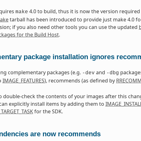
equires
4.0 to build, thus it is now the version required
make
make
tarball has been introduced to provide just make 4.0 f
sion; if you also need other tools you can use the updated
kages for the Build Host
.
ntary package installation ignores reco
ling complementary packages (e.g.
and
packages
-dev
-dbg
o
IMAGE_FEATURES
), recommends (as defined by
RRECOMM
to double-check the contents of your images after this chan
an explicitly install items by adding them to
IMAGE_INSTAL
TARGET_TASK
for the SDK.
ndencies are now recommends