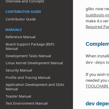
Overview and Concepts
glibc now r
CONTRIBUTOR GUIDE
buildtools-
Contributor Guide
make 4.x ver
Required Pac
MANUALS
Reference Manual
Compleme
Board Support Package (BSP)
Manual
When instal
Development Tasks Manual
t
Linux Kernel Development Manual
dev-deps
Security Manual
If you wish 
Profile and Tracing Manual
needed you c
Application Development and SDKs
TOOLCHAIN_
Manual
Toaster Manual
dev depe
Test Environment Manual