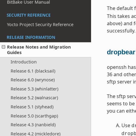
BitBake User Manual
The default 
SECURITY REFERENCE
This takes a
above) and 
Yocto Project Security Reference
successfully.
RELEASE INFORMATION
Release Notes and Migration
dropbear
Guides
Introduction
openssh has 
Release 6.1 (blacksail)
36 and other
Release 6.0 (wrynose)
sftp server i
Release 5.3 (whinlatter)
The sftp ser
Release 5.2 (walnascar)
seems to be 
Release 5.1 (styhead)
you can eith
Release 5.0 (scarthgap)
Release 4.3 (nanbield)
Use
d
Release 4.2 (mickledore)
drop