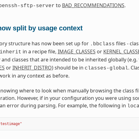
to
BAD_RECOMMENDATIONS
.
penssh-sftp-server
ow split by usage context
ctory structure has now been set up for
files - cl
.bbclass
in a recipe file,
IMAGE_CLASSES
or
KERNEL_CLASS
inherit
and classes that are intended to be inherited globally (e.g.
ES
or
INHERIT_DISTRO
) should be in
. Cl
classes-global
work in any context as before.
nowing where to look when manually browsing the class files
ration. However, if in your configuration you were using som
an error during parsing. For example, the following in
loc
"testimage"