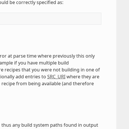
ould be correctly specified as:
error at parse time where previously this only
ample if you have multiple build
re recipes that you were not building in one of
ionally add entries to
SRC_URI
where they are
 recipe from being available (and therefore
d thus any build system paths found in output