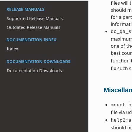
files wil
RELEASE MANUALS
should ma
for a par
Supported Release Manuals
informati
Outdated Release Manuals
do_qa_s
maximum l
DOCUMENTATION INDEX
one of th
Index
best cours
function 
DOCUMENTATION DOWNLOADS
fix such s
Documentation Downloads
Miscella
mount.b
file via
ud
help2ma
should no