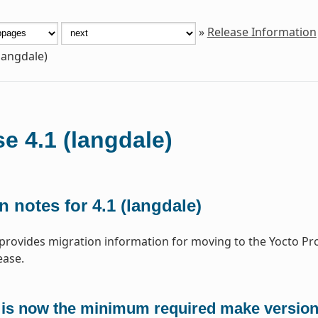
»
Release Information
(langdale)
e 4.1 (langdale)
n notes for 4.1 (langdale)
 provides migration information for moving to the Yocto Pr
ease.
 is now the minimum required make versio