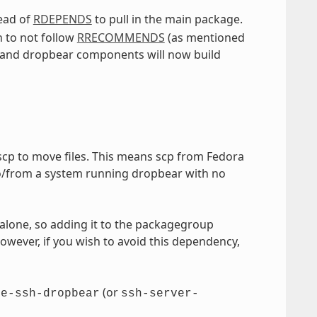
ead of
RDEPENDS
to pull in the main package.
 to not follow
RRECOMMENDS
(as mentioned
 and dropbear components will now build
 scp to move files. This means scp from Fedora
 to/from a system running dropbear with no
alone, so adding it to the packagegroup
However, if you wish to avoid this dependency,
(or
re-ssh-dropbear
ssh-server-