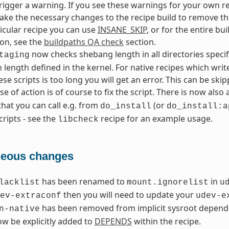
l trigger a warning. If you see these warnings for your own re
ke the necessary changes to the recipe build to remove the
ticular recipe you can use
INSANE_SKIP
, or for the entire bu
on, see the
buildpaths QA check
section.
now checks shebang length in all directories speci
taging
ength defined in the kernel. For native recipes which write 
ese scripts is too long you will get an error. This can be sk
e of action is of course to fix the script. There is now also 
that you can call e.g. from
(or
do_install
do_install:a
cripts - see the
recipe for an example usage.
libcheck
neous changes
has been renamed to
in
lacklist
mount.ignorelist
u
then you will need to update your
ev-extraconf
udev-e
has been removed from implicit sysroot depende
n-native
w be explicitly added to
DEPENDS
within the recipe.