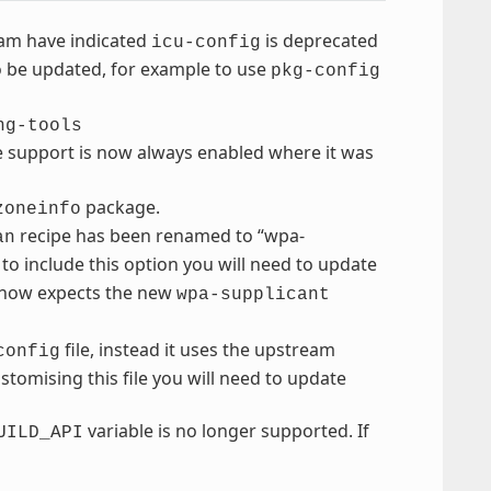
eam have indicated
is deprecated
icu-config
to be updated, for example to use
pkg-config
ng-tools
e support is now always enabled where it was
package.
zoneinfo
recipe has been renamed to “wpa-
an
to include this option you will need to update
 now expects the new
wpa-supplicant
file, instead it uses the upstream
config
ustomising this file you will need to update
variable is no longer supported. If
UILD_API