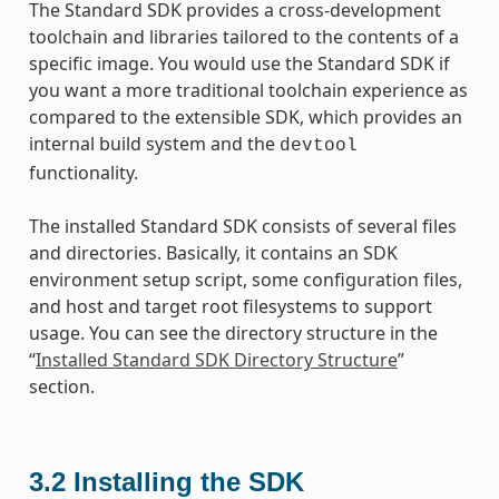
The Standard SDK provides a cross-development
toolchain and libraries tailored to the contents of a
specific image. You would use the Standard SDK if
you want a more traditional toolchain experience as
compared to the extensible SDK, which provides an
internal build system and the
devtool
functionality.
The installed Standard SDK consists of several files
and directories. Basically, it contains an SDK
environment setup script, some configuration files,
and host and target root filesystems to support
usage. You can see the directory structure in the
“
Installed Standard SDK Directory Structure
”
section.
3.2
Installing the SDK