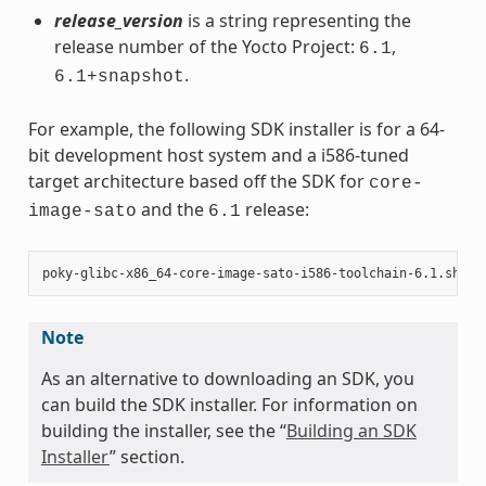
release_version
is a string representing the
release number of the Yocto Project:
,
6.1
.
6.1+snapshot
For example, the following SDK installer is for a 64-
bit development host system and a i586-tuned
target architecture based off the SDK for
core-
and the
release:
image-sato
6.1
Note
As an alternative to downloading an SDK, you
can build the SDK installer. For information on
building the installer, see the “
Building an SDK
Installer
” section.