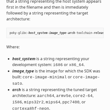
that a string representing the host system appears
first in the filename and then is immediately
followed by a string representing the target
architecture:
poky-glibc-
host_system
-
image_type
-
arch
-toolchain-
release_v
Where:
host_system
is a string representing your
development system:
or
.
i686
x86_64
image_type
is the image for which the SDK was
built:
or
core-image-minimal
core-image-
.
sato
arch
is a string representing the tuned target
architecture:
,
,
,
aarch64
armv5e
core2-64
,
,
,
, or
i586
mips32r2
mips64
ppc7400
.
cortexa8hf-neon