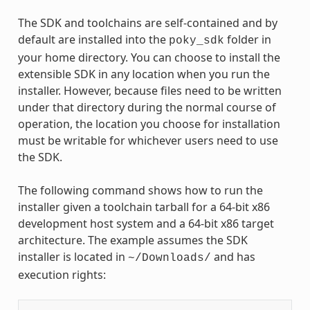
The SDK and toolchains are self-contained and by
default are installed into the
folder in
poky_sdk
your home directory. You can choose to install the
extensible SDK in any location when you run the
installer. However, because files need to be written
under that directory during the normal course of
operation, the location you choose for installation
must be writable for whichever users need to use
the SDK.
The following command shows how to run the
installer given a toolchain tarball for a 64-bit x86
development host system and a 64-bit x86 target
architecture. The example assumes the SDK
installer is located in
and has
~/Downloads/
execution rights: