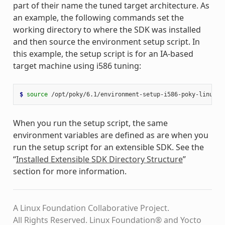
part of their name the tuned target architecture. As
an example, the following commands set the
working directory to where the SDK was installed
and then source the environment setup script. In
this example, the setup script is for an IA-based
target machine using i586 tuning:
$ 
source
When you run the setup script, the same
environment variables are defined as are when you
run the setup script for an extensible SDK. See the
“
Installed Extensible SDK Directory Structure
”
section for more information.
A Linux Foundation Collaborative Project.
All Rights Reserved. Linux Foundation® and Yocto