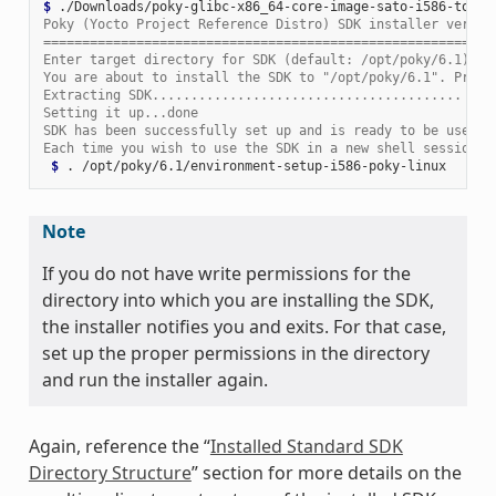
$ 
Poky (Yocto Project Reference Distro) SDK installer versio
==========================================================
Enter target directory for SDK (default: /opt/poky/6.1):
You are about to install the SDK to "/opt/poky/6.1". Proce
Extracting SDK........................................ ...
Setting it up...done
SDK has been successfully set up and is ready to be used.
Each time you wish to use the SDK in a new shell session, 
 $ 
.
Note
If you do not have write permissions for the
directory into which you are installing the SDK,
the installer notifies you and exits. For that case,
set up the proper permissions in the directory
and run the installer again.
Again, reference the “
Installed Standard SDK
Directory Structure
” section for more details on the