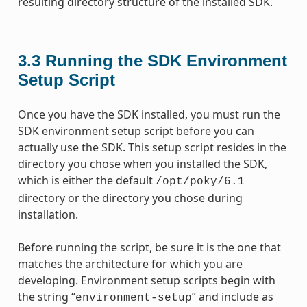
resulting directory structure of the installed SDK.
3.3
Running the SDK Environment
Setup Script
Once you have the SDK installed, you must run the
SDK environment setup script before you can
actually use the SDK. This setup script resides in the
directory you chose when you installed the SDK,
which is either the default
/opt/poky/6.1
directory or the directory you chose during
installation.
Before running the script, be sure it is the one that
matches the architecture for which you are
developing. Environment setup scripts begin with
the string “
” and include as
environment-setup