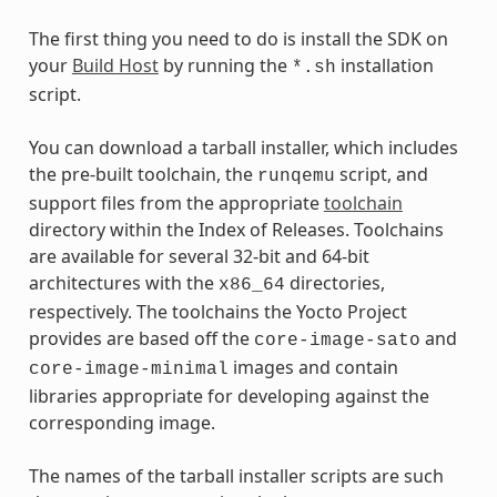
The first thing you need to do is install the SDK on
your
Build Host
by running the
installation
*.sh
script.
You can download a tarball installer, which includes
the pre-built toolchain, the
script, and
runqemu
support files from the appropriate
toolchain
directory within the Index of Releases. Toolchains
are available for several 32-bit and 64-bit
architectures with the
directories,
x86_64
respectively. The toolchains the Yocto Project
provides are based off the
and
core-image-sato
images and contain
core-image-minimal
libraries appropriate for developing against the
corresponding image.
The names of the tarball installer scripts are such