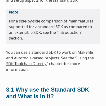
and setup aspects for the standard SDK.
Note
For a side-by-side comparison of main features
supported for a standard SDK as compared to
an extensible SDK, see the “
Introduction
”
section.
You can use a standard SDK to work on Makefile
and Autotools-based projects. See the “
Using the
SDK Toolchain Directly
” chapter for more
information.
3.1
Why use the Standard SDK
and What is in It?