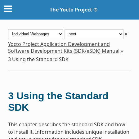
The Yocto Project ®
»
Yocto Project Application Development and
Software Development Kits (SDK/eSDK) Manual
»
3
Using the Standard SDK
3
Using the Standard
SDK
This chapter describes the standard SDK and how
to install it. Information includes unique installation