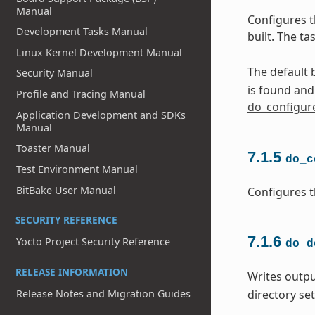
Manual
Configures t
Development Tasks Manual
built. The t
Linux Kernel Development Manual
The default b
Security Manual
is found an
Profile and Tracing Manual
do_configur
Application Development and SDKs
Manual
Toaster Manual
7.1.5
do_c
Test Environment Manual
BitBake User Manual
Configures t
SECURITY REFERENCE
7.1.6
Yocto Project Security Reference
do_d
RELEASE INFORMATION
Writes outpu
Release Notes and Migration Guides
directory se