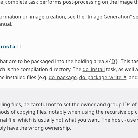
e_complete
task performs post-processing on the image 
ormation on image creation, see the “
Image Generation
” s
nual.
install
 that are to be packaged into the holding area
D
. This t
${
}
ich is the compilation directory. The
do_install
task, as well a
 installed files (e.g.
do_package
,
do_package_write_*
, an
ling files, be careful not to set the owner and group IDs of 
ds of copying files, notably when using the recursive
c
cp
inal file, which is usually not what you want. The
host-use
bly have the wrong ownership.