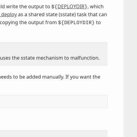
ld write the output to
DEPLOYDIR
, which
${
}
_deploy
as a shared state (sstate) task that can
f copying the output from
to
${DEPLOYDIR}
causes the sstate mechanism to malfunction.
needs to be added manually. If you want the