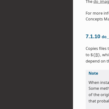
The
do_imag
For more inf
Concepts Ma
7.1.10
do_
Copies files
to
B
, wh
${
}
depend on the
Note
When instal
Some metho
of the orig
that proba