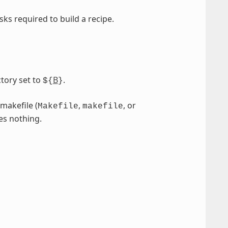
sks required to build a recipe.
tory set to
B
.
${
}
 makefile (
,
, or
Makefile
makefile
es nothing.