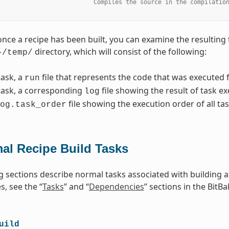
                           Compiles the source in the compilatio
once a recipe has been built, you can examine the resulting 
directory, which will consist of the following:
}/temp/
task, a
file that represents the code that was executed f
run
task, a corresponding
file showing the result of task e
log
file showing the execution order of all tas
og.task_order
al Recipe Build Tasks
g sections describe normal tasks associated with building 
, see the “
Tasks
” and “
Dependencies
” sections in the BitB
uild