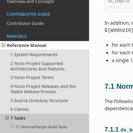
Overview and Concepts
do_compile 
...
CONTRIBUTOR GUIDE
In addition, 
Contributor Guide
${WORKDIR
MANUALS
for each 
Reference Manual
for each 
1 System Requirements
a single
l
2 Yocto Project Supported
Architectures And Features
3 Yocto Project Terms
7.1
Norm
4 Yocto Project Releases and the
Stable Release Process
5 Source Directory Structure
The followin
dependencies
6 Classes
7 Tasks
7.1 Normal Recipe Build Tasks
7.1.1
do_b