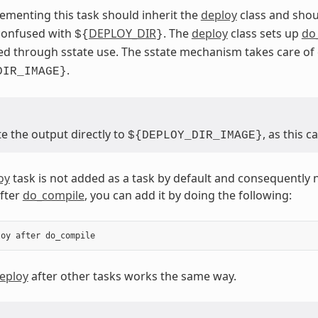
ementing this task should inherit the
deploy
class and shou
 confused with
DEPLOY_DIR
. The
deploy
class sets up
do
${
}
ed through sstate use. The sstate mechanism takes care o
.
DIR_IMAGE}
e the output directly to
, as this 
${DEPLOY_DIR_IMAGE}
oy
task is not added as a task by default and consequently 
after
do_compile
, you can add it by doing the following:
loy
after
do_compile
eploy
after other tasks works the same way.