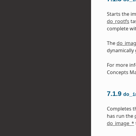
Starts the i
do_rootfs
ta
complete wit
The
do_ima
dynamically
For more inf
Concepts Ma
7.1.9
do_i
Completes t
has run the
do_image_*