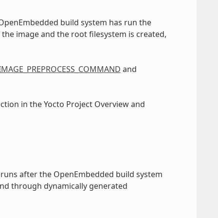
e OpenEmbedded build system has run the
 the image and the root filesystem is created,
IMAGE_PREPROCESS_COMMAND
and
ection in the Yocto Project Overview and
 runs after the OpenEmbedded build system
and through dynamically generated