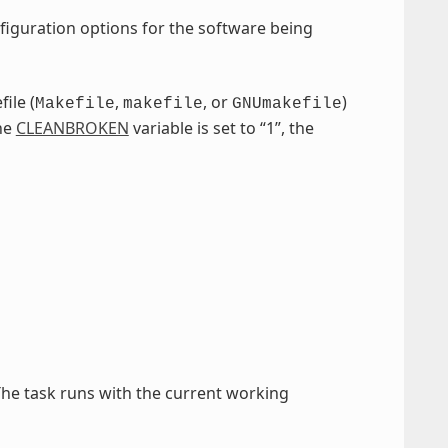
figuration options for the software being
ile (
,
, or
)
Makefile
makefile
GNUmakefile
the
CLEANBROKEN
variable is set to “1”, the
The task runs with the current working