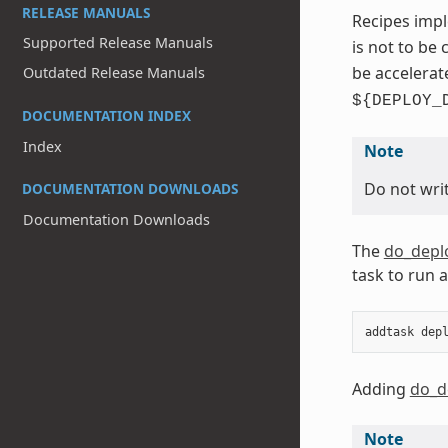
RELEASE MANUALS
Recipes impl
Supported Release Manuals
is not to be
be accelerat
Outdated Release Manuals
${DEPLOY_
DOCUMENTATION INDEX
Index
Note
Do not writ
DOCUMENTATION DOWNLOADS
Documentation Downloads
The
do_depl
task to run 
addtask
dep
Adding
do_d
Note