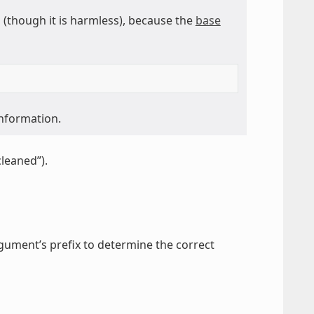
though it is harmless), because the
base
information.
cleaned”).
gument’s prefix to determine the correct