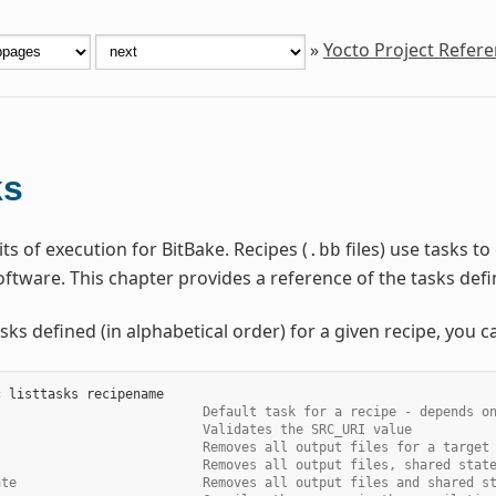
»
Yocto Project Refer
ks
ts of execution for BitBake. Recipes (
files) use tasks t
.bb
ftware. This chapter provides a reference of the tasks de
sks defined (in alphabetical order) for a given recipe, you c
c
listtasks
                           Default task for a recipe - depends o
                           Validates the SRC_URI value
                           Removes all output files for a target
                           Removes all output files, shared stat
ate                        Removes all output files and shared s