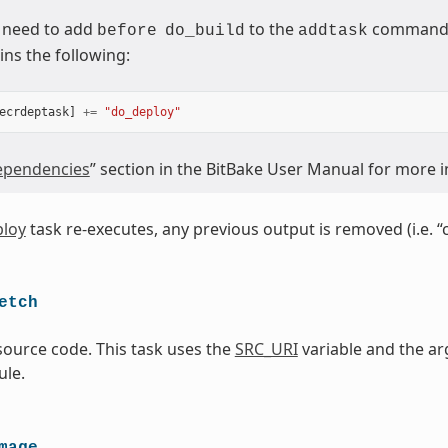
 need to add
to the
command (
before
do_build
addtask
ins the following:
ecrdeptask
]
+=
"do_deploy"
pendencies
” section in the BitBake User Manual for more 
loy
task re-executes, any previous output is removed (i.e. “
etch
source code. This task uses the
SRC_URI
variable and the ar
le.
mage