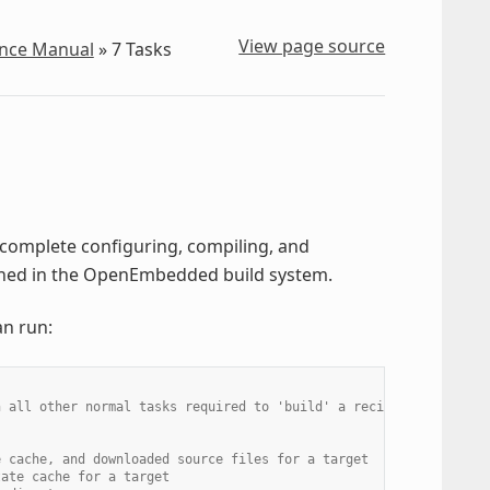
View page source
ence Manual
»
7
Tasks
o complete configuring, compiling, and
fined in the OpenEmbedded build system.
an run:
n all other normal tasks required to 'build' a recipe
e cache, and downloaded source files for a target
tate cache for a target