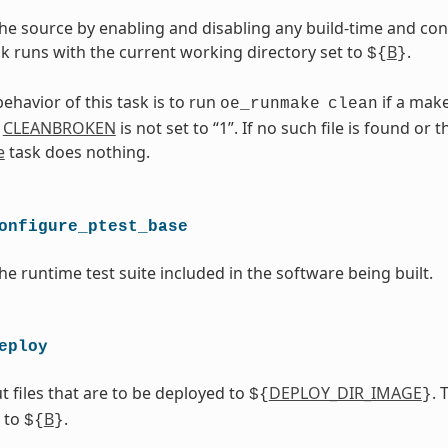
he source by enabling and disabling any build-time and con
ask runs with the current working directory set to
B
.
${
}
ehavior of this task is to run
if a makef
oe_runmake
clean
d
CLEANBROKEN
is not set to “1”. If no such file is found or 
e
task does nothing.
onfigure_ptest_base
he runtime test suite included in the software being built.
eploy
t files that are to be deployed to
DEPLOY_DIR_IMAGE
. 
${
}
t to
B
.
${
}