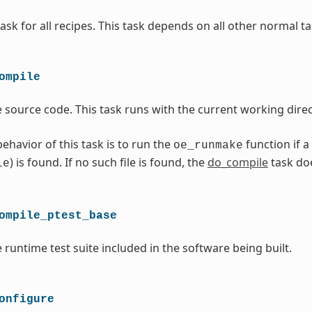
ask for all recipes. This task depends on all other normal ta
ompile
 source code. This task runs with the current working direc
ehavior of this task is to run the
function if a
oe_runmake
) is found. If no such file is found, the
do_compile
task do
le
ompile_ptest_base
 runtime test suite included in the software being built.
onfigure