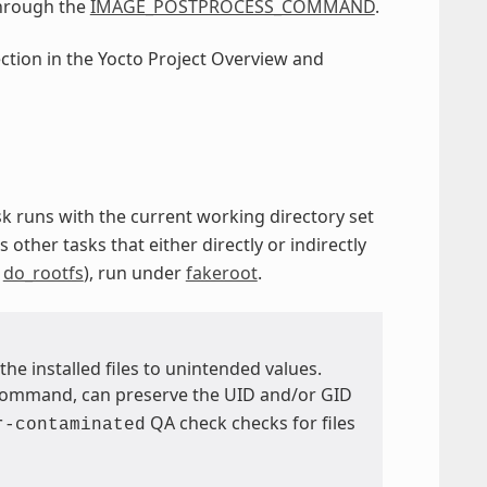
through the
IMAGE_POSTPROCESS_COMMAND
.
ection in the Yocto Project Overview and
ask runs with the current working directory set
s other tasks that either directly or indirectly
d
do_rootfs
), run under
fakeroot
.
the installed files to unintended values.
ommand, can preserve the UID and/or GID
QA check checks for files
r-contaminated