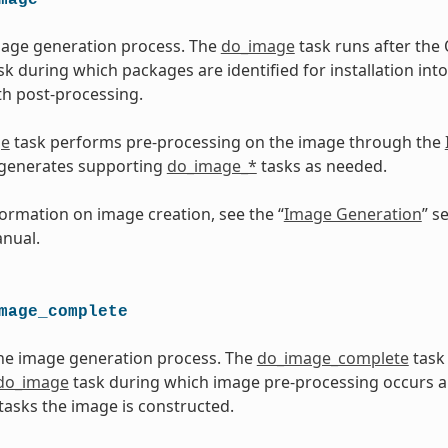
mage generation process. The
do_image
task runs after th
sk during which packages are identified for installation into
h post-processing.
ge
task performs pre-processing on the image through the
 generates supporting
do_image_*
tasks as needed.
ormation on image creation, see the “
Image Generation
” s
nual.
mage_complete
he image generation process. The
do_image_complete
task
do_image
task during which image pre-processing occurs 
tasks the image is constructed.