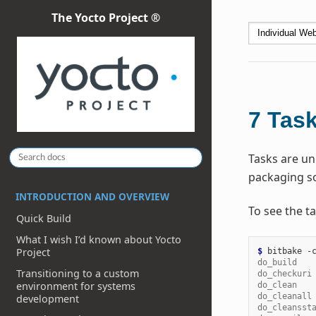
The Yocto Project ®
7
Tas
Tasks are uni
packaging so
INTRODUCTION AND OVERVIEW
To see the ta
Quick Build
What I wish I’d known about Yocto
Project
$ 
bitbake
-
do_build   
Transitioning to a custom
do_checkuri
environment for systems
do_clean   
do_cleanall
development
do_cleansst