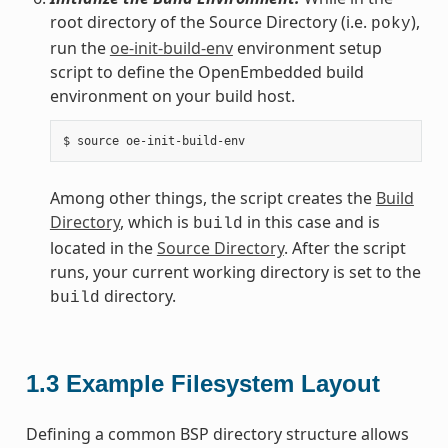
root directory of the Source Directory (i.e.
),
poky
run the
oe-init-build-env
environment setup
script to define the OpenEmbedded build
environment on your build host.
Among other things, the script creates the
Build
Directory
, which is
in this case and is
build
located in the
Source Directory
. After the script
runs, your current working directory is set to the
directory.
build
1.3
Example Filesystem Layout
Defining a common BSP directory structure allows