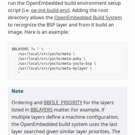
run the OpenEmbedded build environment setup
script (i.e.
oe-init-build-env
). Adding the root
directory allows the
OpenEmbedded Build System
to recognize the BSP layer and from it build an
image. Here is an example:
BBLAYERS ?= " \

   /usr/local/src/yocto/meta \

   /usr/local/src/yocto/meta-poky \

   /usr/local/src/yocto/meta-yocto-bsp \

   /usr/local/src/yocto/meta-mylayer \

Note
Ordering and
BBFILE_PRIORITY
for the layers
listed in
BBLAYERS
matter. For example, if
multiple layers define a machine configuration,
the OpenEmbedded build system uses the last
layer searched given similar layer priorities. The