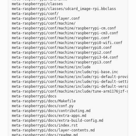
meta-raspberrypi/classes

meta-raspberrypi/classes/sdcard_image-rpi.bbclass

meta-raspberrypi/conf/

meta-raspberrypi/conf/layer.conf

meta-raspberrypi/conf/machine/

meta-raspberrypi/conf/machine/raspberrypi-cm.conf

meta-raspberrypi/conf/machine/raspberrypi-cm3.conf

meta-raspberrypi/conf/machine/raspberrypi.conf

meta-raspberrypi/conf/machine/raspberrypi0-wifi.conf

meta-raspberrypi/conf/machine/raspberrypi0.conf

meta-raspberrypi/conf/machine/raspberrypi2.conf

meta-raspberrypi/conf/machine/raspberrypi3-64.conf

meta-raspberrypi/conf/machine/raspberrypi3.conf

meta-raspberrypi/conf/machine/include

meta-raspberrypi/conf/machine/include/rpi-base.inc

meta-raspberrypi/conf/machine/include/rpi-default-providers
meta-raspberrypi/conf/machine/include/rpi-default-settings.
meta-raspberrypi/conf/machine/include/rpi-default-versions.
meta-raspberrypi/conf/machine/include/tune-arm1176jzf-s.inc
meta-raspberrypi/docs

meta-raspberrypi/docs/Makefile

meta-raspberrypi/docs/conf.py

meta-raspberrypi/docs/contributing.md

meta-raspberrypi/docs/extra-apps.md

meta-raspberrypi/docs/extra-build-config.md

meta-raspberrypi/docs/index.rst

meta-raspberrypi/docs/layer-contents.md

meta-raspberrypi/docs/readme.md
