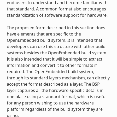
end-users to understand and become familiar with
that standard. A common format also encourages
standardization of software support for hardware.
The proposed form described in this section does
have elements that are specific to the
OpenEmbedded build system. It is intended that
developers can use this structure with other build
systems besides the OpenEmbedded build system.
It is also intended that it will be simple to extract
information and convert it to other formats if
required. The OpenEmbedded build system,
through its standard
layers mechanism
, can directly
accept the format described as a layer. The BSP
layer captures all the hardware-specific details in
one place using a standard format, which is useful
for any person wishing to use the hardware
platform regardless of the build system they are
using.