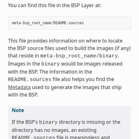
You can find this file in the BSP Layer at:
meta
-
bsp_root_name
/
README
.
sources
This file provides information on where to locate
the BSP source files used to build the images (if any)
that reside in
.
meta-bsp_root_name/binary
Images in the
would be images released
binary
with the BSP. The information in the
file also helps you find the
README.sources
Metadata
used to generate the images that ship
with the BSP.
Note
If the BSP’s
directory is missing or the
binary
directory has no images, an existing
file is meaningless and
README.sources