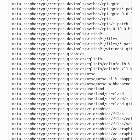
meta-raspberrypi/recipes-devtools/python/rpi-gpio

meta-raspberrypi/recipes-devtools/python/rpi-gpio/*.patch

meta-raspberrypi/recipes-devtools/python/rpi-gpio_0.6.3.bb

meta-raspberrypi/recipes-devtools/python/rpio

meta-raspberrypi/recipes-devtools/python/rpio/*.patch

meta-raspberrypi/recipes-devtools/python/rpio_0.10.0.bb

meta-raspberrypi/recipes-devtools/wiringPi

meta-raspberrypi/recipes-devtools/wiringPi/files

meta-raspberrypi/recipes-devtools/wiringPi/files/*.patch

meta-raspberrypi/recipes-devtools/wiringPi/wiringpi_git.bb

meta-raspberrypi/recipes-graphics

meta-raspberrypi/recipes-graphics/eglinfo

meta-raspberrypi/recipes-graphics/eglinfo/eglinfo-fb_%.bbap
meta-raspberrypi/recipes-graphics/eglinfo/eglinfo-x11_%.bba
meta-raspberrypi/recipes-graphics/mesa

meta-raspberrypi/recipes-graphics/mesa/mesa-gl_%.bbappend

meta-raspberrypi/recipes-graphics/mesa/mesa_%.bbappend

meta-raspberrypi/recipes-graphics/userland

meta-raspberrypi/recipes-graphics/userland/userland

meta-raspberrypi/recipes-graphics/userland/userland/*.patch
meta-raspberrypi/recipes-graphics/userland/userland_git.bb

meta-raspberrypi/recipes-graphics/vc-graphics

meta-raspberrypi/recipes-graphics/vc-graphics/files

meta-raspberrypi/recipes-graphics/vc-graphics/files/egl.pc

meta-raspberrypi/recipes-graphics/vc-graphics/files/vchiq.s
meta-raspberrypi/recipes-graphics/vc-graphics/vc-graphics-h
meta-raspberrypi/recipes-graphics/vc-graphics/vc-graphics.b
meta-raspberrypi/recipes-graphics/vc-graphics/vc-graphics.i