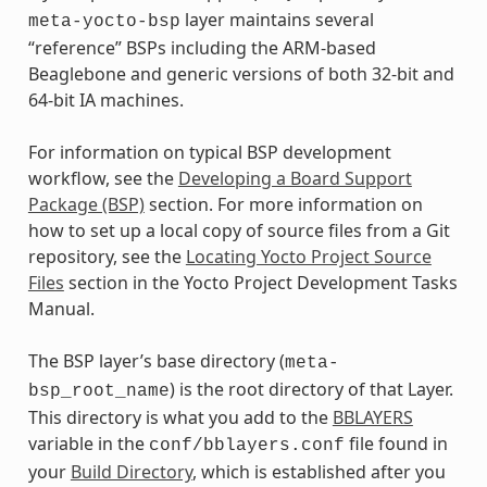
layer maintains several
meta-yocto-bsp
“reference” BSPs including the ARM-based
Beaglebone and generic versions of both 32-bit and
64-bit IA machines.
For information on typical BSP development
workflow, see the
Developing a Board Support
Package (BSP)
section. For more information on
how to set up a local copy of source files from a Git
repository, see the
Locating Yocto Project Source
Files
section in the Yocto Project Development Tasks
Manual.
The BSP layer’s base directory (
meta-
) is the root directory of that Layer.
bsp_root_name
This directory is what you add to the
BBLAYERS
variable in the
file found in
conf/bblayers.conf
your
Build Directory
, which is established after you