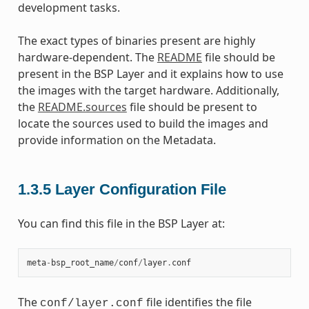
development tasks.
The exact types of binaries present are highly
hardware-dependent. The
README
file should be
present in the BSP Layer and it explains how to use
the images with the target hardware. Additionally,
the
README.sources
file should be present to
locate the sources used to build the images and
provide information on the Metadata.
1.3.5
Layer Configuration File
You can find this file in the BSP Layer at:
meta
-
bsp_root_name
/
conf
/
layer
.
conf
The
file identifies the file
conf/layer.conf