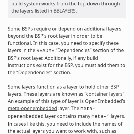
build system works from the top-down through
the layers listed in
BBLAYERS
.
Some BSPs require or depend on additional layers
beyond the BSP’s root layer in order to be
functional. In this case, you need to specify these
layers in the
“Dependencies” section of the
README
BSP’s root layer. Additionally, if any build
instructions exist for the BSP, you must add them to
the “Dependencies” section.
Some layers function as a layer to hold other BSP
layers. These layers are known as “
container layers
”.
An example of this type of layer is OpenEmbedded’s
meta-openembedded
layer. The
meta-
layer contains many
layers.
openembedded
meta-*
In cases like this, you need to include the names of
the actual layers you want to work with, such as: