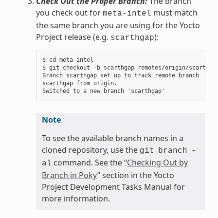
Check Out the Proper Branch:
The branch
you check out for
must match
meta-intel
the same branch you are using for the Yocto
Project release (e.g.
):
scarthgap
$ cd meta-intel

$ git checkout -b scarthgap remotes/origin/scarthgap
Branch scarthgap set up to track remote branch

scarthgap from origin.

Note
To see the available branch names in a
cloned repository, use the
git
branch
-
command. See the “
Checking Out by
al
Branch in Poky
” section in the Yocto
Project Development Tasks Manual for
more information.