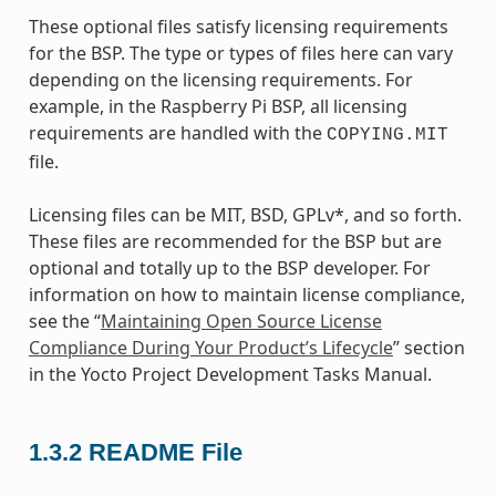
These optional files satisfy licensing requirements
for the BSP. The type or types of files here can vary
depending on the licensing requirements. For
example, in the Raspberry Pi BSP, all licensing
requirements are handled with the
COPYING.MIT
file.
Licensing files can be MIT, BSD, GPLv*, and so forth.
These files are recommended for the BSP but are
optional and totally up to the BSP developer. For
information on how to maintain license compliance,
see the “
Maintaining Open Source License
Compliance During Your Product’s Lifecycle
” section
in the Yocto Project Development Tasks Manual.
1.3.2
README File