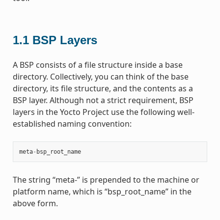
1.1
BSP Layers
A BSP consists of a file structure inside a base
directory. Collectively, you can think of the base
directory, its file structure, and the contents as a
BSP layer. Although not a strict requirement, BSP
layers in the Yocto Project use the following well-
established naming convention:
meta
-
bsp_root_name
The string “meta-” is prepended to the machine or
platform name, which is “bsp_root_name” in the
above form.