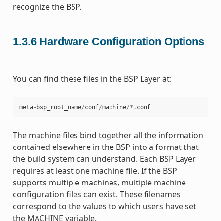
recognize the BSP.
1.3.6
Hardware Configuration Options
You can find these files in the BSP Layer at:
meta
-
bsp_root_name
/
conf
/
machine
/*.
conf
The machine files bind together all the information
contained elsewhere in the BSP into a format that
the build system can understand. Each BSP Layer
requires at least one machine file. If the BSP
supports multiple machines, multiple machine
configuration files can exist. These filenames
correspond to the values to which users have set
the
MACHINE
variable.