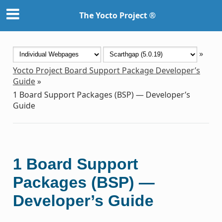
The Yocto Project ®
»
Yocto Project Board Support Package Developer’s
Guide
»
1
Board Support Packages (BSP) — Developer’s
Guide
1
Board Support
Packages (BSP) —
Developer’s Guide