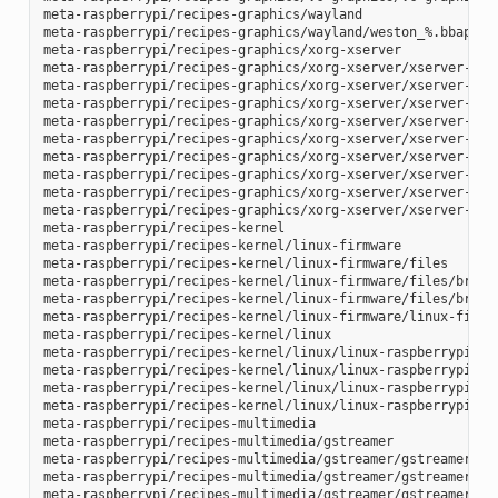
meta-raspberrypi/recipes-graphics/wayland

meta-raspberrypi/recipes-graphics/wayland/weston_%.bbappend
meta-raspberrypi/recipes-graphics/xorg-xserver

meta-raspberrypi/recipes-graphics/xorg-xserver/xserver-xf86
meta-raspberrypi/recipes-graphics/xorg-xserver/xserver-xf86
meta-raspberrypi/recipes-graphics/xorg-xserver/xserver-xf86
meta-raspberrypi/recipes-graphics/xorg-xserver/xserver-xf86
meta-raspberrypi/recipes-graphics/xorg-xserver/xserver-xf86
meta-raspberrypi/recipes-graphics/xorg-xserver/xserver-xf86
meta-raspberrypi/recipes-graphics/xorg-xserver/xserver-xf86
meta-raspberrypi/recipes-graphics/xorg-xserver/xserver-xf86
meta-raspberrypi/recipes-graphics/xorg-xserver/xserver-xorg
meta-raspberrypi/recipes-kernel

meta-raspberrypi/recipes-kernel/linux-firmware

meta-raspberrypi/recipes-kernel/linux-firmware/files

meta-raspberrypi/recipes-kernel/linux-firmware/files/brcmfm
meta-raspberrypi/recipes-kernel/linux-firmware/files/brcfma
meta-raspberrypi/recipes-kernel/linux-firmware/linux-firmwa
meta-raspberrypi/recipes-kernel/linux

meta-raspberrypi/recipes-kernel/linux/linux-raspberrypi-dev
meta-raspberrypi/recipes-kernel/linux/linux-raspberrypi.inc
meta-raspberrypi/recipes-kernel/linux/linux-raspberrypi_4.1
meta-raspberrypi/recipes-kernel/linux/linux-raspberrypi_4.9
meta-raspberrypi/recipes-multimedia

meta-raspberrypi/recipes-multimedia/gstreamer

meta-raspberrypi/recipes-multimedia/gstreamer/gstreamer1.0-
meta-raspberrypi/recipes-multimedia/gstreamer/gstreamer1.0-
meta-raspberrypi/recipes-multimedia/gstreamer/gstreamer1.0-