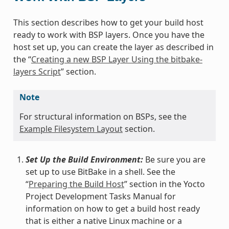
This section describes how to get your build host
ready to work with BSP layers. Once you have the
host set up, you can create the layer as described in
the “
Creating a new BSP Layer Using the bitbake-
layers Script
” section.
Note
For structural information on BSPs, see the
Example Filesystem Layout
section.
Set Up the Build Environment:
Be sure you are
set up to use BitBake in a shell. See the
“
Preparing the Build Host
” section in the Yocto
Project Development Tasks Manual for
information on how to get a build host ready
that is either a native Linux machine or a