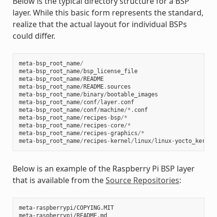
Below is the typical directory structure for a BSP
layer. While this basic form represents the standard,
realize that the actual layout for individual BSPs
could differ.
meta
-
bsp_root_name
/
meta
-
bsp_root_name
/
bsp_license_file
meta
-
bsp_root_name
/
README
meta
-
bsp_root_name
/
README
.
sources
meta
-
bsp_root_name
/
binary
/
bootable_images
meta
-
bsp_root_name
/
conf
/
layer
.
conf
meta
-
bsp_root_name
/
conf
/
machine
/*.
conf
meta
-
bsp_root_name
/
recipes
-
bsp
/*
meta
-
bsp_root_name
/
recipes
-
core
/*
meta
-
bsp_root_name
/
recipes
-
graphics
/*
meta
-
bsp_root_name
/
recipes
-
kernel
/
linux
/
linux
-
yocto_kernel
Below is an example of the Raspberry Pi BSP layer
that is available from the
Source Repositories
:
meta-raspberrypi/COPYING.MIT

meta-raspberrypi/README.md
