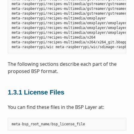
meta-raspberrypi/recipes-multimedia/gstreamer/gstreamer1.0-
meta-raspberrypi/recipes-multimedia/gstreamer/gstreamer1.0-
meta-raspberrypi/recipes-multimedia/gstreamer/gstreamer1.0-
meta-raspberrypi/recipes-multimedia/omxplayer

meta-raspberrypi/recipes-multimedia/omxplayer/omxplayer

meta-raspberrypi/recipes-multimedia/omxplayer/omxplayer/*.p
meta-raspberrypi/recipes-multimedia/omxplayer/omxplayer_git
meta-raspberrypi/recipes-multimedia/x264

meta-raspberrypi/recipes-multimedia/x264/x264_git.bbappend

The following sections describe each part of the
proposed BSP format.
1.3.1
License Files
You can find these files in the BSP Layer at:
meta
-
bsp_root_name
/
bsp_license_file