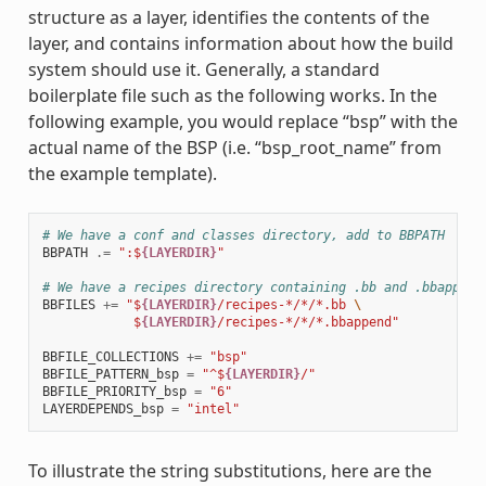
structure as a layer, identifies the contents of the
layer, and contains information about how the build
system should use it. Generally, a standard
boilerplate file such as the following works. In the
following example, you would replace “bsp” with the
actual name of the BSP (i.e. “bsp_root_name” from
the example template).
# We have a conf and classes directory, add to BBPATH
BBPATH
.=
":$
{LAYERDIR}
"
# We have a recipes directory containing .bb and .bbappend
BBFILES
+=
"$
{LAYERDIR}
/recipes-*/*/*.bb 
\
            $
{LAYERDIR}
/recipes-*/*/*.bbappend"
BBFILE_COLLECTIONS
+=
"bsp"
BBFILE_PATTERN_bsp
=
"^$
{LAYERDIR}
/"
BBFILE_PRIORITY_bsp
=
"6"
LAYERDEPENDS_bsp
=
"intel"
To illustrate the string substitutions, here are the