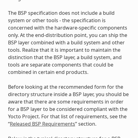
The BSP specification does not include a build
system or other tools - the specification is
concerned with the hardware-specific components
only. At the end-distribution point, you can ship the
BSP layer combined with a build system and other
tools. Realize that it is important to maintain the
distinction that the BSP layer, a build system, and
tools are separate components that could be
combined in certain end products.
Before looking at the recommended form for the
directory structure inside a BSP layer, you should be
aware that there are some requirements in order
for a BSP layer to be considered compliant with the
Yocto Project. For that list of requirements, see the
“
Released BSP Requirements
” section.