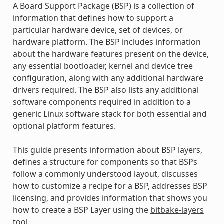
A Board Support Package (BSP) is a collection of
information that defines how to support a
particular hardware device, set of devices, or
hardware platform. The BSP includes information
about the hardware features present on the device,
any essential bootloader, kernel and device tree
configuration, along with any additional hardware
drivers required. The BSP also lists any additional
software components required in addition to a
generic Linux software stack for both essential and
optional platform features.
This guide presents information about BSP layers,
defines a structure for components so that BSPs
follow a commonly understood layout, discusses
how to customize a recipe for a BSP, addresses BSP
licensing, and provides information that shows you
how to create a BSP Layer using the
bitbake-layers
tool.