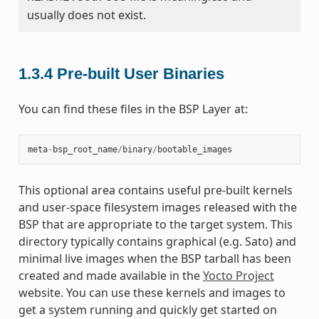
usually does not exist.
1.3.4
Pre-built User Binaries
You can find these files in the BSP Layer at:
meta
-
bsp_root_name
/
binary
/
bootable_images
This optional area contains useful pre-built kernels
and user-space filesystem images released with the
BSP that are appropriate to the target system. This
directory typically contains graphical (e.g. Sato) and
minimal live images when the BSP tarball has been
created and made available in the
Yocto Project
website. You can use these kernels and images to
get a system running and quickly get started on