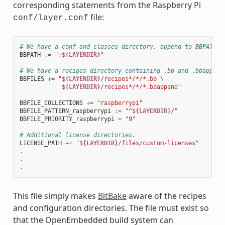
corresponding statements from the Raspberry Pi
file:
conf/layer.conf
# We have a conf and classes directory, append to BBPATH
BBPATH
.=
":$
{LAYERDIR}
"
# We have a recipes directory containing .bb and .bbappend
BBFILES
+=
"$
{LAYERDIR}
/recipes*/*/*.bb 
\
            $
{LAYERDIR}
/recipes*/*/*.bbappend"
BBFILE_COLLECTIONS
+=
"raspberrypi"
BBFILE_PATTERN_raspberrypi
:=
"^$
{LAYERDIR}
/"
BBFILE_PRIORITY_raspberrypi
=
"9"
# Additional license directories.
LICENSE_PATH
+=
"$
{LAYERDIR}
/files/custom-licenses"
.
.
.
This file simply makes
BitBake
aware of the recipes
and configuration directories. The file must exist so
that the OpenEmbedded build system can