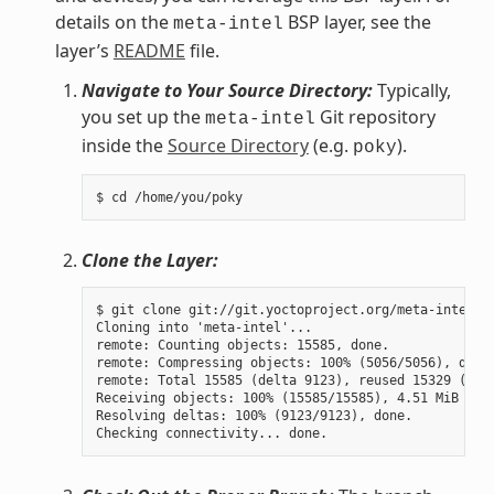
details on the
BSP layer, see the
meta-intel
layer’s
README
file.
Navigate to Your Source Directory:
Typically,
you set up the
Git repository
meta-intel
inside the
Source Directory
(e.g.
).
poky
Clone the Layer:
$ git clone git://git.yoctoproject.org/meta-intel.gi
Cloning into 'meta-intel'...

remote: Counting objects: 15585, done.

remote: Compressing objects: 100% (5056/5056), done.
remote: Total 15585 (delta 9123), reused 15329 (delt
Receiving objects: 100% (15585/15585), 4.51 MiB | 3.
Resolving deltas: 100% (9123/9123), done.
