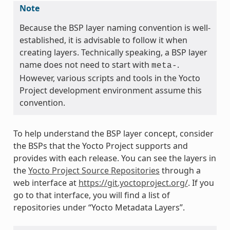
Note
Because the BSP layer naming convention is well-
established, it is advisable to follow it when
creating layers. Technically speaking, a BSP layer
name does not need to start with
.
meta-
However, various scripts and tools in the Yocto
Project development environment assume this
convention.
To help understand the BSP layer concept, consider
the BSPs that the Yocto Project supports and
provides with each release. You can see the layers in
the
Yocto Project Source Repositories
through a
web interface at
https://git.yoctoproject.org/
. If you
go to that interface, you will find a list of
repositories under “Yocto Metadata Layers”.