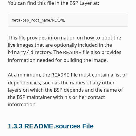
You can find this file in the BSP Layer at:
meta
-
bsp_root_name
/
README
This file provides information on how to boot the
live images that are optionally included in the
directory. The
file also provides
binary/
README
information needed for building the image.
At a minimum, the
file must contain a list of
README
dependencies, such as the names of any other
layers on which the BSP depends and the name of
the BSP maintainer with his or her contact
information.
1.3.3
README.sources File