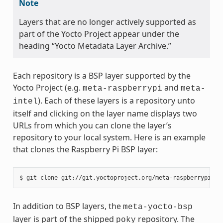
Note
Layers that are no longer actively supported as
part of the Yocto Project appear under the
heading “Yocto Metadata Layer Archive.”
Each repository is a BSP layer supported by the
Yocto Project (e.g.
and
meta-raspberrypi
meta-
). Each of these layers is a repository unto
intel
itself and clicking on the layer name displays two
URLs from which you can clone the layer’s
repository to your local system. Here is an example
that clones the Raspberry Pi BSP layer:
In addition to BSP layers, the
meta-yocto-bsp
layer is part of the shipped
repository. The
poky