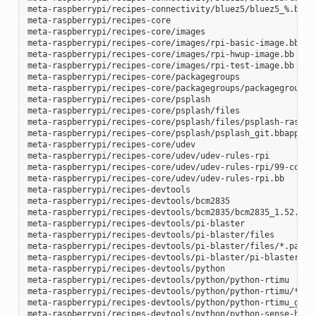
meta-raspberrypi/recipes-connectivity/bluez5/bluez5_%.bbapp
meta-raspberrypi/recipes-core

meta-raspberrypi/recipes-core/images

meta-raspberrypi/recipes-core/images/rpi-basic-image.bb

meta-raspberrypi/recipes-core/images/rpi-hwup-image.bb

meta-raspberrypi/recipes-core/images/rpi-test-image.bb

meta-raspberrypi/recipes-core/packagegroups

meta-raspberrypi/recipes-core/packagegroups/packagegroup-rp
meta-raspberrypi/recipes-core/psplash

meta-raspberrypi/recipes-core/psplash/files

meta-raspberrypi/recipes-core/psplash/files/psplash-raspber
meta-raspberrypi/recipes-core/psplash/psplash_git.bbappend

meta-raspberrypi/recipes-core/udev

meta-raspberrypi/recipes-core/udev/udev-rules-rpi

meta-raspberrypi/recipes-core/udev/udev-rules-rpi/99-com.ru
meta-raspberrypi/recipes-core/udev/udev-rules-rpi.bb

meta-raspberrypi/recipes-devtools

meta-raspberrypi/recipes-devtools/bcm2835

meta-raspberrypi/recipes-devtools/bcm2835/bcm2835_1.52.bb

meta-raspberrypi/recipes-devtools/pi-blaster

meta-raspberrypi/recipes-devtools/pi-blaster/files

meta-raspberrypi/recipes-devtools/pi-blaster/files/*.patch

meta-raspberrypi/recipes-devtools/pi-blaster/pi-blaster_git
meta-raspberrypi/recipes-devtools/python

meta-raspberrypi/recipes-devtools/python/python-rtimu

meta-raspberrypi/recipes-devtools/python/python-rtimu/*.pat
meta-raspberrypi/recipes-devtools/python/python-rtimu_git.b
meta-raspberrypi/recipes-devtools/python/python-sense-hat_2