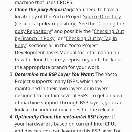
machine that uses CROPS.
Clone the poky Repository:
You need to have a
local copy of the Yocto Project
Source Directory
(i.e. a local
repository). See the “
Cloning the
poky
poky Repository
” and possibly the “
Checking Out
by Branch in Poky
” or “
Checking Out by Tag in
Poky
” sections all in the Yocto Project
Development Tasks Manual for information on
how to clone the
repository and check out
poky
the appropriate branch for your work.
Determine the BSP Layer You Want:
The Yocto
Project supports many BSPs, which are
maintained in their own layers or in layers
designed to contain several BSPs. To get an idea
of machine support through BSP layers, you can
look at the
index of machines
for the release.
Optionally Clone the meta-intel BSP Layer:
If
your hardware is based on current Intel CPUs
and devices, you can leverage this BSP layer. For