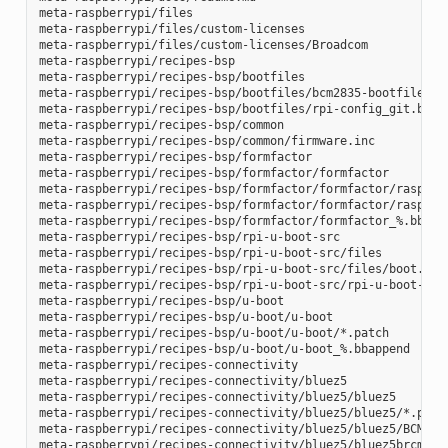
meta-raspberrypi/files

meta-raspberrypi/files/custom-licenses

meta-raspberrypi/files/custom-licenses/Broadcom

meta-raspberrypi/recipes-bsp

meta-raspberrypi/recipes-bsp/bootfiles

meta-raspberrypi/recipes-bsp/bootfiles/bcm2835-bootfiles.bb
meta-raspberrypi/recipes-bsp/bootfiles/rpi-config_git.bb

meta-raspberrypi/recipes-bsp/common

meta-raspberrypi/recipes-bsp/common/firmware.inc

meta-raspberrypi/recipes-bsp/formfactor

meta-raspberrypi/recipes-bsp/formfactor/formfactor

meta-raspberrypi/recipes-bsp/formfactor/formfactor/raspberr
meta-raspberrypi/recipes-bsp/formfactor/formfactor/raspberr
meta-raspberrypi/recipes-bsp/formfactor/formfactor_%.bbappe
meta-raspberrypi/recipes-bsp/rpi-u-boot-src

meta-raspberrypi/recipes-bsp/rpi-u-boot-src/files

meta-raspberrypi/recipes-bsp/rpi-u-boot-src/files/boot.cmd.
meta-raspberrypi/recipes-bsp/rpi-u-boot-src/rpi-u-boot-scr.
meta-raspberrypi/recipes-bsp/u-boot

meta-raspberrypi/recipes-bsp/u-boot/u-boot

meta-raspberrypi/recipes-bsp/u-boot/u-boot/*.patch

meta-raspberrypi/recipes-bsp/u-boot/u-boot_%.bbappend

meta-raspberrypi/recipes-connectivity

meta-raspberrypi/recipes-connectivity/bluez5

meta-raspberrypi/recipes-connectivity/bluez5/bluez5

meta-raspberrypi/recipes-connectivity/bluez5/bluez5/*.patch
meta-raspberrypi/recipes-connectivity/bluez5/bluez5/BCM4343
meta-raspberrypi/recipes-connectivity/bluez5/bluez5brcm4343