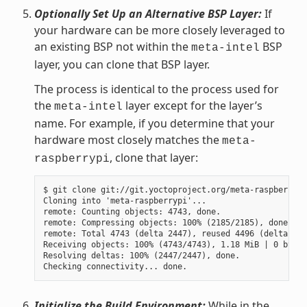
Optionally Set Up an Alternative BSP Layer:
If
your hardware can be more closely leveraged to
an existing BSP not within the
BSP
meta-intel
layer, you can clone that BSP layer.
The process is identical to the process used for
the
layer except for the layer’s
meta-intel
name. For example, if you determine that your
hardware most closely matches the
meta-
, clone that layer:
raspberrypi
$ git clone git://git.yoctoproject.org/meta-raspberrypi

Cloning into 'meta-raspberrypi'...

remote: Counting objects: 4743, done.

remote: Compressing objects: 100% (2185/2185), done.

remote: Total 4743 (delta 2447), reused 4496 (delta 225
Receiving objects: 100% (4743/4743), 1.18 MiB | 0 bytes
Resolving deltas: 100% (2447/2447), done.

Initialize the Build Environment:
While in the