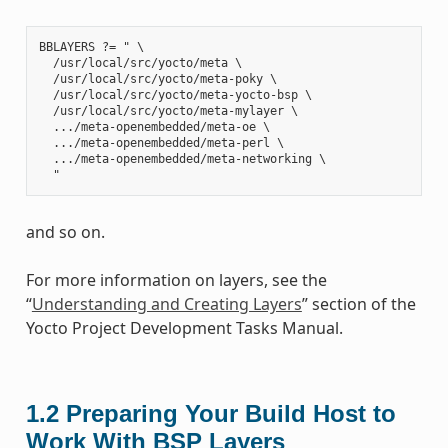
BBLAYERS ?= " \

  /usr/local/src/yocto/meta \

  /usr/local/src/yocto/meta-poky \

  /usr/local/src/yocto/meta-yocto-bsp \

  /usr/local/src/yocto/meta-mylayer \

  .../meta-openembedded/meta-oe \

  .../meta-openembedded/meta-perl \

  .../meta-openembedded/meta-networking \

and so on.
For more information on layers, see the
“
Understanding and Creating Layers
” section of the
Yocto Project Development Tasks Manual.
1.2
Preparing Your Build Host to
Work With BSP Layers