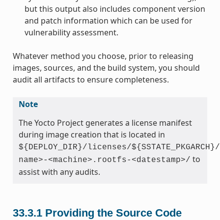
but this output also includes component version
and patch information which can be used for
vulnerability assessment.
Whatever method you choose, prior to releasing
images, sources, and the build system, you should
audit all artifacts to ensure completeness.
Note
The Yocto Project generates a license manifest
during image creation that is located in
${DEPLOY_DIR}/licenses/${SSTATE_PKGARCH}/
to
name>-<machine>.rootfs-<datestamp>/
assist with any audits.
33.3.1
Providing the Source Code