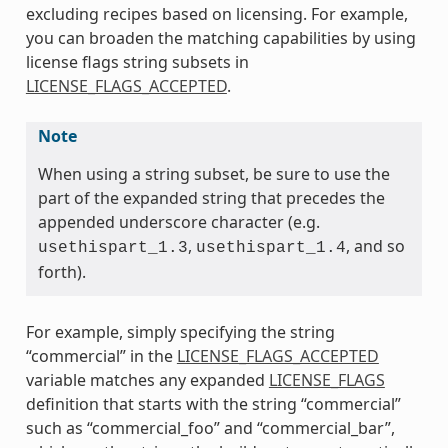
excluding recipes based on licensing. For example,
you can broaden the matching capabilities by using
license flags string subsets in
LICENSE_FLAGS_ACCEPTED
.
Note
When using a string subset, be sure to use the
part of the expanded string that precedes the
appended underscore character (e.g.
,
, and so
usethispart_1.3
usethispart_1.4
forth).
For example, simply specifying the string
“commercial” in the
LICENSE_FLAGS_ACCEPTED
variable matches any expanded
LICENSE_FLAGS
definition that starts with the string “commercial”
such as “commercial_foo” and “commercial_bar”,