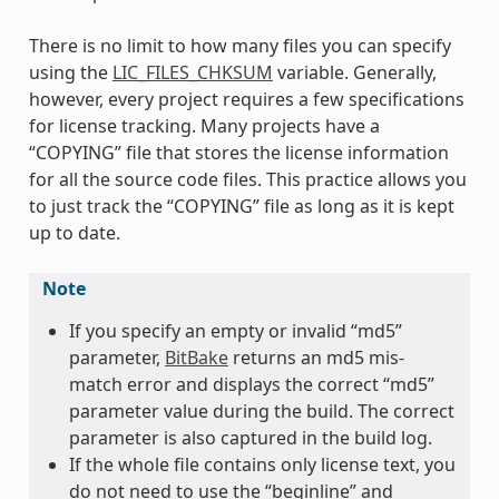
There is no limit to how many files you can specify
using the
LIC_FILES_CHKSUM
variable. Generally,
however, every project requires a few specifications
for license tracking. Many projects have a
“COPYING” file that stores the license information
for all the source code files. This practice allows you
to just track the “COPYING” file as long as it is kept
up to date.
Note
If you specify an empty or invalid “md5”
parameter,
BitBake
returns an md5 mis-
match error and displays the correct “md5”
parameter value during the build. The correct
parameter is also captured in the build log.
If the whole file contains only license text, you
do not need to use the “beginline” and