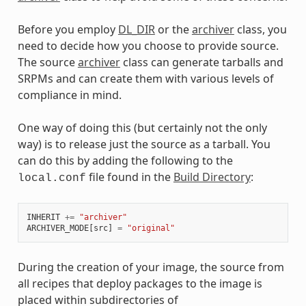
Before you employ
DL_DIR
or the
archiver
class, you
need to decide how you choose to provide source.
The source
archiver
class can generate tarballs and
SRPMs and can create them with various levels of
compliance in mind.
One way of doing this (but certainly not the only
way) is to release just the source as a tarball. You
can do this by adding the following to the
file found in the
Build Directory
:
local.conf
INHERIT
+=
"archiver"
ARCHIVER_MODE
[
src
]
=
"original"
During the creation of your image, the source from
all recipes that deploy packages to the image is
placed within subdirectories of