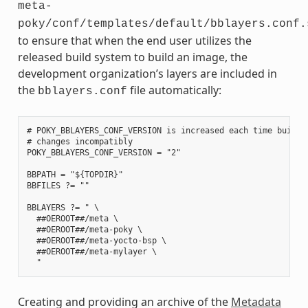
meta-
poky/conf/templates/default/bblayers.conf.
to ensure that when the end user utilizes the
released build system to build an image, the
development organization’s layers are included in
the
file automatically:
bblayers.conf
# POKY_BBLAYERS_CONF_VERSION is increased each time build/c
# changes incompatibly

POKY_BBLAYERS_CONF_VERSION = "2"

BBPATH = "${TOPDIR}"

BBFILES ?= ""

BBLAYERS ?= " \

  ##OEROOT##/meta \

  ##OEROOT##/meta-poky \

  ##OEROOT##/meta-yocto-bsp \

  ##OEROOT##/meta-mylayer \

Creating and providing an archive of the
Metadata