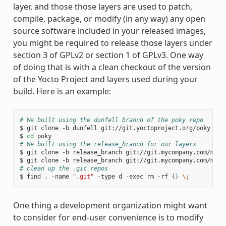
layer, and those those layers are used to patch,
compile, package, or modify (in any way) any open
source software included in your released images,
you might be required to release those layers under
section 3 of GPLv2 or section 1 of GPLv3. One way
of doing that is with a clean checkout of the version
of the Yocto Project and layers used during your
build. Here is an example:
# We built using the dunfell branch of the poky repo
$
git
clone
-b
dunfell
git://git.yoctoproject.org/poky

$
cd
# We built using the release_branch for our layers
$
git
clone
-b
release_branch
git://git.mycompany.com/meta-
$
git
clone
-b
release_branch
# clean up the .git repos
$
find
.
-name
".git"
-type
d
-exec
rm
-rf
{}
\;
One thing a development organization might want
to consider for end-user convenience is to modify