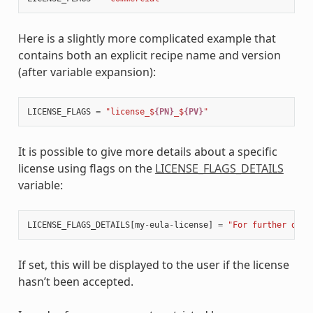
Here is a slightly more complicated example that
contains both an explicit recipe name and version
(after variable expansion):
LICENSE_FLAGS
=
"license_$
{PN}
_$
{PV}
"
It is possible to give more details about a specific
license using flags on the
LICENSE_FLAGS_DETAILS
variable:
LICENSE_FLAGS_DETAILS
[
my
-
eula
-
license
]
=
"For further deta
If set, this will be displayed to the user if the license
hasn’t been accepted.