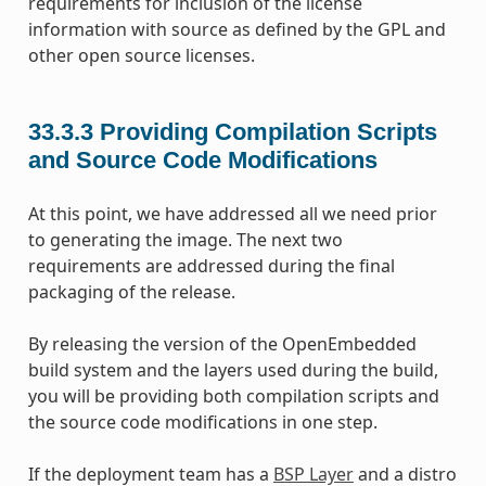
requirements for inclusion of the license
information with source as defined by the GPL and
other open source licenses.
33.3.3
Providing Compilation Scripts
and Source Code Modifications
At this point, we have addressed all we need prior
to generating the image. The next two
requirements are addressed during the final
packaging of the release.
By releasing the version of the OpenEmbedded
build system and the layers used during the build,
you will be providing both compilation scripts and
the source code modifications in one step.
If the deployment team has a
BSP Layer
and a distro