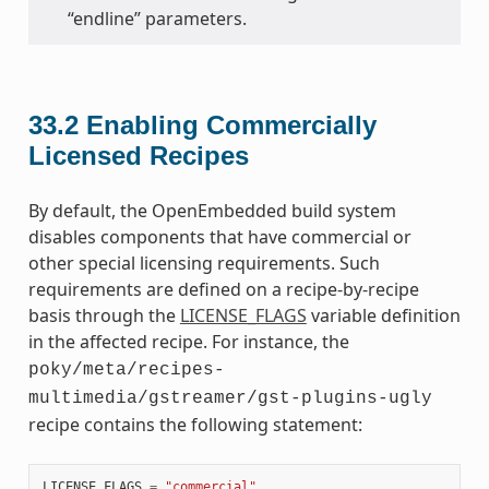
“endline” parameters.
33.2
Enabling Commercially
Licensed Recipes
By default, the OpenEmbedded build system
disables components that have commercial or
other special licensing requirements. Such
requirements are defined on a recipe-by-recipe
basis through the
LICENSE_FLAGS
variable definition
in the affected recipe. For instance, the
poky/meta/recipes-
multimedia/gstreamer/gst-plugins-ugly
recipe contains the following statement:
LICENSE_FLAGS
=
"commercial"