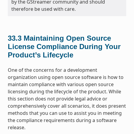
by the GStreamer community and should
therefore be used with care.
33.3
Maintaining Open Source
License Compliance During Your
Product’s Lifecycle
One of the concerns for a development
organization using open source software is how to
maintain compliance with various open source
licensing during the lifecycle of the product. While
this section does not provide legal advice or
comprehensively cover all scenarios, it does present
methods that you can use to assist you in meeting
the compliance requirements during a software
release.