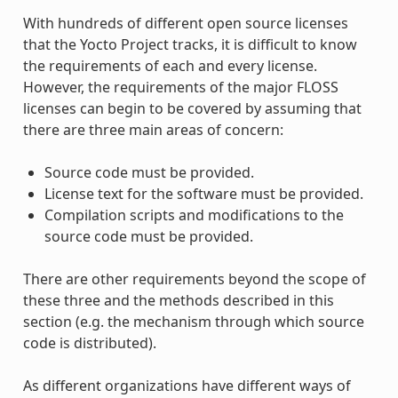
With hundreds of different open source licenses
that the Yocto Project tracks, it is difficult to know
the requirements of each and every license.
However, the requirements of the major FLOSS
licenses can begin to be covered by assuming that
there are three main areas of concern:
Source code must be provided.
License text for the software must be provided.
Compilation scripts and modifications to the
source code must be provided.
There are other requirements beyond the scope of
these three and the methods described in this
section (e.g. the mechanism through which source
code is distributed).
As different organizations have different ways of