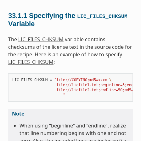
33.1.1
Specifying the
LIC_FILES_CHKSUM
Variable
The
LIC_FILES_CHKSUM
variable contains
checksums of the license text in the source code for
the recipe. Here is an example of how to specify
LIC_FILES_CHKSUM
:
LIC_FILES_CHKSUM
=
"file://COPYING;md5=xxxx 
\
                    file://licfile1.txt;beginline=5;endlin
                    file://licfile2.txt;endline=50;md5=zzz
                    ..."
Note
When using “beginline” and “endline”, realize
that line numbering begins with one and not
zero. Also, the included lines are inclusive (i.e.