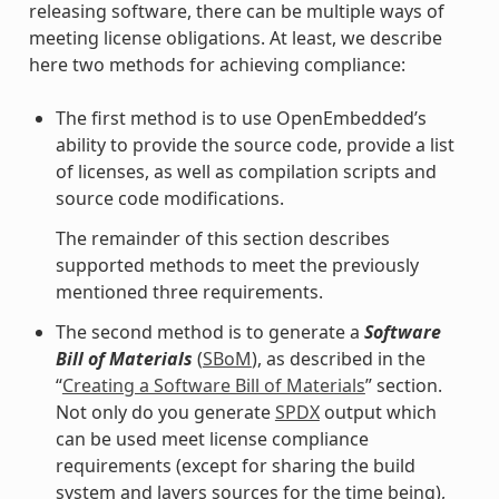
releasing software, there can be multiple ways of
meeting license obligations. At least, we describe
here two methods for achieving compliance:
The first method is to use OpenEmbedded’s
ability to provide the source code, provide a list
of licenses, as well as compilation scripts and
source code modifications.
The remainder of this section describes
supported methods to meet the previously
mentioned three requirements.
The second method is to generate a
Software
Bill of Materials
(
SBoM
), as described in the
“
Creating a Software Bill of Materials
” section.
Not only do you generate
SPDX
output which
can be used meet license compliance
requirements (except for sharing the build
system and layers sources for the time being),