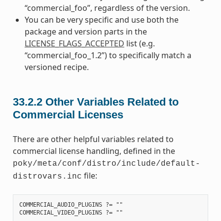
“commercial_foo”, regardless of the version.
You can be very specific and use both the
package and version parts in the
LICENSE_FLAGS_ACCEPTED
list (e.g.
“commercial_foo_1.2”) to specifically match a
versioned recipe.
33.2.2
Other Variables Related to
Commercial Licenses
There are other helpful variables related to
commercial license handling, defined in the
poky/meta/conf/distro/include/default-
file:
distrovars.inc
COMMERCIAL_AUDIO_PLUGINS ?= ""
