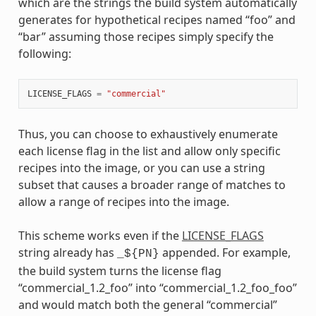
which are the strings the build system automatically
generates for hypothetical recipes named “foo” and
“bar” assuming those recipes simply specify the
following:
LICENSE_FLAGS
=
"commercial"
Thus, you can choose to exhaustively enumerate
each license flag in the list and allow only specific
recipes into the image, or you can use a string
subset that causes a broader range of matches to
allow a range of recipes into the image.
This scheme works even if the
LICENSE_FLAGS
string already has
appended. For example,
_${PN}
the build system turns the license flag
“commercial_1.2_foo” into “commercial_1.2_foo_foo”
and would match both the general “commercial”