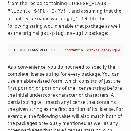
from the recipe containing
LICENSE_FLAGS
=
, and assuming that the
"license_${PN}_${PV}"
actual recipe name was
, the
emgd_1.10.bb
following string would enable that package as well
as the original
package:
gst-plugins-ugly
LICENSE_FLAGS_ACCEPTED
=
"commercial_gst-plugins-ugly lice
As a convenience, you do not need to specify the
complete license string for every package. You can
use an abbreviated form, which consists of just the
first portion or portions of the license string before
the initial underscore character or characters. A
partial string will match any license that contains
the given string as the first portion of its license. For
example, the following value will also match both of
the packages previously mentioned as well as any
other packages that have licenses starting with