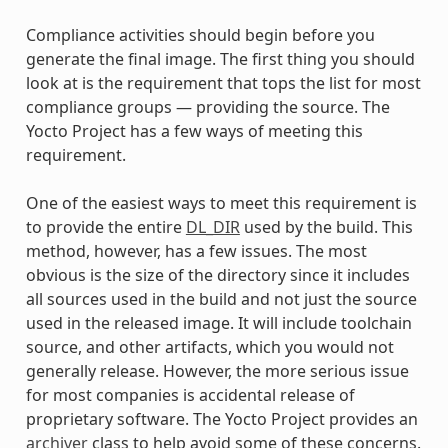
Compliance activities should begin before you
generate the final image. The first thing you should
look at is the requirement that tops the list for most
compliance groups — providing the source. The
Yocto Project has a few ways of meeting this
requirement.
One of the easiest ways to meet this requirement is
to provide the entire
DL_DIR
used by the build. This
method, however, has a few issues. The most
obvious is the size of the directory since it includes
all sources used in the build and not just the source
used in the released image. It will include toolchain
source, and other artifacts, which you would not
generally release. However, the more serious issue
for most companies is accidental release of
proprietary software. The Yocto Project provides an
archiver
class to help avoid some of these concerns.