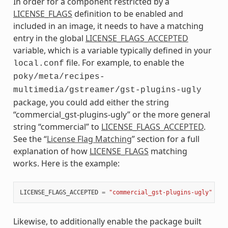
In order for a component restricted by a
LICENSE_FLAGS
definition to be enabled and
included in an image, it needs to have a matching
entry in the global
LICENSE_FLAGS_ACCEPTED
variable, which is a variable typically defined in your
file. For example, to enable the
local.conf
poky/meta/recipes-
multimedia/gstreamer/gst-plugins-ugly
package, you could add either the string
“commercial_gst-plugins-ugly” or the more general
string “commercial” to
LICENSE_FLAGS_ACCEPTED
.
See the “
License Flag Matching
” section for a full
explanation of how
LICENSE_FLAGS
matching
works. Here is the example:
LICENSE_FLAGS_ACCEPTED
=
"commercial_gst-plugins-ugly"
Likewise, to additionally enable the package built