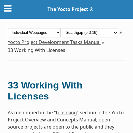
The Yocto Project ®
»
Yocto Project Development Tasks Manual
»
33
Working With Licenses
33
Working With
Licenses
As mentioned in the “
Licensing
” section in the Yocto
Project Overview and Concepts Manual, open
source projects are open to the public and they