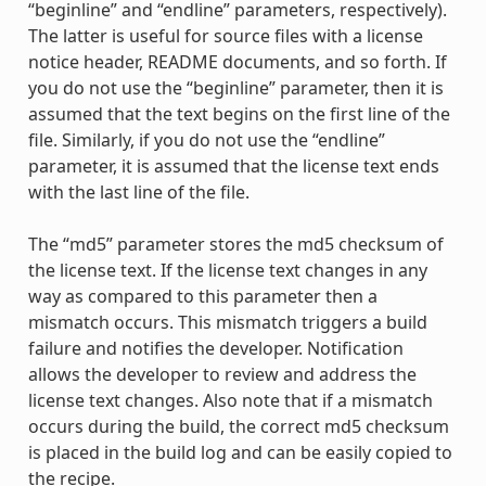
“beginline” and “endline” parameters, respectively).
The latter is useful for source files with a license
notice header, README documents, and so forth. If
you do not use the “beginline” parameter, then it is
assumed that the text begins on the first line of the
file. Similarly, if you do not use the “endline”
parameter, it is assumed that the license text ends
with the last line of the file.
The “md5” parameter stores the md5 checksum of
the license text. If the license text changes in any
way as compared to this parameter then a
mismatch occurs. This mismatch triggers a build
failure and notifies the developer. Notification
allows the developer to review and address the
license text changes. Also note that if a mismatch
occurs during the build, the correct md5 checksum
is placed in the build log and can be easily copied to
the recipe.