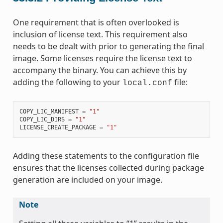
One requirement that is often overlooked is
inclusion of license text. This requirement also
needs to be dealt with prior to generating the final
image. Some licenses require the license text to
accompany the binary. You can achieve this by
adding the following to your
file:
local.conf
COPY_LIC_MANIFEST
=
"1"
COPY_LIC_DIRS
=
"1"
LICENSE_CREATE_PACKAGE
=
"1"
Adding these statements to the configuration file
ensures that the licenses collected during package
generation are included on your image.
Note