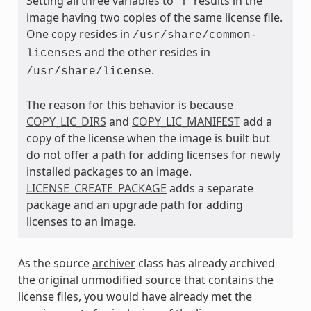
Setting all three variables to “1” results in the
image having two copies of the same license file.
One copy resides in
/usr/share/common-
and the other resides in
licenses
.
/usr/share/license
The reason for this behavior is because
COPY_LIC_DIRS
and
COPY_LIC_MANIFEST
add a
copy of the license when the image is built but
do not offer a path for adding licenses for newly
installed packages to an image.
LICENSE_CREATE_PACKAGE
adds a separate
package and an upgrade path for adding
licenses to an image.
As the source
archiver
class has already archived
the original unmodified source that contains the
license files, you would have already met the