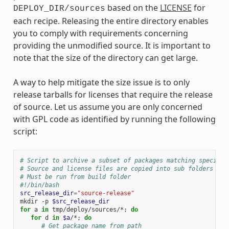
based on the
LICENSE
for
DEPLOY_DIR/sources
each recipe. Releasing the entire directory enables
you to comply with requirements concerning
providing the unmodified source. It is important to
note that the size of the directory can get large.
A way to help mitigate the size issue is to only
release tarballs for licenses that require the release
of source. Let us assume you are only concerned
with GPL code as identified by running the following
script:
# Script to archive a subset of packages matching specific
# Source and license files are copied into sub folders of 
# Must be run from build folder
#!/bin/bash
src_release_dir
=
"source-release"
mkdir
-p
$src_release_dir
for
a
in
tmp/deploy/sources/*
;
do
for
d
in
$a
/*
;
do
# Get package name from path