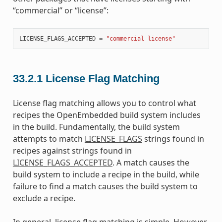
“commercial” or “license”:
LICENSE_FLAGS_ACCEPTED
=
"commercial license"
33.2.1
License Flag Matching
License flag matching allows you to control what
recipes the OpenEmbedded build system includes
in the build. Fundamentally, the build system
attempts to match
LICENSE_FLAGS
strings found in
recipes against strings found in
LICENSE_FLAGS_ACCEPTED
. A match causes the
build system to include a recipe in the build, while
failure to find a match causes the build system to
exclude a recipe.
In general, license flag matching is simple. However,