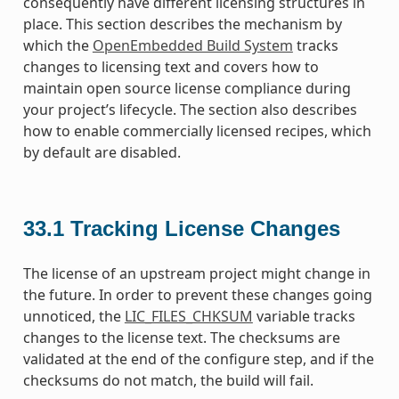
consequently have different licensing structures in
place. This section describes the mechanism by
which the
OpenEmbedded Build System
tracks
changes to licensing text and covers how to
maintain open source license compliance during
your project’s lifecycle. The section also describes
how to enable commercially licensed recipes, which
by default are disabled.
33.1
Tracking License Changes
The license of an upstream project might change in
the future. In order to prevent these changes going
unnoticed, the
LIC_FILES_CHKSUM
variable tracks
changes to the license text. The checksums are
validated at the end of the configure step, and if the
checksums do not match, the build will fail.