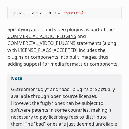
LICENSE_FLAGS_ACCEPTED
=
"commercial"
Specifying audio and video plugins as part of the
COMMERCIAL_AUDIO_PLUGINS
and
COMMERCIAL_VIDEO_PLUGINS
statements (along
with
LICENSE_FLAGS_ACCEPTED
) includes the
plugins or components into built images, thus
adding support for media formats or components.
Note
GStreamer “ugly” and “bad” plugins are actually
available through open source licenses.
However, the “ugly” ones can be subject to
software patents in some countries, making it
necessary to pay licensing fees to distribute
them. The “bad” ones are just deemed unreliable