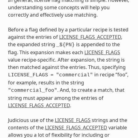
understanding some concepts will help you
correctly and effectively use matching.
Before a flag defined by a particular recipe is tested
against the entries of
LICENSE_FLAGS_ACCEPTED
,
the expanded string
is appended to the
_${PN}
flag. This expansion makes each
LICENSE_FLAGS
value recipe-specific. After expansion, the string is
then matched against the entries. Thus, specifying
in recipe “foo”,
LICENSE_FLAGS
=
"commercial"
for example, results in the string
. And, to create a match, that
"commercial_foo"
string must appear among the entries of
LICENSE_FLAGS_ACCEPTED
.
Judicious use of the
LICENSE_FLAGS
strings and the
contents of the
LICENSE_FLAGS_ACCEPTED
variable
allows you a lot of flexibility for including or