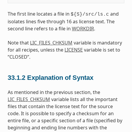
The first line locates a file in
and
${S}/src/ls.c
isolates lines five through 16 as license text. The
second line refers to a file in
WORKDIR
.
Note that
LIC_FILES_CHKSUM
variable is mandatory
for all recipes, unless the
LICENSE
variable is set to
“CLOSED”.
33.1.2
Explanation of Syntax
As mentioned in the previous section, the
LIC_FILES_CHKSUM
variable lists all the important
files that contain the license text for the source
code. It is possible to specify a checksum for an
entire file, or a specific section of a file (specified by
beginning and ending line numbers with the