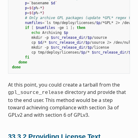
p
=
`
basename
$d
`
p
=
${
p
%-*
}
p
=
${
p
%-*
}
# Only archive GPL packages (update *GPL* regex for 
numfiles
=
`
ls
tmp/deploy/licenses/
$p
/*GPL*
2
>
/dev/nu
if
[
$numfiles
-ge
1
]
;
then
echo
Archiving
$p
mkdir
-p
$src_release_dir
/
$p
cp
$d
/*
$src_release_dir
/
$p
/source
2
>
mkdir
-p
$src_release_dir
/
$p
cp
tmp/deploy/licenses/
$p
/*
$src_release_dir
/
$p
/l
fi
done
done
At this point, you could create a tarball from the
directory and provide that
gpl_source_release
to the end user. This method would be a step
toward achieving compliance with section 3a of
GPLv2 and with section 6 of GPLv3.
33.3.2
Providing License Text