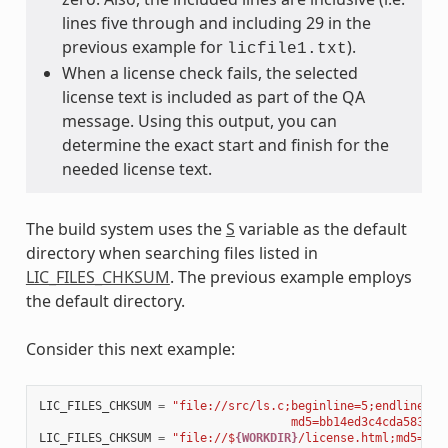
lines five through and including 29 in the
previous example for
).
licfile1.txt
When a license check fails, the selected
license text is included as part of the QA
message. Using this output, you can
determine the exact start and finish for the
needed license text.
The build system uses the
S
variable as the default
directory when searching files listed in
LIC_FILES_CHKSUM
. The previous example employs
the default directory.
Consider this next example:
LIC_FILES_CHKSUM
=
"file://src/ls.c;beginline=5;endline=16
                                    md5=bb14ed3c4cda583abc
LIC_FILES_CHKSUM
=
"file://$
{WORKDIR}
/license.html;md5=5c9