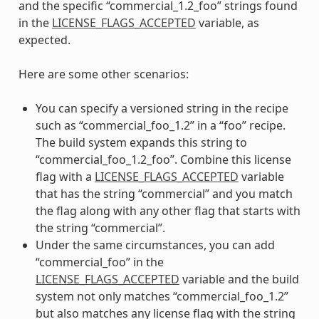
and the specific “commercial_1.2_foo” strings found
in the
LICENSE_FLAGS_ACCEPTED
variable, as
expected.
Here are some other scenarios:
You can specify a versioned string in the recipe
such as “commercial_foo_1.2” in a “foo” recipe.
The build system expands this string to
“commercial_foo_1.2_foo”. Combine this license
flag with a
LICENSE_FLAGS_ACCEPTED
variable
that has the string “commercial” and you match
the flag along with any other flag that starts with
the string “commercial”.
Under the same circumstances, you can add
“commercial_foo” in the
LICENSE_FLAGS_ACCEPTED
variable and the build
system not only matches “commercial_foo_1.2”
but also matches any license flag with the string