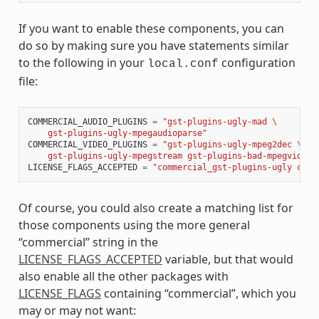
If you want to enable these components, you can
do so by making sure you have statements similar
to the following in your
configuration
local.conf
file:
COMMERCIAL_AUDIO_PLUGINS
=
"gst-plugins-ugly-mad 
\
    gst-plugins-ugly-mpegaudioparse"
COMMERCIAL_VIDEO_PLUGINS
=
"gst-plugins-ugly-mpeg2dec 
\
    gst-plugins-ugly-mpegstream gst-plugins-bad-mpegvideop
LICENSE_FLAGS_ACCEPTED
=
"commercial_gst-plugins-ugly comm
Of course, you could also create a matching list for
those components using the more general
“commercial” string in the
LICENSE_FLAGS_ACCEPTED
variable, but that would
also enable all the other packages with
LICENSE_FLAGS
containing “commercial”, which you
may or may not want: