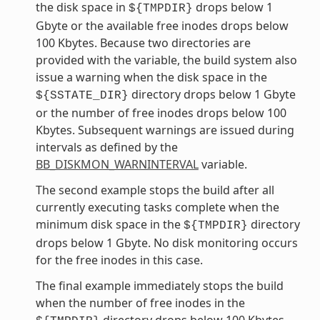
the disk space in
drops below 1
${TMPDIR}
Gbyte or the available free inodes drops below
100 Kbytes. Because two directories are
provided with the variable, the build system also
issue a warning when the disk space in the
directory drops below 1 Gbyte
${SSTATE_DIR}
or the number of free inodes drops below 100
Kbytes. Subsequent warnings are issued during
intervals as defined by the
BB_DISKMON_WARNINTERVAL
variable.
The second example stops the build after all
currently executing tasks complete when the
minimum disk space in the
directory
${TMPDIR}
drops below 1 Gbyte. No disk monitoring occurs
for the free inodes in this case.
The final example immediately stops the build
when the number of free inodes in the
directory drops below 100 Kbytes.