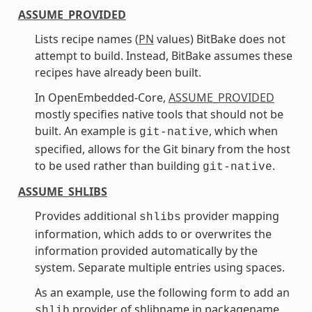
ASSUME_PROVIDED
Lists recipe names (
PN
values) BitBake does not
attempt to build. Instead, BitBake assumes these
recipes have already been built.
In OpenEmbedded-Core,
ASSUME_PROVIDED
mostly specifies native tools that should not be
built. An example is
, which when
git-native
specified, allows for the Git binary from the host
to be used rather than building
.
git-native
ASSUME_SHLIBS
Provides additional
provider mapping
shlibs
information, which adds to or overwrites the
information provided automatically by the
system. Separate multiple entries using spaces.
As an example, use the following form to add an
provider of shlibname in packagename
shlib