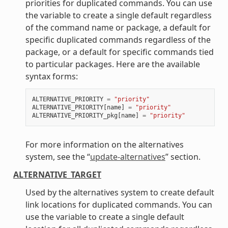
priorities for duplicated commands. You can use
the variable to create a single default regardless
of the command name or package, a default for
specific duplicated commands regardless of the
package, or a default for specific commands tied
to particular packages. Here are the available
syntax forms:
ALTERNATIVE_PRIORITY
=
"priority"
ALTERNATIVE_PRIORITY
[
name
]
=
"priority"
ALTERNATIVE_PRIORITY_pkg
[
name
]
=
"priority"
For more information on the alternatives
system, see the “
update-alternatives
” section.
ALTERNATIVE_TARGET
Used by the alternatives system to create default
link locations for duplicated commands. You can
use the variable to create a single default