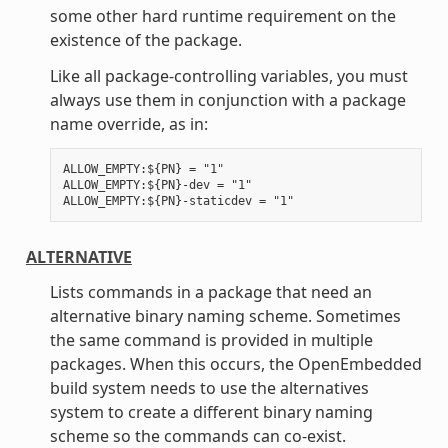
some other hard runtime requirement on the
existence of the package.
Like all package-controlling variables, you must
always use them in conjunction with a package
name override, as in:
ALLOW_EMPTY:${PN} = "1"

ALLOW_EMPTY:${PN}-dev = "1"

ALTERNATIVE
Lists commands in a package that need an
alternative binary naming scheme. Sometimes
the same command is provided in multiple
packages. When this occurs, the OpenEmbedded
build system needs to use the alternatives
system to create a different binary naming
scheme so the commands can co-exist.