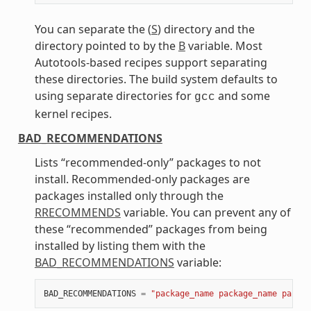
You can separate the (
S
) directory and the
directory pointed to by the
B
variable. Most
Autotools-based recipes support separating
these directories. The build system defaults to
using separate directories for
and some
gcc
kernel recipes.
BAD_RECOMMENDATIONS
Lists “recommended-only” packages to not
install. Recommended-only packages are
packages installed only through the
RRECOMMENDS
variable. You can prevent any of
these “recommended” packages from being
installed by listing them with the
BAD_RECOMMENDATIONS
variable:
BAD_RECOMMENDATIONS
=
"package_name package_name packag