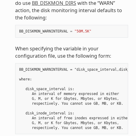
do use
BB_DISKMON_DIRS
with the “WARN”
action, the disk monitoring interval defaults to
the following:
BB_DISKMON_WARNINTERVAL
=
"50M,5K"
When specifying the variable in your
configuration file, use the following form:
BB_DISKMON_WARNINTERVAL = "disk_space_interval,disk_ino
where:

   disk_space_interval is:

      An interval of memory expressed in either

      G, M, or K for Gbytes, Mbytes, or Kbytes,

      respectively. You cannot use GB, MB, or KB.

   disk_inode_interval is:

      An interval of free inodes expressed in either

      G, M, or K for Gbytes, Mbytes, or Kbytes,
