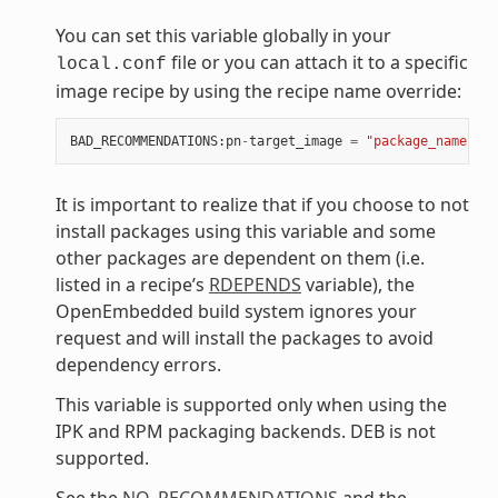
You can set this variable globally in your
file or you can attach it to a specific
local.conf
image recipe by using the recipe name override:
BAD_RECOMMENDATIONS
:
pn
-
target_image
=
"package_name"
It is important to realize that if you choose to not
install packages using this variable and some
other packages are dependent on them (i.e.
listed in a recipe’s
RDEPENDS
variable), the
OpenEmbedded build system ignores your
request and will install the packages to avoid
dependency errors.
This variable is supported only when using the
IPK and RPM packaging backends. DEB is not
supported.
See the
NO_RECOMMENDATIONS
and the