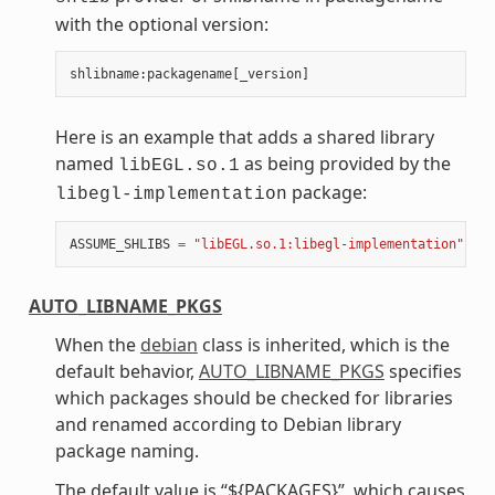
with the optional version:
shlibname
:
packagename
[
_version
]
Here is an example that adds a shared library
named
as being provided by the
libEGL.so.1
package:
libegl-implementation
ASSUME_SHLIBS
=
"libEGL.so.1:libegl-implementation"
AUTO_LIBNAME_PKGS
When the
debian
class is inherited, which is the
default behavior,
AUTO_LIBNAME_PKGS
specifies
which packages should be checked for libraries
and renamed according to Debian library
package naming.
The default value is “${PACKAGES}”, which causes