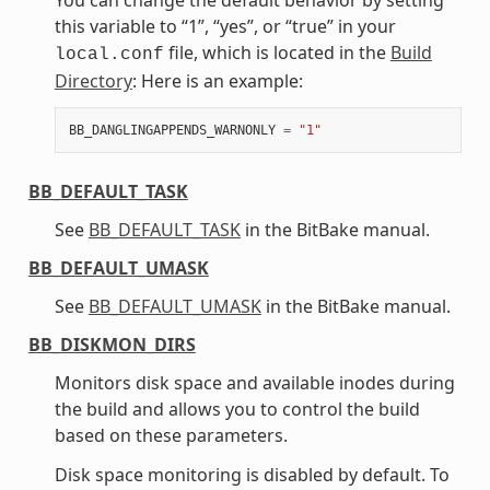
this variable to “1”, “yes”, or “true” in your
file, which is located in the
Build
local.conf
Directory
: Here is an example:
BB_DANGLINGAPPENDS_WARNONLY
=
"1"
BB_DEFAULT_TASK
See
BB_DEFAULT_TASK
in the BitBake manual.
BB_DEFAULT_UMASK
See
BB_DEFAULT_UMASK
in the BitBake manual.
BB_DISKMON_DIRS
Monitors disk space and available inodes during
the build and allows you to control the build
based on these parameters.
Disk space monitoring is disabled by default. To