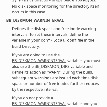
${TMPDIR}
No disk space monitoring for the directory itself
occurs in this case.
BB_DISKMON_WARNINTERVAL
Defines the disk space and free inode warning
intervals. To set these intervals, define the
variable in your
file in the
conf/local.conf
Build Directory
.
If you are going to use the
BB_DISKMON_WARNINTERVAL
variable, you must
also use the
BB_DISKMON_DIRS
variable and
define its action as “WARN”. During the build,
subsequent warnings are issued each time disk
space or number of free inodes further reduces
by the respective interval.
If you do not provide a
BB_DISKMON_WARNINTERVAL
variable and you