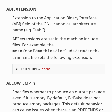
ABIEXTENSION
Extension to the Application Binary Interface
(ABI) field of the GNU canonical architecture
name (e.g. “eabi”).
ABI extensions are set in the machine include
files. For example, the
meta/conf/machine/include/arm/arch-
file sets the following extension:
arm.inc
ABIEXTENSION
=
"eabi"
ALLOW_EMPTY
Specifies whether to produce an output package
even if it is empty. By default, BitBake does not
produce empty packages. This default behavior
can cause issues when there is an
RDEPENDS
or