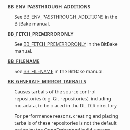
BB_ENV_PASSTHROUGH_ADDITIONS
See
BB_ENV_PASSTHROUGH_ADDITIONS
in the
BitBake manual.
BB_FETCH_PREMIRRORONLY
See
BB_FETCH_PREMIRRORONLY
in the BitBake
manual.
BB_FILENAME
See
BB_FILENAME
in the BitBake manual.
BB_GENERATE_MIRROR_TARBALLS
Causes tarballs of the source control
repositories (e.g. Git repositories), including
metadata, to be placed in the
DL_DIR
directory.
For performance reasons, creating and placing
tarballs of these repositories is not the default
action by the OpenEmbedded build system: