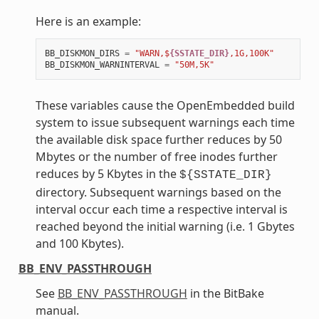
Here is an example:
BB_DISKMON_DIRS
=
"WARN,$
{SSTATE_DIR}
,1G,100K"
BB_DISKMON_WARNINTERVAL
=
"50M,5K"
These variables cause the OpenEmbedded build
system to issue subsequent warnings each time
the available disk space further reduces by 50
Mbytes or the number of free inodes further
reduces by 5 Kbytes in the
${SSTATE_DIR}
directory. Subsequent warnings based on the
interval occur each time a respective interval is
reached beyond the initial warning (i.e. 1 Gbytes
and 100 Kbytes).
BB_ENV_PASSTHROUGH
See
BB_ENV_PASSTHROUGH
in the BitBake
manual.