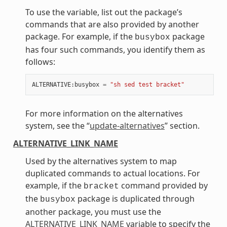
To use the variable, list out the package’s
commands that are also provided by another
package. For example, if the
package
busybox
has four such commands, you identify them as
follows:
ALTERNATIVE
:
busybox
=
"sh sed test bracket"
For more information on the alternatives
system, see the “
update-alternatives
” section.
ALTERNATIVE_LINK_NAME
Used by the alternatives system to map
duplicated commands to actual locations. For
example, if the
command provided by
bracket
the
package is duplicated through
busybox
another package, you must use the
ALTERNATIVE_LINK_NAME
variable to specify the