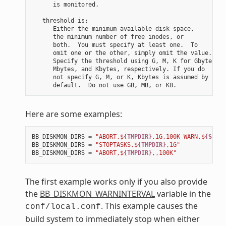
      is monitored.

   threshold is:

      Either the minimum available disk space,

      the minimum number of free inodes, or

      both.  You must specify at least one.  To

      omit one or the other, simply omit the value.

      Specify the threshold using G, M, K for Gbytes,

      Mbytes, and Kbytes, respectively. If you do

      not specify G, M, or K, Kbytes is assumed by

Here are some examples:
BB_DISKMON_DIRS
=
"ABORT,$
{TMPDIR}
,1G,100K WARN,$
{SSTAT
BB_DISKMON_DIRS
=
"STOPTASKS,$
{TMPDIR}
,1G"
BB_DISKMON_DIRS
=
"ABORT,$
{TMPDIR}
,,100K"
The first example works only if you also provide
the
BB_DISKMON_WARNINTERVAL
variable in the
. This example causes the
conf/local.conf
build system to immediately stop when either