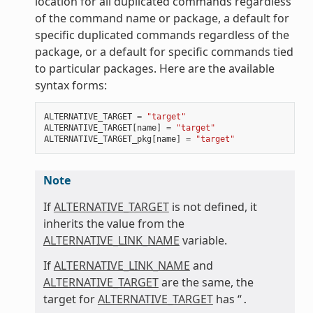
location for all duplicated commands regardless
of the command name or package, a default for
specific duplicated commands regardless of the
package, or a default for specific commands tied
to particular packages. Here are the available
syntax forms:
ALTERNATIVE_TARGET
=
"target"
ALTERNATIVE_TARGET
[
name
]
=
"target"
ALTERNATIVE_TARGET_pkg
[
name
]
=
"target"
Note
If
ALTERNATIVE_TARGET
is not defined, it
inherits the value from the
ALTERNATIVE_LINK_NAME
variable.
If
ALTERNATIVE_LINK_NAME
and
ALTERNATIVE_TARGET
are the same, the
target for
ALTERNATIVE_TARGET
has “
.