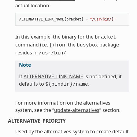
actual location:
ALTERNATIVE_LINK_NAME
[
bracket
]
=
"/usr/bin/["
In this example, the binary for the
bracket
command (i.e.
) from the
package
[
busybox
resides in
.
/usr/bin/
Note
If
ALTERNATIVE_LINK_NAME
is not defined, it
defaults to
.
${bindir}/name
For more information on the alternatives
system, see the “
update-alternatives
” section.
ALTERNATIVE_PRIORITY
Used by the alternatives system to create default