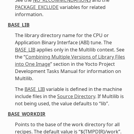
PACKAGE_EXCLUDE
variables for related
information.
BASE_LIB
The library directory name for the CPU or
Application Binary Interface (ABI) tune. The
BASE_LIB
applies only in the Multilib context. See
the “
Combining Multiple Versions of Library Files
into One Image
” section in the Yocto Project
Development Tasks Manual for information on
Multilib.
The
BASE_LIB
variable is defined in the machine
include files in the
Source Directory
. If Multilib is
not being used, the value defaults to “lib”.
BASE_WORKDIR
Points to the base of the work directory for all
recipes. The default value is “${TMPDIR}/work”.