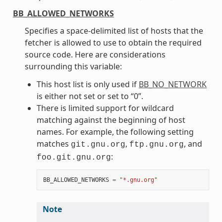
BB_ALLOWED_NETWORKS
Specifies a space-delimited list of hosts that the
fetcher is allowed to use to obtain the required
source code. Here are considerations
surrounding this variable:
This host list is only used if
BB_NO_NETWORK
is either not set or set to “0”.
There is limited support for wildcard
matching against the beginning of host
names. For example, the following setting
matches
,
, and
git.gnu.org
ftp.gnu.org
:
foo.git.gnu.org
BB_ALLOWED_NETWORKS
=
"*.gnu.org"
Note