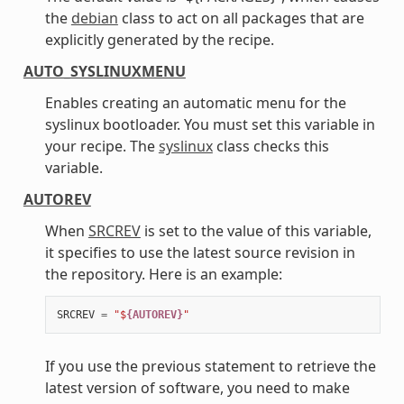
the
debian
class to act on all packages that are
explicitly generated by the recipe.
AUTO_SYSLINUXMENU
Enables creating an automatic menu for the
syslinux bootloader. You must set this variable in
your recipe. The
syslinux
class checks this
variable.
AUTOREV
When
SRCREV
is set to the value of this variable,
it specifies to use the latest source revision in
the repository. Here is an example:
SRCREV
=
"$
{AUTOREV}
"
If you use the previous statement to retrieve the
latest version of software, you need to make