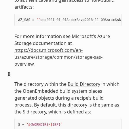
artifacts:
AZ_SAS
=
""
se
=
2021
-
01
-
01
&
sp
=
r
&
sv
=
2018
-
11
-
09
&
sr
=
c
&
skoid
=
For more information see Microsoft’s Azure
Storage documentation at
https://docs.microsoft.com/en-
us/azure/storage/common/storage-sas-
overview
B
The directory within the
Build Directory
in which
the OpenEmbedded build system places
generated objects during a recipe’s build
process. By default, this directory is the same as
the
S
directory, which is defined as:
S
=
"$
{WORKDIR}
/$
{BP}
"