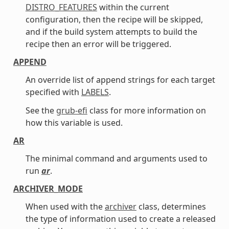
DISTRO_FEATURES
within the current
configuration, then the recipe will be skipped,
and if the build system attempts to build the
recipe then an error will be triggered.
APPEND
An override list of append strings for each target
specified with
LABELS
.
See the
grub-efi
class for more information on
how this variable is used.
AR
The minimal command and arguments used to
run
ar
.
ARCHIVER_MODE
When used with the
archiver
class, determines
the type of information used to create a released