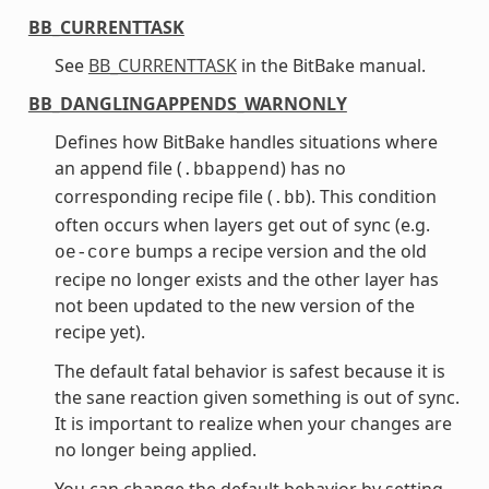
BB_CURRENTTASK
See
BB_CURRENTTASK
in the BitBake manual.
BB_DANGLINGAPPENDS_WARNONLY
Defines how BitBake handles situations where
an append file (
) has no
.bbappend
corresponding recipe file (
). This condition
.bb
often occurs when layers get out of sync (e.g.
bumps a recipe version and the old
oe-core
recipe no longer exists and the other layer has
not been updated to the new version of the
recipe yet).
The default fatal behavior is safest because it is
the sane reaction given something is out of sync.
It is important to realize when your changes are
no longer being applied.
You can change the default behavior by setting