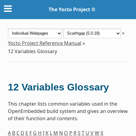
The Yocto Project ®
»
Yocto Project Reference Manual
»
12
Variables Glossary
12
Variables Glossary
This chapter lists common variables used in the
OpenEmbedded build system and gives an overview
of their function and contents.
A
B
C
D
E
F
G
H
I
K
L
M
N
O
P
R
S
T
U
V
W
X