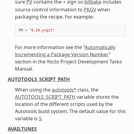
sure
PV
contains the
sign so
bitbake
includes
+
source control information to
PKGV
when
packaging the recipe. For example:
PV
=
"6.10.y+git"
For more information see the “
Automatically
Incrementing a Package Version Number
”
section in the Yocto Project Development Tasks
Manual.
AUTOTOOLS_SCRIPT_PATH
When using the
autotools*
class, the
AUTOTOOLS_SCRIPT_PATH
variable stores the
location of the different scripts used by the
Autotools build system. The default value for this
variable is
S
.
AVAILTUNES