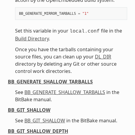
BB_GENERATE_MIRROR_TARBALLS
=
"1"
Set this variable in your
file in the
local.conf
Build Directory
.
Once you have the tarballs containing your
source files, you can clean up your
DL_DIR
directory by deleting any Git or other source
control work directories.
BB_GENERATE_SHALLOW_TARBALLS
See
BB_GENERATE_SHALLOW_TARBALLS
in the
BitBake manual.
BB_GIT_SHALLOW
See
BB_GIT_SHALLOW
in the BitBake manual.
BB_GIT_SHALLOW_DEPTH