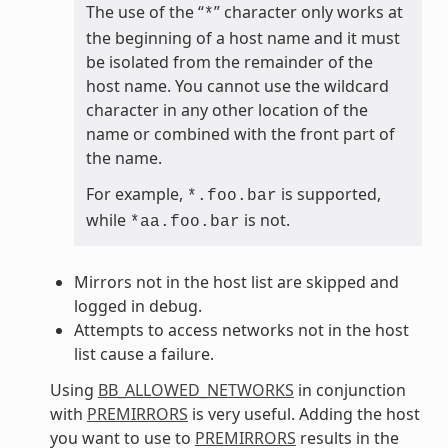
The use of the “
” character only works at
*
the beginning of a host name and it must
be isolated from the remainder of the
host name. You cannot use the wildcard
character in any other location of the
name or combined with the front part of
the name.
For example,
is supported,
*.foo.bar
while
is not.
*aa.foo.bar
Mirrors not in the host list are skipped and
logged in debug.
Attempts to access networks not in the host
list cause a failure.
Using
BB_ALLOWED_NETWORKS
in conjunction
with
PREMIRRORS
is very useful. Adding the host
you want to use to
PREMIRRORS
results in the