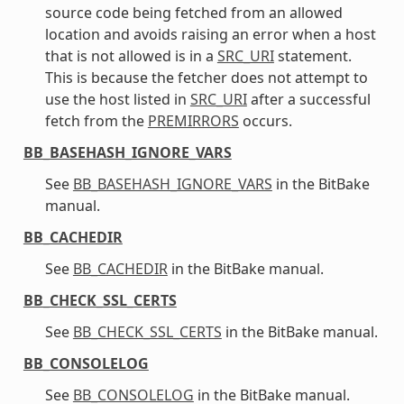
source code being fetched from an allowed
location and avoids raising an error when a host
that is not allowed is in a
SRC_URI
statement.
This is because the fetcher does not attempt to
use the host listed in
SRC_URI
after a successful
fetch from the
PREMIRRORS
occurs.
BB_BASEHASH_IGNORE_VARS
See
BB_BASEHASH_IGNORE_VARS
in the BitBake
manual.
BB_CACHEDIR
See
BB_CACHEDIR
in the BitBake manual.
BB_CHECK_SSL_CERTS
See
BB_CHECK_SSL_CERTS
in the BitBake manual.
BB_CONSOLELOG
See
BB_CONSOLELOG
in the BitBake manual.