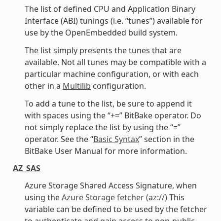
The list of defined CPU and Application Binary
Interface (ABI) tunings (i.e. “tunes”) available for
use by the OpenEmbedded build system.
The list simply presents the tunes that are
available. Not all tunes may be compatible with a
particular machine configuration, or with each
other in a
Multilib
configuration.
To add a tune to the list, be sure to append it
with spaces using the “+=” BitBake operator. Do
not simply replace the list by using the “=”
operator. See the “
Basic Syntax
” section in the
BitBake User Manual for more information.
AZ_SAS
Azure Storage Shared Access Signature, when
using the
Azure Storage fetcher (az://)
This
variable can be defined to be used by the fetcher
to authenticate and gain access to non-public