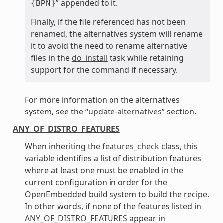
” appended to it.
{BPN}
Finally, if the file referenced has not been
renamed, the alternatives system will rename
it to avoid the need to rename alternative
files in the
do_install
task while retaining
support for the command if necessary.
For more information on the alternatives
system, see the “
update-alternatives
” section.
ANY_OF_DISTRO_FEATURES
When inheriting the
features_check
class, this
variable identifies a list of distribution features
where at least one must be enabled in the
current configuration in order for the
OpenEmbedded build system to build the recipe.
In other words, if none of the features listed in
ANY_OF_DISTRO_FEATURES
appear in