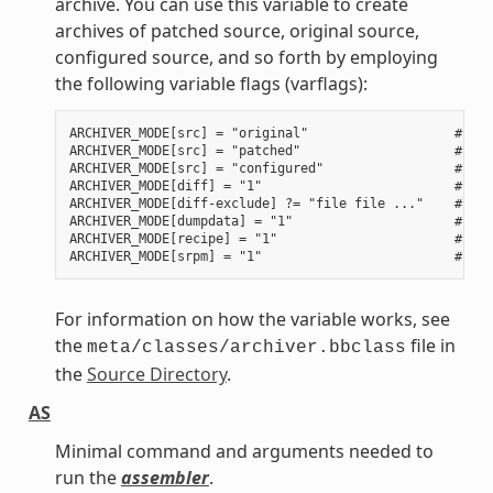
archive. You can use this variable to create
archives of patched source, original source,
configured source, and so forth by employing
the following variable flags (varflags):
ARCHIVER_MODE[src] = "original"                   # Use
ARCHIVER_MODE[src] = "patched"                    # Use
ARCHIVER_MODE[src] = "configured"                 # Use
ARCHIVER_MODE[diff] = "1"                         # Use
ARCHIVER_MODE[diff-exclude] ?= "file file ..."    # Lis
ARCHIVER_MODE[dumpdata] = "1"                     # Use
ARCHIVER_MODE[recipe] = "1"                       # Use
For information on how the variable works, see
the
file in
meta/classes/archiver.bbclass
the
Source Directory
.
AS
Minimal command and arguments needed to
run the
assembler
.