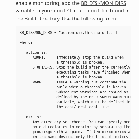
enable monitoring, add the
BB_DISKMON_DIRS
variable to your
file found in
conf/local.conf
the
Build Directory
. Use the following form:
BB_DISKMON_DIRS = "action,dir,threshold [...]"

where:

   action is:

      ABORT:     Immediately stop the build when

                 a threshold is broken.

      STOPTASKS: Stop the build after the currently

                 executing tasks have finished when

                 a threshold is broken.

      WARN:      Issue a warning but continue the

                 build when a threshold is broken.

                 Subsequent warnings are issued as

                 defined by the BB_DISKMON_WARNINTERVAL

                 variable, which must be defined in

                 the conf/local.conf file.

   dir is:

      Any directory you choose. You can specify one or

      more directories to monitor by separating the

      groupings with a space.  If two directories are

      on the same device, only the first directory
