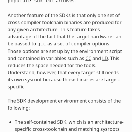
archives.
populate_sdk_ext
Another feature of the SDKs is that only one set of
cross-compiler toolchain binaries are produced for
any given architecture. This feature takes
advantage of the fact that the target hardware can
be passed to
as a set of compiler options.
gcc
Those options are set up by the environment script
and contained in variables such as
CC
and
LD
. This
reduces the space needed for the tools.
Understand, however, that every target still needs
its own sysroot because those binaries are target-
specific.
The SDK development environment consists of the
following:
The self-contained SDK, which is an architecture-
specific cross-toolchain and matching sysroots