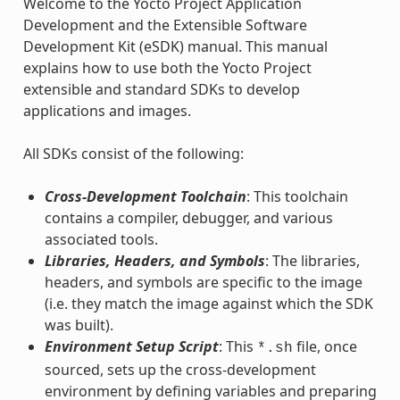
Welcome to the Yocto Project Application
Development and the Extensible Software
Development Kit (eSDK) manual. This manual
explains how to use both the Yocto Project
extensible and standard SDKs to develop
applications and images.
All SDKs consist of the following:
Cross-Development Toolchain
: This toolchain
contains a compiler, debugger, and various
associated tools.
Libraries, Headers, and Symbols
: The libraries,
headers, and symbols are specific to the image
(i.e. they match the image against which the SDK
was built).
Environment Setup Script
: This
file, once
*.sh
sourced, sets up the cross-development
environment by defining variables and preparing