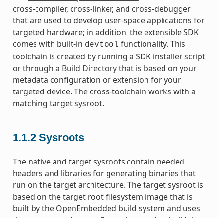
cross-compiler, cross-linker, and cross-debugger
that are used to develop user-space applications for
targeted hardware; in addition, the extensible SDK
comes with built-in
functionality. This
devtool
toolchain is created by running a SDK installer script
or through a
Build Directory
that is based on your
metadata configuration or extension for your
targeted device. The cross-toolchain works with a
matching target sysroot.
1.1.2
Sysroots
The native and target sysroots contain needed
headers and libraries for generating binaries that
run on the target architecture. The target sysroot is
based on the target root filesystem image that is
built by the OpenEmbedded build system and uses