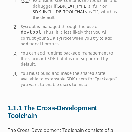
[
1
]
(
1
,
2
)
Extensible SDK contains the toolchain and
debugger if
SDK_EXT_TYPE
is “full” or
SDK_INCLUDE_TOOLCHAIN
is “1”, which is
the default.
[
2
]
Sysroot is managed through the use of
. Thus, it is less likely that you will
devtool
corrupt your SDK sysroot when you try to add
additional libraries.
[
3
]
You can add runtime package management to
the standard SDK but it is not supported by
default.
[
4
]
You must build and make the shared state
available to extensible SDK users for “packages”
you want to enable users to install.
1.1.1
The Cross-Development
Toolchain
The
Cross-Development Toolchain
consists of a