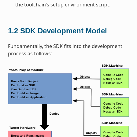
the toolchain’s setup environment script.
1.2
SDK Development Model
Fundamentally, the SDK fits into the development
process as follows: