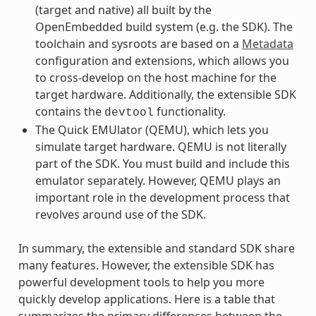
(target and native) all built by the
OpenEmbedded build system (e.g. the SDK). The
toolchain and sysroots are based on a
Metadata
configuration and extensions, which allows you
to cross-develop on the host machine for the
target hardware. Additionally, the extensible SDK
contains the
functionality.
devtool
The Quick EMUlator (QEMU), which lets you
simulate target hardware. QEMU is not literally
part of the SDK. You must build and include this
emulator separately. However, QEMU plays an
important role in the development process that
revolves around use of the SDK.
In summary, the extensible and standard SDK share
many features. However, the extensible SDK has
powerful development tools to help you more
quickly develop applications. Here is a table that
summarizes the primary differences between the