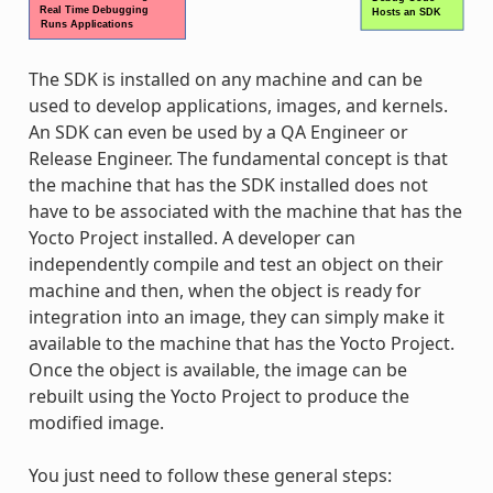
The SDK is installed on any machine and can be
used to develop applications, images, and kernels.
An SDK can even be used by a QA Engineer or
Release Engineer. The fundamental concept is that
the machine that has the SDK installed does not
have to be associated with the machine that has the
Yocto Project installed. A developer can
independently compile and test an object on their
machine and then, when the object is ready for
integration into an image, they can simply make it
available to the machine that has the Yocto Project.
Once the object is available, the image can be
rebuilt using the Yocto Project to produce the
modified image.
You just need to follow these general steps: