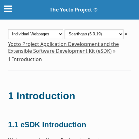
The Yocto Project ®
»
Yocto Project Application Development and the
Extensible Software Development Kit (eSDK)
»
1
Introduction
1
Introduction
1.1
eSDK Introduction