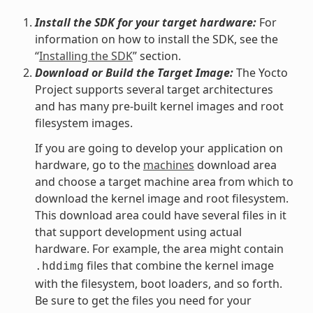
Install the SDK for your target hardware:
For
information on how to install the SDK, see the
“
Installing the SDK
” section.
Download or Build the Target Image:
The Yocto
Project supports several target architectures
and has many pre-built kernel images and root
filesystem images.
If you are going to develop your application on
hardware, go to the
machines
download area
and choose a target machine area from which to
download the kernel image and root filesystem.
This download area could have several files in it
that support development using actual
hardware. For example, the area might contain
files that combine the kernel image
.hddimg
with the filesystem, boot loaders, and so forth.
Be sure to get the files you need for your