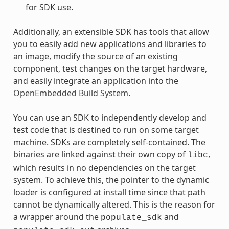
for SDK use.
Additionally, an extensible SDK has tools that allow
you to easily add new applications and libraries to
an image, modify the source of an existing
component, test changes on the target hardware,
and easily integrate an application into the
OpenEmbedded Build System
.
You can use an SDK to independently develop and
test code that is destined to run on some target
machine. SDKs are completely self-contained. The
binaries are linked against their own copy of
,
libc
which results in no dependencies on the target
system. To achieve this, the pointer to the dynamic
loader is configured at install time since that path
cannot be dynamically altered. This is the reason for
a wrapper around the
and
populate_sdk