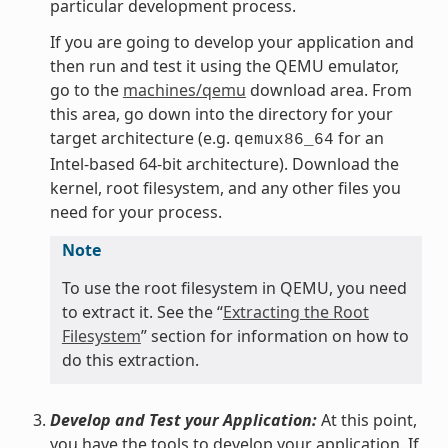
particular development process.
If you are going to develop your application and
then run and test it using the QEMU emulator,
go to the
machines/qemu
download area. From
this area, go down into the directory for your
target architecture (e.g.
for an
qemux86_64
Intel-based 64-bit architecture). Download the
kernel, root filesystem, and any other files you
need for your process.
Note
To use the root filesystem in QEMU, you need
to extract it. See the “
Extracting the Root
Filesystem
” section for information on how to
do this extraction.
Develop and Test your Application:
At this point,
you have the tools to develop your application. If