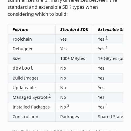
standard and extensible SDK types when
considering which to build:
Feature
Standard SDK
Extensible SDK
1
Toolchain
Yes
Yes
1
Debugger
Yes
Yes
Size
100+ MBytes
1+ GBytes (or 30
No
Yes
devtool
Build Images
No
Yes
Updateable
No
Yes
2
Managed Sysroot
No
Yes
3
4
Installed Packages
No
Yes
Construction
Packages
Shared State