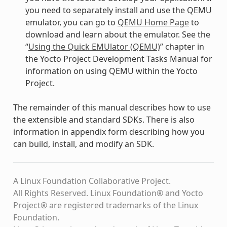
you need to separately install and use the QEMU
emulator, you can go to
QEMU Home Page
to
download and learn about the emulator. See the
“
Using the Quick EMUlator (QEMU)
” chapter in
the Yocto Project Development Tasks Manual for
information on using QEMU within the Yocto
Project.
The remainder of this manual describes how to use
the extensible and standard SDKs. There is also
information in appendix form describing how you
can build, install, and modify an SDK.
A Linux Foundation Collaborative Project.
All Rights Reserved. Linux Foundation® and Yocto
Project® are registered trademarks of the Linux
Foundation.