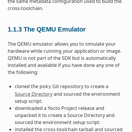
the same metadata configuration used to build the
cross-toolchain.
1.1.3
The QEMU Emulator
The QEMU emulator allows you to simulate your
hardware while running your application or image.
QEMU is not part of the SDK but is automatically
installed and available if you have done any one of
the following:
cloned the
Git repository to create a
poky
Source Directory
and sourced the environment
setup script.
downloaded a Yocto Project release and
unpacked it to create a Source Directory and
sourced the environment setup script.
installed the cross-toolchain tarball and sourced