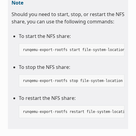
Note
Should you need to start, stop, or restart the NFS
share, you can use the following commands:
To start the NFS share:
runqemu
-
export
-
rootfs
start
file
-
system
-
location
To stop the NFS share:
runqemu
-
export
-
rootfs
stop
file
-
system
-
location
To restart the NFS share:
runqemu
-
export
-
rootfs
restart
file
-
system
-
location