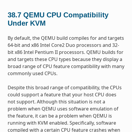
38.7
QEMU CPU Compatibility
Under KVM
By default, the QEMU build compiles for and targets
64-bit and x86 Intel Core2 Duo processors and 32-
bit x86 Intel Pentium II processors. QEMU builds for
and targets these CPU types because they display a
broad range of CPU feature compatibility with many
commonly used CPUs.
Despite this broad range of compatibility, the CPUs
could support a feature that your host CPU does
not support. Although this situation is not a
problem when QEMU uses software emulation of
the feature, it can be a problem when QEMU is
running with KVM enabled. Specifically, software
compiled with a certain CPU feature crashes when