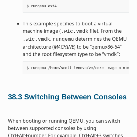
This example specifies to boot a virtual
machine image (
file). From the
.wic.vmdk
,
determines the QEMU
.wic.vmdk
runqemu
architecture (
MACHINE
) to be “qemux86-64”
and the root filesystem type to be “vmdk”:
38.3
Switching Between Consoles
When booting or running QEMU, you can switch
between supported consoles by using
Ctrl+Alt+number. For example, Ctrl+Alt+3 switches