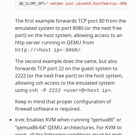
QB_SLIRP_OPT
=
"-netdev user,id=net0,hostfwd=tcp::8080-:8
The first example forwards TCP port 80 from the
emulated system to port 8080 (or the next free
port) on the host system, allowing access to an
http server running in QEMU from
.
http://<host
ip>:8080/
The second example does the same, but also
forwards TCP port 22 on the guest system to
2222 (or the next free port) on the host system,
allowing ssh access to the emulated system
using
.
ssh
-P
2222
<user>@<host
ip>
Keep in mind that proper configuration of
firewall software is required.
: Enables KVM when running “qemux86” or
kvm
“qemux86-64” QEMU architectures. For KVM to
work, all the following conditions must be met: