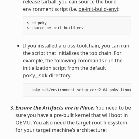
release tarball, you can source the build
environment script (i.e.
oe-init-build-env
):
$ cd poky

If you installed a cross-toolchain, you can run
the script that initializes the toolchain. For
example, the following commands run the
initialization script from the default
directory:
poky_sdk
.
poky_sdk
/
environment
-
setup
-
core2
-
64
-
poky
-
linux
Ensure the Artifacts are in Place:
You need to be
sure you have a pre-built kernel that will boot in
QEMU. You also need the target root filesystem
for your target machine’s architecture: