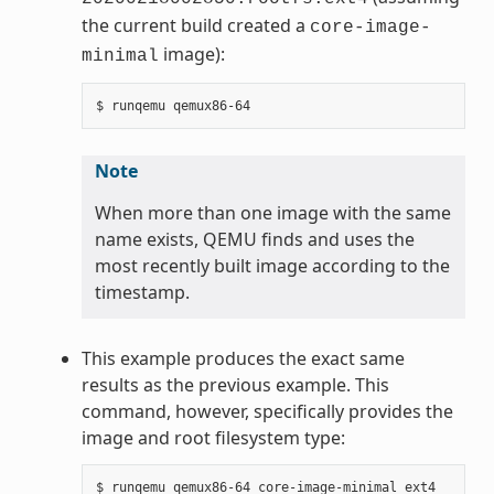
the current build created a
core-image-
image):
minimal
Note
When more than one image with the same
name exists, QEMU finds and uses the
most recently built image according to the
timestamp.
This example produces the exact same
results as the previous example. This
command, however, specifically provides the
image and root filesystem type: