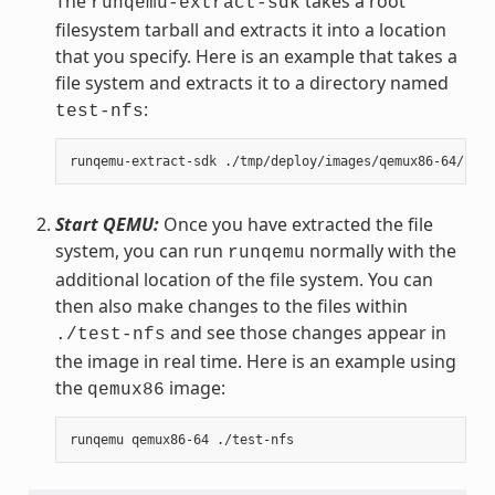
The
takes a root
runqemu-extract-sdk
filesystem tarball and extracts it into a location
that you specify. Here is an example that takes a
file system and extracts it to a directory named
:
test-nfs
Start QEMU:
Once you have extracted the file
system, you can run
normally with the
runqemu
additional location of the file system. You can
then also make changes to the files within
and see those changes appear in
./test-nfs
the image in real time. Here is an example using
the
image:
qemux86