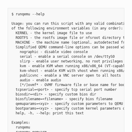
$ runqemu --help

Usage: you can run this script with any valid combination

of the following environment variables (in any order):

  KERNEL - the kernel image file to use

  ROOTFS - the rootfs image file or nfsroot directory to us
  MACHINE - the machine name (optional, autodetected from K
  Simplified QEMU command-line options can be passed with:

    nographic - disable video console

    serial - enable a serial console on /dev/ttyS0

    slirp - enable user networking, no root privileges requ
    kvm - enable KVM when running x86/x86_64 (VT-capable CP
    kvm-vhost - enable KVM with vhost when running x86/x86_
    publicvnc - enable a VNC server open to all hosts

    audio - enable audio

    [*/]ovmf* - OVMF firmware file or base name for booting
  tcpserial=<port> - specify tcp serial port number

  biosdir=<dir> - specify custom bios dir

  biosfilename=<filename> - specify bios filename

  qemuparams=<xyz> - specify custom parameters to QEMU

  bootparams=<xyz> - specify custom kernel parameters durin
  help, -h, --help: print this text

Examples:

  runqemu

  runqemu qemuarm
