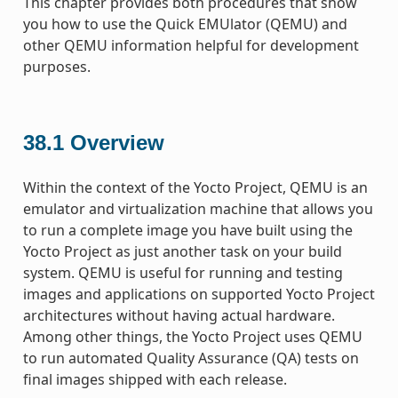
This chapter provides both procedures that show
you how to use the Quick EMUlator (QEMU) and
other QEMU information helpful for development
purposes.
38.1
Overview
Within the context of the Yocto Project, QEMU is an
emulator and virtualization machine that allows you
to run a complete image you have built using the
Yocto Project as just another task on your build
system. QEMU is useful for running and testing
images and applications on supported Yocto Project
architectures without having actual hardware.
Among other things, the Yocto Project uses QEMU
to run automated Quality Assurance (QA) tests on
final images shipped with each release.