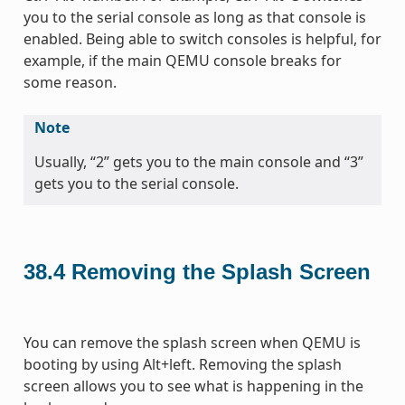
you to the serial console as long as that console is
enabled. Being able to switch consoles is helpful, for
example, if the main QEMU console breaks for
some reason.
Note
Usually, “2” gets you to the main console and “3”
gets you to the serial console.
38.4
Removing the Splash Screen
You can remove the splash screen when QEMU is
booting by using Alt+left. Removing the splash
screen allows you to see what is happening in the