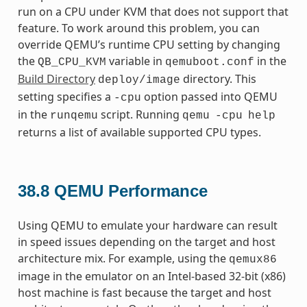
run on a CPU under KVM that does not support that
feature. To work around this problem, you can
override QEMU’s runtime CPU setting by changing
the
variable in
in the
QB_CPU_KVM
qemuboot.conf
Build Directory
directory. This
deploy/image
setting specifies a
option passed into QEMU
-cpu
in the
script. Running
runqemu
qemu
-cpu
help
returns a list of available supported CPU types.
38.8
QEMU Performance
Using QEMU to emulate your hardware can result
in speed issues depending on the target and host
architecture mix. For example, using the
qemux86
image in the emulator on an Intel-based 32-bit (x86)
host machine is fast because the target and host