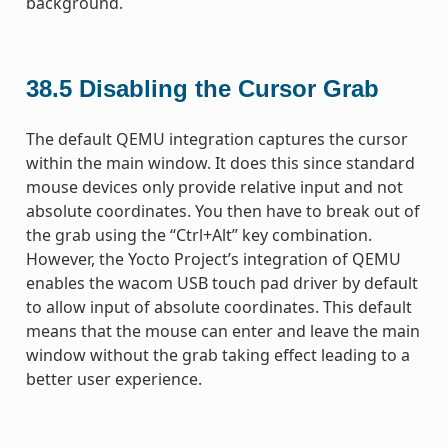
background.
38.5
Disabling the Cursor Grab
The default QEMU integration captures the cursor
within the main window. It does this since standard
mouse devices only provide relative input and not
absolute coordinates. You then have to break out of
the grab using the “Ctrl+Alt” key combination.
However, the Yocto Project’s integration of QEMU
enables the wacom USB touch pad driver by default
to allow input of absolute coordinates. This default
means that the mouse can enter and leave the main
window without the grab taking effect leading to a
better user experience.