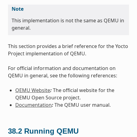
Note
This implementation is not the same as QEMU in
general.
This section provides a brief reference for the Yocto
Project implementation of QEMU.
For official information and documentation on
QEMU in general, see the following references:
QEMU Website
:
The official website for the
QEMU Open Source project.
Documentation
:
The QEMU user manual.
38.2
Running QEMU