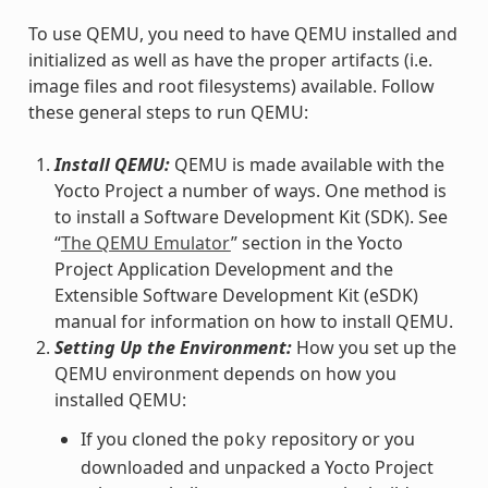
To use QEMU, you need to have QEMU installed and
initialized as well as have the proper artifacts (i.e.
image files and root filesystems) available. Follow
these general steps to run QEMU:
Install QEMU:
QEMU is made available with the
Yocto Project a number of ways. One method is
to install a Software Development Kit (SDK). See
“
The QEMU Emulator
” section in the Yocto
Project Application Development and the
Extensible Software Development Kit (eSDK)
manual for information on how to install QEMU.
Setting Up the Environment:
How you set up the
QEMU environment depends on how you
installed QEMU:
If you cloned the
repository or you
poky
downloaded and unpacked a Yocto Project