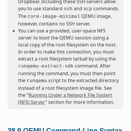
Dropbear. Including these SSH servers allow
you to use standard
and
commands.
ssh
scp
The
QEMU image,
core-image-minimal
however, contains no SSH server.
You can use a provided, user-space NFS
server to boot the QEMU session using a
local copy of the root filesystem on the host.
In order to make this connection, you must
extract a root filesystem tarball by using the
command. After
runqemu-extract-sdk
running the command, you must then point
the
script to the extracted directory
runqemu
instead of a root filesystem image file. See
the “
Running Under a Network File System
(NFS) Server
” section for more information.
38.9
QEMU Command-Line Syntax