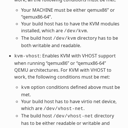
Your MACHINE must be either qemux86” or
“qemux86-64”.
Your build host has to have the KVM modules
installed, which are
.
/dev/kvm
The build host
directory has to be
/dev/kvm
both writable and readable.
: Enables KVM with VHOST support
kvm-vhost
when running “qemux86” or “qemux86-64”
QEMU architectures. For KVM with VHOST to
work, the following conditions must be met:
option conditions defined above must be
kvm
met.
Your build host has to have virtio net device,
which are
.
/dev/vhost-net
The build host
directory
/dev/vhost-net
has to be either readable or writable and