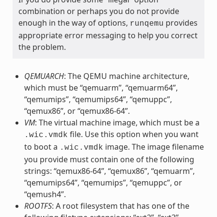
combination or perhaps you do not provide
enough in the way of options,
provides
runqemu
appropriate error messaging to help you correct
the problem.
QEMUARCH
: The QEMU machine architecture,
which must be “qemuarm”, “qemuarm64”,
“qemumips”, “qemumips64”, “qemuppc”,
“qemux86”, or “qemux86-64”.
VM
: The virtual machine image, which must be a
file. Use this option when you want
.wic.vmdk
to boot a
image. The image filename
.wic.vmdk
you provide must contain one of the following
strings: “qemux86-64”, “qemux86”, “qemuarm”,
“qemumips64”, “qemumips”, “qemuppc”, or
“qemush4”.
ROOTFS
: A root filesystem that has one of the