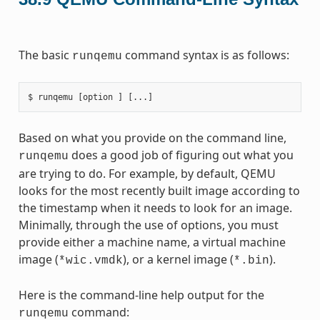
The basic
command syntax is as follows:
runqemu
Based on what you provide on the command line,
does a good job of figuring out what you
runqemu
are trying to do. For example, by default, QEMU
looks for the most recently built image according to
the timestamp when it needs to look for an image.
Minimally, through the use of options, you must
provide either a machine name, a virtual machine
image (
), or a kernel image (
).
*wic.vmdk
*.bin
Here is the command-line help output for the
command:
runqemu