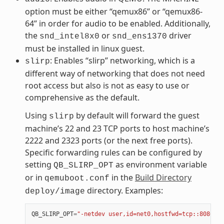
option must be either “qemux86” or “qemux86-
64” in order for audio to be enabled. Additionally,
the
or
driver
snd_intel8x0
snd_ens1370
must be installed in linux guest.
: Enables “slirp” networking, which is a
slirp
different way of networking that does not need
root access but also is not as easy to use or
comprehensive as the default.
Using
by default will forward the guest
slirp
machine’s 22 and 23 TCP ports to host machine’s
2222 and 2323 ports (or the next free ports).
Specific forwarding rules can be configured by
setting
as environment variable
QB_SLIRP_OPT
or in
in the
Build Directory
qemuboot.conf
directory. Examples:
deploy/image
QB_SLIRP_OPT
=
"-netdev user,id=net0,hostfwd=tcp::8080-:8