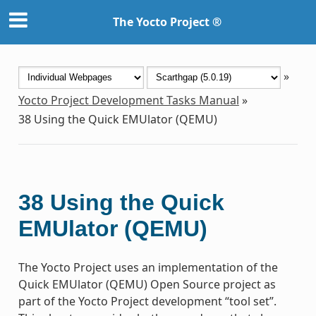
The Yocto Project ®
»
Yocto Project Development Tasks Manual
»
38
Using the Quick EMUlator (QEMU)
38
Using the Quick
EMUlator (QEMU)
The Yocto Project uses an implementation of the
Quick EMUlator (QEMU) Open Source project as
part of the Yocto Project development “tool set”.