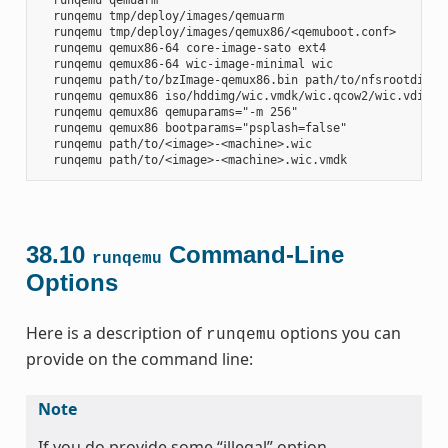
  runqemu tmp/deploy/images/qemuarm

  runqemu tmp/deploy/images/qemux86/<qemuboot.conf>

  runqemu qemux86-64 core-image-sato ext4

  runqemu qemux86-64 wic-image-minimal wic

  runqemu path/to/bzImage-qemux86.bin path/to/nfsrootdir/ s
  runqemu qemux86 iso/hddimg/wic.vmdk/wic.qcow2/wic.vdi/ram
  runqemu qemux86 qemuparams="-m 256"

  runqemu qemux86 bootparams="psplash=false"

  runqemu path/to/<image>-<machine>.wic

38.10
Command-Line
runqemu
Options
Here is a description of
options you can
runqemu
provide on the command line:
Note
If you do provide some “illegal” option