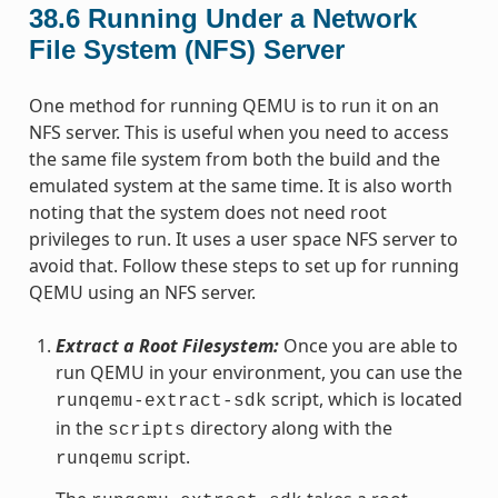
38.6
Running Under a Network
File System (NFS) Server
One method for running QEMU is to run it on an
NFS server. This is useful when you need to access
the same file system from both the build and the
emulated system at the same time. It is also worth
noting that the system does not need root
privileges to run. It uses a user space NFS server to
avoid that. Follow these steps to set up for running
QEMU using an NFS server.
Extract a Root Filesystem:
Once you are able to
run QEMU in your environment, you can use the
script, which is located
runqemu-extract-sdk
in the
directory along with the
scripts
script.
runqemu