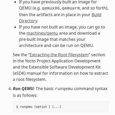
If you have previously built an image for
QEMU (e.g.
,
, and so forth),
qemux86
qemuarm
then the artifacts are in place in your
Build
Directory
.
If you have not built an image, you can go to
the
machines/qemu
area and download a
pre-built image that matches your
architecture and can be run on QEMU.
See the “
Extracting the Root Filesystem
” section
in the Yocto Project Application Development
and the Extensible Software Development Kit
(eSDK) manual for information on how to extract
a root filesystem.
Run QEMU:
The basic
command syntax
runqemu
is as follows: