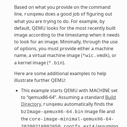
Based on what you provide on the command
line,
does a good job of figuring out
runqemu
what you are trying to do. For example, by
default, QEMU looks for the most recently built
image according to the timestamp when it needs
to look for an image. Minimally, through the use
of options, you must provide either a machine
name, a virtual machine image (
), or
*wic.vmdk
a kernel image (
).
*.bin
Here are some additional examples to help
illustrate further QEMU:
This example starts QEMU with MACHINE set
to “qemux86-64”. Assuming a standard
Build
Directory
,
automatically finds the
runqemu
image file and
bzImage-qemux86-64.bin
the
core-image-minimal-qemux86-64-
(assuming
20200218002850.rootfs.ext4