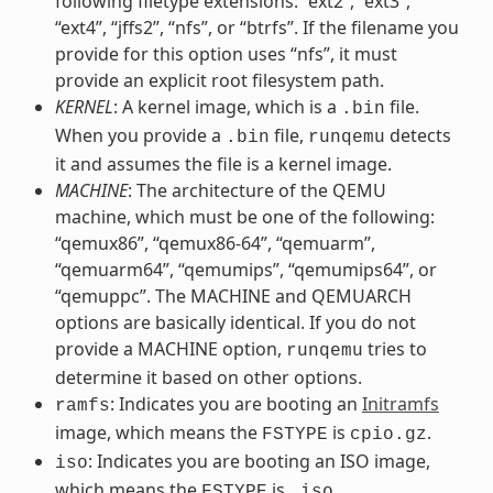
following filetype extensions: “ext2”, “ext3”,
“ext4”, “jffs2”, “nfs”, or “btrfs”. If the filename you
provide for this option uses “nfs”, it must
provide an explicit root filesystem path.
KERNEL
: A kernel image, which is a
file.
.bin
When you provide a
file,
detects
.bin
runqemu
it and assumes the file is a kernel image.
MACHINE
: The architecture of the QEMU
machine, which must be one of the following:
“qemux86”, “qemux86-64”, “qemuarm”,
“qemuarm64”, “qemumips”, “qemumips64”, or
“qemuppc”. The MACHINE and QEMUARCH
options are basically identical. If you do not
provide a MACHINE option,
tries to
runqemu
determine it based on other options.
: Indicates you are booting an
Initramfs
ramfs
image, which means the
is
.
FSTYPE
cpio.gz
: Indicates you are booting an ISO image,
iso
which means the
is
.
FSTYPE
.iso