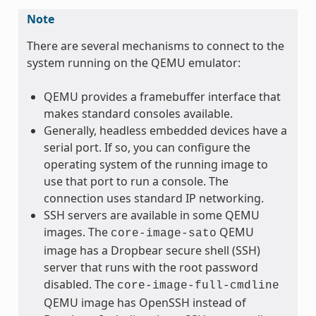
Note
There are several mechanisms to connect to the
system running on the QEMU emulator:
QEMU provides a framebuffer interface that
makes standard consoles available.
Generally, headless embedded devices have a
serial port. If so, you can configure the
operating system of the running image to
use that port to run a console. The
connection uses standard IP networking.
SSH servers are available in some QEMU
images. The
QEMU
core-image-sato
image has a Dropbear secure shell (SSH)
server that runs with the root password
disabled. The
core-image-full-cmdline
QEMU image has OpenSSH instead of