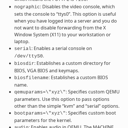
: Disables the video console, which
nographic
sets the console to “ttys0”. This option is useful
when you have logged into a server and you do
not want to disable forwarding from the X
Window System (X11) to your workstation or
laptop.
: Enables a serial console on
serial
.
/dev/ttyS0
: Establishes a custom directory for
biosdir
BIOS, VGA BIOS and keymaps.
: Establishes a custom BIOS
biosfilename
name.
: Specifies custom QEMU
qemuparams=\"xyz\"
parameters. Use this option to pass options
other than the simple “kvm” and “serial” options.
: Specifies custom boot
bootparams=\"xyz\"
parameters for the kernel.
: Enables audio in QEMU. The MACHINE
audio