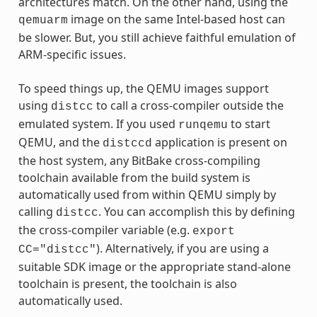
architectures match. On the other hand, using the
image on the same Intel-based host can
qemuarm
be slower. But, you still achieve faithful emulation of
ARM-specific issues.
To speed things up, the QEMU images support
using
to call a cross-compiler outside the
distcc
emulated system. If you used
to start
runqemu
QEMU, and the
application is present on
distccd
the host system, any BitBake cross-compiling
toolchain available from the build system is
automatically used from within QEMU simply by
calling
. You can accomplish this by defining
distcc
the cross-compiler variable (e.g.
export
). Alternatively, if you are using a
CC="distcc"
suitable SDK image or the appropriate stand-alone
toolchain is present, the toolchain is also
automatically used.