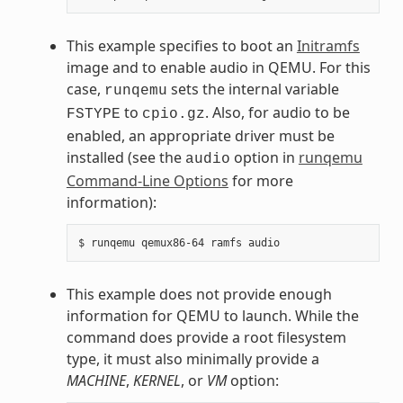
This example specifies to boot an
Initramfs
image and to enable audio in QEMU. For this
case,
sets the internal variable
runqemu
to
. Also, for audio to be
FSTYPE
cpio.gz
enabled, an appropriate driver must be
installed (see the
option in
runqemu
audio
Command-Line Options
for more
information):
This example does not provide enough
information for QEMU to launch. While the
command does provide a root filesystem
type, it must also minimally provide a
MACHINE
,
KERNEL
, or
VM
option: