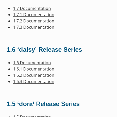
1.7 Documentation
1.7.1 Documentation
1.7.2 Documentation
1.7.3 Documentation
1.6 ‘daisy’ Release Series
1.6 Documentation
1.6.1 Documentation
1.6.2 Documentation
1.6.3 Documentation
1.5 ‘dora’ Release Series
1.5 Documentation