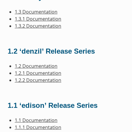
1.3 Documentation
1.3.1 Documentation
1.3.2 Documentation
1.2 ‘denzil’ Release Series
1.2 Documentation
1.2.1 Documentation
1.2.2 Documentation
1.1 ‘edison’ Release Series
1.1 Documentation
1.1.1 Documentation