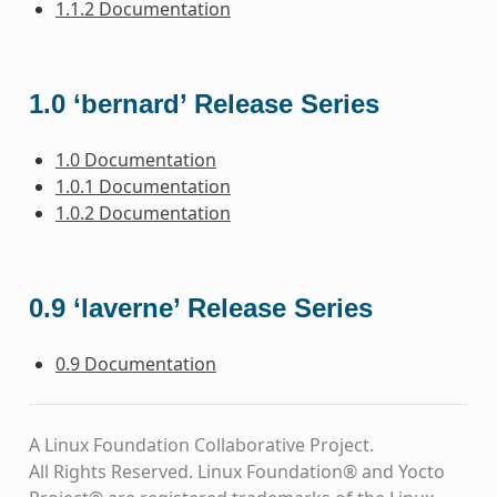
1.1.2 Documentation
1.0 ‘bernard’ Release Series
1.0 Documentation
1.0.1 Documentation
1.0.2 Documentation
0.9 ‘laverne’ Release Series
0.9 Documentation
A Linux Foundation Collaborative Project.
All Rights Reserved. Linux Foundation® and Yocto