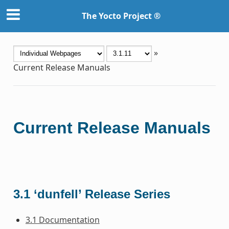
The Yocto Project ®
»
Current Release Manuals
Current Release Manuals
3.1 ‘dunfell’ Release Series
3.1 Documentation