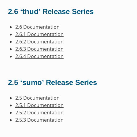
2.6 ‘thud’ Release Series
2.6 Documentation
2.6.1 Documentation
2.6.2 Documentation
2.6.3 Documentation
2.6.4 Documentation
2.5 ‘sumo’ Release Series
2.5 Documentation
2.5.1 Documentation
2.5.2 Documentation
2.5.3 Documentation