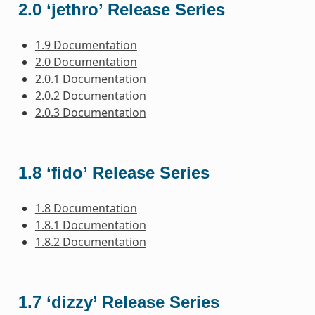
2.0 ‘jethro’ Release Series
1.9 Documentation
2.0 Documentation
2.0.1 Documentation
2.0.2 Documentation
2.0.3 Documentation
1.8 ‘fido’ Release Series
1.8 Documentation
1.8.1 Documentation
1.8.2 Documentation
1.7 ‘dizzy’ Release Series