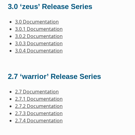
3.0 ‘zeus’ Release Series
3.0 Documentation
3.0.1 Documentation
3.0.2 Documentation
3.0.3 Documentation
3.0.4 Documentation
2.7 ‘warrior’ Release Series
2.7 Documentation
2.7.1 Documentation
2.7.2 Documentation
2.7.3 Documentation
2.7.4 Documentation