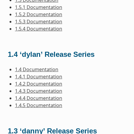
1.5.1 Documentation
1.5.2 Documentation
1.5.3 Documentation
1.5.4 Documentation
1.4 ‘dylan’ Release Series
1.4 Documentation
1.4.1 Documentation
1.4.2 Documentation
1.4.3 Documentation
1.4.4 Documentation
1.4.5 Documentation
1.3 ‘danny’ Release Series