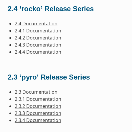
2.4 ‘rocko’ Release Series
2.4 Documentation
2.4.1 Documentation
2.4.2 Documentation
2.4.3 Documentation
2.4.4 Documentation
2.3 ‘pyro’ Release Series
2.3 Documentation
2.3.1 Documentation
2.3.2 Documentation
2.3.3 Documentation
2.3.4 Documentation