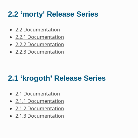
2.2 ‘morty’ Release Series
2.2 Documentation
2.2.1 Documentation
2.2.2 Documentation
2.2.3 Documentation
2.1 ‘krogoth’ Release Series
2.1 Documentation
2.1.1 Documentation
2.1.2 Documentation
2.1.3 Documentation