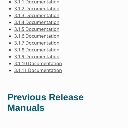
3.1.1 Documentation
3.1.2 Documentation
3.1.3 Documentation
3.1.4 Documentation
3.1.5 Documentation
3.1.6 Documentation
3.1.7 Documentation
3.1.8 Documentation
3.1.9 Documentation
3.1.10 Documentation
3.1.11 Documentation
Previous Release
Manuals