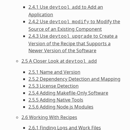
2.4.1 Use
to Add an
devtool
add
Application
2.4.2 Use
to Modify the
devtool
modify
Source of an Existing Component
2.4.3 Use
to Create a
devtool
upgrade
Version of the Recipe that Supports a
Newer Version of the Software
2.5 A Closer Look at
devtool
add
2.5.1 Name and Version
2.5.2 Dependency Detection and Mapping
2.5.3 License Detection
2.5.4 Adding Makefile-Only Software
2.5.5 Adding Native Tools
2.5.6 Adding Node.js Modules
2.6 Working With Recipes
2.6.1 Finding Logs and Work Files