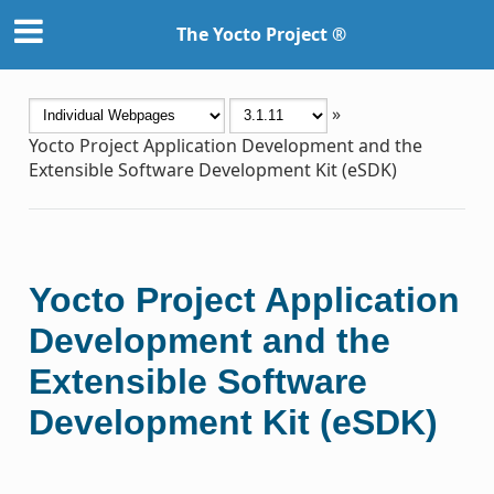
The Yocto Project ®
»
Yocto Project Application Development and the
Extensible Software Development Kit (eSDK)
Yocto Project Application
Development and the
Extensible Software
Development Kit (eSDK)