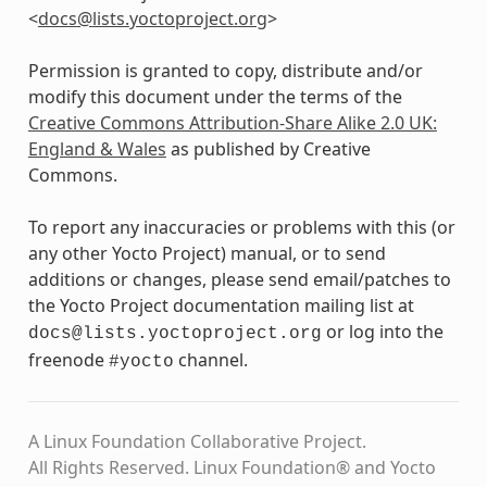
<
docs
@
lists
.
yoctoproject
.
org
>
Permission is granted to copy, distribute and/or
modify this document under the terms of the
Creative Commons Attribution-Share Alike 2.0 UK:
England & Wales
as published by Creative
Commons.
To report any inaccuracies or problems with this (or
any other Yocto Project) manual, or to send
additions or changes, please send email/patches to
the Yocto Project documentation mailing list at
or log into the
docs@lists.yoctoproject.org
freenode
channel.
#yocto
A Linux Foundation Collaborative Project.
All Rights Reserved. Linux Foundation® and Yocto