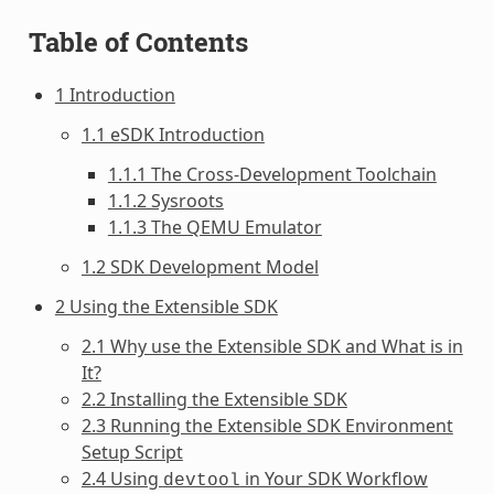
Table of Contents
1 Introduction
1.1 eSDK Introduction
1.1.1 The Cross-Development Toolchain
1.1.2 Sysroots
1.1.3 The QEMU Emulator
1.2 SDK Development Model
2 Using the Extensible SDK
2.1 Why use the Extensible SDK and What is in
It?
2.2 Installing the Extensible SDK
2.3 Running the Extensible SDK Environment
Setup Script
2.4 Using
in Your SDK Workflow
devtool