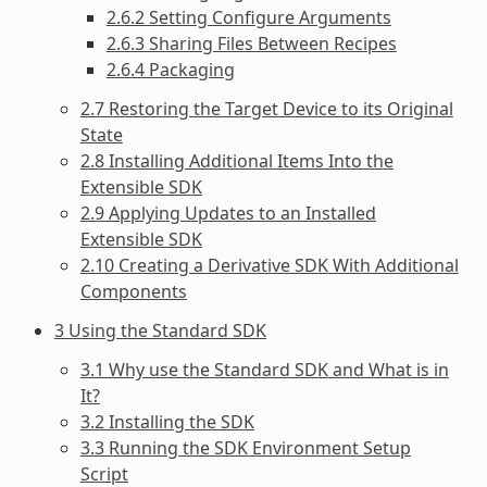
2.6.2 Setting Configure Arguments
2.6.3 Sharing Files Between Recipes
2.6.4 Packaging
2.7 Restoring the Target Device to its Original
State
2.8 Installing Additional Items Into the
Extensible SDK
2.9 Applying Updates to an Installed
Extensible SDK
2.10 Creating a Derivative SDK With Additional
Components
3 Using the Standard SDK
3.1 Why use the Standard SDK and What is in
It?
3.2 Installing the SDK
3.3 Running the SDK Environment Setup
Script