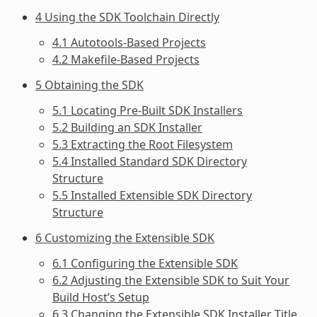
4 Using the SDK Toolchain Directly
4.1 Autotools-Based Projects
4.2 Makefile-Based Projects
5 Obtaining the SDK
5.1 Locating Pre-Built SDK Installers
5.2 Building an SDK Installer
5.3 Extracting the Root Filesystem
5.4 Installed Standard SDK Directory
Structure
5.5 Installed Extensible SDK Directory
Structure
6 Customizing the Extensible SDK
6.1 Configuring the Extensible SDK
6.2 Adjusting the Extensible SDK to Suit Your
Build Host’s Setup
6.3 Changing the Extensible SDK Installer Title