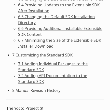
6.4 Providing Updates to the Extensible SDK
After Installation
6.5 Changing the Default SDK Installation
Directory
6.6 Providing Additional Installable Extensible
SDK Content
6.7 Minimizing the Size of the Extensible SDK
Installer Download
7 Customizing the Standard SDK
7.1 Adding Individual Packages to the
Standard SDK
7.2 Adding API Documentation to the
Standard SDK
8 Manual Revision History
The Yocto Project ®