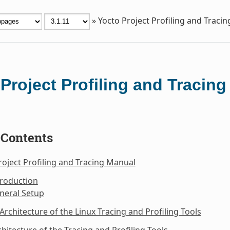
»
Yocto Project Profiling and Traci
Project Profiling and Tracin
 Contents
roject Profiling and Tracing Manual
troduction
neral Setup
 Architecture of the Linux Tracing and Profiling Tools
chitecture of the Tracing and Profiling Tools