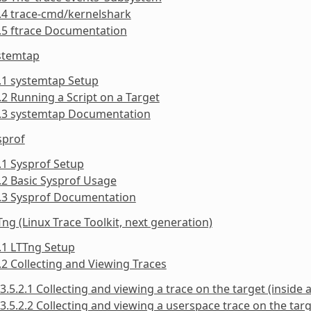
.4 trace-cmd/kernelshark
.5 ftrace Documentation
ystemtap
.1 systemtap Setup
.2 Running a Script on a Target
3.3 systemtap Documentation
sprof
.1 Sysprof Setup
.2 Basic Sysprof Usage
4.3 Sysprof Documentation
Tng (Linux Trace Toolkit, next generation)
.1 LTTng Setup
.2 Collecting and Viewing Traces
3.5.2.1 Collecting and viewing a trace on the target (inside a
3.5.2.2 Collecting and viewing a userspace trace on the targe