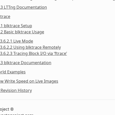
5.3 LTTng Documentation
ktrace
.1 blktrace Setup
.2 Basic blktrace Usage
3.6.2.1 Live Mode
3.6.2.2 Using blktrace Remotely
3.6.2.3 Tracing Block I/O via ‘ftrace’
.3 blktrace Documentation
orld Examples
ow Write Speed on Live Images
Revision History
oject ®