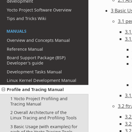
development
Yocto Project Software Overview
3 Basic U
Tips and Tricks Wiki
3.1 pe
MANUALS
3.1
3.1
Overview and Concepts Manual
Reference Manual
Board Support Package (BSP)
Developer's guide
Development Tasks Manual
Linux Kernel Development Manual
Profile and Tracing Manual
3.
1 Yocto Project Profiling and
Tracing Manual
3.2 ft
2 Overall Architecture of the
3.2
Linux Tracing and Profiling Tools
3.2
3 Basic Usage (with examples) for
3.2
each of the Yocto Tracing Tools