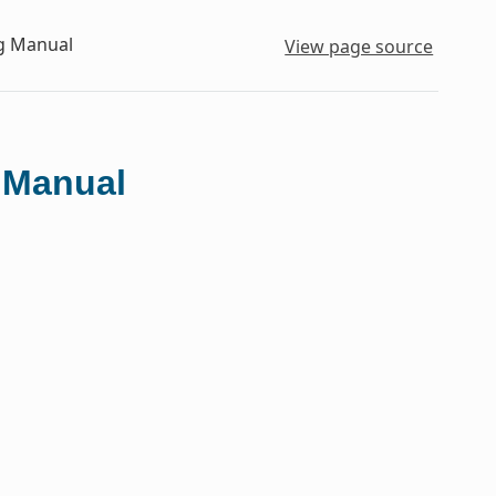
ng Manual
View page source
g Manual