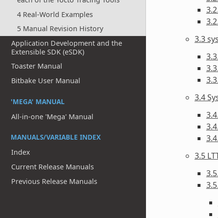
3.2
4 Real-World Examples
3.2
5 Manual Revision History
3.3 s
Application Development and the
Extensible SDK (eSDK)
3.3
Toaster Manual
3.3
3.
Bitbake User Manual
3.4 Sy
'MEGA' MANUAL
3.4
All-in-one 'Mega' Manual
3.4
MANUALS/VARIABLE INDEX
3.
Index
3.5 LT
Current Release Manuals
3.5
Previous Release Manuals
3.5