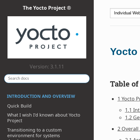
The Yocto Project ®
Yocto 
Version: 3.1.11
Table of
INTRODUCTION AND OVERVIEW
1 Yocto P
Quick Build
1.1 In
What I wish I’d known about Yocto
1.2 Ge
Project
2 Overall
Transitioning to a custom
environment for systems
2.1 Ar