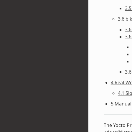
3.
3.6 bl
3.6
3.6
3.6
4 Real-W
4.1 Sl
5 Manual 
The Yocto Pr