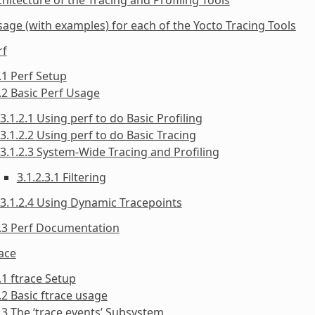
sage (with examples) for each of the Yocto Tracing Tools
rf
.1 Perf Setup
.2 Basic Perf Usage
3.1.2.1 Using perf to do Basic Profiling
3.1.2.2 Using perf to do Basic Tracing
3.1.2.3 System-Wide Tracing and Profiling
3.1.2.3.1 Filtering
3.1.2.4 Using Dynamic Tracepoints
1.3 Perf Documentation
race
.1 ftrace Setup
.2 Basic ftrace usage
.3 The ‘trace events’ Subsystem