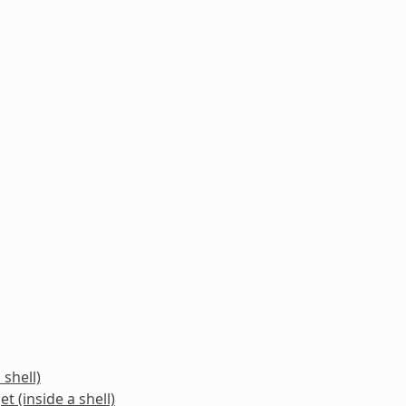
 shell)
t (inside a shell)