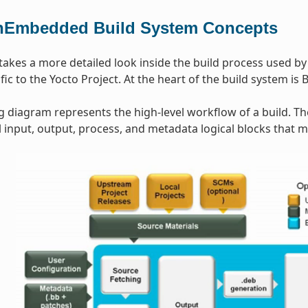
Embedded Build System Concepts
 takes a more detailed look inside the build process used b
ic to the Yocto Project. At the heart of the build system is 
g diagram represents the high-level workflow of a build. T
input, output, process, and metadata logical blocks that 