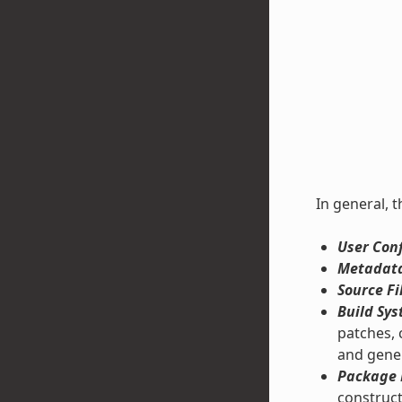
In general, t
User Conf
Metadata
Source Fi
Build Sys
patches, 
and gene
Package 
construct