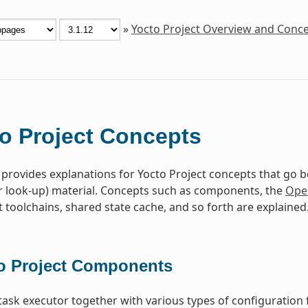
»
Yocto Project Overview and Conc
o Project Concepts
 provides explanations for Yocto Project concepts that go 
r look-up) material. Concepts such as components, the
Ope
toolchains, shared state cache, and so forth are explained
o Project Components
task executor together with various types of configuration 