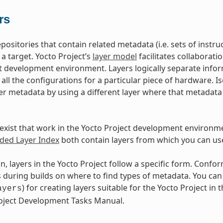
rs
epositories that contain related metadata (i.e. sets of inst
 a target. Yocto Project’s
layer model
facilitates collaborati
t development environment. Layers logically separate infor
d all the configurations for a particular piece of hardware. 
er metadata by using a different layer where that metadat
exist that work in the Yocto Project development environm
ed Layer Index
both contain layers from which you can use
n, layers in the Yocto Project follow a specific form. Conf
during builds on where to find types of metadata. You can f
) for creating layers suitable for the Yocto Project in t
ayers
roject Development Tasks Manual.