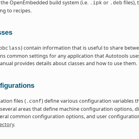
 the OpenEmbedded build system (i.e.
or
files),
.ipk
.deb
ng to recipes.
sses
) contain information that is useful to share betwe
bbclass
ns common settings for any application that Autotools uses
nual provides details about classes and how to use them.
figurations
tion files (
) define various configuration variables
.conf
nto several areas that define machine configuration options, 
eral common configuration options, and user configuratio
ectory
.