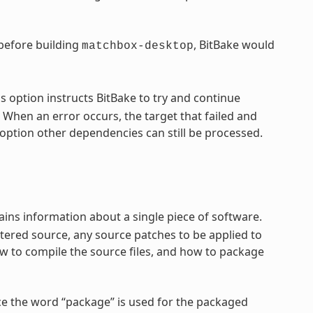
 before building
, BitBake would
matchbox-desktop
s option instructs BitBake to try and continue
 When an error occurs, the target that failed and
option other dependencies can still be processed.
ntains information about a single piece of software.
tered source, any source patches to be applied to
ow to compile the source files, and how to package
ce the word “package” is used for the packaged