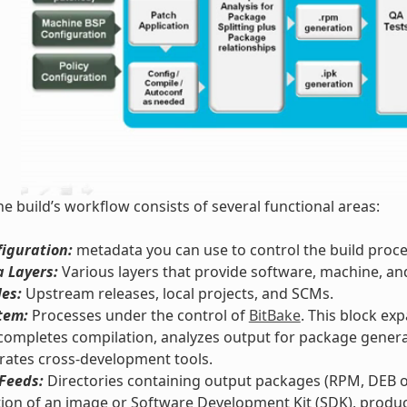
he build’s workflow consists of several functional areas:
iguration:
metadata you can use to control the build proce
 Layers:
Various layers that provide software, machine, an
les:
Upstream releases, local projects, and SCMs.
tem:
Processes under the control of
BitBake
. This block ex
completes compilation, analyzes output for package genera
rates cross-development tools.
Feeds:
Directories containing output packages (RPM, DEB or
ion of an image or Software Development Kit (SDK), produc