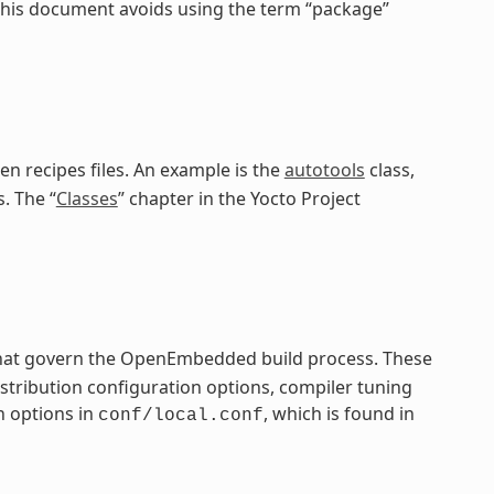
 this document avoids using the term “package”
en recipes files. An example is the
autotools
class,
. The “
Classes
” chapter in the Yocto Project
 that govern the OpenEmbedded build process. These
distribution configuration options, compiler tuning
n options in
, which is found in
conf/local.conf