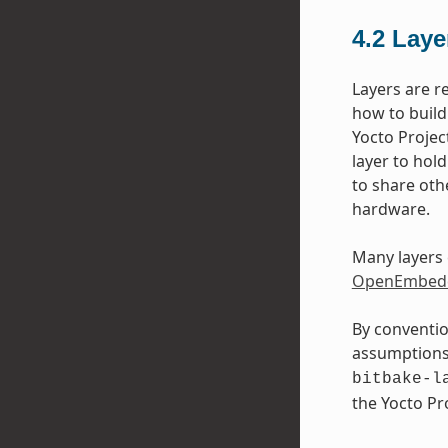
4.2
Laye
Layers are r
how to build
Yocto Projec
layer to hol
to share oth
hardware.
Many layers 
OpenEmbedd
By conventio
assumptions 
bitbake-l
the Yocto P