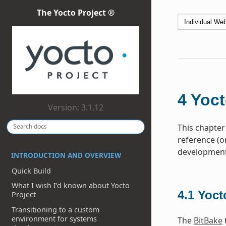
The Yocto Project ®
4
Yoct
Version: 3.1.12
This chapter
reference (o
development 
INTRODUCTION AND OVERVIEW
Quick Build
What I wish I’d known about Yocto
4.1
Yoct
Project
Transitioning to a custom
environment for systems
The
BitBake