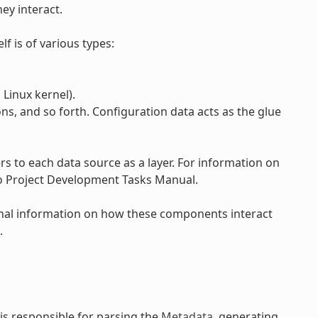
ey interact.
lf is of various types:
Linux kernel).
ons, and so forth. Configuration data acts as the glue
 to each data source as a layer. For information on
to Project Development Tasks Manual.
onal information on how these components interact
.
is responsible for parsing the
Metadata
, generating