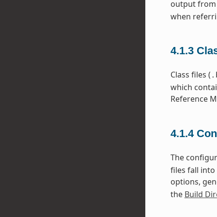
output from
when referri
4.1.3
Cla
Class files (
.
which contai
Reference Ma
4.1.4
Con
The configura
files fall i
options, gen
the
Build Dir