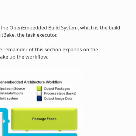
y the
OpenEmbedded Build System
, which is the build
BitBake, the task executor.
he remainder of this section expands on the
make up the workflow.