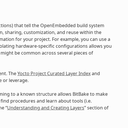
ructions) that tell the OpenEmbedded build system
on, sharing, customization, and reuse within the
mation for your project. For example, you can use a
Isolating hardware-specific configurations allows you
a might be common across several pieces of
ent. The
Yocto Project Curated Layer Index
and
 or leverage.
orming to a known structure allows BitBake to make
ind procedures and learn about tools (i.e.
he “
Understanding and Creating Layers
” section of