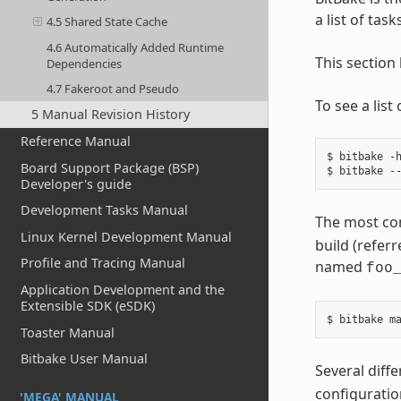
a list of tas
4.5 Shared State Cache
4.6 Automatically Added Runtime
This section
Dependencies
4.7 Fakeroot and Pseudo
To see a lis
5 Manual Revision History
Reference Manual
$ bitbake -h
Board Support Package (BSP)
Developer's guide
Development Tasks Manual
The most co
Linux Kernel Development Manual
build (referr
Profile and Tracing Manual
named
foo
Application Development and the
Extensible SDK (eSDK)
Toaster Manual
Bitbake User Manual
Several diff
configuratio
'MEGA' MANUAL