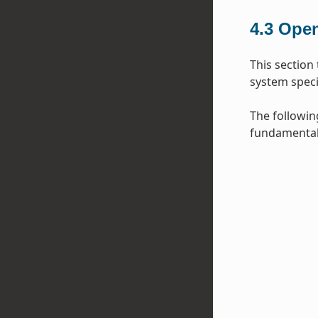
4.3
Open
This section
system specif
The followin
fundamental 