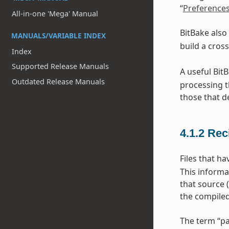
“
Preference
All-in-one 'Mega' Manual
BitBake also
MANUALS/VARIABLE INDEX
build a cros
Index
Supported Release Manuals
A useful Bit
Outdated Release Manuals
processing t
those that d
4.1.2
Rec
Files that h
This informa
that source 
the compiled
The term “pa