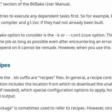
s
” section of the BitBake User Manual.
 tries to execute any dependent tasks first. So for example,
s compiler and
if they had not already been built.
glibc
Bake option to consider is the
or
option. Thi
-k
--continue
he job as long as possible even after encountering an error.
epend on it cannot be remade. However, when you use this 
ipes
ave the
suffix are “recipes” files. In general, a recipe co
.bb
tion includes the location from which to download the unal
(if needed), which special configuration options to apply, h
 output.
ckage” is sometimes used to refer to recipes. However, sin