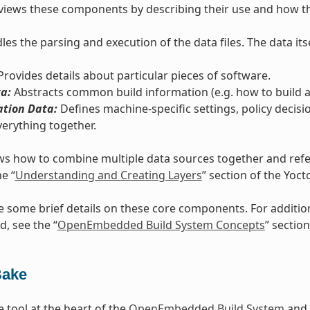
views these components by describing their use and how th
es the parsing and execution of the data files. The data itse
rovides details about particular pieces of software.
a:
Abstracts common build information (e.g. how to build a 
ation Data:
Defines machine-specific settings, policy decisi
verything together.
s how to combine multiple data sources together and refers
he “
Understanding and Creating Layers
” section of the Yoc
e some brief details on these core components. For additi
d, see the “
OpenEmbedded Build System Concepts
” section
Bake
e tool at the heart of the
OpenEmbedded Build System
and 