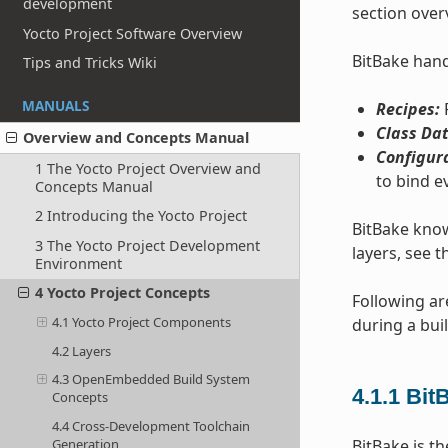
development
section over
Yocto Project Software Overview
BitBake handl
Tips and Tricks Wiki
MANUALS
Recipes:
P
Class Dat
Overview and Concepts Manual
Configur
1 The Yocto Project Overview and
to bind e
Concepts Manual
2 Introducing the Yocto Project
BitBake know
3 The Yocto Project Development
layers, see t
Environment
4 Yocto Project Concepts
Following ar
4.1 Yocto Project Components
during a buil
4.2 Layers
4.3 OpenEmbedded Build System
4.1.1
Bit
Concepts
4.4 Cross-Development Toolchain
BitBake is th
Generation