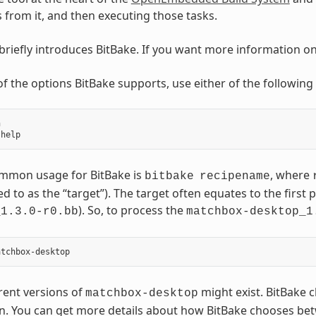
ks from it, and then executing those tasks.
 briefly introduces BitBake. If you want more information o
t of the options BitBake supports, use either of the followi


mmon usage for BitBake is
, where
bitbake
recipename
ed to as the “target”). The target often equates to the first p
). So, to process the
_1.3.0-r0.bb
matchbox-desktop_1
erent versions of
might exist. BitBake c
matchbox-desktop
n. You can get more details about how BitBake chooses betw