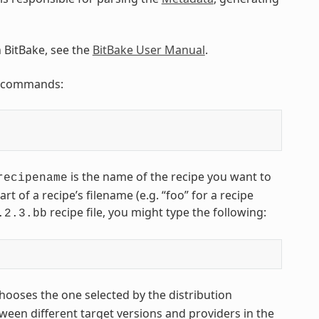
n BitBake, see the
BitBake User Manual
.
ng commands:
is the name of the recipe you want to
recipename
art of a recipe’s filename (e.g. “foo” for a recipe
recipe file, you might type the following:
.2.3.bb
hooses the one selected by the distribution
een different target versions and providers in the