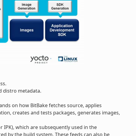
ss.
d distro metadata.
pands on how BitBake fetches source, applies
tion, creates and tests packages, generates images,
 IPK), which are subsequently used in the
ed by the build system. These feeds can also be