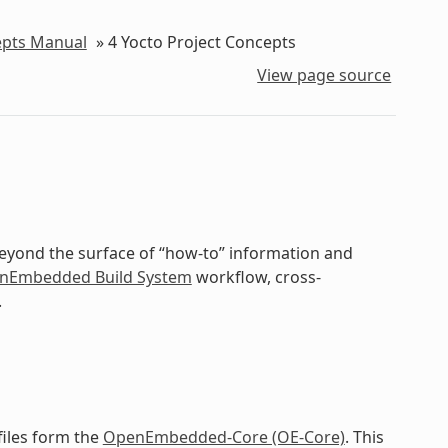
epts Manual
»
4
Yocto Project Concepts
View page source
beyond the surface of “how-to” information and
nEmbedded Build System
workflow, cross-
.
files form the
OpenEmbedded-Core (OE-Core)
. This