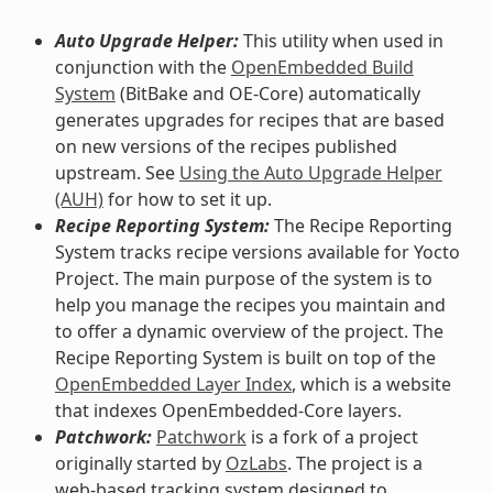
Auto Upgrade Helper:
This utility when used in
conjunction with the
OpenEmbedded Build
System
(BitBake and OE-Core) automatically
generates upgrades for recipes that are based
on new versions of the recipes published
upstream. See
Using the Auto Upgrade Helper
(AUH)
for how to set it up.
Recipe Reporting System:
The Recipe Reporting
System tracks recipe versions available for Yocto
Project. The main purpose of the system is to
help you manage the recipes you maintain and
to offer a dynamic overview of the project. The
Recipe Reporting System is built on top of the
OpenEmbedded Layer Index
, which is a website
that indexes OpenEmbedded-Core layers.
Patchwork:
Patchwork
is a fork of a project
originally started by
OzLabs
. The project is a
web-based tracking system designed to