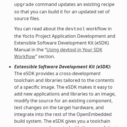
command updates an existing recipe
upgrade
so that you can build it for an updated set of
source files.
You can read about the
workflow in
devtool
the Yocto Project Application Development and
Extensible Software Development Kit (eSDK)
Manual in the “
Using devtool in Your SDK
Workflow
” section.
Extensible Software Development Kit (eSDK):
The eSDK provides a cross-development
toolchain and libraries tailored to the contents
of a specific image. The eSDK makes it easy to
add new applications and libraries to an image,
modify the source for an existing component,
test changes on the target hardware, and
integrate into the rest of the OpenEmbedded
build system. The eSDK gives you a toolchain