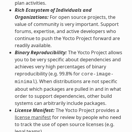
plan activities.
Rich Ecosystem of Individuals and
Organizations:
For open source projects, the
value of community is very important. Support
forums, expertise, and active developers who
continue to push the Yocto Project forward are
readily available.
Binary Reproducibility:
The Yocto Project allows
you to be very specific about dependencies and
achieves very high percentages of binary
reproducibility (e.g. 99.8% for
core-image-
). When distributions are not specific
minimal
about which packages are pulled in and in what
order to support dependencies, other build
systems can arbitrarily include packages.
License Manifest:
The Yocto Project provides a
license manifest
for review by people who need
to track the use of open source licenses (e.g.
legal teams).