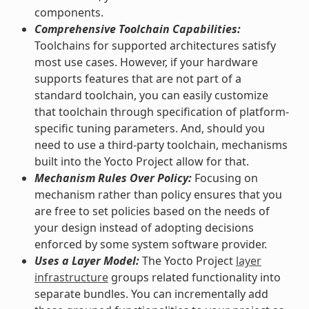
components.
Comprehensive Toolchain Capabilities:
Toolchains for supported architectures satisfy
most use cases. However, if your hardware
supports features that are not part of a
standard toolchain, you can easily customize
that toolchain through specification of platform-
specific tuning parameters. And, should you
need to use a third-party toolchain, mechanisms
built into the Yocto Project allow for that.
Mechanism Rules Over Policy:
Focusing on
mechanism rather than policy ensures that you
are free to set policies based on the needs of
your design instead of adopting decisions
enforced by some system software provider.
Uses a Layer Model:
The Yocto Project
layer
infrastructure
groups related functionality into
separate bundles. You can incrementally add