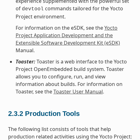
experience supplemented with the powerful set
of
commands tailored for the Yocto
devtool
Project environment.
For information on the eSDK, see the
Yocto
Project Application Development and the
Extensible Software Development Kit (eSDK)
Manual.
Toaster:
Toaster is a web interface to the Yocto
Project OpenEmbedded build system. Toaster
allows you to configure, run, and view
information about builds. For information on
Toaster, see the
Toaster User Manual
.
2.3.2
Production Tools
The following list consists of tools that help
production related activities using the Yocto Project: