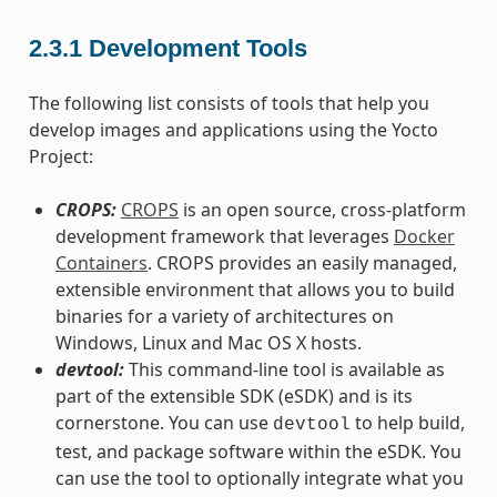
2.3.1
Development Tools
The following list consists of tools that help you
develop images and applications using the Yocto
Project:
CROPS:
CROPS
is an open source, cross-platform
development framework that leverages
Docker
Containers
. CROPS provides an easily managed,
extensible environment that allows you to build
binaries for a variety of architectures on
Windows, Linux and Mac OS X hosts.
devtool:
This command-line tool is available as
part of the extensible SDK (eSDK) and is its
cornerstone. You can use
to help build,
devtool
test, and package software within the eSDK. You
can use the tool to optionally integrate what you