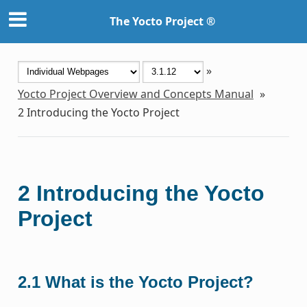
The Yocto Project ®
»
Yocto Project Overview and Concepts Manual
»
2
Introducing the Yocto Project
2
Introducing the Yocto
Project
2.1
What is the Yocto Project?