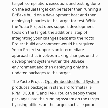
target, compilation, execution, and testing done
on the actual target can be faster than running a
BitBake build on a development host and then
deploying binaries to the target for test. While
the Yocto Project does support development
tools on the target, the additional step of
integrating your changes back into the Yocto
Project build environment would be required.
Yocto Project supports an intermediate
approach that involves making changes on the
development system within the BitBake
environment and then deploying only the
updated packages to the target.
The Yocto Project
OpenEmbedded Build System
produces packages in standard formats (i.e.
RPM, DEB, IPK, and TAR). You can deploy these
packages into the running system on the target
by using utilities on the target such as
or
rpm