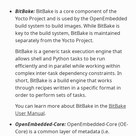
BitBake:
BitBake is a core component of the
Yocto Project and is used by the OpenEmbedded
build system to build images. While BitBake is
key to the build system, BitBake is maintained
separately from the Yocto Project.
BitBake is a generic task execution engine that
allows shell and Python tasks to be run
efficiently and in parallel while working within
complex inter-task dependency constraints. In
short, BitBake is a build engine that works
through recipes written in a specific format in
order to perform sets of tasks.
You can learn more about BitBake in the
BitBake
User Manual
.
OpenEmbedded-Core:
OpenEmbedded-Core (OE-
Core) is a common layer of metadata (i.e.