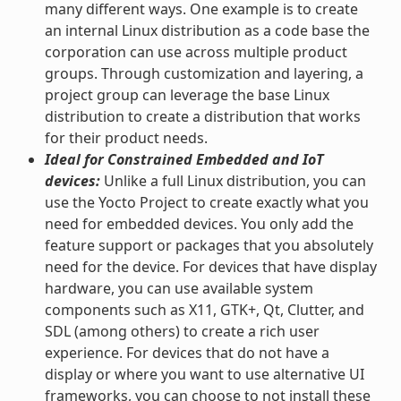
many different ways. One example is to create
an internal Linux distribution as a code base the
corporation can use across multiple product
groups. Through customization and layering, a
project group can leverage the base Linux
distribution to create a distribution that works
for their product needs.
Ideal for Constrained Embedded and IoT
devices:
Unlike a full Linux distribution, you can
use the Yocto Project to create exactly what you
need for embedded devices. You only add the
feature support or packages that you absolutely
need for the device. For devices that have display
hardware, you can use available system
components such as X11, GTK+, Qt, Clutter, and
SDL (among others) to create a rich user
experience. For devices that do not have a
display or where you want to use alternative UI
frameworks, you can choose to not install these