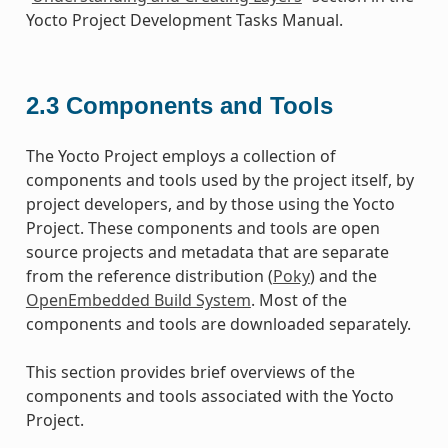
Yocto Project Development Tasks Manual.
2.3
Components and Tools
The Yocto Project employs a collection of
components and tools used by the project itself, by
project developers, and by those using the Yocto
Project. These components and tools are open
source projects and metadata that are separate
from the reference distribution (
Poky
) and the
OpenEmbedded Build System
. Most of the
components and tools are downloaded separately.
This section provides brief overviews of the
components and tools associated with the Yocto
Project.