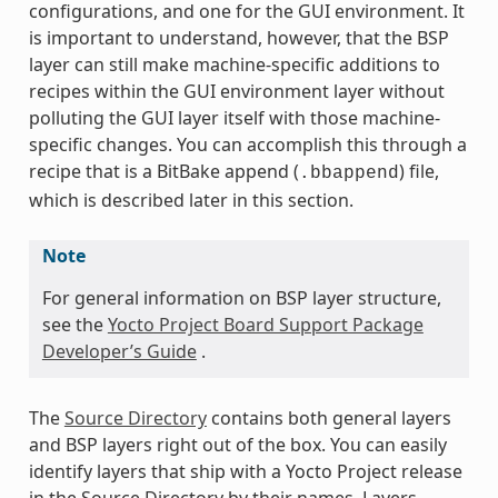
configurations, and one for the GUI environment. It
is important to understand, however, that the BSP
layer can still make machine-specific additions to
recipes within the GUI environment layer without
polluting the GUI layer itself with those machine-
specific changes. You can accomplish this through a
recipe that is a BitBake append (
) file,
.bbappend
which is described later in this section.
Note
For general information on BSP layer structure,
see the
Yocto Project Board Support Package
Developer’s Guide
.
The
Source Directory
contains both general layers
and BSP layers right out of the box. You can easily
identify layers that ship with a Yocto Project release