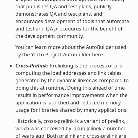
that publishes QA and test plans, publicly
demonstrates QA and test plans, and
encourages development of tools that automate
and test and QA procedures for the benefit of
the development community.
You can learn more about the AutoBuilder used
by the Yocto Project Autobuilder
here
.
Cross-Prelink:
Prelinking is the process of pre-
computing the load addresses and link tables
generated by the dynamic linker as compared to
doing this at runtime. Doing this ahead of time
results in performance improvements when the
application is launched and reduced memory
usage for libraries shared by many applications.
Historically, cross-prelink is a variant of prelink,
which was conceived by
Jakub Jelínek
a number
of years ago. Both prelink and cross-prelink are