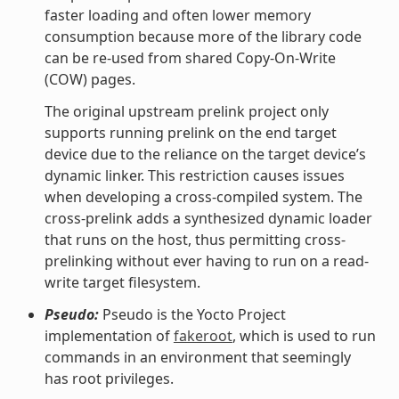
faster loading and often lower memory
consumption because more of the library code
can be re-used from shared Copy-On-Write
(COW) pages.
The original upstream prelink project only
supports running prelink on the end target
device due to the reliance on the target device’s
dynamic linker. This restriction causes issues
when developing a cross-compiled system. The
cross-prelink adds a synthesized dynamic loader
that runs on the host, thus permitting cross-
prelinking without ever having to run on a read-
write target filesystem.
Pseudo:
Pseudo is the Yocto Project
implementation of
fakeroot
, which is used to run
commands in an environment that seemingly
has root privileges.