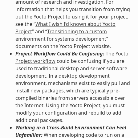
amount of research and investigation. For
information that helps you transition from trying
out the Yocto Project to using it for your project,
see the “
What I wish I’d known about Yocto
Project
” and “
Transitioning to a custom
environment for systems development
”
documents on the Yocto Project website.
Project Workflow Could Be Confusing:
The
Yocto
Project workflow
could be confusing if you are
used to traditional desktop and server software
development. In a desktop development
environment, mechanisms exist to easily pull and
install new packages, which are typically pre-
compiled binaries from servers accessible over
the Internet. Using the Yocto Project, you must
modify your configuration and rebuild to add
additional packages.
Working in a Cross-Build Environment Can Feel
Unfamiliar:
When developing code to run on a