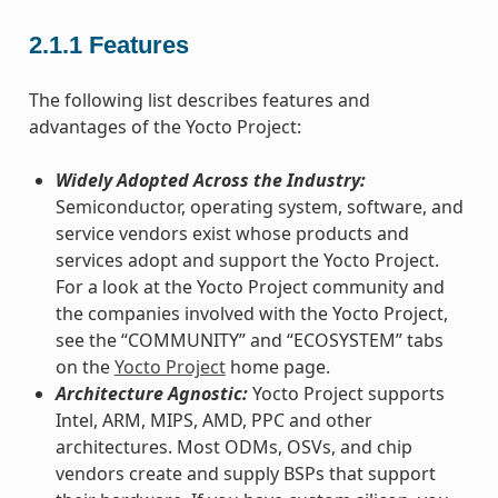
2.1.1
Features
The following list describes features and
advantages of the Yocto Project:
Widely Adopted Across the Industry:
Semiconductor, operating system, software, and
service vendors exist whose products and
services adopt and support the Yocto Project.
For a look at the Yocto Project community and
the companies involved with the Yocto Project,
see the “COMMUNITY” and “ECOSYSTEM” tabs
on the
Yocto Project
home page.
Architecture Agnostic:
Yocto Project supports
Intel, ARM, MIPS, AMD, PPC and other
architectures. Most ODMs, OSVs, and chip
vendors create and supply BSPs that support