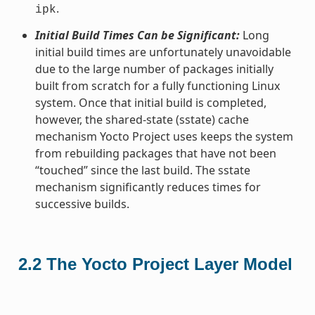
.
ipk
Initial Build Times Can be Significant:
Long
initial build times are unfortunately unavoidable
due to the large number of packages initially
built from scratch for a fully functioning Linux
system. Once that initial build is completed,
however, the shared-state (sstate) cache
mechanism Yocto Project uses keeps the system
from rebuilding packages that have not been
“touched” since the last build. The sstate
mechanism significantly reduces times for
successive builds.
2.2
The Yocto Project Layer Model