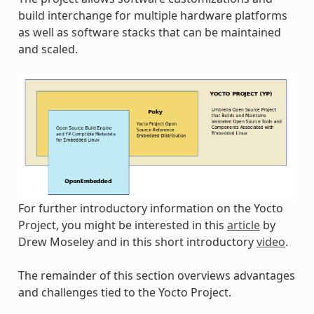
build interchange for multiple hardware platforms
as well as software stacks that can be maintained
and scaled.
For further introductory information on the Yocto
Project, you might be interested in this
article
by
Drew Moseley and in this short introductory
video
.
The remainder of this section overviews advantages
and challenges tied to the Yocto Project.