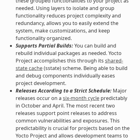
these grouped functionalities to your project as
needed. Using layers to isolate and group
functionality reduces project complexity and
redundancy, allows you to easily extend the
system, make customizations, and keep
functionality organized.
Supports Partial Builds:
You can build and
rebuild individual packages as needed. Yocto
Project accomplishes this through its
shared-
state cache
(sstate) scheme. Being able to build
and debug components individually eases
project development.
Releases According to a Strict Schedule:
Major
releases occur on a
six-month cycle
predictably
in October and April. The most recent two
releases support point releases to address
common vulnerabilities and exposures. This
predictability is crucial for projects based on the
Yocto Project and allows development teams to