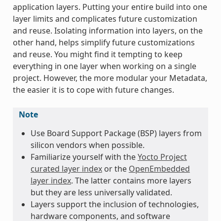
application layers. Putting your entire build into one
layer limits and complicates future customization
and reuse. Isolating information into layers, on the
other hand, helps simplify future customizations
and reuse. You might find it tempting to keep
everything in one layer when working on a single
project. However, the more modular your Metadata,
the easier it is to cope with future changes.
Note
Use Board Support Package (BSP) layers from
silicon vendors when possible.
Familiarize yourself with the
Yocto Project
curated layer index
or the
OpenEmbedded
layer index
. The latter contains more layers
but they are less universally validated.
Layers support the inclusion of technologies,
hardware components, and software