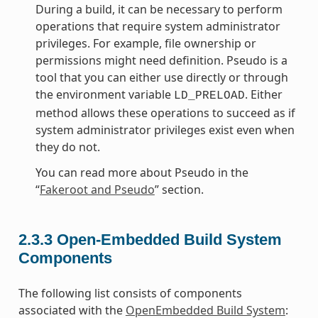
During a build, it can be necessary to perform
operations that require system administrator
privileges. For example, file ownership or
permissions might need definition. Pseudo is a
tool that you can either use directly or through
the environment variable
. Either
LD_PRELOAD
method allows these operations to succeed as if
system administrator privileges exist even when
they do not.
You can read more about Pseudo in the
“
Fakeroot and Pseudo
” section.
2.3.3
Open-Embedded Build System
Components
The following list consists of components
associated with the
OpenEmbedded Build System
: