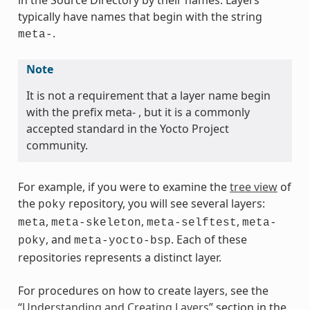
in the Source Directory by their names. Layers
typically have names that begin with the string
.
meta-
Note
It is not a requirement that a layer name begin
with the prefix meta- , but it is a commonly
accepted standard in the Yocto Project
community.
For example, if you were to examine the
tree view
of
the
repository, you will see several layers:
poky
,
,
,
meta
meta-skeleton
meta-selftest
meta-
, and
. Each of these
poky
meta-yocto-bsp
repositories represents a distinct layer.
For procedures on how to create layers, see the
“
Understanding and Creating Layers
” section in the