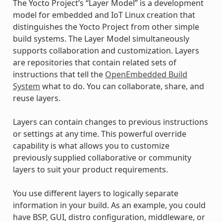
The Yocto Project’s “Layer Model” is a development
model for embedded and IoT Linux creation that
distinguishes the Yocto Project from other simple
build systems. The Layer Model simultaneously
supports collaboration and customization. Layers
are repositories that contain related sets of
instructions that tell the
OpenEmbedded Build
System
what to do. You can collaborate, share, and
reuse layers.
Layers can contain changes to previous instructions
or settings at any time. This powerful override
capability is what allows you to customize
previously supplied collaborative or community
layers to suit your product requirements.
You use different layers to logically separate
information in your build. As an example, you could
have BSP, GUI, distro configuration, middleware, or