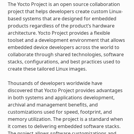
The Yocto Project is an open source collaboration
project that helps developers create custom Linux-
based systems that are designed for embedded
products regardless of the product’s hardware
architecture. Yocto Project provides a flexible
toolset and a development environment that allows
embedded device developers across the world to
collaborate through shared technologies, software
stacks, configurations, and best practices used to
create these tailored Linux images.
Thousands of developers worldwide have
discovered that Yocto Project provides advantages
in both systems and applications development,
archival and management benefits, and
customizations used for speed, footprint, and
memory utilization. The project is a standard when
it comes to delivering embedded software stacks.
The project allows software customizations and