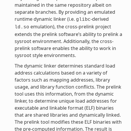
maintained in the same repository albeit on
separate branches. By providing an emulated
runtime dynamic linker (i.e.
-derived
glibc
emulation), the cross-prelink project
ld.so
extends the prelink software’s ability to prelink a
sysroot environment. Additionally, the cross-
prelink software enables the ability to work in
sysroot style environments.
The dynamic linker determines standard load
address calculations based on a variety of
factors such as mapping addresses, library
usage, and library function conflicts. The prelink
tool uses this information, from the dynamic
linker, to determine unique load addresses for
executable and linkable format (ELF) binaries
that are shared libraries and dynamically linked.
The prelink tool modifies these ELF binaries with
the pre-computed information. The result is