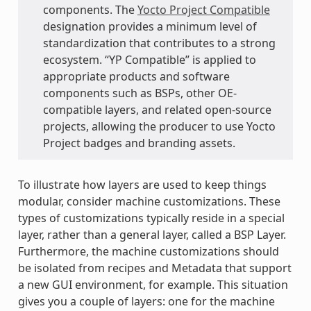
components. The
Yocto Project Compatible
designation provides a minimum level of
standardization that contributes to a strong
ecosystem. “YP Compatible” is applied to
appropriate products and software
components such as BSPs, other OE-
compatible layers, and related open-source
projects, allowing the producer to use Yocto
Project badges and branding assets.
To illustrate how layers are used to keep things
modular, consider machine customizations. These
types of customizations typically reside in a special
layer, rather than a general layer, called a BSP Layer.
Furthermore, the machine customizations should
be isolated from recipes and Metadata that support
a new GUI environment, for example. This situation
gives you a couple of layers: one for the machine