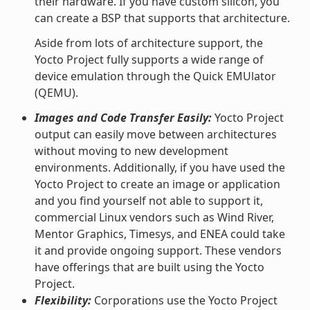
their hardware. If you have custom silicon, you
can create a BSP that supports that architecture.
Aside from lots of architecture support, the
Yocto Project fully supports a wide range of
device emulation through the Quick EMUlator
(QEMU).
Images and Code Transfer Easily:
Yocto Project
output can easily move between architectures
without moving to new development
environments. Additionally, if you have used the
Yocto Project to create an image or application
and you find yourself not able to support it,
commercial Linux vendors such as Wind River,
Mentor Graphics, Timesys, and ENEA could take
it and provide ongoing support. These vendors
have offerings that are built using the Yocto
Project.
Flexibility:
Corporations use the Yocto Project