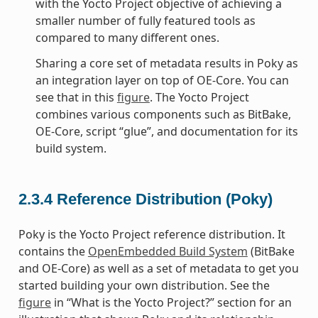
with the Yocto Project objective of achieving a
smaller number of fully featured tools as
compared to many different ones.
Sharing a core set of metadata results in Poky as
an integration layer on top of OE-Core. You can
see that in this
figure
. The Yocto Project
combines various components such as BitBake,
OE-Core, script “glue”, and documentation for its
build system.
2.3.4
Reference Distribution (Poky)
Poky is the Yocto Project reference distribution. It
contains the
OpenEmbedded Build System
(BitBake
and OE-Core) as well as a set of metadata to get you
started building your own distribution. See the
figure
in “What is the Yocto Project?” section for an