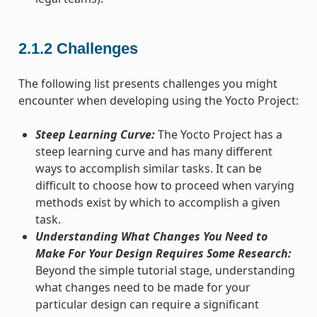
2.1.2
Challenges
The following list presents challenges you might
encounter when developing using the Yocto Project:
Steep Learning Curve:
The Yocto Project has a
steep learning curve and has many different
ways to accomplish similar tasks. It can be
difficult to choose how to proceed when varying
methods exist by which to accomplish a given
task.
Understanding What Changes You Need to
Make For Your Design Requires Some Research:
Beyond the simple tutorial stage, understanding
what changes need to be made for your
particular design can require a significant