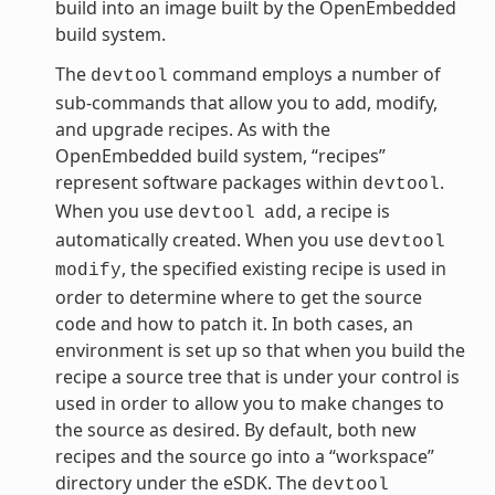
build into an image built by the OpenEmbedded
build system.
The
command employs a number of
devtool
sub-commands that allow you to add, modify,
and upgrade recipes. As with the
OpenEmbedded build system, “recipes”
represent software packages within
.
devtool
When you use
, a recipe is
devtool
add
automatically created. When you use
devtool
, the specified existing recipe is used in
modify
order to determine where to get the source
code and how to patch it. In both cases, an
environment is set up so that when you build the
recipe a source tree that is under your control is
used in order to allow you to make changes to
the source as desired. By default, both new
recipes and the source go into a “workspace”
directory under the eSDK. The
devtool