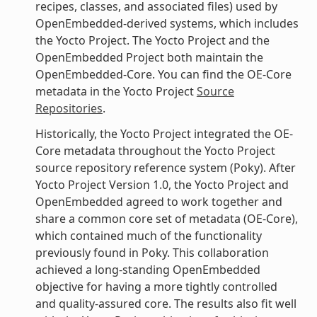
recipes, classes, and associated files) used by
OpenEmbedded-derived systems, which includes
the Yocto Project. The Yocto Project and the
OpenEmbedded Project both maintain the
OpenEmbedded-Core. You can find the OE-Core
metadata in the Yocto Project
Source
Repositories
.
Historically, the Yocto Project integrated the OE-
Core metadata throughout the Yocto Project
source repository reference system (Poky). After
Yocto Project Version 1.0, the Yocto Project and
OpenEmbedded agreed to work together and
share a common core set of metadata (OE-Core),
which contained much of the functionality
previously found in Poky. This collaboration
achieved a long-standing OpenEmbedded
objective for having a more tightly controlled
and quality-assured core. The results also fit well