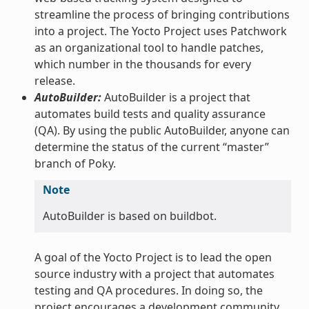
streamline the process of bringing contributions
into a project. The Yocto Project uses Patchwork
as an organizational tool to handle patches,
which number in the thousands for every
release.
AutoBuilder:
AutoBuilder is a project that
automates build tests and quality assurance
(QA). By using the public AutoBuilder, anyone can
determine the status of the current “master”
branch of Poky.
Note
AutoBuilder is based on buildbot.
A goal of the Yocto Project is to lead the open
source industry with a project that automates
testing and QA procedures. In doing so, the
project encourages a development community