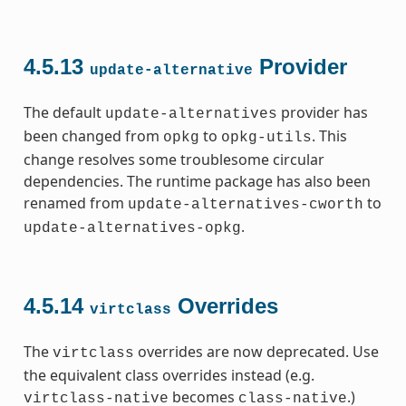
4.5.13
Provider
update-alternative
The default
provider has
update-alternatives
been changed from
to
. This
opkg
opkg-utils
change resolves some troublesome circular
dependencies. The runtime package has also been
renamed from
to
update-alternatives-cworth
.
update-alternatives-opkg
4.5.14
Overrides
virtclass
The
overrides are now deprecated. Use
virtclass
the equivalent class overrides instead (e.g.
becomes
.)
virtclass-native
class-native