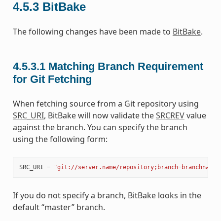
4.5.3
BitBake
The following changes have been made to
BitBake
.
4.5.3.1
Matching Branch Requirement
for Git Fetching
When fetching source from a Git repository using
SRC_URI
, BitBake will now validate the
SRCREV
value
against the branch. You can specify the branch
using the following form:
SRC_URI
=
"git://server.name/repository;branch=branchname"
If you do not specify a branch, BitBake looks in the
default “master” branch.