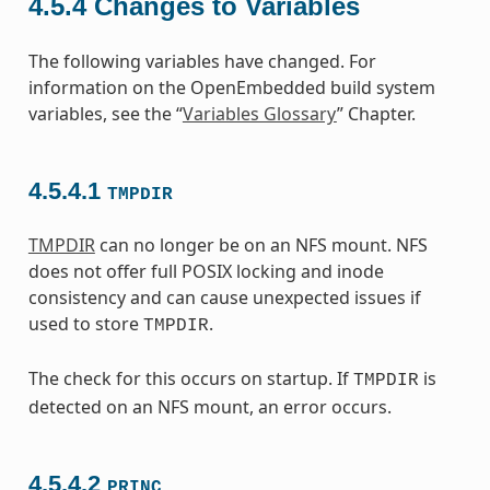
4.5.4
Changes to Variables
The following variables have changed. For
information on the OpenEmbedded build system
variables, see the “
Variables Glossary
” Chapter.
4.5.4.1
TMPDIR
TMPDIR
can no longer be on an NFS mount. NFS
does not offer full POSIX locking and inode
consistency and can cause unexpected issues if
used to store
.
TMPDIR
The check for this occurs on startup. If
is
TMPDIR
detected on an NFS mount, an error occurs.
4.5.4.2
PRINC