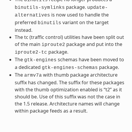
package.
binutils-symlinks
update-
is now used to handle the
alternatives
preferred
variant on the target
binutils
instead.
The tc (traffic control) utilities have been split out
of the main
package and put into the
iproute2
package.
iproute2-tc
The
schemas have been moved to
gtk-engines
a dedicated
package.
gtk-engines-schemas
The
with thumb package architecture
armv7a
suffix has changed. The suffix for these packages
with the thumb optimization enabled is “t2” as it
should be. Use of this suffix was not the case in
the 1.5 release. Architecture names will change
within package feeds as a result.