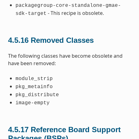
packagegroup-core-standalone-gmae-
- This recipe is obsolete.
sdk-target
4.5.16
Removed Classes
The following classes have become obsolete and
have been removed:
module_strip
pkg_metainfo
pkg_distribute
image-empty
4.5.17
Reference Board Support
Packages (BSPs)