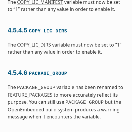
The
COPY_LIC_MANIFEST
variable must now be set
to “1” rather than any value in order to enable it.
4.5.4.5
COPY_LIC_DIRS
The
COPY_LIC_DIRS
variable must now be set to “1”
rather than any value in order to enable it.
4.5.4.6
PACKAGE_GROUP
The
variable has been renamed to
PACKAGE_GROUP
FEATURE_PACKAGES
to more accurately reflect its
purpose. You can still use
but the
PACKAGE_GROUP
OpenEmbedded build system produces a warning
message when it encounters the variable.