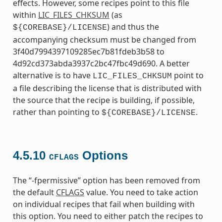
effects. However, some recipes point to this file
within
LIC_FILES_CHKSUM
(as
) and thus the
${COREBASE}/LICENSE
accompanying checksum must be changed from
3f40d7994397109285ec7b81fdeb3b58 to
4d92cd373abda3937c2bc47fbc49d690. A better
alternative is to have
point to
LIC_FILES_CHKSUM
a file describing the license that is distributed with
the source that the recipe is building, if possible,
rather than pointing to
.
${COREBASE}/LICENSE
4.5.10
Options
CFLAGS
The “-fpermissive” option has been removed from
the default
CFLAGS
value. You need to take action
on individual recipes that fail when building with
this option. You need to either patch the recipes to