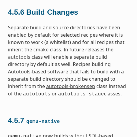
4.5.6
Build Changes
Separate build and source directories have been
enabled by default for selected recipes where it is
known to work (a whitelist) and for all recipes that
inherit the
cmake
class. In future releases the
autotools
class will enable a separate build
directory by default as well. Recipes building
Autotools-based software that fails to build with a
separate build directory should be changed to
inherit from the
autotools-brokensep
class instead
of the
or
classes.
autotools
autotools_stage
4.5.7
qemu-native
now builds without SDL-based
qemu-native