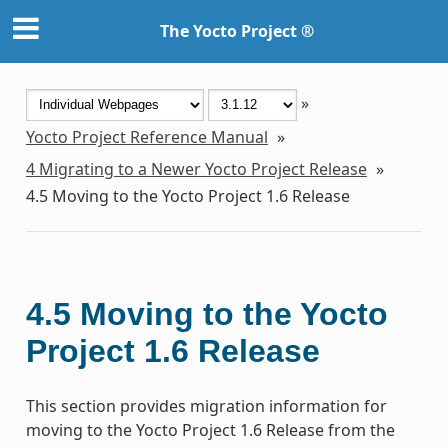
The Yocto Project ®
»
Yocto Project Reference Manual
»
4
Migrating to a Newer Yocto Project Release
»
4.5
Moving to the Yocto Project 1.6 Release
4.5
Moving to the Yocto
Project 1.6 Release
This section provides migration information for
moving to the Yocto Project 1.6 Release from the