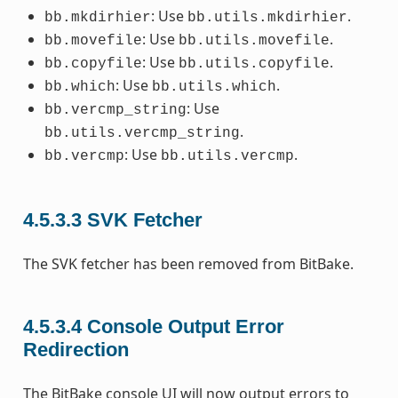
: Use
.
bb.mkdirhier
bb.utils.mkdirhier
: Use
.
bb.movefile
bb.utils.movefile
: Use
.
bb.copyfile
bb.utils.copyfile
: Use
.
bb.which
bb.utils.which
: Use
bb.vercmp_string
.
bb.utils.vercmp_string
: Use
.
bb.vercmp
bb.utils.vercmp
4.5.3.3
SVK Fetcher
The SVK fetcher has been removed from BitBake.
4.5.3.4
Console Output Error
Redirection
The BitBake console UI will now output errors to