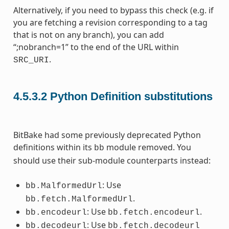
Alternatively, if you need to bypass this check (e.g. if
you are fetching a revision corresponding to a tag
that is not on any branch), you can add
“;nobranch=1” to the end of the URL within
.
SRC_URI
4.5.3.2
Python Definition substitutions
BitBake had some previously deprecated Python
definitions within its
module removed. You
bb
should use their sub-module counterparts instead:
: Use
bb.MalformedUrl
.
bb.fetch.MalformedUrl
: Use
.
bb.encodeurl
bb.fetch.encodeurl
: Use
bb.decodeurl
bb.fetch.decodeurl