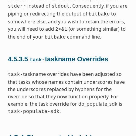
instead of
. Consequently, if you are
stderr
stdout
piping or redirecting the output of
to
bitbake
somewhere else, and you wish to retain the errors,
you will need to add
(or something similar) to
2>&1
the end of your
command line.
bitbake
4.5.3.5
taskname Overrides
task-
taskname overrides have been adjusted so
task-
that tasks whose names contain underscores have
the underscores replaced by hyphens for the
override so that they now function properly. For
example, the task override for
do_populate_sdk
is
.
task-populate-sdk