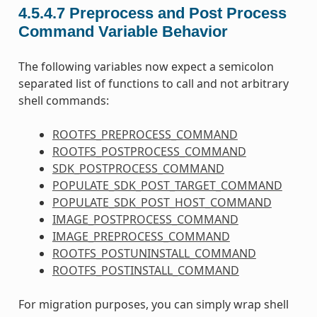
4.5.4.7
Preprocess and Post Process
Command Variable Behavior
The following variables now expect a semicolon
separated list of functions to call and not arbitrary
shell commands:
ROOTFS_PREPROCESS_COMMAND
ROOTFS_POSTPROCESS_COMMAND
SDK_POSTPROCESS_COMMAND
POPULATE_SDK_POST_TARGET_COMMAND
POPULATE_SDK_POST_HOST_COMMAND
IMAGE_POSTPROCESS_COMMAND
IMAGE_PREPROCESS_COMMAND
ROOTFS_POSTUNINSTALL_COMMAND
ROOTFS_POSTINSTALL_COMMAND
For migration purposes, you can simply wrap shell