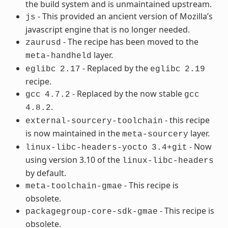
the build system and is unmaintained upstream.
- This provided an ancient version of Mozilla’s
js
javascript engine that is no longer needed.
- The recipe has been moved to the
zaurusd
layer.
meta-handheld
- Replaced by the
eglibc
2.17
eglibc
2.19
recipe.
- Replaced by the now stable
gcc
4.7.2
gcc
.
4.8.2
- this recipe
external-sourcery-toolchain
is now maintained in the
layer.
meta-sourcery
- Now
linux-libc-headers-yocto
3.4+git
using version 3.10 of the
linux-libc-headers
by default.
- This recipe is
meta-toolchain-gmae
obsolete.
- This recipe is
packagegroup-core-sdk-gmae
obsolete.