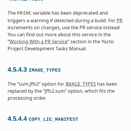
The
variable has been deprecated and
PRINC
triggers a warning if detected during a build. For
PR
increments on changes, use the PR service instead.
You can find out more about this service in the
“
Working With a PR Service
” section in the Yocto
Project Development Tasks Manual.
4.5.4.3
IMAGE_TYPES
The “sum.jffs2” option for
IMAGE_TYPES
has been
replaced by the “jffs2.sum” option, which fits the
processing order.
4.5.4.4
COPY_LIC_MANIFEST