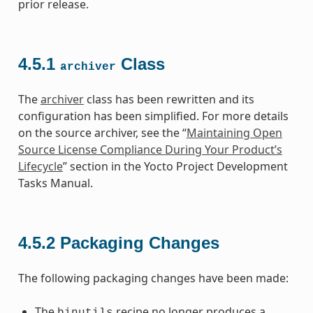
prior release.
4.5.1
Class
archiver
The
archiver
class has been rewritten and its
configuration has been simplified. For more details
on the source archiver, see the “
Maintaining Open
Source License Compliance During Your Product’s
Lifecycle
” section in the Yocto Project Development
Tasks Manual.
4.5.2
Packaging Changes
The following packaging changes have been made:
The
recipe no longer produces a
binutils