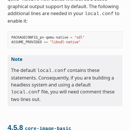
graphical output support by default. The following
additional lines are needed in your
to
local.conf
enable it:
PACKAGECONFIG_pn
-
qemu
-
native
=
"sdl"
ASSUME_PROVIDED
+=
"libsdl-native"
Note
The default
contains these
local.conf
statements. Consequently, if you are building a
headless system and using a default
file, you will need comment these
local.conf
two lines out.
4.5.8
core-image-basic