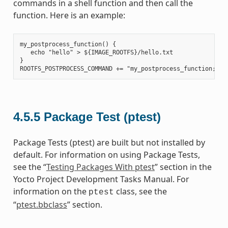
commands in a shell function and then call the
function. Here is an example:
my_postprocess_function() {

   echo "hello" > ${IMAGE_ROOTFS}/hello.txt

}

4.5.5
Package Test (ptest)
Package Tests (ptest) are built but not installed by
default. For information on using Package Tests,
see the “
Testing Packages With ptest
” section in the
Yocto Project Development Tasks Manual. For
information on the
class, see the
ptest
“
ptest.bbclass
” section.