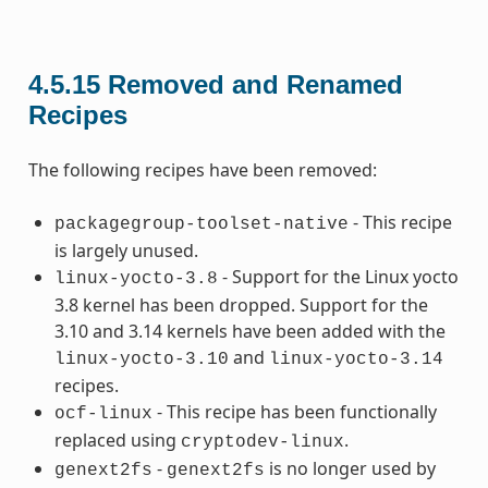
4.5.15
Removed and Renamed
Recipes
The following recipes have been removed:
- This recipe
packagegroup-toolset-native
is largely unused.
- Support for the Linux yocto
linux-yocto-3.8
3.8 kernel has been dropped. Support for the
3.10 and 3.14 kernels have been added with the
and
linux-yocto-3.10
linux-yocto-3.14
recipes.
- This recipe has been functionally
ocf-linux
replaced using
.
cryptodev-linux
-
is no longer used by
genext2fs
genext2fs