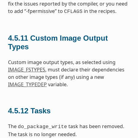
fix the issues reported by the compiler, or you need
to add “-fpermissive” to
in the recipes.
CFLAGS
4.5.11
Custom Image Output
Types
Custom image output types, as selected using
IMAGE_FSTYPES
, must declare their dependencies
on other image types (if any) using a new
IMAGE_TYPEDEP
variable.
4.5.12
Tasks
The
task has been removed.
do_package_write
The task is no longer needed.