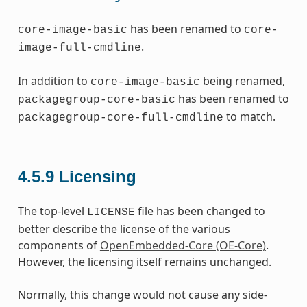
has been renamed to
core-image-basic
core-
.
image-full-cmdline
In addition to
being renamed,
core-image-basic
has been renamed to
packagegroup-core-basic
to match.
packagegroup-core-full-cmdline
4.5.9
Licensing
The top-level
file has been changed to
LICENSE
better describe the license of the various
components of
OpenEmbedded-Core (OE-Core)
.
However, the licensing itself remains unchanged.
Normally, this change would not cause any side-