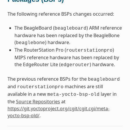
The following reference BSPs changes occurred:
The BeagleBoard (
) ARM reference
beagleboard
hardware has been replaced by the BeagleBone
(
) hardware.
beaglebone
The RouterStation Pro (
)
routerstationpro
MIPS reference hardware has been replaced by
the EdgeRouter Lite (
) hardware.
edgerouter
The previous reference BSPs for the
beagleboard
and
machines are still
routerstationpro
available in a new
layer in
meta-yocto-bsp-old
the
Source Repositories
at
https://git.yoctoproject.org/cgit/cgit.cgi/meta-
yocto-bsp-old/
.