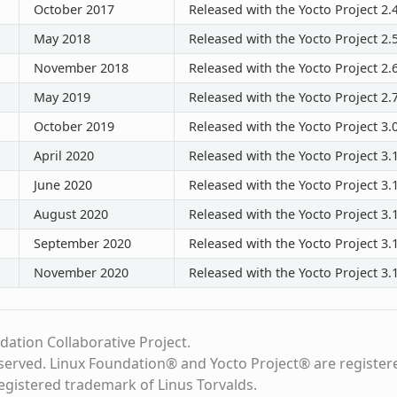
October 2017
Released with the Yocto Project 2.
May 2018
Released with the Yocto Project 2.
November 2018
Released with the Yocto Project 2.
May 2019
Released with the Yocto Project 2.
October 2019
Released with the Yocto Project 3.
April 2020
Released with the Yocto Project 3.
June 2020
Released with the Yocto Project 3.1
August 2020
Released with the Yocto Project 3.1
September 2020
Released with the Yocto Project 3.1
November 2020
Released with the Yocto Project 3.1
dation Collaborative Project.
eserved. Linux Foundation® and Yocto Project® are register
registered trademark of Linus Torvalds.