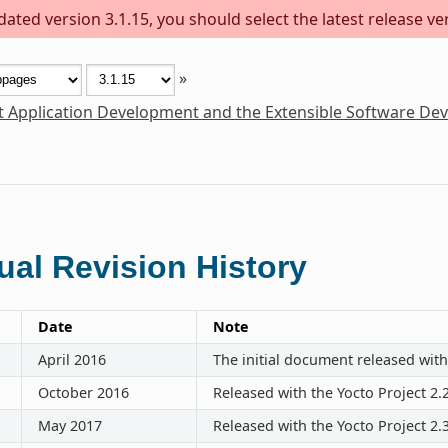
ted version 3.1.15, you should select the latest release vers
»
t Application Development and the Extensible Software De
al Revision History
Date
Note
April 2016
The initial document released with
October 2016
Released with the Yocto Project 2.
May 2017
Released with the Yocto Project 2.