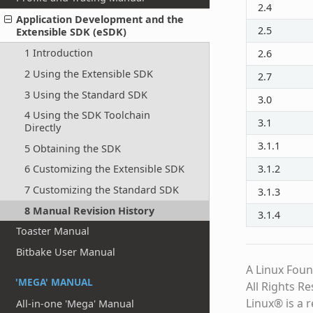
2.4
Application Development and the
2.5
Extensible SDK (eSDK)
1 Introduction
2.6
2 Using the Extensible SDK
2.7
3 Using the Standard SDK
3.0
4 Using the SDK Toolchain
3.1
Directly
3.1.1
5 Obtaining the SDK
3.1.2
6 Customizing the Extensible SDK
7 Customizing the Standard SDK
3.1.3
8 Manual Revision History
3.1.4
Toaster Manual
Bitbake User Manual
A Linux Foun
'MEGA' MANUAL
All Rights R
Linux® is a 
All-in-one 'Mega' Manual