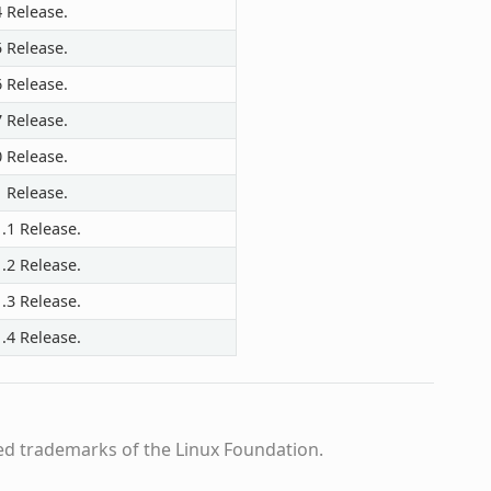
4 Release.
5 Release.
6 Release.
7 Release.
0 Release.
1 Release.
.1 Release.
.2 Release.
.3 Release.
.4 Release.
ed trademarks of the Linux Foundation.