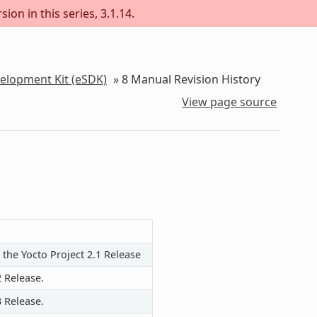
ion in this series, 3.1.14.
velopment Kit (eSDK)
»
8
Manual Revision History
View page source
 the Yocto Project 2.1 Release
2 Release.
3 Release.