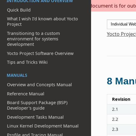
INTRODUCTION AND OVERVIEW
This document is for outda
Quick Build
What I wish I’d known about Yocto
Project
Transitioning to a custom
Yocto Projec
environment for systems
development
Yocto Project Software Overview
Tips and Tricks Wiki
MANUALS
8
Manu
Overview and Concepts Manual
Reference Manual
Revision
Board Support Package (BSP)
Developer's guide
2.1
Development Tasks Manual
2.2
Linux Kernel Development Manual
2.3
Profile and Tracing Manual