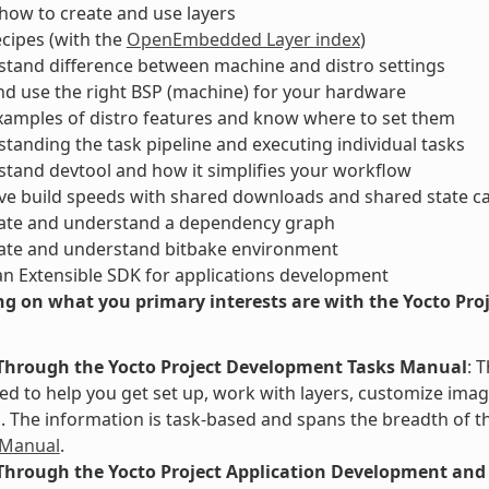
ow to create and use layers
ecipes (with the
OpenEmbedded Layer index
)
tand difference between machine and distro settings
nd use the right BSP (machine) for your hardware
xamples of distro features and know where to set them
tanding the task pipeline and executing individual tasks
tand devtool and how it simplifies your workflow
ve build speeds with shared downloads and shared state c
ate and understand a dependency graph
ate and understand bitbake environment
an Extensible SDK for applications development
g on what you primary interests are with the Yocto Proje
Through the Yocto Project Development Tasks Manual
: 
d to help you get set up, work with layers, customize image
The information is task-based and spans the breadth of th
 Manual
.
Through the Yocto Project Application Development and 