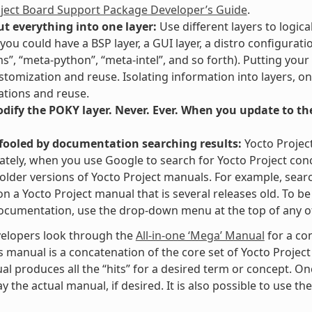
oject Board Support Package Developer’s Guide
.
ut everything into one layer:
Use different layers to logica
you could have a BSP layer, a GUI layer, a distro configurati
ms”, “meta-python”, “meta-intel”, and so forth). Putting your
stomization and reuse. Isolating information into layers, on
tions and reuse.
ify the POKY layer. Never. Ever. When you update to the 
 fooled by documentation searching results:
Yocto Projec
tely, when you use Google to search for Yocto Project con
 older versions of Yocto Project manuals. For example, searc
” on a Yocto Project manual that is several releases old. To 
ocumentation, use the drop-down menu at the top of any of
elopers look through the
All-in-one ‘Mega’ Manual
for a co
s manual is a concatenation of the core set of Yocto Project
al produces all the “hits” for a desired term or concept. On
y the actual manual, if desired. It is also possible to use th