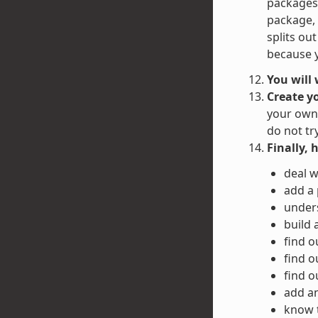
packages 
package, 
splits ou
because y
You will
Create y
your own 
do not tr
Finally, 
deal w
add a
unders
build 
find o
find o
find o
add an
know 