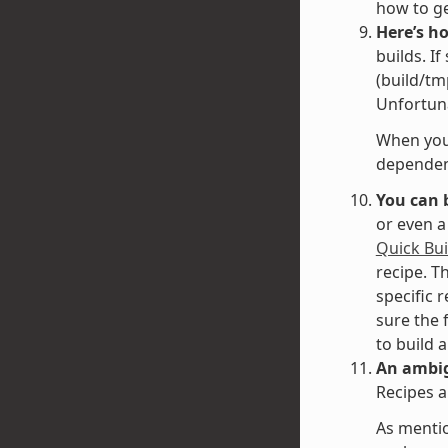
how to g
Here’s h
builds. I
(build/tm
Unfortuna
When you 
dependenc
You can 
or even a
Quick Bui
recipe. T
specific 
sure the 
to build 
An ambig
Recipes a
As mentio