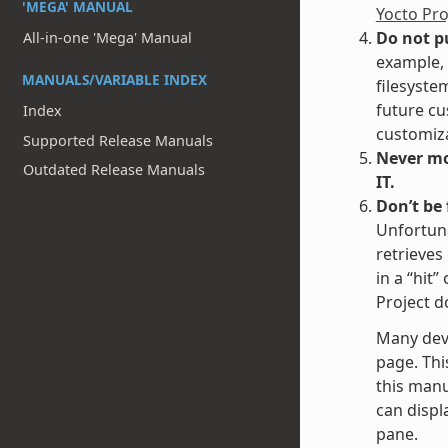
'MEGA' MANUAL
Yocto Pr
Do not p
All-in-one 'Mega' Manual
example, 
MANUALS/VARIABLE INDEX
filesyste
future cu
Index
customiza
Supported Release Manuals
Never mod
Outdated Release Manuals
IT.
Don’t be
Unfortuna
retrieves
in a “hit
Project d
Many dev
page. Thi
this manu
can displa
pane.