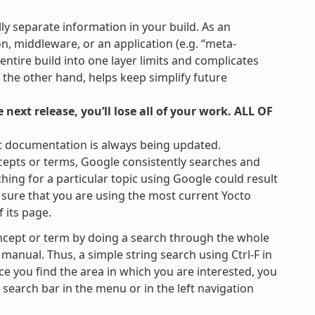
lly separate information in your build. As an
on, middleware, or an application (e.g. “meta-
 entire build into one layer limits and complicates
 the other hand, helps keep simplify future
next release, you’ll lose all of your work. ALL OF
t documentation is always being updated.
cepts or terms, Google consistently searches and
hing for a particular topic using Google could result
be sure that you are using the most current Yocto
 its page.
ncept or term by doing a search through the whole
 manual. Thus, a simple string search using Ctrl-F in
ce you find the area in which you are interested, you
e search bar in the menu or in the left navigation