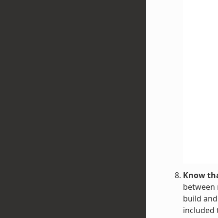
Know tha
between r
build and
included 