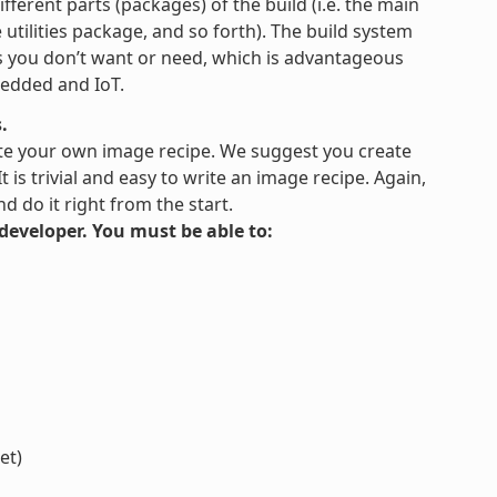
fferent parts (packages) of the build (i.e. the main
tilities package, and so forth). The build system
es you don’t want or need, which is advantageous
bedded and IoT.
.
te your own image recipe. We suggest you create
is trivial and easy to write an image recipe. Again,
 do it right from the start.
s developer. You must be able to:
et)