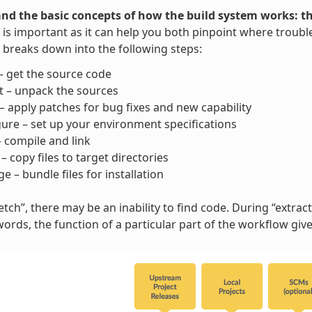
nd the basic concepts of how the build system works: t
is important as it can help you both pinpoint where trouble
breaks down into the following steps:
– get the source code
t – unpack the sources
– apply patches for bug fixes and new capability
ure – set up your environment specifications
– compile and link
l – copy files to target directories
e – bundle files for installation
tch”, there may be an inability to find code. During “extract”
words, the function of a particular part of the workflow gi