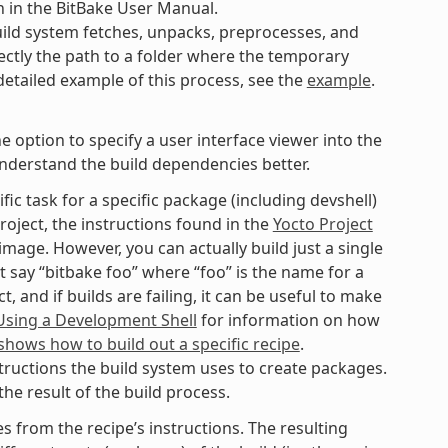
n in the BitBake User Manual.
ild system fetches, unpacks, preprocesses, and
ectly the path to a folder where the temporary
 detailed example of this process, see the
example
.
option to specify a user interface viewer into the
understand the build dependencies better.
fic task for a specific package (including devshell)
roject, the instructions found in the
Yocto Project
mage. However, you can actually build just a single
t say “bitbake foo” where “foo” is the name for a
 and if builds are failing, it can be useful to make
Using a Development Shell
for information on how
hows how to build out a specific recipe
.
tructions the build system uses to create packages.
he result of the build process.
 from the recipe’s instructions. The resulting