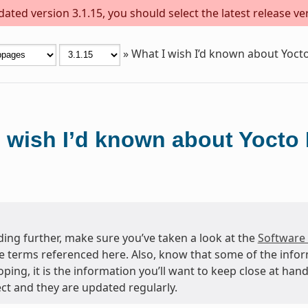
ted version 3.1.15, you should select the latest release vers
»
What I wish I’d known about Yocto
 wish I’d known about Yocto 
ing further, make sure you’ve taken a look at the
Software
e terms referenced here. Also, know that some of the info
oping, it is the information you’ll want to keep close at h
ct and they are updated regularly.