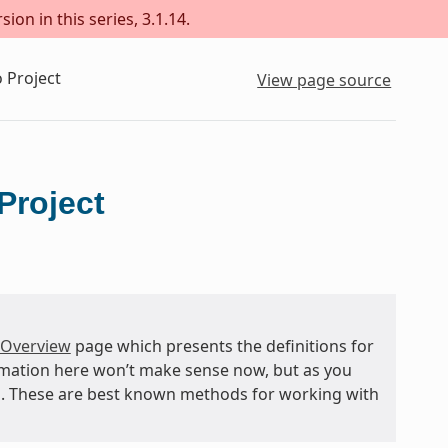
ion in this series, 3.1.14.
 Project
View page source
Project
 Overview
page which presents the definitions for
rmation here won’t make sense now, but as you
and. These are best known methods for working with