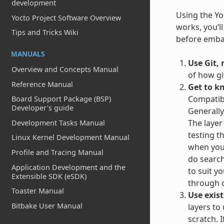
development
Using the Yoc
Yocto Project Software Overview
works, you’l
Tips and Tricks Wiki
before embar
MANUALS
Use Git, 
Overview and Concepts Manual
of how gi
Reference Manual
Get to k
Compatibl
Board Support Package (BSP)
Developer's guide
Generally
The layer
Development Tasks Manual
testing t
Linux Kernel Development Manual
when you 
Profile and Tracing Manual
do search
Application Development and the
to suit y
Extensible SDK (eSDK)
through c
Toaster Manual
Use exist
Bitbake User Manual
layers to
scratch. 