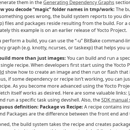
enerate them in the
Generating Dependency Graphs
sectio
ow you decode “magic” folder names in tmp/work:
The bu
f something goes wrong, the build system reports to you dir
p) files and packages reside resulting from the build. For a
tely this example is on an earlier release of Yocto Project.
perform a build, you can use the “-u” BitBake command-line 
y graph (e.g. knotty, ncurses, or taskexp) that helps you 
build more than just images:
You can build and run a speci
 single recipe. When developers first start using the Yocto P
ld
show how to create an image and then run or flash that i
hus, if some dependency or recipe isn’t working, you can jus
recipe. As you become more advanced using the Yocto Project,
fetch itself works as desired. Here are some valuable links:
and run a specific task using devshell. Also, the
SDK manual s
uous definition: Package vs Recipe:
A recipe contains ins
nd Packages are the difference between the front end and t
ned, the build system takes the recipe and creates packages