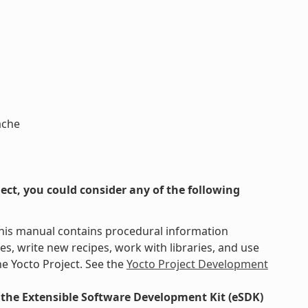
ache
ct, you could consider any of the following
This manual contains procedural information
s, write new recipes, work with libraries, and use
e Yocto Project. See the
Yocto Project Development
the Extensible Software Development Kit (eSDK)