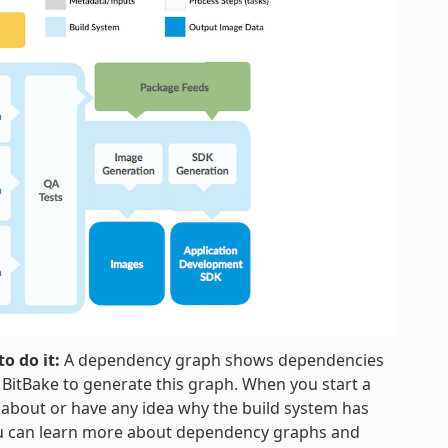
o do it:
A dependency graph shows dependencies
h BitBake to generate this graph. When you start a
 about or have any idea why the build system has
ou can learn more about dependency graphs and