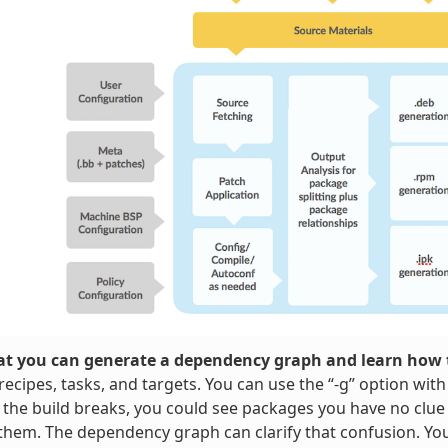
t you can generate a dependency graph and learn how t
ecipes, tasks, and targets. You can use the “-g” option wit
 the build breaks, you could see packages you have no clue
them. The dependency graph can clarify that confusion. Y