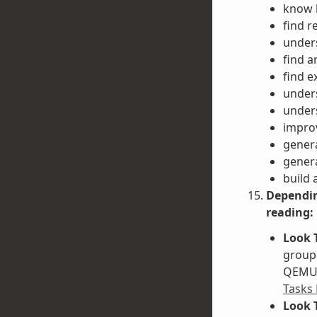
know h
find r
unders
find a
find e
unders
unders
impro
gener
gener
build 
Dependin
reading:
Look 
groupe
QEMU. 
Tasks
Look 