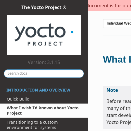
This document is for outda
The Yocto Project ®
What I
Version: 3.1.15
Note
INTRODUCTION AND OVERVIEW
Quick Build
Before read
many of th
What I wish I’d known about Yocto
Project
start devel
Yocto Proje
Transitioning to a custom
environment for systems