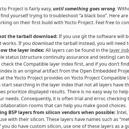
to Project is fairly easy,
until something goes wrong
. With
l find yourself trying to troubleshoot “a black box”. Here 
king on their first build with Yocto Project. Feel free to co
not the tarball download:
If you use git the software will
t works. If you download the tarball instead, you will need
now the layer index:
All layers can be found in the
layer ind
e status (structure continuity assurance and testing) can 
 check the Compatible layer index first, and if you don’t fin
 index is an original artifact from the Open Embedded Proje
hat the Yocto Project provides on Yocto Project Compatible la
start searching in the layer index that not all layers have th
es prioritize displayed results. There is no easy way to hel
our needs. Consequently, it is often trial and error, checking
ollaboration rooms that can help you make good choices.
ing BSP layers from silicon vendors when possible:
Intel,
 use with their silicon. These layers have names such as “meta
If you do have custom silicon, use one of these layers as a g