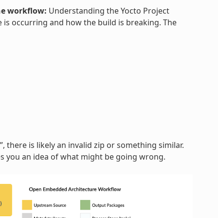
he workflow:
Understanding the Yocto Project
 is occurring and how the build is breaking. The
, there is likely an invalid zip or something similar.
ves you an idea of what might be going wrong.