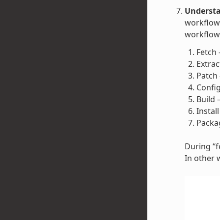
Understa
workflow 
workflow 
Fetch 
Extrac
Patch 
Config
Build 
Instal
Packag
During “fe
In other 