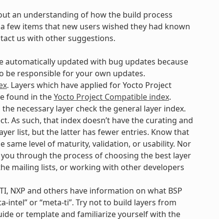
out an understanding of how the build process
are a few items that new users wished they had known
ntact us with other suggestions.
 be automatically updated with bug updates because
 to be responsible for your own updates.
ex
. Layers which have applied for Yocto Project
be found in the
Yocto Project Compatible index
.
d the necessary layer check the general layer index.
ct. As such, that index doesn’t have the curating and
yer list, but the latter has fewer entries. Know that
e same level of maturity, validation, or usability. Nor
p you through the process of choosing the best layer
 the mailing lists, or working with other developers
 TI, NXP and others have information on what BSP
-intel” or “meta-ti”. Try not to build layers from
uide or template and familiarize yourself with the