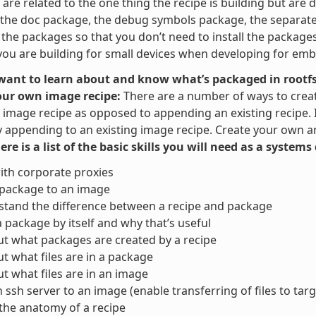
are related to the one thing the recipe is building but are di
the doc package, the debug symbols package, the separate u
t the packages so that you don’t need to install the packag
ou are building for small devices when developing for em
 want to learn about and know what’s packaged in rootfs
our own image recipe:
There are a number of ways to crea
image recipe as opposed to appending an existing recipe. It 
y appending to an existing image recipe. Create your own and
here is a list of the basic skills you will need as a system
ith corporate proxies
 package to an image
tand the difference between a recipe and package
a package by itself and why that’s useful
ut what packages are created by a recipe
ut what files are in a package
ut what files are in an image
 ssh server to an image (enable transferring of files to targ
the anatomy of a recipe