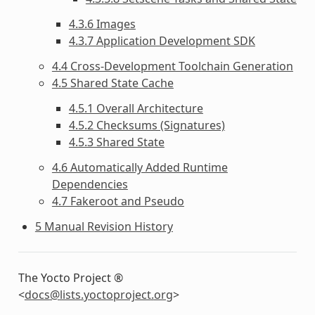
4.3.6 Images
4.3.7 Application Development SDK
4.4 Cross-Development Toolchain Generation
4.5 Shared State Cache
4.5.1 Overall Architecture
4.5.2 Checksums (Signatures)
4.5.3 Shared State
4.6 Automatically Added Runtime
Dependencies
4.7 Fakeroot and Pseudo
5 Manual Revision History
The Yocto Project ®
<
docs
@
lists
.
yoctoproject
.
org
>