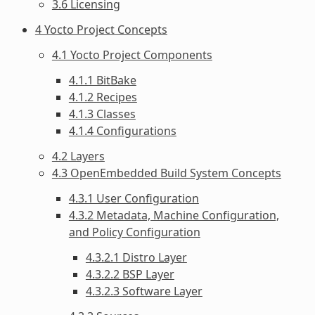
3.6 Licensing
4 Yocto Project Concepts
4.1 Yocto Project Components
4.1.1 BitBake
4.1.2 Recipes
4.1.3 Classes
4.1.4 Configurations
4.2 Layers
4.3 OpenEmbedded Build System Concepts
4.3.1 User Configuration
4.3.2 Metadata, Machine Configuration,
and Policy Configuration
4.3.2.1 Distro Layer
4.3.2.2 BSP Layer
4.3.2.3 Software Layer