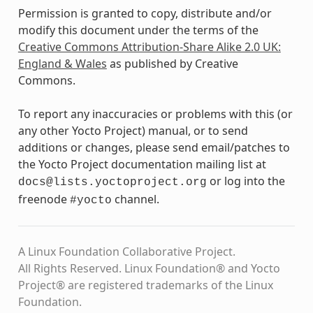
Permission is granted to copy, distribute and/or
modify this document under the terms of the
Creative Commons Attribution-Share Alike 2.0 UK:
England & Wales
as published by Creative
Commons.
To report any inaccuracies or problems with this (or
any other Yocto Project) manual, or to send
additions or changes, please send email/patches to
the Yocto Project documentation mailing list at
or log into the
docs@lists.yoctoproject.org
freenode
channel.
#yocto
A Linux Foundation Collaborative Project.
All Rights Reserved. Linux Foundation® and Yocto
Project® are registered trademarks of the Linux
Foundation.