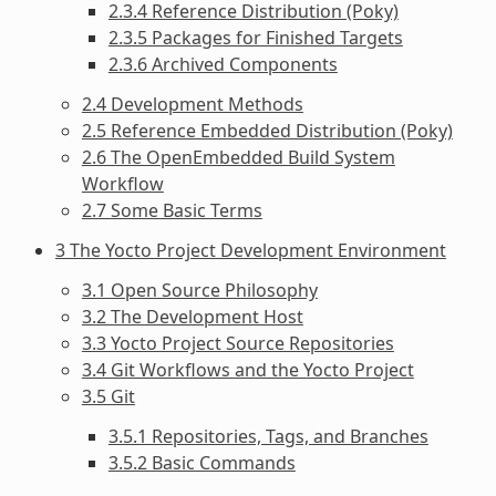
2.3.4 Reference Distribution (Poky)
2.3.5 Packages for Finished Targets
2.3.6 Archived Components
2.4 Development Methods
2.5 Reference Embedded Distribution (Poky)
2.6 The OpenEmbedded Build System
Workflow
2.7 Some Basic Terms
3 The Yocto Project Development Environment
3.1 Open Source Philosophy
3.2 The Development Host
3.3 Yocto Project Source Repositories
3.4 Git Workflows and the Yocto Project
3.5 Git
3.5.1 Repositories, Tags, and Branches
3.5.2 Basic Commands