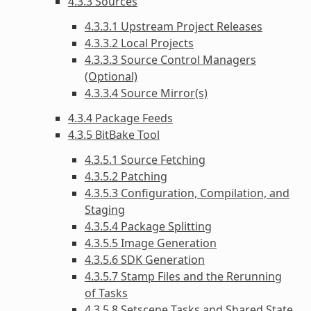
4.3.3 Sources
4.3.3.1 Upstream Project Releases
4.3.3.2 Local Projects
4.3.3.3 Source Control Managers
(Optional)
4.3.3.4 Source Mirror(s)
4.3.4 Package Feeds
4.3.5 BitBake Tool
4.3.5.1 Source Fetching
4.3.5.2 Patching
4.3.5.3 Configuration, Compilation, and
Staging
4.3.5.4 Package Splitting
4.3.5.5 Image Generation
4.3.5.6 SDK Generation
4.3.5.7 Stamp Files and the Rerunning
of Tasks
4.3.5.8 Setscene Tasks and Shared State