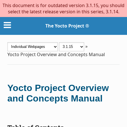
This document is for outdated version 3.1.15, you should
select the latest release version in this series, 3.1.14.
The Yocto Project ®
»
Yocto Project Overview and Concepts Manual
Yocto Project Overview
and Concepts Manual