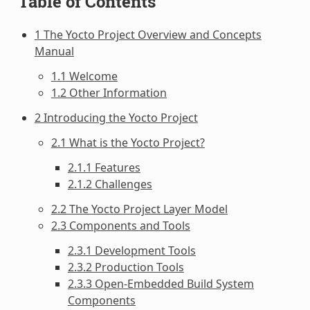
Table of Contents
1 The Yocto Project Overview and Concepts
Manual
1.1 Welcome
1.2 Other Information
2 Introducing the Yocto Project
2.1 What is the Yocto Project?
2.1.1 Features
2.1.2 Challenges
2.2 The Yocto Project Layer Model
2.3 Components and Tools
2.3.1 Development Tools
2.3.2 Production Tools
2.3.3 Open-Embedded Build System
Components