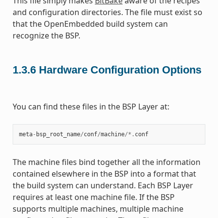
This file simply makes
BitBake
aware of the recipes
and configuration directories. The file must exist so
that the OpenEmbedded build system can
recognize the BSP.
1.3.6
Hardware Configuration Options
You can find these files in the BSP Layer at:
meta
-
bsp_root_name
/
conf
/
machine
/*.
conf
The machine files bind together all the information
contained elsewhere in the BSP into a format that
the build system can understand. Each BSP Layer
requires at least one machine file. If the BSP
supports multiple machines, multiple machine