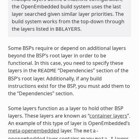
the OpenEmbedded build system uses the last
layer searched given similar layer priorities. The
build system works from the top-down through
the layers listed in
.
BBLAYERS
Some BSPs require or depend on additional layers
beyond the BSP’s root layer in order to be
functional. In this case, you need to specify these
layers in the
“Dependencies” section of the
README
BSP’s root layer. Additionally, if any build
instructions exist for the BSP, you must add them to
the “Dependencies” section.
Some layers function as a layer to hold other BSP
layers. These layers are known as “
container layers
”.
An example of this type of layer is OpenEmbedded’s
meta-openembedded
layer. The
meta-
layer contains many
layers.