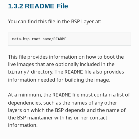
1.3.2
README File
You can find this file in the BSP Layer at:
meta
-
bsp_root_name
/
README
This file provides information on how to boot the
live images that are optionally included in the
directory. The
file also provides
binary/
README
information needed for building the image.
At a minimum, the
file must contain a list of
README
dependencies, such as the names of any other
layers on which the BSP depends and the name of
the BSP maintainer with his or her contact
information.