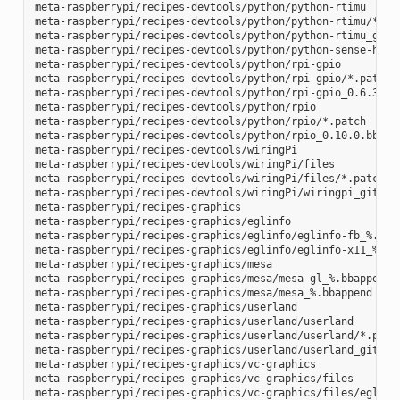
meta-raspberrypi/recipes-devtools/python/python-rtimu

meta-raspberrypi/recipes-devtools/python/python-rtimu/*.pat
meta-raspberrypi/recipes-devtools/python/python-rtimu_git.b
meta-raspberrypi/recipes-devtools/python/python-sense-hat_2
meta-raspberrypi/recipes-devtools/python/rpi-gpio

meta-raspberrypi/recipes-devtools/python/rpi-gpio/*.patch

meta-raspberrypi/recipes-devtools/python/rpi-gpio_0.6.3.bb

meta-raspberrypi/recipes-devtools/python/rpio

meta-raspberrypi/recipes-devtools/python/rpio/*.patch

meta-raspberrypi/recipes-devtools/python/rpio_0.10.0.bb

meta-raspberrypi/recipes-devtools/wiringPi

meta-raspberrypi/recipes-devtools/wiringPi/files

meta-raspberrypi/recipes-devtools/wiringPi/files/*.patch

meta-raspberrypi/recipes-devtools/wiringPi/wiringpi_git.bb

meta-raspberrypi/recipes-graphics

meta-raspberrypi/recipes-graphics/eglinfo

meta-raspberrypi/recipes-graphics/eglinfo/eglinfo-fb_%.bbap
meta-raspberrypi/recipes-graphics/eglinfo/eglinfo-x11_%.bba
meta-raspberrypi/recipes-graphics/mesa

meta-raspberrypi/recipes-graphics/mesa/mesa-gl_%.bbappend

meta-raspberrypi/recipes-graphics/mesa/mesa_%.bbappend

meta-raspberrypi/recipes-graphics/userland

meta-raspberrypi/recipes-graphics/userland/userland

meta-raspberrypi/recipes-graphics/userland/userland/*.patch
meta-raspberrypi/recipes-graphics/userland/userland_git.bb

meta-raspberrypi/recipes-graphics/vc-graphics

meta-raspberrypi/recipes-graphics/vc-graphics/files

meta-raspberrypi/recipes-graphics/vc-graphics/files/egl.pc
