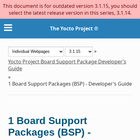
This document is for outdated version 3.1.15, you should
select the latest release version in this series, 3.1.14.
The Yocto Project ®
»
Yocto Project Board Support Package Developer’s
Guide
»
1
Board Support Packages (BSP) - Developer’s Guide
1
Board Support
Packages (BSP) -