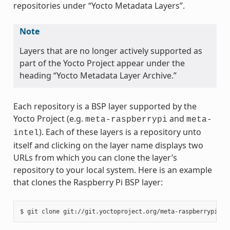
repositories under “Yocto Metadata Layers”.
Note
Layers that are no longer actively supported as
part of the Yocto Project appear under the
heading “Yocto Metadata Layer Archive.”
Each repository is a BSP layer supported by the
Yocto Project (e.g.
and
meta-raspberrypi
meta-
). Each of these layers is a repository unto
intel
itself and clicking on the layer name displays two
URLs from which you can clone the layer’s
repository to your local system. Here is an example
that clones the Raspberry Pi BSP layer: