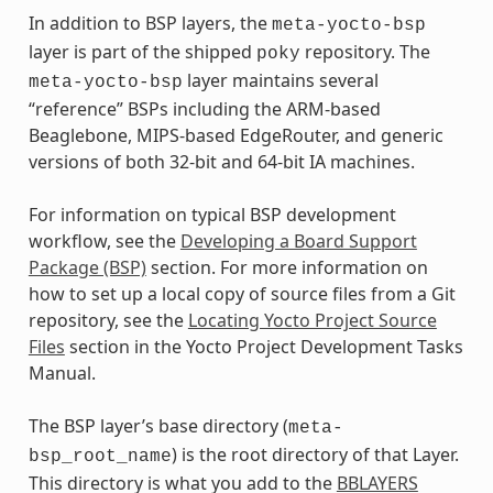
In addition to BSP layers, the
meta-yocto-bsp
layer is part of the shipped
repository. The
poky
layer maintains several
meta-yocto-bsp
“reference” BSPs including the ARM-based
Beaglebone, MIPS-based EdgeRouter, and generic
versions of both 32-bit and 64-bit IA machines.
For information on typical BSP development
workflow, see the
Developing a Board Support
Package (BSP)
section. For more information on
how to set up a local copy of source files from a Git
repository, see the
Locating Yocto Project Source
Files
section in the Yocto Project Development Tasks
Manual.
The BSP layer’s base directory (
meta-
) is the root directory of that Layer.
bsp_root_name
This directory is what you add to the
BBLAYERS