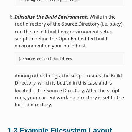
Initialize the Build Environment:
While in the
root directory of the Source Directory (i.e.
),
poky
run the
oe-init-build-env
environment setup
script to define the OpenEmbedded build
environment on your build host.
Among other things, the script creates the
Build
Directory
, which is
in this case and is
build
located in the
Source Directory
. After the script
runs, your current working directory is set to the
directory.
build
1.3
Example Filesystem Layout