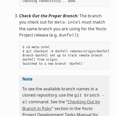
Check Out the Proper Branch:
The branch
you check out for
must match
meta-intel
the same branch you are using for the Yocto
Project release (e.g.
):
dunfell
$ cd meta-intel

$ git checkout -b dunfell remotes/origin/dunfell

Branch dunfell set up to track remote branch

dunfell from origin.

Note
To see the available branch names in a
cloned repository, use the
git
branch
-
command. See the “
Checking Out by
al
Branch in Poky
” section in the Yocto
Project Development Tasks Manual for