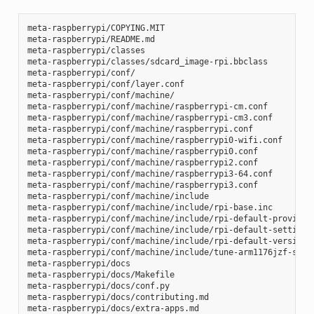
meta-raspberrypi/COPYING.MIT

meta-raspberrypi/README.md

meta-raspberrypi/classes

meta-raspberrypi/classes/sdcard_image-rpi.bbclass

meta-raspberrypi/conf/

meta-raspberrypi/conf/layer.conf

meta-raspberrypi/conf/machine/

meta-raspberrypi/conf/machine/raspberrypi-cm.conf

meta-raspberrypi/conf/machine/raspberrypi-cm3.conf

meta-raspberrypi/conf/machine/raspberrypi.conf

meta-raspberrypi/conf/machine/raspberrypi0-wifi.conf

meta-raspberrypi/conf/machine/raspberrypi0.conf

meta-raspberrypi/conf/machine/raspberrypi2.conf

meta-raspberrypi/conf/machine/raspberrypi3-64.conf

meta-raspberrypi/conf/machine/raspberrypi3.conf

meta-raspberrypi/conf/machine/include

meta-raspberrypi/conf/machine/include/rpi-base.inc

meta-raspberrypi/conf/machine/include/rpi-default-providers
meta-raspberrypi/conf/machine/include/rpi-default-settings.
meta-raspberrypi/conf/machine/include/rpi-default-versions.
meta-raspberrypi/conf/machine/include/tune-arm1176jzf-s.inc
meta-raspberrypi/docs

meta-raspberrypi/docs/Makefile

meta-raspberrypi/docs/conf.py

meta-raspberrypi/docs/contributing.md

meta-raspberrypi/docs/extra-apps.md
