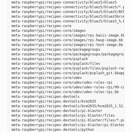
meta-raspberrypi/recipes-connectivity/bluez5/bluez5

meta-raspberrypi/recipes-connectivity/bluez5/bluez5/*.patch
meta-raspberrypi/recipes-connectivity/bluez5/bluez5/BCM4343
meta-raspberrypi/recipes-connectivity/bluez5/bluez5brcm4343
meta-raspberrypi/recipes-connectivity/bluez5/bluez5_%.bbapp
meta-raspberrypi/recipes-core

meta-raspberrypi/recipes-core/images

meta-raspberrypi/recipes-core/images/rpi-basic-image.bb

meta-raspberrypi/recipes-core/images/rpi-hwup-image.bb

meta-raspberrypi/recipes-core/images/rpi-test-image.bb

meta-raspberrypi/recipes-core/packagegroups

meta-raspberrypi/recipes-core/packagegroups/packagegroup-rp
meta-raspberrypi/recipes-core/psplash

meta-raspberrypi/recipes-core/psplash/files

meta-raspberrypi/recipes-core/psplash/files/psplash-raspber
meta-raspberrypi/recipes-core/psplash/psplash_git.bbappend

meta-raspberrypi/recipes-core/udev

meta-raspberrypi/recipes-core/udev/udev-rules-rpi

meta-raspberrypi/recipes-core/udev/udev-rules-rpi/99-com.ru
meta-raspberrypi/recipes-core/udev/udev-rules-rpi.bb

meta-raspberrypi/recipes-devtools

meta-raspberrypi/recipes-devtools/bcm2835

meta-raspberrypi/recipes-devtools/bcm2835/bcm2835_1.52.bb

meta-raspberrypi/recipes-devtools/pi-blaster

meta-raspberrypi/recipes-devtools/pi-blaster/files

meta-raspberrypi/recipes-devtools/pi-blaster/files/*.patch

meta-raspberrypi/recipes-devtools/pi-blaster/pi-blaster_git
meta-raspberrypi/recipes-devtools/python
