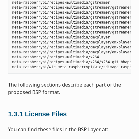
meta-raspberrypi/recipes-multimedia/gstreamer

meta-raspberrypi/recipes-multimedia/gstreamer/gstreamer1.0-
meta-raspberrypi/recipes-multimedia/gstreamer/gstreamer1.0-
meta-raspberrypi/recipes-multimedia/gstreamer/gstreamer1.0-
meta-raspberrypi/recipes-multimedia/gstreamer/gstreamer1.0-
meta-raspberrypi/recipes-multimedia/gstreamer/gstreamer1.0-
meta-raspberrypi/recipes-multimedia/gstreamer/gstreamer1.0-
meta-raspberrypi/recipes-multimedia/omxplayer

meta-raspberrypi/recipes-multimedia/omxplayer/omxplayer

meta-raspberrypi/recipes-multimedia/omxplayer/omxplayer/*.p
meta-raspberrypi/recipes-multimedia/omxplayer/omxplayer_git
meta-raspberrypi/recipes-multimedia/x264

meta-raspberrypi/recipes-multimedia/x264/x264_git.bbappend

The following sections describe each part of the
proposed BSP format.
1.3.1
License Files
You can find these files in the BSP Layer at: