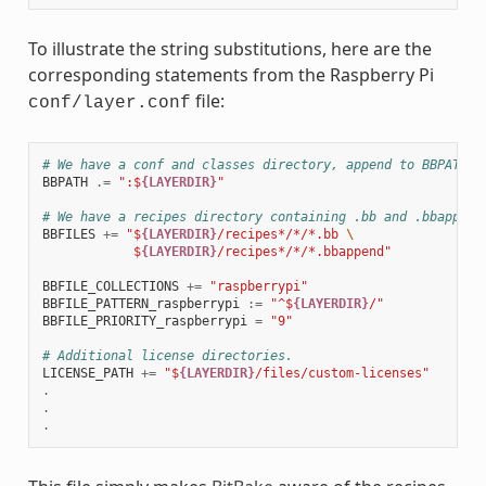
To illustrate the string substitutions, here are the
corresponding statements from the Raspberry Pi
file:
conf/layer.conf
# We have a conf and classes directory, append to BBPATH
BBPATH
.=
":$
{LAYERDIR}
"
# We have a recipes directory containing .bb and .bbappend
BBFILES
+=
"$
{LAYERDIR}
/recipes*/*/*.bb 
\
            $
{LAYERDIR}
/recipes*/*/*.bbappend"
BBFILE_COLLECTIONS
+=
"raspberrypi"
BBFILE_PATTERN_raspberrypi
:=
"^$
{LAYERDIR}
/"
BBFILE_PRIORITY_raspberrypi
=
"9"
# Additional license directories.
LICENSE_PATH
+=
"$
{LAYERDIR}
/files/custom-licenses"
.
.
.