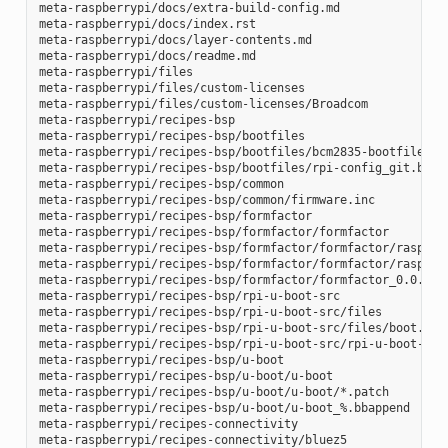
meta-raspberrypi/docs/extra-build-config.md

meta-raspberrypi/docs/index.rst

meta-raspberrypi/docs/layer-contents.md

meta-raspberrypi/docs/readme.md

meta-raspberrypi/files

meta-raspberrypi/files/custom-licenses

meta-raspberrypi/files/custom-licenses/Broadcom

meta-raspberrypi/recipes-bsp

meta-raspberrypi/recipes-bsp/bootfiles

meta-raspberrypi/recipes-bsp/bootfiles/bcm2835-bootfiles.bb
meta-raspberrypi/recipes-bsp/bootfiles/rpi-config_git.bb

meta-raspberrypi/recipes-bsp/common

meta-raspberrypi/recipes-bsp/common/firmware.inc

meta-raspberrypi/recipes-bsp/formfactor

meta-raspberrypi/recipes-bsp/formfactor/formfactor

meta-raspberrypi/recipes-bsp/formfactor/formfactor/raspberr
meta-raspberrypi/recipes-bsp/formfactor/formfactor/raspberr
meta-raspberrypi/recipes-bsp/formfactor/formfactor_0.0.bbap
meta-raspberrypi/recipes-bsp/rpi-u-boot-src

meta-raspberrypi/recipes-bsp/rpi-u-boot-src/files

meta-raspberrypi/recipes-bsp/rpi-u-boot-src/files/boot.cmd.
meta-raspberrypi/recipes-bsp/rpi-u-boot-src/rpi-u-boot-scr.
meta-raspberrypi/recipes-bsp/u-boot

meta-raspberrypi/recipes-bsp/u-boot/u-boot

meta-raspberrypi/recipes-bsp/u-boot/u-boot/*.patch

meta-raspberrypi/recipes-bsp/u-boot/u-boot_%.bbappend

meta-raspberrypi/recipes-connectivity

meta-raspberrypi/recipes-connectivity/bluez5
