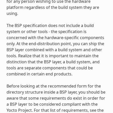
for any person wishing to use the hardware
platform regardless of the build system they are
using.
The BSP specification does not include a build
system or other tools - the specification is
concerned with the hardware-specific components
only. At the end-distribution point, you can ship the
BSP layer combined with a build system and other
tools. Realize that it is important to maintain the
distinction that the BSP layer, a build system, and
tools are separate components that could be
combined in certain end products.
Before looking at the recommended form for the
directory structure inside a BSP layer, you should be
aware that some requirements do exist in order for
a BSP layer to be considered compliant with the
Yocto Project. For that list of requirements, see the