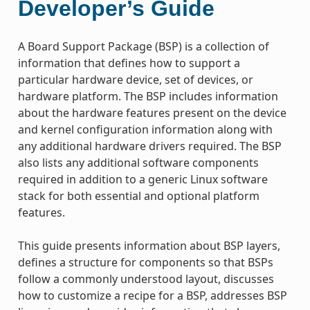
Developer’s Guide
A Board Support Package (BSP) is a collection of
information that defines how to support a
particular hardware device, set of devices, or
hardware platform. The BSP includes information
about the hardware features present on the device
and kernel configuration information along with
any additional hardware drivers required. The BSP
also lists any additional software components
required in addition to a generic Linux software
stack for both essential and optional platform
features.
This guide presents information about BSP layers,
defines a structure for components so that BSPs
follow a commonly understood layout, discusses
how to customize a recipe for a BSP, addresses BSP