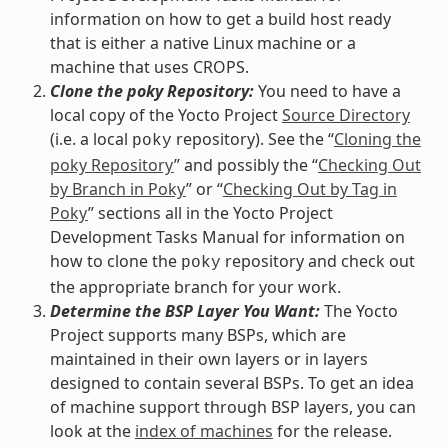
information on how to get a build host ready
that is either a native Linux machine or a
machine that uses CROPS.
Clone the poky Repository:
You need to have a
local copy of the Yocto Project
Source Directory
(i.e. a local
repository). See the “
Cloning the
poky
poky Repository
” and possibly the “
Checking Out
by Branch in Poky
” or “
Checking Out by Tag in
Poky
” sections all in the Yocto Project
Development Tasks Manual for information on
how to clone the
repository and check out
poky
the appropriate branch for your work.
Determine the BSP Layer You Want:
The Yocto
Project supports many BSPs, which are
maintained in their own layers or in layers
designed to contain several BSPs. To get an idea
of machine support through BSP layers, you can
look at the
index of machines
for the release.