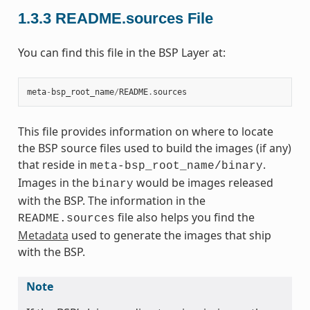
1.3.3
README.sources File
You can find this file in the BSP Layer at:
meta
-
bsp_root_name
/
README
.
sources
This file provides information on where to locate
the BSP source files used to build the images (if any)
that reside in
.
meta-bsp_root_name/binary
Images in the
would be images released
binary
with the BSP. The information in the
file also helps you find the
README.sources
Metadata
used to generate the images that ship
with the BSP.
Note