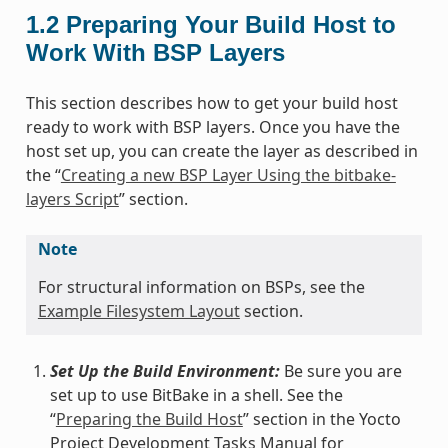
1.2
Preparing Your Build Host to
Work With BSP Layers
This section describes how to get your build host
ready to work with BSP layers. Once you have the
host set up, you can create the layer as described in
the “
Creating a new BSP Layer Using the bitbake-
layers Script
” section.
Note
For structural information on BSPs, see the
Example Filesystem Layout
section.
Set Up the Build Environment:
Be sure you are
set up to use BitBake in a shell. See the
“
Preparing the Build Host
” section in the Yocto
Project Development Tasks Manual for