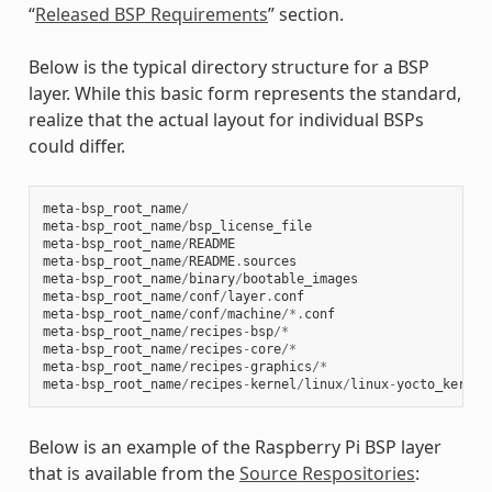
“
Released BSP Requirements
” section.
Below is the typical directory structure for a BSP
layer. While this basic form represents the standard,
realize that the actual layout for individual BSPs
could differ.
meta
-
bsp_root_name
/
meta
-
bsp_root_name
/
bsp_license_file
meta
-
bsp_root_name
/
README
meta
-
bsp_root_name
/
README
.
sources
meta
-
bsp_root_name
/
binary
/
bootable_images
meta
-
bsp_root_name
/
conf
/
layer
.
conf
meta
-
bsp_root_name
/
conf
/
machine
/*.
conf
meta
-
bsp_root_name
/
recipes
-
bsp
/*
meta
-
bsp_root_name
/
recipes
-
core
/*
meta
-
bsp_root_name
/
recipes
-
graphics
/*
meta
-
bsp_root_name
/
recipes
-
kernel
/
linux
/
linux
-
yocto_kernel
Below is an example of the Raspberry Pi BSP layer
that is available from the
Source Respositories
: