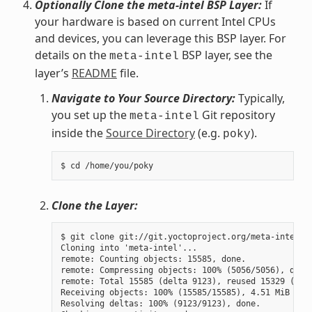
Optionally Clone the meta-intel BSP Layer:
If
your hardware is based on current Intel CPUs
and devices, you can leverage this BSP layer. For
details on the
BSP layer, see the
meta-intel
layer’s
README
file.
Navigate to Your Source Directory:
Typically,
you set up the
Git repository
meta-intel
inside the
Source Directory
(e.g.
).
poky
Clone the Layer:
$ git clone git://git.yoctoproject.org/meta-intel.gi
Cloning into 'meta-intel'...

remote: Counting objects: 15585, done.

remote: Compressing objects: 100% (5056/5056), done.
remote: Total 15585 (delta 9123), reused 15329 (delt
Receiving objects: 100% (15585/15585), 4.51 MiB | 3.
Resolving deltas: 100% (9123/9123), done.
