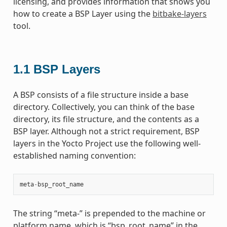
licensing, and provides information that shows you
how to create a BSP Layer using the
bitbake-layers
tool.
1.1
BSP Layers
A BSP consists of a file structure inside a base
directory. Collectively, you can think of the base
directory, its file structure, and the contents as a
BSP layer. Although not a strict requirement, BSP
layers in the Yocto Project use the following well-
established naming convention:
meta
-
bsp_root_name
The string “meta-” is prepended to the machine or
platform name, which is “bsp_root_name” in the