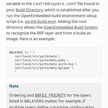
variable in the
file found in
conf/bblayers.conf
your
Build Directory
, which is established after you
run the OpenEmbedded build environment setup
script (i.e.
oe-init-build-env
). Adding the root
directory allows the
OpenEmbedded Build System
to recognize the BSP layer and from it build an
image. Here is an example:
BBLAYERS ?= " \

   /usr/local/src/yocto/meta \

   /usr/local/src/yocto/meta-poky \

   /usr/local/src/yocto/meta-yocto-bsp \

   /usr/local/src/yocto/meta-mylayer \

Note
Ordering and
BBFILE_PRIORITY
for the layers
listed in
matter. For example, if
BBLAYERS
multiple layers define a machine configuration,