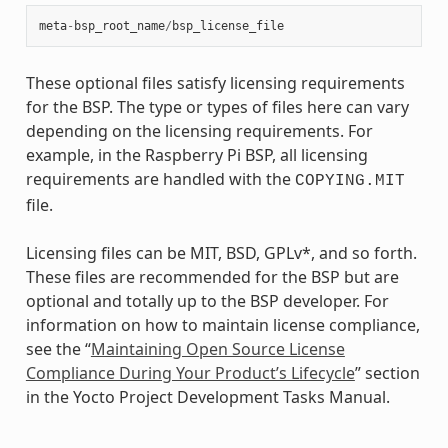
meta
-
bsp_root_name
/
bsp_license_file
These optional files satisfy licensing requirements
for the BSP. The type or types of files here can vary
depending on the licensing requirements. For
example, in the Raspberry Pi BSP, all licensing
requirements are handled with the
COPYING.MIT
file.
Licensing files can be MIT, BSD, GPLv*, and so forth.
These files are recommended for the BSP but are
optional and totally up to the BSP developer. For
information on how to maintain license compliance,
see the “
Maintaining Open Source License
Compliance During Your Product’s Lifecycle
” section
in the Yocto Project Development Tasks Manual.