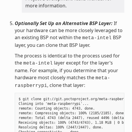
more information.
Optionally Set Up an Alternative BSP Layer:
If
your hardware can be more closely leveraged to
an existing BSP not within the
BSP
meta-intel
layer, you can clone that BSP layer.
The process is identical to the process used for
the
layer except for the layer’s
meta-intel
name. For example, if you determine that your
hardware most closely matches the
meta-
, clone that layer:
raspberrypi
$ git clone git://git.yoctoproject.org/meta-raspberrypi

Cloning into 'meta-raspberrypi'...

remote: Counting objects: 4743, done.

remote: Compressing objects: 100% (2185/2185), done.

remote: Total 4743 (delta 2447), reused 4496 (delta 225
Receiving objects: 100% (4743/4743), 1.18 MiB | 0 bytes
Resolving deltas: 100% (2447/2447), done.
