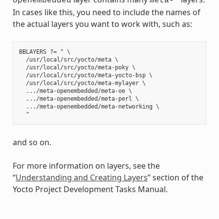
openembedded
meta-*
In cases like this, you need to include the names of
the actual layers you want to work with, such as:
BBLAYERS ?= " \

  /usr/local/src/yocto/meta \

  /usr/local/src/yocto/meta-poky \

  /usr/local/src/yocto/meta-yocto-bsp \

  /usr/local/src/yocto/meta-mylayer \

  .../meta-openembedded/meta-oe \

  .../meta-openembedded/meta-perl \

  .../meta-openembedded/meta-networking \

and so on.
For more information on layers, see the
“
Understanding and Creating Layers
” section of the
Yocto Project Development Tasks Manual.