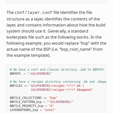
The
file identifies the file
conf/layer.conf
structure as a layer, identifies the contents of the
layer, and contains information about how the build
system should use it. Generally, a standard
boilerplate file such as the following works. In the
following example, you would replace “bsp” with the
actual name of the BSP (i.e. “bsp_root_name” from
the example template).
# We have a conf and classes directory, add to BBPATH
BBPATH
.=
":$
{LAYERDIR}
"
# We have a recipes directory containing .bb and .bbappend
BBFILES
+=
"$
{LAYERDIR}
/recipes-*/*/*.bb 
\
            $
{LAYERDIR}
/recipes-*/*/*.bbappend"
BBFILE_COLLECTIONS
+=
"bsp"
BBFILE_PATTERN_bsp
=
"^$
{LAYERDIR}
/"
BBFILE_PRIORITY_bsp
=
"6"
LAYERDEPENDS_bsp
=
"intel"