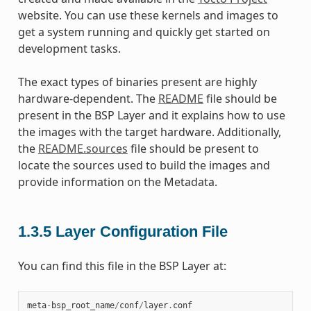
website. You can use these kernels and images to
get a system running and quickly get started on
development tasks.
The exact types of binaries present are highly
hardware-dependent. The
README
file should be
present in the BSP Layer and it explains how to use
the images with the target hardware. Additionally,
the
README.sources
file should be present to
locate the sources used to build the images and
provide information on the Metadata.
1.3.5
Layer Configuration File
You can find this file in the BSP Layer at:
meta
-
bsp_root_name
/
conf
/
layer
.
conf