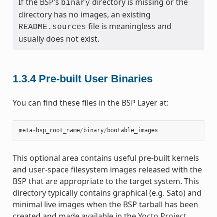
If the BSP’s
directory is missing or the
binary
directory has no images, an existing
file is meaningless and
README.sources
usually does not exist.
1.3.4
Pre-built User Binaries
You can find these files in the BSP Layer at:
meta
-
bsp_root_name
/
binary
/
bootable_images
This optional area contains useful pre-built kernels
and user-space filesystem images released with the
BSP that are appropriate to the target system. This
directory typically contains graphical (e.g. Sato) and
minimal live images when the BSP tarball has been
created and made available in the
Yocto Project