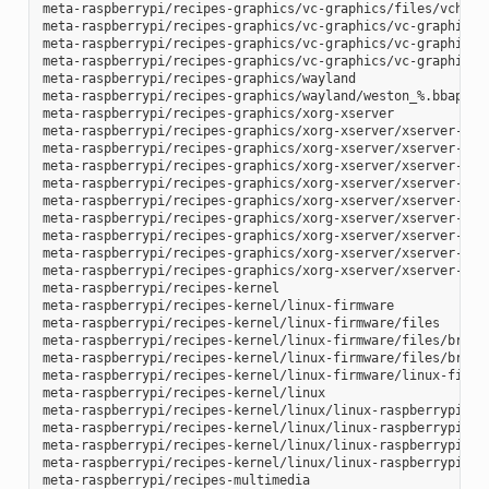
meta-raspberrypi/recipes-graphics/vc-graphics/files/vchiq.s
meta-raspberrypi/recipes-graphics/vc-graphics/vc-graphics-h
meta-raspberrypi/recipes-graphics/vc-graphics/vc-graphics.b
meta-raspberrypi/recipes-graphics/vc-graphics/vc-graphics.i
meta-raspberrypi/recipes-graphics/wayland

meta-raspberrypi/recipes-graphics/wayland/weston_%.bbappend
meta-raspberrypi/recipes-graphics/xorg-xserver

meta-raspberrypi/recipes-graphics/xorg-xserver/xserver-xf86
meta-raspberrypi/recipes-graphics/xorg-xserver/xserver-xf86
meta-raspberrypi/recipes-graphics/xorg-xserver/xserver-xf86
meta-raspberrypi/recipes-graphics/xorg-xserver/xserver-xf86
meta-raspberrypi/recipes-graphics/xorg-xserver/xserver-xf86
meta-raspberrypi/recipes-graphics/xorg-xserver/xserver-xf86
meta-raspberrypi/recipes-graphics/xorg-xserver/xserver-xf86
meta-raspberrypi/recipes-graphics/xorg-xserver/xserver-xf86
meta-raspberrypi/recipes-graphics/xorg-xserver/xserver-xorg
meta-raspberrypi/recipes-kernel

meta-raspberrypi/recipes-kernel/linux-firmware

meta-raspberrypi/recipes-kernel/linux-firmware/files

meta-raspberrypi/recipes-kernel/linux-firmware/files/brcmfm
meta-raspberrypi/recipes-kernel/linux-firmware/files/brcfma
meta-raspberrypi/recipes-kernel/linux-firmware/linux-firmwa
meta-raspberrypi/recipes-kernel/linux

meta-raspberrypi/recipes-kernel/linux/linux-raspberrypi-dev
meta-raspberrypi/recipes-kernel/linux/linux-raspberrypi.inc
meta-raspberrypi/recipes-kernel/linux/linux-raspberrypi_4.1
meta-raspberrypi/recipes-kernel/linux/linux-raspberrypi_4.9
meta-raspberrypi/recipes-multimedia
