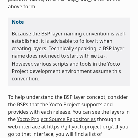
above form.
Note
Because the BSP layer naming convention is well-
established, it is advisable to follow it when
creating layers. Technically speaking, a BSP layer
name does not need to start with
.
meta-
However, various scripts and tools in the Yocto
Project development environment assume this
convention.
To help understand the BSP layer concept, consider
the BSPs that the Yocto Project supports and
provides with each release. You can see the layers in
the
Yocto Project Source Repositories
through a
web interface at
https://git.yoctoproject.org/
. If you
go to that interface, you will find a list of