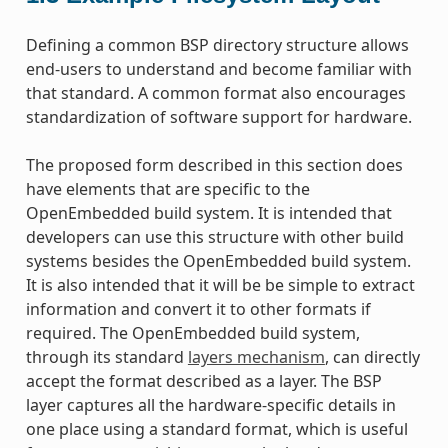
Defining a common BSP directory structure allows
end-users to understand and become familiar with
that standard. A common format also encourages
standardization of software support for hardware.
The proposed form described in this section does
have elements that are specific to the
OpenEmbedded build system. It is intended that
developers can use this structure with other build
systems besides the OpenEmbedded build system.
It is also intended that it will be be simple to extract
information and convert it to other formats if
required. The OpenEmbedded build system,
through its standard
layers mechanism
, can directly
accept the format described as a layer. The BSP
layer captures all the hardware-specific details in
one place using a standard format, which is useful