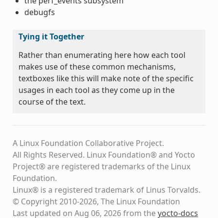
the perf_events subsystem
debugfs
Tying it Together
Rather than enumerating here how each tool
makes use of these common mechanisms,
textboxes like this will make note of the specific
usages in each tool as they come up in the
course of the text.
A Linux Foundation Collaborative Project.
All Rights Reserved. Linux Foundation® and Yocto
Project® are registered trademarks of the Linux
Foundation.
Linux® is a registered trademark of Linus Torvalds.
© Copyright 2010-2026, The Linux Foundation
Last updated on Aug 06, 2026 from the
yocto-docs