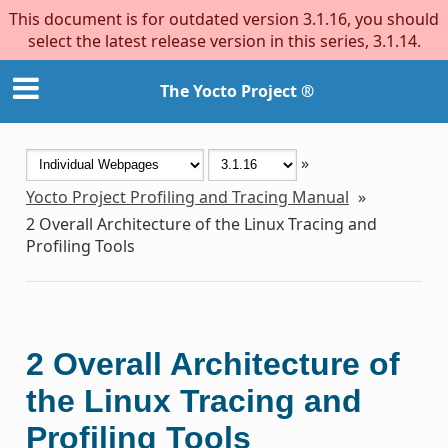
This document is for outdated version 3.1.16, you should
select the latest release version in this series, 3.1.14.
The Yocto Project ®
»
Yocto Project Profiling and Tracing Manual
»
2
Overall Architecture of the Linux Tracing and
Profiling Tools
2
Overall Architecture of
the Linux Tracing and
Profiling Tools