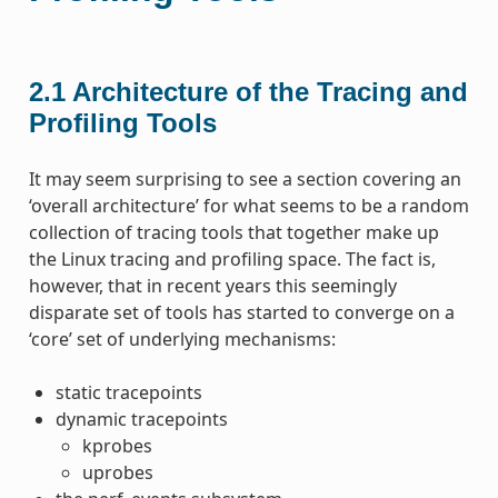
2.1
Architecture of the Tracing and
Profiling Tools
It may seem surprising to see a section covering an
‘overall architecture’ for what seems to be a random
collection of tracing tools that together make up
the Linux tracing and profiling space. The fact is,
however, that in recent years this seemingly
disparate set of tools has started to converge on a
‘core’ set of underlying mechanisms:
static tracepoints
dynamic tracepoints
kprobes
uprobes