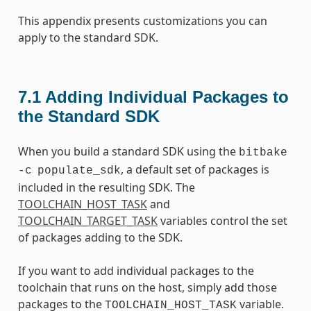
This appendix presents customizations you can
apply to the standard SDK.
7.1
Adding Individual Packages to
the Standard SDK
When you build a standard SDK using the
bitbake
, a default set of packages is
-c
populate_sdk
included in the resulting SDK. The
TOOLCHAIN_HOST_TASK
and
TOOLCHAIN_TARGET_TASK
variables control the set
of packages adding to the SDK.
If you want to add individual packages to the
toolchain that runs on the host, simply add those
packages to the
variable.
TOOLCHAIN_HOST_TASK