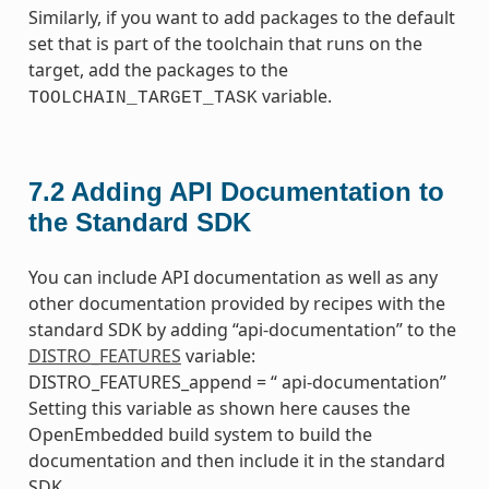
Similarly, if you want to add packages to the default
set that is part of the toolchain that runs on the
target, add the packages to the
variable.
TOOLCHAIN_TARGET_TASK
7.2
Adding API Documentation to
the Standard SDK
You can include API documentation as well as any
other documentation provided by recipes with the
standard SDK by adding “api-documentation” to the
DISTRO_FEATURES
variable:
DISTRO_FEATURES_append = “ api-documentation”
Setting this variable as shown here causes the
OpenEmbedded build system to build the
documentation and then include it in the standard
SDK.