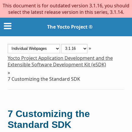
This document is for outdated version 3.1.16, you should
select the latest release version in this series, 3.1.14.
The Yocto Project ®
»
Yocto Project Application Development and the
Extensible Software Development Kit (eSDK)
»
7
Customizing the Standard SDK
7
Customizing the
Standard SDK