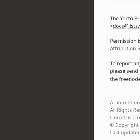
The Yocto Pr
<
docs
@
lists
.
Permission i
Attribution-
To report an
please send 
the freenod
A Linux Foun
All Rights R
Linux® is a 
© Copyright 
Last update