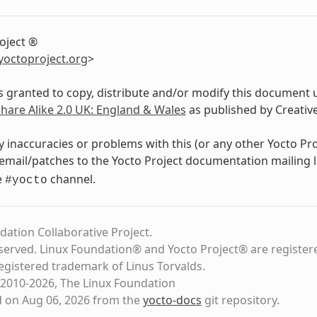
oject ®
yoctoproject
.
org
>
s granted to copy, distribute and/or modify this document 
Share Alike 2.0 UK: England & Wales
as published by Creati
y inaccuracies or problems with this (or any other Yocto Pr
email/patches to the Yocto Project documentation mailing l
e
channel.
#yocto
dation Collaborative Project.
eserved. Linux Foundation® and Yocto Project® are register
registered trademark of Linus Torvalds.
2010-2026, The Linux Foundation
d on Aug 06, 2026 from the
yocto-docs
git repository
.