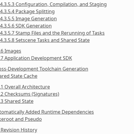
4.3.5.3 Configuration, Compilation, and Staging
4.3.5.4 Package Splitting
4.3.5.5 Image Generation
4.3.5.6 SDK Generation
4.3.5.7 Stamp Files and the Rerunning of Tasks
4.3.5.8 Setscene Tasks and Shared State
.6 Images
.7 Application Development SDK
ross-Development Toolchain Generation
ared State Cache
.1 Overall Architecture
.2 Checksums (Signatures)
.3 Shared State
utomatically Added Runtime Dependencies
akeroot and Pseudo
Revision History