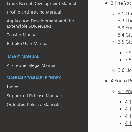
3 The Yo
Linux Kernel Development Manual
Profile and Tracing Manual
3.1 O
3.2 T
Application Development and the
Extensible SDK (eSDK)
3.3 Yo
3.4 Gi
Toaster Manual
3.5 Git
Bitbake User Manual
3.5
'MEGA' MANUAL
3.
All-in-one 'Mega' Manual
3.6 Li
MANUALS/VARIABLE INDEX
4 Yocto P
Index
4.1 Y
Supported Release Manuals
4.1
Outdated Release Manuals
4.1
4.1
4.1