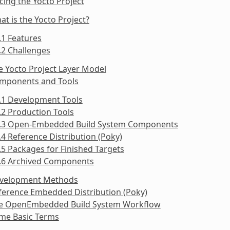
cing the Yocto Project
at is the Yocto Project?
.1 Features
.2 Challenges
e Yocto Project Layer Model
omponents and Tools
.1 Development Tools
.2 Production Tools
3.3 Open-Embedded Build System Components
.4 Reference Distribution (Poky)
.5 Packages for Finished Targets
3.6 Archived Components
evelopment Methods
ference Embedded Distribution (Poky)
he OpenEmbedded Build System Workflow
ome Basic Terms