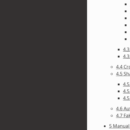
4.3
4.3
4.4 C
4.5 Sh
4.5
4.5
4.5
4.6 A
4.7 F
5 Manual 