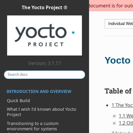
This document is for outda
The Yocto Project ®
Yocto
Version: 3.1.17
Table of
INTRODUCTION AND OVERVIEW
Quick Build
1 The Yo
What I wish I’d known about Yocto
Project
1.1 W
1.2 Ot
Transitioning to a custom
environment for systems