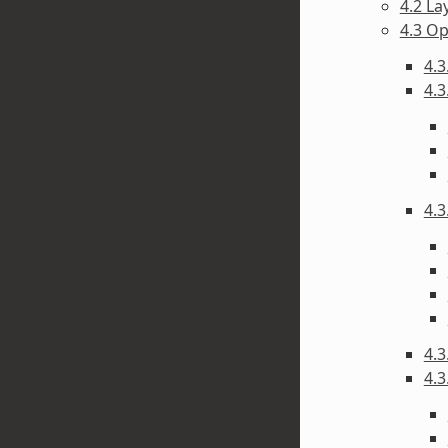
4.2 La
4.3 O
4.3
4.3
4.3
4.3
4.3