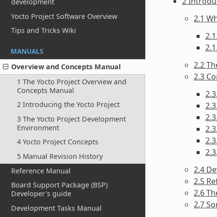
2 Introdu
development
Yocto Project Software Overview
2.1 Wh
Tips and Tricks Wiki
2.1
2.1
MANUALS
2.2 Th
Overview and Concepts Manual
2.3 C
1 The Yocto Project Overview and
Concepts Manual
2.3
2 Introducing the Yocto Project
2.3
2.
3 The Yocto Project Development
Environment
2.3
2.3
4 Yocto Project Concepts
2.
5 Manual Revision History
2.4 D
Reference Manual
2.5 Re
Board Support Package (BSP)
2.6 T
Developer's guide
2.7 S
Development Tasks Manual