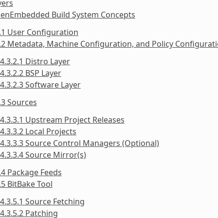
yers
penEmbedded Build System Concepts
.1 User Configuration
.2 Metadata, Machine Configuration, and Policy Configurat
4.3.2.1 Distro Layer
4.3.2.2 BSP Layer
4.3.2.3 Software Layer
.3 Sources
4.3.3.1 Upstream Project Releases
4.3.3.2 Local Projects
4.3.3.3 Source Control Managers (Optional)
4.3.3.4 Source Mirror(s)
.4 Package Feeds
.5 BitBake Tool
4.3.5.1 Source Fetching
4.3.5.2 Patching