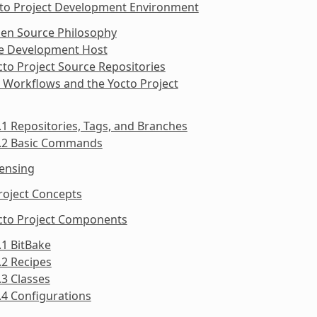
cto Project Development Environment
pen Source Philosophy
he Development Host
cto Project Source Repositories
t Workflows and the Yocto Project
.1 Repositories, Tags, and Branches
5.2 Basic Commands
censing
roject Concepts
octo Project Components
.1 BitBake
.2 Recipes
.3 Classes
.4 Configurations