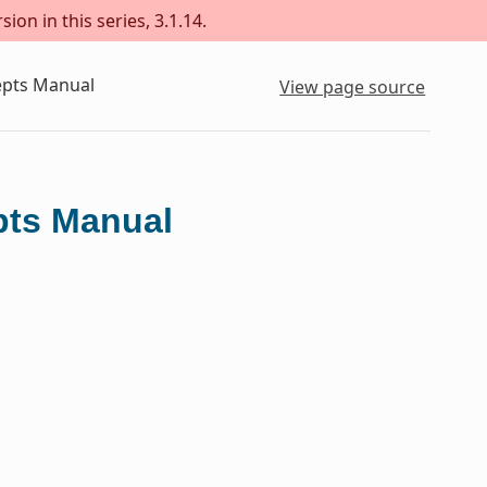
ion in this series, 3.1.14.
epts Manual
View page source
pts Manual