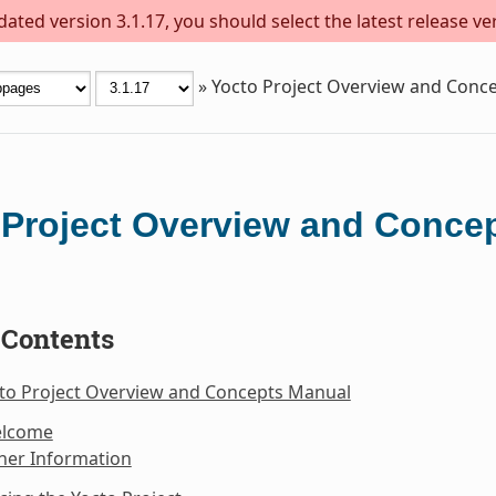
ted version 3.1.17, you should select the latest release vers
»
Yocto Project Overview and Conc
 Project Overview and Conce
 Contents
cto Project Overview and Concepts Manual
elcome
her Information