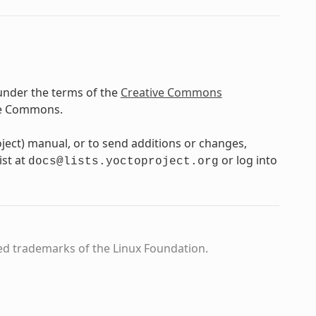
under the terms of the
Creative Commons
ve Commons.
oject) manual, or to send additions or changes,
ist at
or log into
docs@lists.yoctoproject.org
ed trademarks of the Linux Foundation.