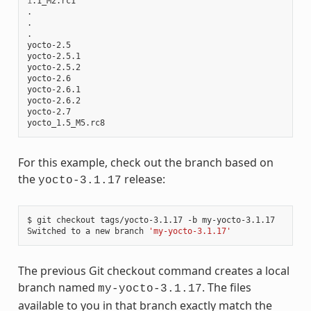
1
.1_M2.rc1

.

.

.

yocto-2.5

yocto-2.5.1

yocto-2.5.2

yocto-2.6

yocto-2.6.1

yocto-2.6.2

yocto-2.7

For this example, check out the branch based on
the
release:
yocto-3.1.17
$ git checkout tags/yocto-3.1.17 -b my-yocto-3.1.17

Switched to a new branch 
'my-yocto-3.1.17'
The previous Git checkout command creates a local
branch named
. The files
my-yocto-3.1.17
available to you in that branch exactly match the