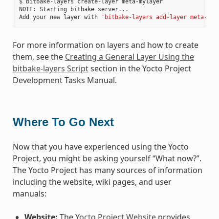
$ bitbake-layers create-layer meta-mylayer

NOTE: Starting bitbake server...

Add your new layer with 
'bitbake-layers add-layer meta-myl
For more information on layers and how to create
them, see the
Creating a General Layer Using the
bitbake-layers Script
section in the Yocto Project
Development Tasks Manual.
Where To Go Next
Now that you have experienced using the Yocto
Project, you might be asking yourself “What now?”.
The Yocto Project has many sources of information
including the website, wiki pages, and user
manuals:
Website:
The
Yocto Project Website
provides