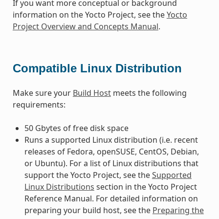
If you want more conceptual or background
information on the Yocto Project, see the
Yocto
Project Overview and Concepts Manual
.
Compatible Linux Distribution
Make sure your
Build Host
meets the following
requirements:
50 Gbytes of free disk space
Runs a supported Linux distribution (i.e. recent
releases of Fedora, openSUSE, CentOS, Debian,
or Ubuntu). For a list of Linux distributions that
support the Yocto Project, see the
Supported
Linux Distributions
section in the Yocto Project
Reference Manual. For detailed information on
preparing your build host, see the
Preparing the