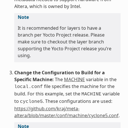
Altera, which is owned by Intel.
Note
It is recommended for layers to have a
branch per Yocto Project release. Please
make sure to checkout the layer branch
supporting the Yocto Project release you’re
using.
Change the Configuration to Build for a
Specific Machine:
The
MACHINE
variable in the
file specifies the machine for the
local.conf
build. For this example, set the
variable
MACHINE
to
. These configurations are used:
cyclone5
https://github.com/kraj/meta-
altera/blob/master/conf/machine/cyclone5.conf
.
Note