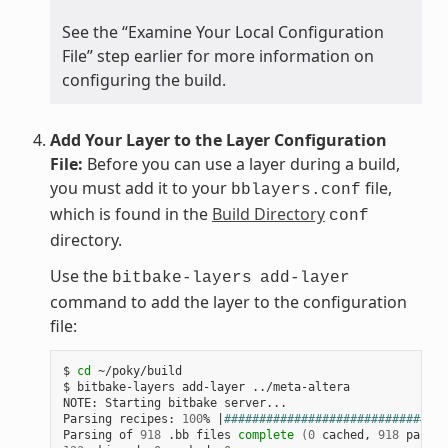
See the “Examine Your Local Configuration
File” step earlier for more information on
configuring the build.
Add Your Layer to the Layer Configuration
File:
Before you can use a layer during a build,
you must add it to your
file,
bblayers.conf
which is found in the
Build Directory
conf
directory.
Use the
bitbake-layers
add-layer
command to add the layer to the configuration
file:
$ 
cd
 ~/poky/build

$ bitbake-layers add-layer ../meta-altera

NOTE: Starting bitbake server...

Parsing recipes: 
100
% 
|
################################
Parsing of 
918
 .bb files 
complete
(
0
 cached, 
918
 parsed