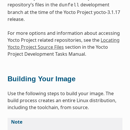
repository’s files in the
development
dunfell
branch at the time of the Yocto Project yocto-3.1.17
release.
For more options and information about accessing
Yocto Project related repositories, see the
Locating
Yocto Project Source Files
section in the Yocto
Project Development Tasks Manual.
Building Your Image
Use the following steps to build your image. The
build process creates an entire Linux distribution,
including the toolchain, from source.
Note