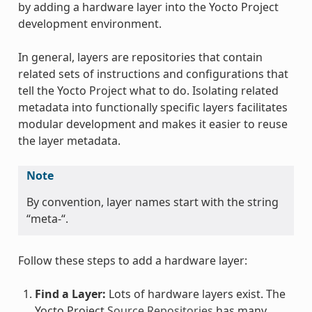
by adding a hardware layer into the Yocto Project
development environment.
In general, layers are repositories that contain
related sets of instructions and configurations that
tell the Yocto Project what to do. Isolating related
metadata into functionally specific layers facilitates
modular development and makes it easier to reuse
the layer metadata.
Note
By convention, layer names start with the string
“meta-“.
Follow these steps to add a hardware layer:
Find a Layer:
Lots of hardware layers exist. The
Yocto Project
Source Repositories
has many