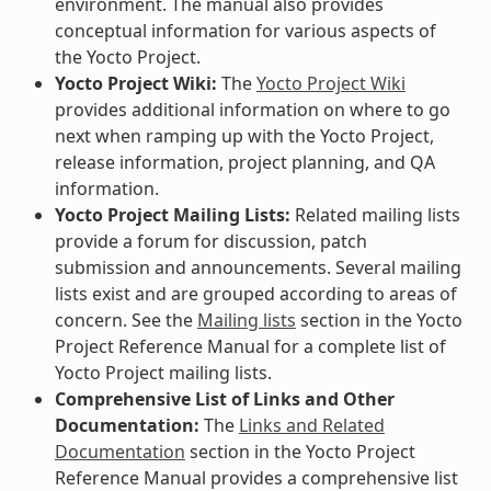
environment. The manual also provides
conceptual information for various aspects of
the Yocto Project.
Yocto Project Wiki:
The
Yocto Project Wiki
provides additional information on where to go
next when ramping up with the Yocto Project,
release information, project planning, and QA
information.
Yocto Project Mailing Lists:
Related mailing lists
provide a forum for discussion, patch
submission and announcements. Several mailing
lists exist and are grouped according to areas of
concern. See the
Mailing lists
section in the Yocto
Project Reference Manual for a complete list of
Yocto Project mailing lists.
Comprehensive List of Links and Other
Documentation:
The
Links and Related
Documentation
section in the Yocto Project
Reference Manual provides a comprehensive list