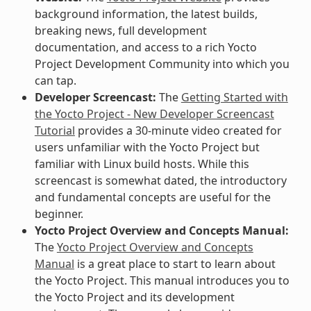
background information, the latest builds,
breaking news, full development
documentation, and access to a rich Yocto
Project Development Community into which you
can tap.
Developer Screencast:
The
Getting Started with
the Yocto Project - New Developer Screencast
Tutorial
provides a 30-minute video created for
users unfamiliar with the Yocto Project but
familiar with Linux build hosts. While this
screencast is somewhat dated, the introductory
and fundamental concepts are useful for the
beginner.
Yocto Project Overview and Concepts Manual:
The
Yocto Project Overview and Concepts
Manual
is a great place to start to learn about
the Yocto Project. This manual introduces you to
the Yocto Project and its development