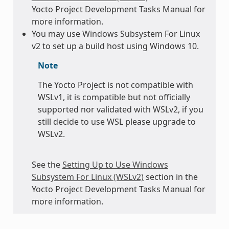
Yocto Project Development Tasks Manual for
more information.
You may use Windows Subsystem For Linux
v2 to set up a build host using Windows 10.
Note
The Yocto Project is not compatible with
WSLv1, it is compatible but not officially
supported nor validated with WSLv2, if you
still decide to use WSL please upgrade to
WSLv2.
See the
Setting Up to Use Windows
Subsystem For Linux (WSLv2)
section in the
Yocto Project Development Tasks Manual for
more information.