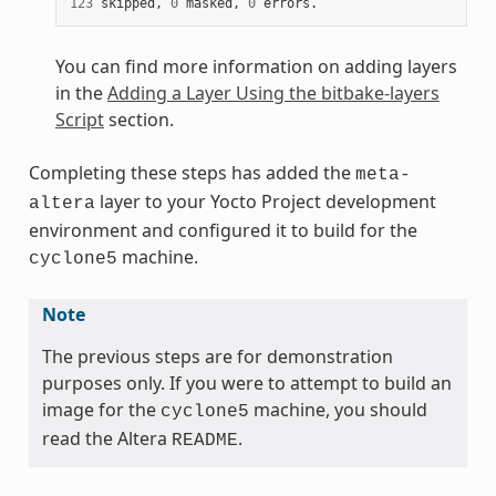
123
 skipped, 
0
 masked, 
0
You can find more information on adding layers
in the
Adding a Layer Using the bitbake-layers
Script
section.
Completing these steps has added the
meta-
layer to your Yocto Project development
altera
environment and configured it to build for the
machine.
cyclone5
Note
The previous steps are for demonstration
purposes only. If you were to attempt to build an
image for the
machine, you should
cyclone5
read the Altera
.
README