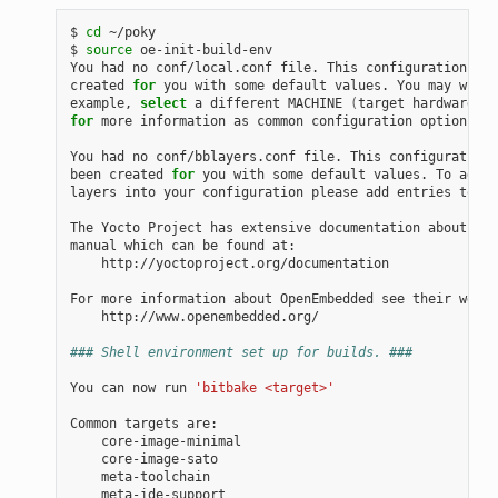
$ 
cd
 ~/poky

$ 
source
 oe-init-build-env

You had no conf/local.conf file. This configuration fil
created 
for
 you with some default values. You may wish 
example, 
select
 a different MACHINE 
(
target hardware
)
for
 more information as common configuration options ar
You had no conf/bblayers.conf file. This configuration 
been created 
for
 you with some default values. To add a
layers into your configuration please add entries to co
The Yocto Project has extensive documentation about OE 
manual which can be found at:

    http://yoctoproject.org/documentation

For more information about OpenEmbedded see their websi
    http://www.openembedded.org/

### Shell environment set up for builds. ###
You can now run 
'bitbake <target>'
Common targets are:

    core-image-minimal

    core-image-sato

    meta-toolchain

    meta-ide-support
