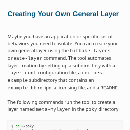
Creating Your Own General Layer
Maybe you have an application or specific set of
behaviors you need to isolate. You can create your
own general layer using the
bitbake-layers
command. The tool automates
create-layer
layer creation by setting up a subdirectory with a
configuration file, a
layer.conf
recipes-
subdirectory that contains an
example
recipe, a licensing file, and a
.
example.bb
README
The following commands run the tool to create a
layer named
in the
directory:
meta-mylayer
poky
$ 
cd
 ~/poky
