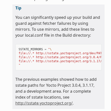
Tip
You can significantly speed up your build and
guard against fetcher failures by using
mirrors. To use mirrors, add these lines to
your local.conf file in the Build directory:
SSTATE_MIRRORS
=
"
\
file://.* http://sstate.yoctoproject.org/dev/PATH;dow
file://.* http://sstate.yoctoproject.org/3.0.4/PATH;d
file://.* http://sstate.yoctoproject.org/3.1.17/PATH;
"
The previous examples showed how to add
sstate paths for Yocto Project 3.0.4, 3.1.17,
and a development area. For a complete
index of sstate locations, see
http://sstate.yoctoproject.org/
.