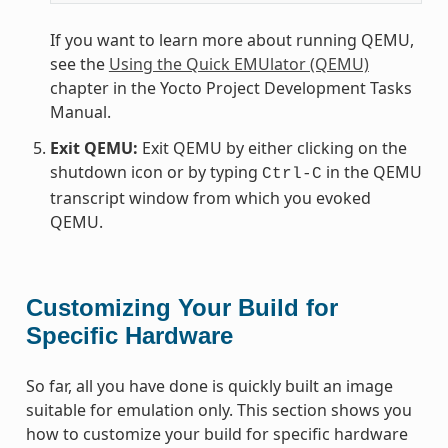
If you want to learn more about running QEMU,
see the
Using the Quick EMUlator (QEMU)
chapter in the Yocto Project Development Tasks
Manual.
Exit QEMU:
Exit QEMU by either clicking on the
shutdown icon or by typing
in the QEMU
Ctrl-C
transcript window from which you evoked
QEMU.
Customizing Your Build for
Specific Hardware
So far, all you have done is quickly built an image
suitable for emulation only. This section shows you
how to customize your build for specific hardware