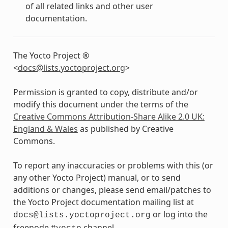
of all related links and other user
documentation.
The Yocto Project ®
<
docs
@
lists
.
yoctoproject
.
org
>
Permission is granted to copy, distribute and/or
modify this document under the terms of the
Creative Commons Attribution-Share Alike 2.0 UK:
England & Wales
as published by Creative
Commons.
To report any inaccuracies or problems with this (or
any other Yocto Project) manual, or to send
additions or changes, please send email/patches to
the Yocto Project documentation mailing list at
or log into the
docs@lists.yoctoproject.org
freenode
channel.