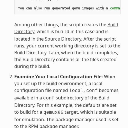
You can also run generated qemu images with a 
command
 l
Among other things, the script creates the
Build
Directory
, which is
in this case and is
build
located in the
Source Directory
. After the script
runs, your current working directory is set to the
Build Directory. Later, when the build completes,
the Build Directory contains all the files created
during the build.
Examine Your Local Configuration File:
When
you set up the build environment, a local
configuration file named
becomes
local.conf
available in a
subdirectory of the Build
conf
Directory. For this example, the defaults are set
to build for a
target, which is suitable
qemux86
for emulation. The package manager used is set
to the RPM package manager.