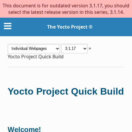
This document is for outdated version 3.1.17, you should
select the latest release version in this series, 3.1.14.
The Yocto Project ®
»
Yocto Project Quick Build
Yocto Project Quick Build
Welcome!