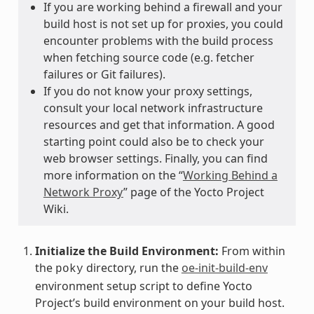
If you are working behind a firewall and your
build host is not set up for proxies, you could
encounter problems with the build process
when fetching source code (e.g. fetcher
failures or Git failures).
If you do not know your proxy settings,
consult your local network infrastructure
resources and get that information. A good
starting point could also be to check your
web browser settings. Finally, you can find
more information on the “
Working Behind a
Network Proxy
” page of the Yocto Project
Wiki.
Initialize the Build Environment:
From within
the
directory, run the
oe-init-build-env
poky
environment setup script to define Yocto
Project’s build environment on your build host.