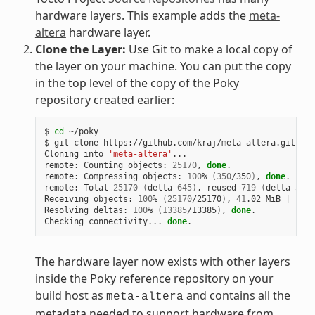
hardware layers. This example adds the
meta-
altera
hardware layer.
Clone the Layer:
Use Git to make a local copy of
the layer on your machine. You can put the copy
in the top level of the copy of the Poky
repository created earlier:
$ 
cd
 ~/poky

$ git clone https://github.com/kraj/meta-altera.git

Cloning into 
'meta-altera'
...

remote: Counting objects: 
25170
, 
done
.

remote: Compressing objects: 
100
% 
(
350
/350
)
, 
done
.

remote: Total 
25170
(
delta 
645
)
, reused 
719
(
delta 
538
)
Receiving objects: 
100
% 
(
25170
/25170
)
, 
41
.02 MiB 
|
1
.64
Resolving deltas: 
100
% 
(
13385
/13385
)
, 
done
.

Checking connectivity... 
done
The hardware layer now exists with other layers
inside the Poky reference repository on your
build host as
and contains all the
meta-altera
metadata needed to support hardware from