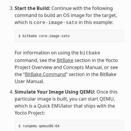
Start the Build:
Continue with the following
command to build an OS image for the target,
which is
in this example:
core-image-sato
For information on using the
bitbake
command, see the
BitBake
section in the Yocto
Project Overview and Concepts Manual, or see
the “
BitBake Command
” section in the BitBake
User Manual.
Simulate Your Image Using QEMU:
Once this
particular image is built, you can start QEMU,
which is a Quick EMUlator that ships with the
Yocto Project: