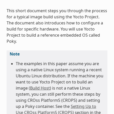
This short document steps you through the process
for a typical image build using the Yocto Project.
The document also introduces how to configure a
build for specific hardware. You will use Yocto
Project to build a reference embedded OS called
Poky.
Note
The examples in this paper assume you are
using a native Linux system running a recent
Ubuntu Linux distribution. If the machine you
want to use Yocto Project on to build an
image (
Build Host
) is not a native Linux
system, you can still perform these steps by
using CROss PlatformS (CROPS) and setting
up a Poky container. See the
Setting Up to
Use CROss PlatformS (CROPS)
section in the