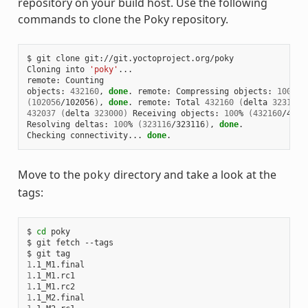
repository on your build host. Use the following
commands to clone the Poky repository.
$ git clone git://git.yoctoproject.org/poky

Cloning into 
'poky'
...

remote: Counting

objects: 
432160
, 
done
. remote: Compressing objects: 
100
(
102056
/102056
)
, 
done
. remote: Total 
432160
(
delta 
323116
)
432037
(
delta 
323000
)
 Receiving objects: 
100
% 
(
432160
/4321
Resolving deltas: 
100
% 
(
323116
/323116
)
, 
done
.

Checking connectivity... 
done
Move to the
directory and take a look at the
poky
tags:
$ 
cd
 poky

$ git fetch --tags

1
1
1
1