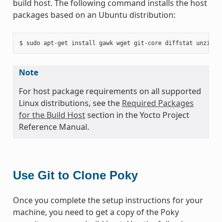
build host. The following command installs the host
packages based on an Ubuntu distribution:
Note
For host package requirements on all supported
Linux distributions, see the
Required Packages
for the Build Host
section in the Yocto Project
Reference Manual.
Use Git to Clone Poky
Once you complete the setup instructions for your
machine, you need to get a copy of the Poky