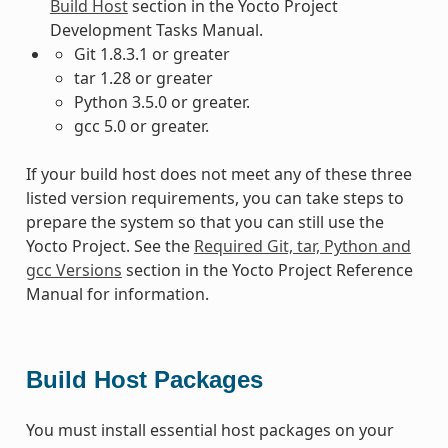
Build Host
section in the Yocto Project
Development Tasks Manual.
Git 1.8.3.1 or greater
tar 1.28 or greater
Python 3.5.0 or greater.
gcc 5.0 or greater.
If your build host does not meet any of these three
listed version requirements, you can take steps to
prepare the system so that you can still use the
Yocto Project. See the
Required Git, tar, Python and
gcc Versions
section in the Yocto Project Reference
Manual for information.
Build Host Packages
You must install essential host packages on your