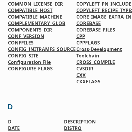
COMMON_LICENSE_DIR
COPYLEFT_PN_INCLUDE
COMPATIBLE_HOST
COPYLEFT_RECIPE_TYPE
COMPATIBLE_MACHINE
CORE_IMAGE_EXTRA_IN
COMPLEMENTARY_GLOB
COREBASE
COMPONENTS_DIR
COREBASE_FILES
CONF_VERSION
CPP
CONFFILES
CPPFLAGS
CONFIG_INITRAMFS_SOURCE
Cross-Development
CONFIG_SITE
Toolchain
Configuration File
CROSS_COMPILE
CONFIGURE_FLAGS
CVSDIR
CXX
CXXFLAGS
D
D
DESCRIPTION
DATE
DISTRO