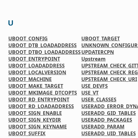
U
UBOOT_CONFIG
UBOOT_TARGET
UBOOT_DTB_LOADADDRESS
UNKNOWN_CONFIGURE
UBOOT_DTBO_LOADADDRESS
UPDATERCPN
UBOOT_ENTRYPOINT
Upstream
UBOOT_LOADADDRESS
UPSTREAM_CHECK_GIT
UBOOT_LOCALVERSION
UPSTREAM_CHECK_REG
UBOOT_MACHINE
UPSTREAM_CHECK_URI
UBOOT_MAKE_TARGET
USE_DEVFS
UBOOT_MKIMAGE_DTCOPTS
USE_VT
UBOOT_RD_ENTRYPOINT
USER_CLASSES
UBOOT_RD_LOADADDRESS
USERADD_ERROR_DYN
UBOOT_SIGN_ENABLE
USERADD_GID_TABLES
UBOOT_SIGN_KEYDIR
USERADD_PACKAGES
UBOOT_SIGN_KEYNAME
USERADD_PARAM
UBOOT_SUFFIX
USERADD_UID_TABLES