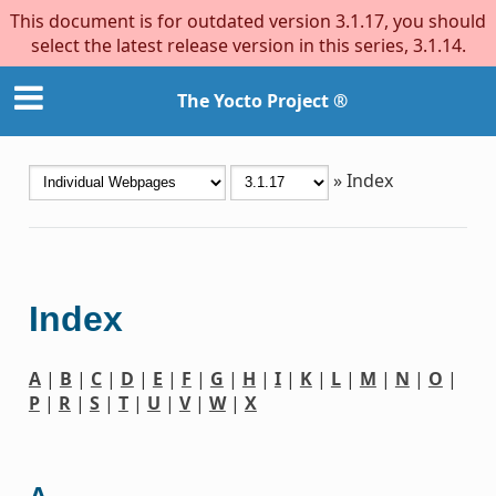
This document is for outdated version 3.1.17, you should
select the latest release version in this series, 3.1.14.
The Yocto Project ®
»
Index
Index
A
|
B
|
C
|
D
|
E
|
F
|
G
|
H
|
I
|
K
|
L
|
M
|
N
|
O
|
P
|
R
|
S
|
T
|
U
|
V
|
W
|
X