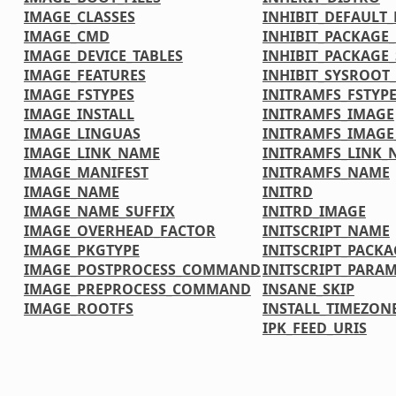
IMAGE_CLASSES
INHIBIT_DEFAULT_
IMAGE_CMD
INHIBIT_PACKAGE
IMAGE_DEVICE_TABLES
INHIBIT_PACKAGE_
IMAGE_FEATURES
INHIBIT_SYSROOT_
IMAGE_FSTYPES
INITRAMFS_FSTYP
IMAGE_INSTALL
INITRAMFS_IMAGE
IMAGE_LINGUAS
INITRAMFS_IMAG
IMAGE_LINK_NAME
INITRAMFS_LINK_
IMAGE_MANIFEST
INITRAMFS_NAME
IMAGE_NAME
INITRD
IMAGE_NAME_SUFFIX
INITRD_IMAGE
IMAGE_OVERHEAD_FACTOR
INITSCRIPT_NAME
IMAGE_PKGTYPE
INITSCRIPT_PACKA
IMAGE_POSTPROCESS_COMMAND
INITSCRIPT_PARA
IMAGE_PREPROCESS_COMMAND
INSANE_SKIP
IMAGE_ROOTFS
INSTALL_TIMEZONE
IPK_FEED_URIS