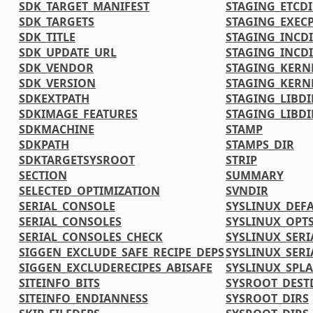
SDK_TARGET_MANIFEST
STAGING_ETCDI
SDK_TARGETS
STAGING_EXECP
SDK_TITLE
STAGING_INCD
SDK_UPDATE_URL
STAGING_INCDI
SDK_VENDOR
STAGING_KERN
SDK_VERSION
STAGING_KERN
SDKEXTPATH
STAGING_LIBDI
SDKIMAGE_FEATURES
STAGING_LIBDI
SDKMACHINE
STAMP
SDKPATH
STAMPS_DIR
SDKTARGETSYSROOT
STRIP
SECTION
SUMMARY
SELECTED_OPTIMIZATION
SVNDIR
SERIAL_CONSOLE
SYSLINUX_DEF
SERIAL_CONSOLES
SYSLINUX_OPT
SERIAL_CONSOLES_CHECK
SYSLINUX_SERI
SIGGEN_EXCLUDE_SAFE_RECIPE_DEPS
SYSLINUX_SERI
SIGGEN_EXCLUDERECIPES_ABISAFE
SYSLINUX_SPL
SITEINFO_BITS
SYSROOT_DEST
SITEINFO_ENDIANNESS
SYSROOT_DIRS