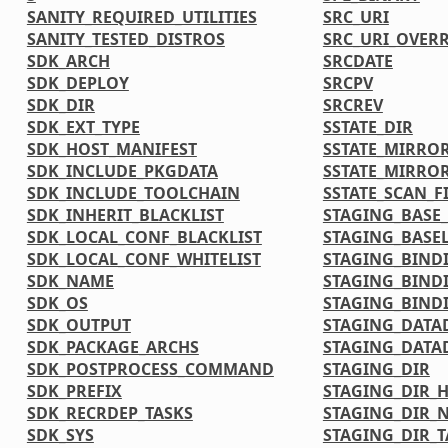
SANITY_REQUIRED_UTILITIES
SRC_URI
SANITY_TESTED_DISTROS
SRC_URI_OVER
SDK_ARCH
SRCDATE
SDK_DEPLOY
SRCPV
SDK_DIR
SRCREV
SDK_EXT_TYPE
SSTATE_DIR
SDK_HOST_MANIFEST
SSTATE_MIRRO
SDK_INCLUDE_PKGDATA
SSTATE_MIRRO
SDK_INCLUDE_TOOLCHAIN
SSTATE_SCAN_F
SDK_INHERIT_BLACKLIST
STAGING_BASE_
SDK_LOCAL_CONF_BLACKLIST
STAGING_BASEL
SDK_LOCAL_CONF_WHITELIST
STAGING_BIND
SDK_NAME
STAGING_BIND
SDK_OS
STAGING_BINDI
SDK_OUTPUT
STAGING_DATA
SDK_PACKAGE_ARCHS
STAGING_DATA
SDK_POSTPROCESS_COMMAND
STAGING_DIR
SDK_PREFIX
STAGING_DIR_
SDK_RECRDEP_TASKS
STAGING_DIR_N
SDK_SYS
STAGING_DIR_