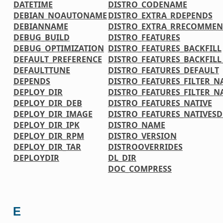
DATETIME
DISTRO_CODENAME
DEBIAN_NOAUTONAME
DISTRO_EXTRA_RDEPENDS
DEBIANNAME
DISTRO_EXTRA_RRECOMMEN
DEBUG_BUILD
DISTRO_FEATURES
DEBUG_OPTIMIZATION
DISTRO_FEATURES_BACKFILL
DEFAULT_PREFERENCE
DISTRO_FEATURES_BACKFIL
DEFAULTTUNE
DISTRO_FEATURES_DEFAULT
DEPENDS
DISTRO_FEATURES_FILTER_N
DEPLOY_DIR
DISTRO_FEATURES_FILTER_N
DEPLOY_DIR_DEB
DISTRO_FEATURES_NATIVE
DEPLOY_DIR_IMAGE
DISTRO_FEATURES_NATIVES
DEPLOY_DIR_IPK
DISTRO_NAME
DEPLOY_DIR_RPM
DISTRO_VERSION
DEPLOY_DIR_TAR
DISTROOVERRIDES
DEPLOYDIR
DL_DIR
DOC_COMPRESS
E