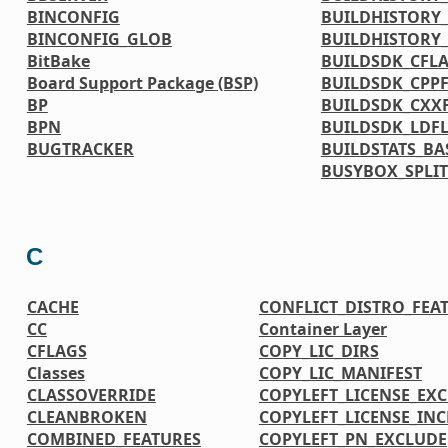
BINCONFIG
BUILDHISTORY_
BINCONFIG_GLOB
BUILDHISTORY
BitBake
BUILDSDK_CFL
Board Support Package (BSP)
BUILDSDK_CPP
BP
BUILDSDK_CXX
BPN
BUILDSDK_LDF
BUGTRACKER
BUILDSTATS_BA
BUSYBOX_SPLIT
C
CACHE
CONFLICT_DISTRO_FEA
CC
Container Layer
CFLAGS
COPY_LIC_DIRS
Classes
COPY_LIC_MANIFEST
CLASSOVERRIDE
COPYLEFT_LICENSE_EX
CLEANBROKEN
COPYLEFT_LICENSE_IN
COMBINED_FEATURES
COPYLEFT_PN_EXCLUDE