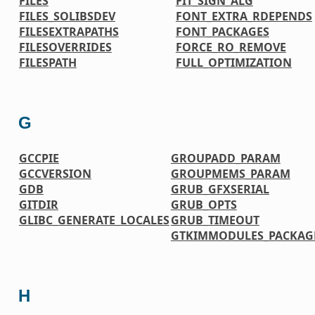
FILES
FIT_SIGN_ALG
FILES_SOLIBSDEV
FONT_EXTRA_RDEPENDS
FILESEXTRAPATHS
FONT_PACKAGES
FILESOVERRIDES
FORCE_RO_REMOVE
FILESPATH
FULL_OPTIMIZATION
G
GCCPIE
GROUPADD_PARAM
GCCVERSION
GROUPMEMS_PARAM
GDB
GRUB_GFXSERIAL
GITDIR
GRUB_OPTS
GLIBC_GENERATE_LOCALES
GRUB_TIMEOUT
GTKIMMODULES_PACKAG
H