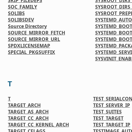
SKIP_FILEDEPS
SYSROOT_DIRS_
SOC_FAMILY
SYSROOT_DIRS
SOLIBS
SYSROOT_PREP
SOLIBSDEV
SYSTEMD_AUTO
Source Directory
SYSTEMD_BOOT
SOURCE_MIRROR_FETCH
SYSTEMD_BOOT
SOURCE_MIRROR_URL
SYSTEMD_BOOT
SPDXLICENSEMAP
SYSTEMD_PACK
SPECIAL_PKGSUFFIX
SYSTEMD_SERVI
SYSVINIT_ENAB
T
T
TEST_SERIALCO
TARGET_ARCH
TEST_SERVER_IP
TARGET_AS_ARCH
TEST_SUITES
TARGET_CC_ARCH
TEST_TARGET
TARGET_CC_KERNEL_ARCH
TEST_TARGET_IP
TARGET_CFLAGS
TESTIMAGE_AUT