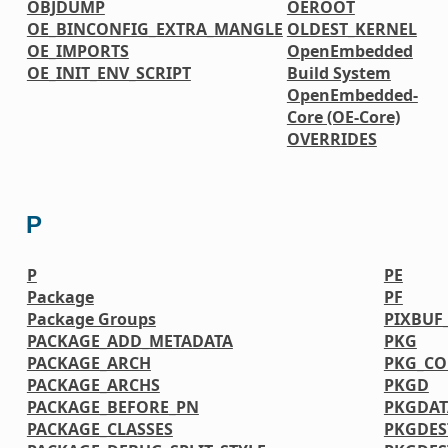
OBJDUMP
OEROOT
OE_BINCONFIG_EXTRA_MANGLE
OLDEST_KERNEL
OE_IMPORTS
OpenEmbedded
OE_INIT_ENV_SCRIPT
Build System
OpenEmbedded-
Core (OE-Core)
OVERRIDES
P
P
PE
Package
PF
Package Groups
PIXBUF
PACKAGE_ADD_METADATA
PKG
PACKAGE_ARCH
PKG_CO
PACKAGE_ARCHS
PKGD
PACKAGE_BEFORE_PN
PKGDAT
PACKAGE_CLASSES
PKGDES