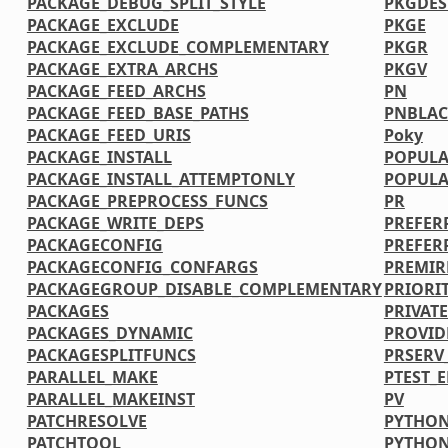
PACKAGE_DEBUG_SPLIT_STYLE
PKGDE
PACKAGE_EXCLUDE
PKGE
PACKAGE_EXCLUDE_COMPLEMENTARY
PKGR
PACKAGE_EXTRA_ARCHS
PKGV
PACKAGE_FEED_ARCHS
PN
PACKAGE_FEED_BASE_PATHS
PNBLAC
PACKAGE_FEED_URIS
Poky
PACKAGE_INSTALL
POPULA
PACKAGE_INSTALL_ATTEMPTONLY
POPULA
PACKAGE_PREPROCESS_FUNCS
PR
PACKAGE_WRITE_DEPS
PREFER
PACKAGECONFIG
PREFER
PACKAGECONFIG_CONFARGS
PREMIR
PACKAGEGROUP_DISABLE_COMPLEMENTARY
PRIORI
PACKAGES
PRIVATE
PACKAGES_DYNAMIC
PROVID
PACKAGESPLITFUNCS
PRSERV
PARALLEL_MAKE
PTEST_
PARALLEL_MAKEINST
PV
PATCHRESOLVE
PYTHON
PATCHTOOL
PYTHO