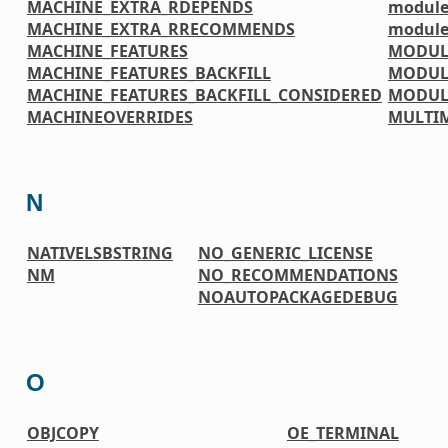
MACHINE_EXTRA_RDEPENDS
module
MACHINE_EXTRA_RRECOMMENDS
module
MACHINE_FEATURES
MODUL
MACHINE_FEATURES_BACKFILL
MODUL
MACHINE_FEATURES_BACKFILL_CONSIDERED
MODUL
MACHINEOVERRIDES
MULTI
N
NATIVELSBSTRING
NO_GENERIC_LICENSE
NM
NO_RECOMMENDATIONS
NOAUTOPACKAGEDEBUG
O
OBJCOPY
OE_TERMINAL