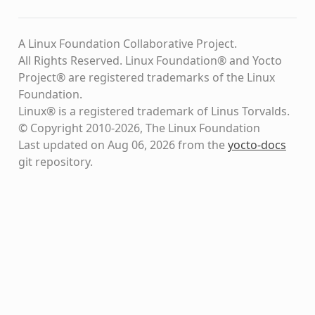
A Linux Foundation Collaborative Project.
All Rights Reserved. Linux Foundation® and Yocto
Project® are registered trademarks of the Linux
Foundation.
Linux® is a registered trademark of Linus Torvalds.
© Copyright 2010-2026, The Linux Foundation
Last updated on Aug 06, 2026 from the
yocto-docs
git repository
.