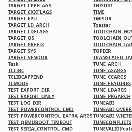
TARGET_CPPFLAGS
THISDIR
TARGET_CXXFLAGS
TIME
TARGET_FPU
TMPDIR
TARGET_LD_ARCH
Toaster
TARGET_LDFLAGS
TOOLCHAIN_HOS
TARGET_OS
TOOLCHAIN_OU
TARGET_PREFIX
TOOLCHAIN_TAR
TARGET_SYS
TOPDIR
TARGET_VENDOR
TRANSLATED_TA
Task
TUNE_ARCH
TCLIBC
TUNE_ASARGS
TCLIBCAPPEND
TUNE_CCARGS
TCMODE
TUNE_FEATURES
TEST_EXPORT_DIR
TUNE_LDARGS
TEST_EXPORT_ONLY
TUNE_PKGARCH
TEST_LOG_DIR
TUNEABI
TEST_POWERCONTROL_CMD
TUNEABI_OVERR
TEST_POWERCONTROL_EXTRA_ARGS
TUNEABI_WHITE
TEST_QEMUBOOT_TIMEOUT
TUNECONFLICTS[
TEST_SERIALCONTROL_CMD
TUNEVALID[feat