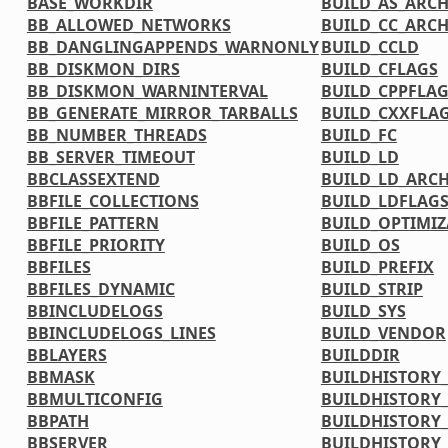
BASE_WORKDIR
BUILD_AS_ARC
BB_ALLOWED_NETWORKS
BUILD_CC_ARC
BB_DANGLINGAPPENDS_WARNONLY
BUILD_CCLD
BB_DISKMON_DIRS
BUILD_CFLAGS
BB_DISKMON_WARNINTERVAL
BUILD_CPPFLA
BB_GENERATE_MIRROR_TARBALLS
BUILD_CXXFLA
BB_NUMBER_THREADS
BUILD_FC
BB_SERVER_TIMEOUT
BUILD_LD
BBCLASSEXTEND
BUILD_LD_ARC
BBFILE_COLLECTIONS
BUILD_LDFLAG
BBFILE_PATTERN
BUILD_OPTIMIZ
BBFILE_PRIORITY
BUILD_OS
BBFILES
BUILD_PREFIX
BBFILES_DYNAMIC
BUILD_STRIP
BBINCLUDELOGS
BUILD_SYS
BBINCLUDELOGS_LINES
BUILD_VENDOR
BBLAYERS
BUILDDIR
BBMASK
BUILDHISTORY
BBMULTICONFIG
BUILDHISTORY
BBPATH
BUILDHISTORY_
BBSERVER
BUILDHISTORY_