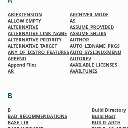
A
ABIEXTENSION
ARCHIVER_MODE
ALLOW_EMPTY
AS
ALTERNATIVE
ASSUME_PROVIDED
ALTERNATIVE_LINK_NAME
ASSUME_SHLIBS
ALTERNATIVE_PRIORITY
AUTHOR
ALTERNATIVE_TARGET
AUTO_LIBNAME_PKGS
ANY_OF_DISTRO_FEATURES
AUTO_SYSLINUXMENU
APPEND
AUTOREV
Append Files
AVAILABLE_LICENSES
AR
AVAILTUNES
B
B
Build Directory
BAD_RECOMMENDATIONS
Build Host
BASE_LIB
BUILD_ARCH