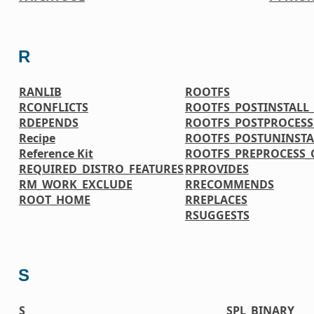
R
RANLIB
ROOTFS
RCONFLICTS
ROOTFS_POSTINSTAL
RDEPENDS
ROOTFS_POSTPROCES
Recipe
ROOTFS_POSTUNINST
Reference Kit
ROOTFS_PREPROCESS
REQUIRED_DISTRO_FEATURES
RPROVIDES
RM_WORK_EXCLUDE
RRECOMMENDS
ROOT_HOME
RREPLACES
RSUGGESTS
S
S
SPL_BINARY