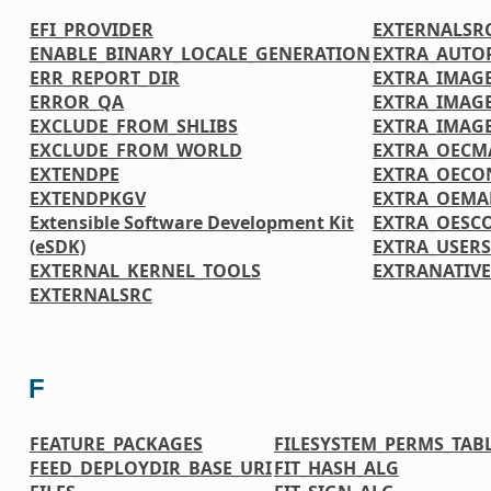
EFI_PROVIDER
EXTERNALSR
ENABLE_BINARY_LOCALE_GENERATION
EXTRA_AUTO
ERR_REPORT_DIR
EXTRA_IMAGE
ERROR_QA
EXTRA_IMAG
EXCLUDE_FROM_SHLIBS
EXTRA_IMAG
EXCLUDE_FROM_WORLD
EXTRA_OECM
EXTENDPE
EXTRA_OECO
EXTENDPKGV
EXTRA_OEMA
Extensible Software Development Kit
EXTRA_OESC
(eSDK)
EXTRA_USER
EXTERNAL_KERNEL_TOOLS
EXTRANATIV
EXTERNALSRC
F
FEATURE_PACKAGES
FILESYSTEM_PERMS_TAB
FEED_DEPLOYDIR_BASE_URI
FIT_HASH_ALG