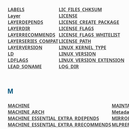
LABELS
LIC_FILES_CHKSUM
Layer
LICENSE
LAYERDEPENDS
LICENSE_CREATE_PACKAGE
LAYERDIR
LICENSE_FLAGS
LAYERRECOMMENDS
LICENSE_FLAGS_WHITELIST
LAYERSERIES_COMPAT
LICENSE_PATH
LAYERVERSION
LINUX_KERNEL_TYPE
LD
LINUX_VERSION
LDFLAGS
LINUX_VERSION_EXTENSION
LEAD_SONAME
LOG_DIR
M
MACHINE
MAINT
MACHINE_ARCH
Metada
MACHINE_ESSENTIAL_EXTRA_RDEPENDS
MIRRO
MACHINE_ESSENTIAL_EXTRA_RRECOMMENDS
MLPREF