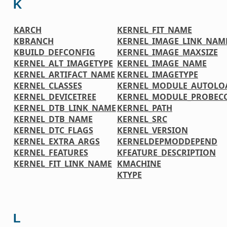
K
KARCH
KERNEL_FIT_NAME
KBRANCH
KERNEL_IMAGE_LINK_NAM
KBUILD_DEFCONFIG
KERNEL_IMAGE_MAXSIZE
KERNEL_ALT_IMAGETYPE
KERNEL_IMAGE_NAME
KERNEL_ARTIFACT_NAME
KERNEL_IMAGETYPE
KERNEL_CLASSES
KERNEL_MODULE_AUTOLO
KERNEL_DEVICETREE
KERNEL_MODULE_PROBEC
KERNEL_DTB_LINK_NAME
KERNEL_PATH
KERNEL_DTB_NAME
KERNEL_SRC
KERNEL_DTC_FLAGS
KERNEL_VERSION
KERNEL_EXTRA_ARGS
KERNELDEPMODDEPEND
KERNEL_FEATURES
KFEATURE_DESCRIPTION
KERNEL_FIT_LINK_NAME
KMACHINE
KTYPE
L