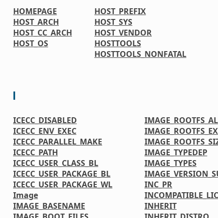
HOMEPAGE
HOST_PREFIX
HOST_ARCH
HOST_SYS
HOST_CC_ARCH
HOST_VENDOR
HOST_OS
HOSTTOOLS
HOSTTOOLS_NONFATAL
I
ICECC_DISABLED
IMAGE_ROOTFS_A
ICECC_ENV_EXEC
IMAGE_ROOTFS_EX
ICECC_PARALLEL_MAKE
IMAGE_ROOTFS_SI
ICECC_PATH
IMAGE_TYPEDEP
ICECC_USER_CLASS_BL
IMAGE_TYPES
ICECC_USER_PACKAGE_BL
IMAGE_VERSION_S
ICECC_USER_PACKAGE_WL
INC_PR
Image
INCOMPATIBLE_LI
IMAGE_BASENAME
INHERIT
IMAGE_BOOT_FILES
INHERIT_DISTRO