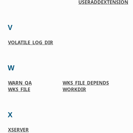
USERADDEXTENSION
V
VOLATILE_LOG_DIR
W
WARN_QA
WKS_FILE_DEPENDS
WKS_FILE
WORKDIR
X
XSERVER