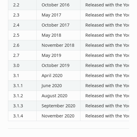
2.2
October 2016
Released with the Yocto P
2.3
May 2017
Released with the Yocto P
2.4
October 2017
Released with the Yocto P
2.5
May 2018
Released with the Yocto P
2.6
November 2018
Released with the Yocto P
2.7
May 2019
Released with the Yocto P
3.0
October 2019
Released with the Yocto P
3.1
April 2020
Released with the Yocto P
3.1.1
June 2020
Released with the Yocto P
3.1.2
August 2020
Released with the Yocto P
3.1.3
September 2020
Released with the Yocto P
3.1.4
November 2020
Released with the Yocto P