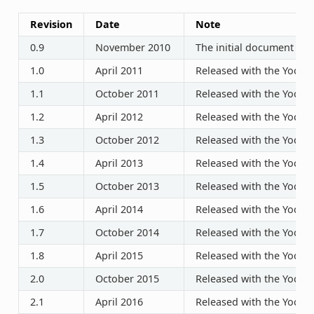
Revision
Date
Note
0.9
November 2010
The initial document rel
1.0
April 2011
Released with the Yocto P
1.1
October 2011
Released with the Yocto P
1.2
April 2012
Released with the Yocto P
1.3
October 2012
Released with the Yocto P
1.4
April 2013
Released with the Yocto P
1.5
October 2013
Released with the Yocto P
1.6
April 2014
Released with the Yocto P
1.7
October 2014
Released with the Yocto P
1.8
April 2015
Released with the Yocto P
2.0
October 2015
Released with the Yocto P
2.1
April 2016
Released with the Yocto P