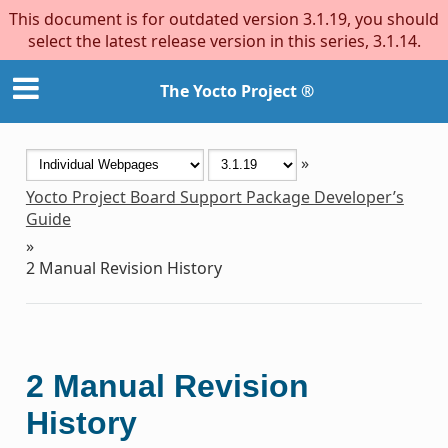
This document is for outdated version 3.1.19, you should
select the latest release version in this series, 3.1.14.
The Yocto Project ®
»
Yocto Project Board Support Package Developer’s
Guide
»
2
Manual Revision History
2
Manual Revision
History