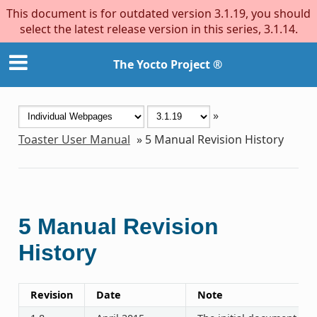
This document is for outdated version 3.1.19, you should
select the latest release version in this series, 3.1.14.
The Yocto Project ®
»
Toaster User Manual
»
5
Manual Revision History
5
Manual Revision
History
Revision
Date
Note