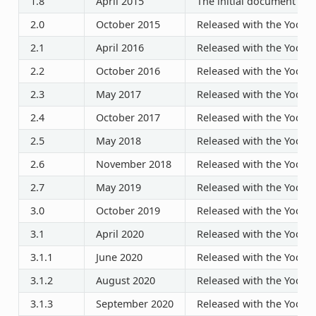
1.8
April 2015
The initial document rel
2.0
October 2015
Released with the Yocto P
2.1
April 2016
Released with the Yocto P
2.2
October 2016
Released with the Yocto P
2.3
May 2017
Released with the Yocto P
2.4
October 2017
Released with the Yocto P
2.5
May 2018
Released with the Yocto P
2.6
November 2018
Released with the Yocto P
2.7
May 2019
Released with the Yocto P
3.0
October 2019
Released with the Yocto P
3.1
April 2020
Released with the Yocto P
3.1.1
June 2020
Released with the Yocto P
3.1.2
August 2020
Released with the Yocto P
3.1.3
September 2020
Released with the Yocto P