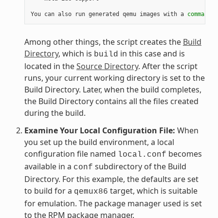
You can also run generated qemu images with a 
command
 l
Among other things, the script creates the
Build
Directory
, which is
in this case and is
build
located in the
Source Directory
. After the script
runs, your current working directory is set to the
Build Directory. Later, when the build completes,
the Build Directory contains all the files created
during the build.
Examine Your Local Configuration File:
When
you set up the build environment, a local
configuration file named
becomes
local.conf
available in a
subdirectory of the Build
conf
Directory. For this example, the defaults are set
to build for a
target, which is suitable
qemux86
for emulation. The package manager used is set
to the RPM package manager.