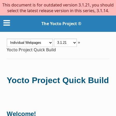
This document is for outdated version 3.1.21, you should
select the latest release version in this series, 3.1.14.
The Yocto Project ®
»
Yocto Project Quick Build
Yocto Project Quick Build
Welcome!