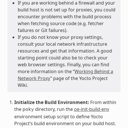
If you are working behind a firewall and your
build host is not set up for proxies, you could
encounter problems with the build process
when fetching source code (e.g. fetcher
failures or Git failures).
If you do not know your proxy settings,
consult your local network infrastructure
resources and get that information. A good
starting point could also be to check your
web browser settings. Finally, you can find
more information on the “
Working Behind a
Network Proxy
” page of the Yocto Project
Wiki.
Initialize the Build Environment:
From within
the
directory, run the
oe-init-build-env
poky
environment setup script to define Yocto
Project’s build environment on your build host.