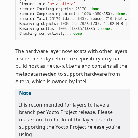
Cloning into 
'meta-altera'
...

remote: Counting objects: 
25170
, 
done
.

remote: Compressing objects: 
100
% 
(
350
/350
)
, 
done
.

remote: Total 
25170
(
delta 
645
)
, reused 
719
(
delta 
538
)
Receiving objects: 
100
% 
(
25170
/25170
)
, 
41
.02 MiB 
|
1
.64
Resolving deltas: 
100
% 
(
13385
/13385
)
, 
done
.

Checking connectivity... 
done
The hardware layer now exists with other layers
inside the Poky reference repository on your
build host as
and contains all the
meta-altera
metadata needed to support hardware from
Altera, which is owned by Intel.
Note
It is recommended for layers to have a
branch per Yocto Project release. Please
make sure to checkout the layer branch
supporting the Yocto Project release you’re
using.