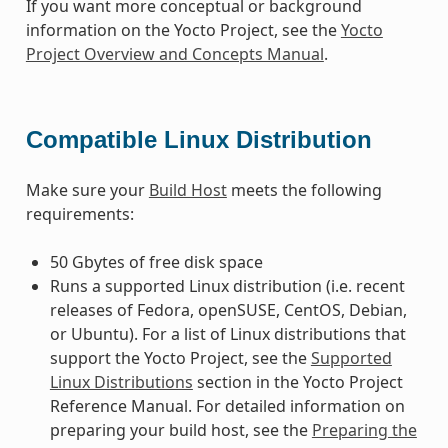
If you want more conceptual or background
information on the Yocto Project, see the
Yocto
Project Overview and Concepts Manual
.
Compatible Linux Distribution
Make sure your
Build Host
meets the following
requirements:
50 Gbytes of free disk space
Runs a supported Linux distribution (i.e. recent
releases of Fedora, openSUSE, CentOS, Debian,
or Ubuntu). For a list of Linux distributions that
support the Yocto Project, see the
Supported
Linux Distributions
section in the Yocto Project
Reference Manual. For detailed information on
preparing your build host, see the
Preparing the