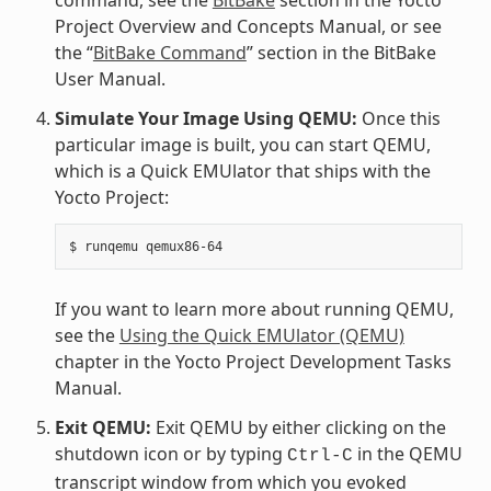
Project Overview and Concepts Manual, or see
the “
BitBake Command
” section in the BitBake
User Manual.
Simulate Your Image Using QEMU:
Once this
particular image is built, you can start QEMU,
which is a Quick EMUlator that ships with the
Yocto Project:
If you want to learn more about running QEMU,
see the
Using the Quick EMUlator (QEMU)
chapter in the Yocto Project Development Tasks
Manual.
Exit QEMU:
Exit QEMU by either clicking on the
shutdown icon or by typing
in the QEMU
Ctrl-C
transcript window from which you evoked