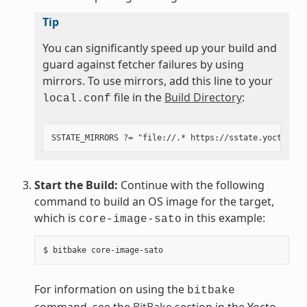
Tip
You can significantly speed up your build and
guard against fetcher failures by using
mirrors. To use mirrors, add this line to your
file in the
Build Directory
:
local.conf
Start the Build:
Continue with the following
command to build an OS image for the target,
which is
in this example:
core-image-sato
For information on using the
bitbake
command, see the
BitBake
section in the Yocto