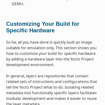
QEMU.
Customizing Your Build for
Specific Hardware
So far, all you have done is quickly built an image
suitable for emulation only. This section shows you
how to customize your build for specific hardware
by adding a hardware layer into the Yocto Project
development environment.
In general, layers are repositories that contain
related sets of instructions and configurations that
tell the Yocto Project what to do. Isolating related
metadata into functionally specific layers facilitates
modular development and makes it easier to reuse
the layer metadata.