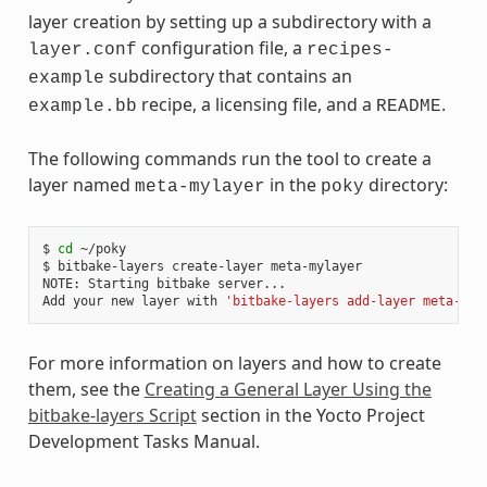
layer creation by setting up a subdirectory with a
configuration file, a
layer.conf
recipes-
subdirectory that contains an
example
recipe, a licensing file, and a
.
example.bb
README
The following commands run the tool to create a
layer named
in the
directory:
meta-mylayer
poky
$ 
cd
 ~/poky

$ bitbake-layers create-layer meta-mylayer

NOTE: Starting bitbake server...

Add your new layer with 
'bitbake-layers add-layer meta-myl
For more information on layers and how to create
them, see the
Creating a General Layer Using the
bitbake-layers Script
section in the Yocto Project
Development Tasks Manual.