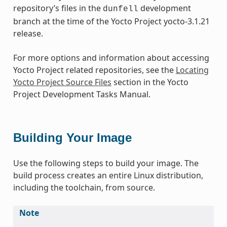
repository’s files in the
development
dunfell
branch at the time of the Yocto Project yocto-3.1.21
release.
For more options and information about accessing
Yocto Project related repositories, see the
Locating
Yocto Project Source Files
section in the Yocto
Project Development Tasks Manual.
Building Your Image
Use the following steps to build your image. The
build process creates an entire Linux distribution,
including the toolchain, from source.
Note