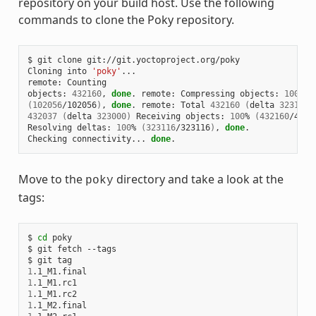
repository on your build host. Use the following
commands to clone the Poky repository.
$ git clone git://git.yoctoproject.org/poky

Cloning into 
'poky'
...

remote: Counting

objects: 
432160
, 
done
. remote: Compressing objects: 
100
(
102056
/102056
)
, 
done
. remote: Total 
432160
(
delta 
323116
)
432037
(
delta 
323000
)
 Receiving objects: 
100
% 
(
432160
/4321
Resolving deltas: 
100
% 
(
323116
/323116
)
, 
done
.

Checking connectivity... 
done
Move to the
directory and take a look at the
poky
tags:
$ 
cd
 poky

$ git fetch --tags

1
1
1
1