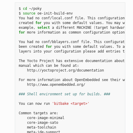
$ 
cd
 ~/poky

$ 
source
 oe-init-build-env

You had no conf/local.conf file. This configuration fil
created 
for
 you with some default values. You may wish 
example, 
select
 a different MACHINE 
(
target hardware
)
for
 more information as common configuration options ar
You had no conf/bblayers.conf file. This configuration 
been created 
for
 you with some default values. To add a
layers into your configuration please add entries to co
The Yocto Project has extensive documentation about OE 
manual which can be found at:

    http://yoctoproject.org/documentation

For more information about OpenEmbedded see their websi
    http://www.openembedded.org/

### Shell environment set up for builds. ###
You can now run 
'bitbake <target>'
Common targets are:

    core-image-minimal

    core-image-sato

    meta-toolchain

    meta-ide-support
