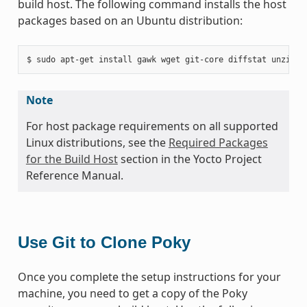
build host. The following command installs the host
packages based on an Ubuntu distribution:
Note
For host package requirements on all supported
Linux distributions, see the
Required Packages
for the Build Host
section in the Yocto Project
Reference Manual.
Use Git to Clone Poky
Once you complete the setup instructions for your
machine, you need to get a copy of the Poky