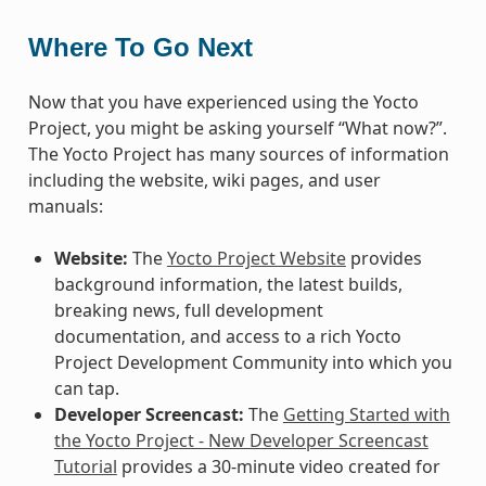
Where To Go Next
Now that you have experienced using the Yocto
Project, you might be asking yourself “What now?”.
The Yocto Project has many sources of information
including the website, wiki pages, and user
manuals:
Website:
The
Yocto Project Website
provides
background information, the latest builds,
breaking news, full development
documentation, and access to a rich Yocto
Project Development Community into which you
can tap.
Developer Screencast:
The
Getting Started with
the Yocto Project - New Developer Screencast
Tutorial
provides a 30-minute video created for