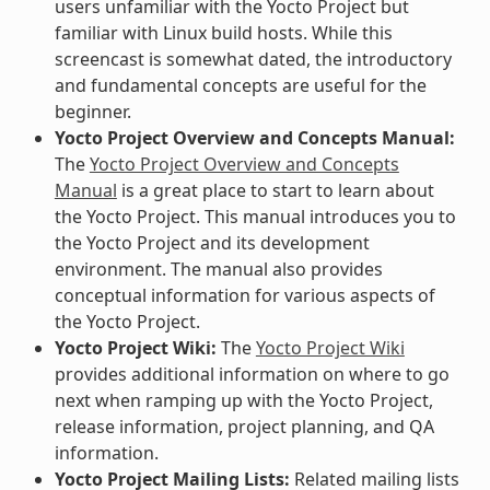
users unfamiliar with the Yocto Project but
familiar with Linux build hosts. While this
screencast is somewhat dated, the introductory
and fundamental concepts are useful for the
beginner.
Yocto Project Overview and Concepts Manual:
The
Yocto Project Overview and Concepts
Manual
is a great place to start to learn about
the Yocto Project. This manual introduces you to
the Yocto Project and its development
environment. The manual also provides
conceptual information for various aspects of
the Yocto Project.
Yocto Project Wiki:
The
Yocto Project Wiki
provides additional information on where to go
next when ramping up with the Yocto Project,
release information, project planning, and QA
information.
Yocto Project Mailing Lists:
Related mailing lists