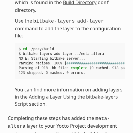
which is found in the
Build Directory
conf
directory.
Use the
bitbake-layers
add-layer
command to add the layer to the configuration
file:
$ 
cd
 ~/poky/build

$ bitbake-layers add-layer ../meta-altera

NOTE: Starting bitbake server...

Parsing recipes: 
100
% 
|
################################
Parsing of 
918
 .bb files 
complete
(
0
 cached, 
918
 parsed
123
 skipped, 
0
 masked, 
0
You can find more information on adding layers
in the
Adding a Layer Using the bitbake-layers
Script
section.
Completing these steps has added the
meta-
layer to your Yocto Project development
altera