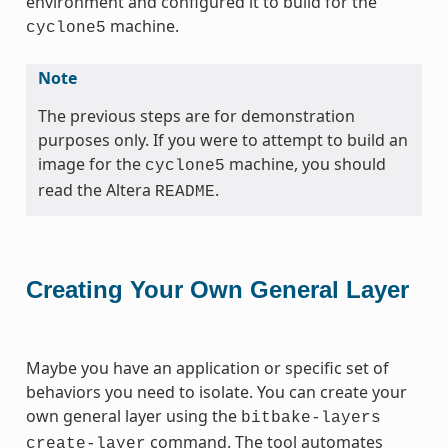
environment and configured it to build for the
machine.
cyclone5
Note
The previous steps are for demonstration
purposes only. If you were to attempt to build an
image for the
machine, you should
cyclone5
read the Altera
.
README
Creating Your Own General Layer
Maybe you have an application or specific set of
behaviors you need to isolate. You can create your
own general layer using the
bitbake-layers
command. The tool automates
create-layer