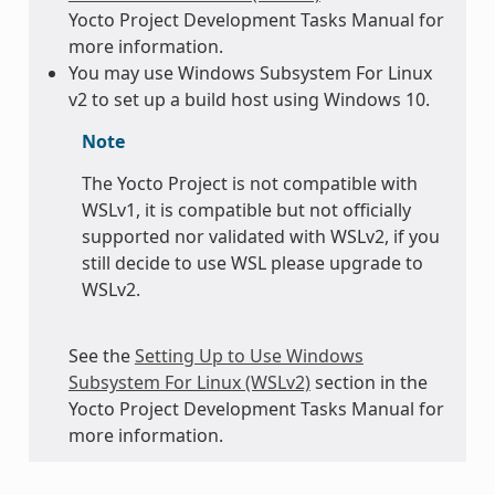
Yocto Project Development Tasks Manual for
more information.
You may use Windows Subsystem For Linux
v2 to set up a build host using Windows 10.
Note
The Yocto Project is not compatible with
WSLv1, it is compatible but not officially
supported nor validated with WSLv2, if you
still decide to use WSL please upgrade to
WSLv2.
See the
Setting Up to Use Windows
Subsystem For Linux (WSLv2)
section in the
Yocto Project Development Tasks Manual for
more information.