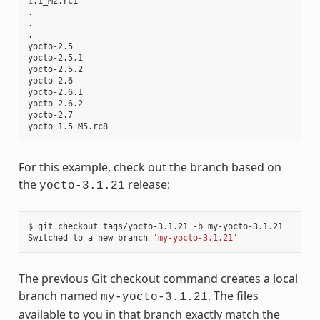
1
.1_M2.rc1

.

.

.

yocto-2.5

yocto-2.5.1

yocto-2.5.2

yocto-2.6

yocto-2.6.1

yocto-2.6.2

yocto-2.7

For this example, check out the branch based on
the
release:
yocto-3.1.21
$ git checkout tags/yocto-3.1.21 -b my-yocto-3.1.21

Switched to a new branch 
'my-yocto-3.1.21'
The previous Git checkout command creates a local
branch named
. The files
my-yocto-3.1.21
available to you in that branch exactly match the