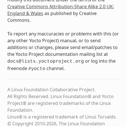
Creative Commons Attribution-Share Alike 2.0 UK:
England & Wales
as published by Creative
Commons.
To report any inaccuracies or problems with this (or
any other Yocto Project) manual, or to send
additions or changes, please send email/patches to
the Yocto Project documentation mailing list at
or log into the
docs@lists.yoctoproject.org
freenode
channel.
#yocto
A Linux Foundation Collaborative Project.
All Rights Reserved. Linux Foundation® and Yocto
Project® are registered trademarks of the Linux
Foundation.
Linux® is a registered trademark of Linus Torvalds.
© Copyright 2010-2026, The Linux Foundation