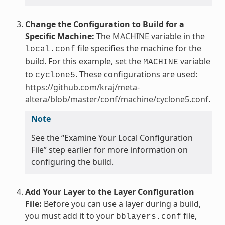
Change the Configuration to Build for a
Specific Machine:
The
MACHINE
variable in the
file specifies the machine for the
local.conf
build. For this example, set the
variable
MACHINE
to
. These configurations are used:
cyclone5
https://github.com/kraj/meta-
altera/blob/master/conf/machine/cyclone5.conf
.
Note
See the “Examine Your Local Configuration
File” step earlier for more information on
configuring the build.
Add Your Layer to the Layer Configuration
File:
Before you can use a layer during a build,
you must add it to your
file,
bblayers.conf