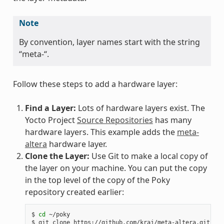
Note
By convention, layer names start with the string
“meta-“.
Follow these steps to add a hardware layer:
Find a Layer:
Lots of hardware layers exist. The
Yocto Project
Source Repositories
has many
hardware layers. This example adds the
meta-
altera
hardware layer.
Clone the Layer:
Use Git to make a local copy of
the layer on your machine. You can put the copy
in the top level of the copy of the Poky
repository created earlier:
$ 
cd
 ~/poky

$ git clone https://github.com/kraj/meta-altera.git
