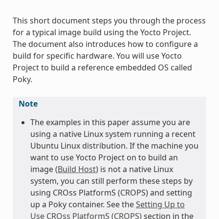
This short document steps you through the process
for a typical image build using the Yocto Project.
The document also introduces how to configure a
build for specific hardware. You will use Yocto
Project to build a reference embedded OS called
Poky.
Note
The examples in this paper assume you are
using a native Linux system running a recent
Ubuntu Linux distribution. If the machine you
want to use Yocto Project on to build an
image (
Build Host
) is not a native Linux
system, you can still perform these steps by
using CROss PlatformS (CROPS) and setting
up a Poky container. See the
Setting Up to
Use CROss PlatformS (CROPS)
section in the