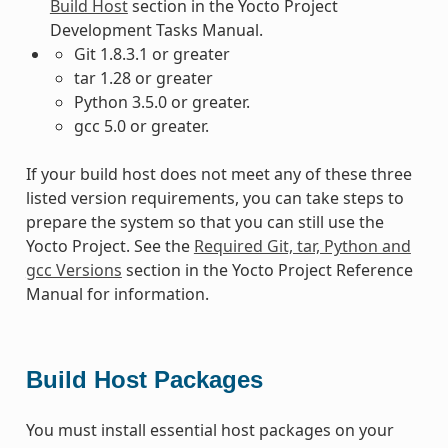
Build Host
section in the Yocto Project
Development Tasks Manual.
Git 1.8.3.1 or greater
tar 1.28 or greater
Python 3.5.0 or greater.
gcc 5.0 or greater.
If your build host does not meet any of these three
listed version requirements, you can take steps to
prepare the system so that you can still use the
Yocto Project. See the
Required Git, tar, Python and
gcc Versions
section in the Yocto Project Reference
Manual for information.
Build Host Packages
You must install essential host packages on your