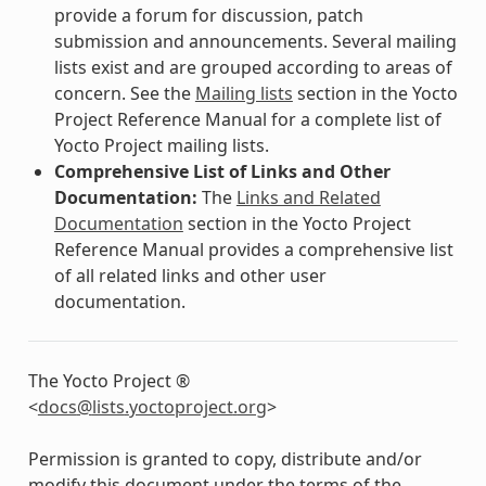
provide a forum for discussion, patch
submission and announcements. Several mailing
lists exist and are grouped according to areas of
concern. See the
Mailing lists
section in the Yocto
Project Reference Manual for a complete list of
Yocto Project mailing lists.
Comprehensive List of Links and Other
Documentation:
The
Links and Related
Documentation
section in the Yocto Project
Reference Manual provides a comprehensive list
of all related links and other user
documentation.
The Yocto Project ®
<
docs
@
lists
.
yoctoproject
.
org
>
Permission is granted to copy, distribute and/or
modify this document under the terms of the