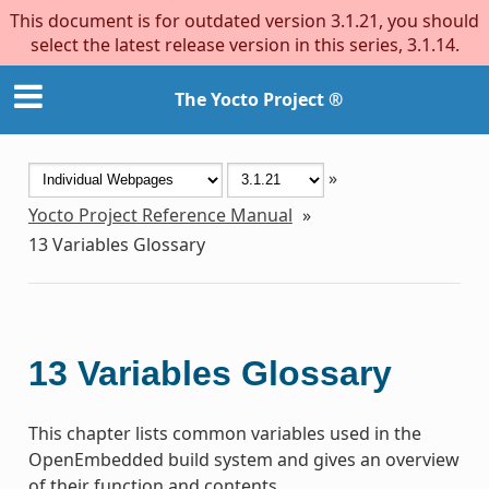
This document is for outdated version 3.1.21, you should
select the latest release version in this series, 3.1.14.
The Yocto Project ®
»
Yocto Project Reference Manual
»
13
Variables Glossary
13
Variables Glossary
This chapter lists common variables used in the
OpenEmbedded build system and gives an overview
of their function and contents.