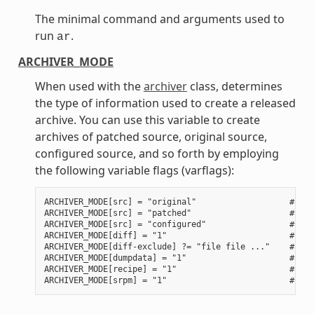
The minimal command and arguments used to
run
.
ar
ARCHIVER_MODE
When used with the
archiver
class, determines
the type of information used to create a released
archive. You can use this variable to create
archives of patched source, original source,
configured source, and so forth by employing
the following variable flags (varflags):
ARCHIVER_MODE[src] = "original"                   # Use
ARCHIVER_MODE[src] = "patched"                    # Use
ARCHIVER_MODE[src] = "configured"                 # Use
ARCHIVER_MODE[diff] = "1"                         # Use
ARCHIVER_MODE[diff-exclude] ?= "file file ..."    # Lis
ARCHIVER_MODE[dumpdata] = "1"                     # Use
ARCHIVER_MODE[recipe] = "1"                       # Use