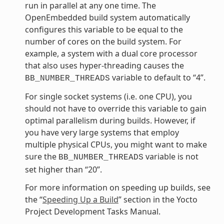
run in parallel at any one time. The
OpenEmbedded build system automatically
configures this variable to be equal to the
number of cores on the build system. For
example, a system with a dual core processor
that also uses hyper-threading causes the
variable to default to “4”.
BB_NUMBER_THREADS
For single socket systems (i.e. one CPU), you
should not have to override this variable to gain
optimal parallelism during builds. However, if
you have very large systems that employ
multiple physical CPUs, you might want to make
sure the
variable is not
BB_NUMBER_THREADS
set higher than “20”.
For more information on speeding up builds, see
the “
Speeding Up a Build
” section in the Yocto
Project Development Tasks Manual.