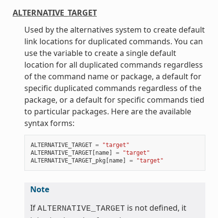
ALTERNATIVE_TARGET
Used by the alternatives system to create default
link locations for duplicated commands. You can
use the variable to create a single default
location for all duplicated commands regardless
of the command name or package, a default for
specific duplicated commands regardless of the
package, or a default for specific commands tied
to particular packages. Here are the available
syntax forms:
ALTERNATIVE_TARGET
=
"target"
ALTERNATIVE_TARGET
[
name
]
=
"target"
ALTERNATIVE_TARGET_pkg
[
name
]
=
"target"
Note
If
is not defined, it
ALTERNATIVE_TARGET