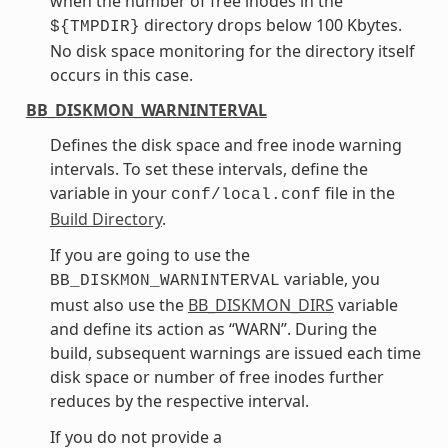
when the number of free inodes in the
directory drops below 100 Kbytes.
${TMPDIR}
No disk space monitoring for the directory itself
occurs in this case.
BB_DISKMON_WARNINTERVAL
Defines the disk space and free inode warning
intervals. To set these intervals, define the
variable in your
file in the
conf/local.conf
Build Directory
.
If you are going to use the
variable, you
BB_DISKMON_WARNINTERVAL
must also use the
BB_DISKMON_DIRS
variable
and define its action as “WARN”. During the
build, subsequent warnings are issued each time
disk space or number of free inodes further
reduces by the respective interval.
If you do not provide a