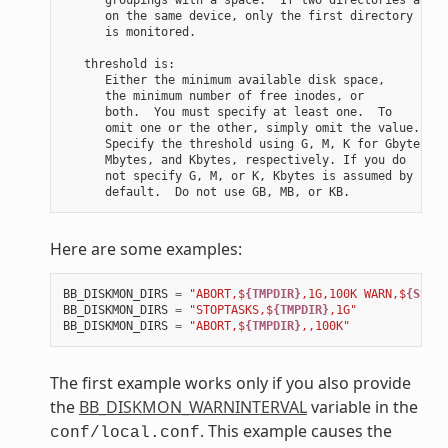
      on the same device, only the first directory

      is monitored.

   threshold is:

      Either the minimum available disk space,

      the minimum number of free inodes, or

      both.  You must specify at least one.  To

      omit one or the other, simply omit the value.

      Specify the threshold using G, M, K for Gbytes,

      Mbytes, and Kbytes, respectively. If you do

      not specify G, M, or K, Kbytes is assumed by

Here are some examples:
BB_DISKMON_DIRS
=
"ABORT,$
{TMPDIR}
,1G,100K WARN,$
{SSTAT
BB_DISKMON_DIRS
=
"STOPTASKS,$
{TMPDIR}
,1G"
BB_DISKMON_DIRS
=
"ABORT,$
{TMPDIR}
,,100K"
The first example works only if you also provide
the
BB_DISKMON_WARNINTERVAL
variable in the
. This example causes the
conf/local.conf