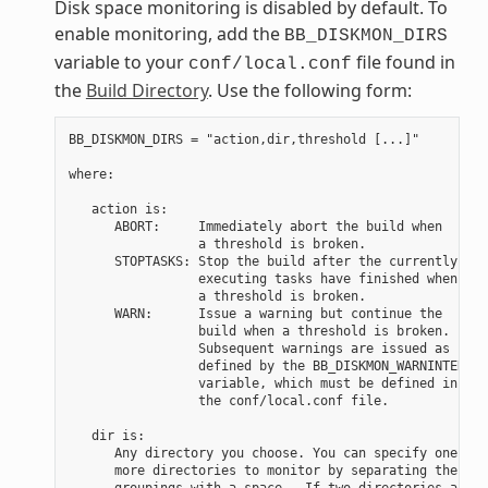
Disk space monitoring is disabled by default. To
enable monitoring, add the
BB_DISKMON_DIRS
variable to your
file found in
conf/local.conf
the
Build Directory
. Use the following form:
BB_DISKMON_DIRS = "action,dir,threshold [...]"

where:

   action is:

      ABORT:     Immediately abort the build when

                 a threshold is broken.

      STOPTASKS: Stop the build after the currently

                 executing tasks have finished when

                 a threshold is broken.

      WARN:      Issue a warning but continue the

                 build when a threshold is broken.

                 Subsequent warnings are issued as

                 defined by the BB_DISKMON_WARNINTERVAL

                 variable, which must be defined in

                 the conf/local.conf file.

   dir is:

      Any directory you choose. You can specify one or

      more directories to monitor by separating the

      groupings with a space.  If two directories are
