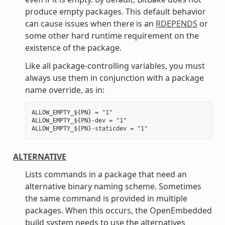
produce empty packages. This default behavior
can cause issues when there is an
RDEPENDS
or
some other hard runtime requirement on the
existence of the package.
Like all package-controlling variables, you must
always use them in conjunction with a package
name override, as in:
ALLOW_EMPTY_${PN} = "1"

ALLOW_EMPTY_${PN}-dev = "1"

ALTERNATIVE
Lists commands in a package that need an
alternative binary naming scheme. Sometimes
the same command is provided in multiple
packages. When this occurs, the OpenEmbedded
build system needs to use the alternatives