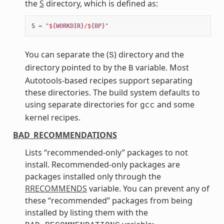
the
S
directory, which is defined as:
S
=
"$
{WORKDIR}
/$
{BP}
"
You can separate the (
) directory and the
S
directory pointed to by the
variable. Most
B
Autotools-based recipes support separating
these directories. The build system defaults to
using separate directories for
and some
gcc
kernel recipes.
BAD_RECOMMENDATIONS
Lists “recommended-only” packages to not
install. Recommended-only packages are
packages installed only through the
RRECOMMENDS
variable. You can prevent any of
these “recommended” packages from being
installed by listing them with the