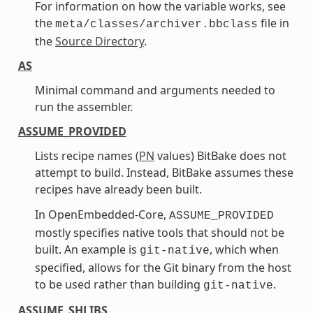
For information on how the variable works, see
the
file in
meta/classes/archiver.bbclass
the
Source Directory
.
AS
Minimal command and arguments needed to
run the assembler.
ASSUME_PROVIDED
Lists recipe names (
PN
values) BitBake does not
attempt to build. Instead, BitBake assumes these
recipes have already been built.
In OpenEmbedded-Core,
ASSUME_PROVIDED
mostly specifies native tools that should not be
built. An example is
, which when
git-native
specified, allows for the Git binary from the host
to be used rather than building
.
git-native
ASSUME_SHLIBS