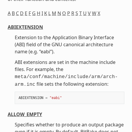
A
B
C
D
E
F
G
H
I
K
L
M
N
O
P
R
S
T
U
V
W
X
ABIEXTENSION
Extension to the Application Binary Interface
(ABI) field of the GNU canonical architecture
name (e.g. “eabi”).
ABI extensions are set in the machine include
files. For example, the
meta/conf/machine/include/arm/arch-
file sets the following extension:
arm.inc
ABIEXTENSION
=
"eabi"
ALLOW_EMPTY
Specifies whether to produce an output package
even if it is empty. By default, BitBake does not