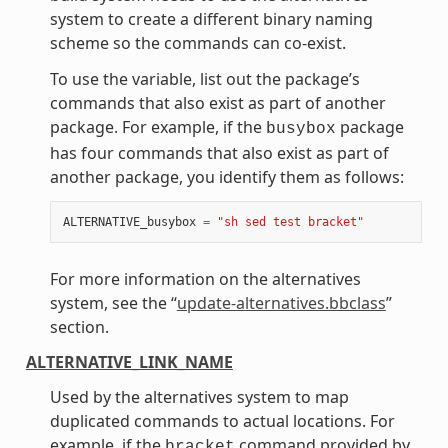
system to create a different binary naming
scheme so the commands can co-exist.
To use the variable, list out the package’s
commands that also exist as part of another
package. For example, if the
package
busybox
has four commands that also exist as part of
another package, you identify them as follows:
ALTERNATIVE_busybox
=
"sh sed test bracket"
For more information on the alternatives
system, see the “
update-alternatives.bbclass
”
section.
ALTERNATIVE_LINK_NAME
Used by the alternatives system to map
duplicated commands to actual locations. For
example, if the
command provided by
bracket