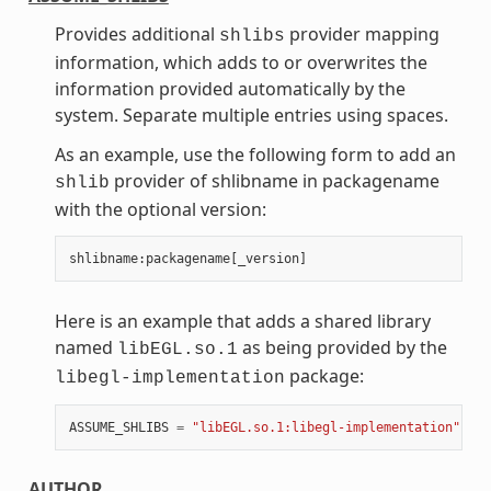
Provides additional
provider mapping
shlibs
information, which adds to or overwrites the
information provided automatically by the
system. Separate multiple entries using spaces.
As an example, use the following form to add an
provider of shlibname in packagename
shlib
with the optional version:
shlibname
:
packagename
[
_version
]
Here is an example that adds a shared library
named
as being provided by the
libEGL.so.1
package:
libegl-implementation
ASSUME_SHLIBS
=
"libEGL.so.1:libegl-implementation"
AUTHOR