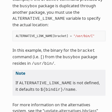
the
package is duplicated through
busybox
another package, you must use the
variable to specify
ALTERNATIVE_LINK_NAME
the actual location:
ALTERNATIVE_LINK_NAME
[
bracket
]
=
"/usr/bin/["
In this example, the binary for the
bracket
command (i.e.
) from the
package
[
busybox
resides in
.
/usr/bin/
Note
If
is not defined,
ALTERNATIVE_LINK_NAME
it defaults to
.
${bindir}/name
For more information on the alternatives
system, see the “
update-alternatives.bbclass
”