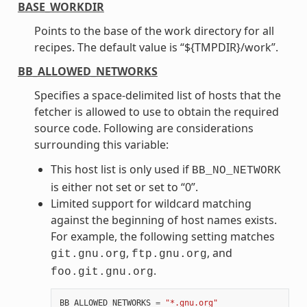
BASE_WORKDIR
Points to the base of the work directory for all
recipes. The default value is “${TMPDIR}/work”.
BB_ALLOWED_NETWORKS
Specifies a space-delimited list of hosts that the
fetcher is allowed to use to obtain the required
source code. Following are considerations
surrounding this variable:
This host list is only used if
BB_NO_NETWORK
is either not set or set to “0”.
Limited support for wildcard matching
against the beginning of host names exists.
For example, the following setting matches
,
, and
git.gnu.org
ftp.gnu.org
.
foo.git.gnu.org
BB_ALLOWED_NETWORKS
=
"*.gnu.org"