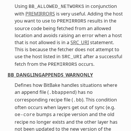
Using
in conjunction
BB_ALLOWED_NETWORKS
with
PREMIRRORS
is very useful. Adding the host
you want to use to
results in the
PREMIRRORS
source code being fetched from an allowed
location and avoids raising an error when a host
that is not allowed is in a
SRC_URI
statement.
This is because the fetcher does not attempt to
use the host listed in
after a successful
SRC_URI
fetch from the
occurs.
PREMIRRORS
BB_DANGLINGAPPENDS_WARNONLY
Defines how BitBake handles situations where
an append file (
) has no
.bbappend
corresponding recipe file (
). This condition
.bb
often occurs when layers get out of sync (e.g.
bumps a recipe version and the old
oe-core
recipe no longer exists and the other layer has
not been updated to the new version of the