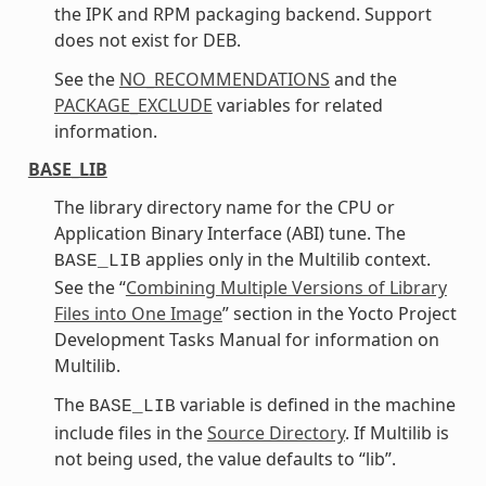
the IPK and RPM packaging backend. Support
does not exist for DEB.
See the
NO_RECOMMENDATIONS
and the
PACKAGE_EXCLUDE
variables for related
information.
BASE_LIB
The library directory name for the CPU or
Application Binary Interface (ABI) tune. The
applies only in the Multilib context.
BASE_LIB
See the “
Combining Multiple Versions of Library
Files into One Image
” section in the Yocto Project
Development Tasks Manual for information on
Multilib.
The
variable is defined in the machine
BASE_LIB
include files in the
Source Directory
. If Multilib is
not being used, the value defaults to “lib”.