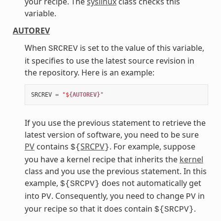
your recipe. The
syslinux
class checks this
variable.
AUTOREV
When
is set to the value of this variable,
SRCREV
it specifies to use the latest source revision in
the repository. Here is an example:
SRCREV
=
"$
{AUTOREV}
"
If you use the previous statement to retrieve the
latest version of software, you need to be sure
PV
contains
SRCPV
. For example, suppose
${
}
you have a kernel recipe that inherits the
kernel
class and you use the previous statement. In this
example,
does not automatically get
${SRCPV}
into
. Consequently, you need to change
in
PV
PV
your recipe so that it does contain
.
${SRCPV}