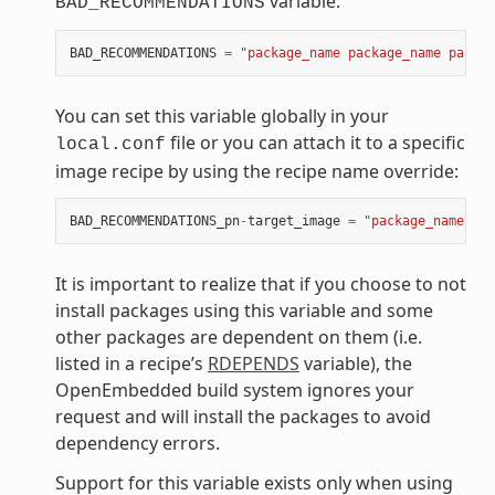
variable:
BAD_RECOMMENDATIONS
BAD_RECOMMENDATIONS
=
"package_name package_name packag
You can set this variable globally in your
file or you can attach it to a specific
local.conf
image recipe by using the recipe name override:
BAD_RECOMMENDATIONS_pn
-
target_image
=
"package_name"
It is important to realize that if you choose to not
install packages using this variable and some
other packages are dependent on them (i.e.
listed in a recipe’s
RDEPENDS
variable), the
OpenEmbedded build system ignores your
request and will install the packages to avoid
dependency errors.
Support for this variable exists only when using