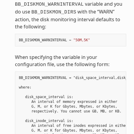
variable and you
BB_DISKMON_WARNINTERVAL
do use
with the “WARN”
BB_DISKMON_DIRS
action, the disk monitoring interval defaults to
the following:
BB_DISKMON_WARNINTERVAL
=
"50M,5K"
When specifying the variable in your
configuration file, use the following form:
BB_DISKMON_WARNINTERVAL = "disk_space_interval,disk_ino
where:

   disk_space_interval is:

      An interval of memory expressed in either

      G, M, or K for Gbytes, Mbytes, or Kbytes,

      respectively. You cannot use GB, MB, or KB.

   disk_inode_interval is:

      An interval of free inodes expressed in either

      G, M, or K for Gbytes, Mbytes, or Kbytes,
