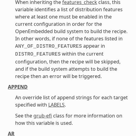
When inheriting the
features_check
class, this
variable identifies a list of distribution features
where at least one must be enabled in the
current configuration in order for the
OpenEmbedded build system to build the recipe.
In other words, if none of the features listed in
appear in
ANY_OF_DISTRO_FEATURES
within the current
DISTRO_FEATURES
configuration, then the recipe will be skipped,
and if the build system attempts to build the
recipe then an error will be triggered.
APPEND
An override list of append strings for each target
specified with
LABELS
.
See the
grub-efi
class for more information on
how this variable is used.
AR