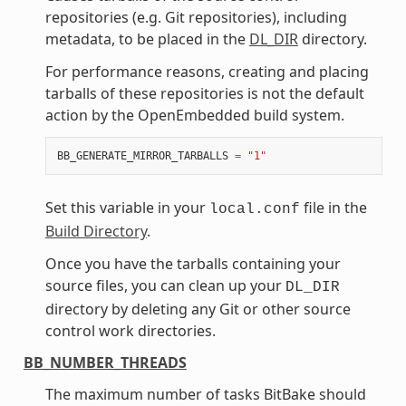
repositories (e.g. Git repositories), including
metadata, to be placed in the
DL_DIR
directory.
For performance reasons, creating and placing
tarballs of these repositories is not the default
action by the OpenEmbedded build system.
BB_GENERATE_MIRROR_TARBALLS
=
"1"
Set this variable in your
file in the
local.conf
Build Directory
.
Once you have the tarballs containing your
source files, you can clean up your
DL_DIR
directory by deleting any Git or other source
control work directories.
BB_NUMBER_THREADS
The maximum number of tasks BitBake should