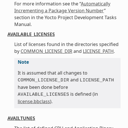
For more information see the “
Automatically
Incrementing a Package Version Number
”
section in the Yocto Project Development Tasks
Manual.
AVAILABLE_LICENSES
List of licenses found in the directories specified
by
COMMON_LICENSE_DIR
and
LICENSE_PATH
.
Note
It is assumed that all changes to
and
COMMON_LICENSE_DIR
LICENSE_PATH
have been done before
is defined (in
AVAILABLE_LICENSES
license.bbclass
).
AVAILTUNES