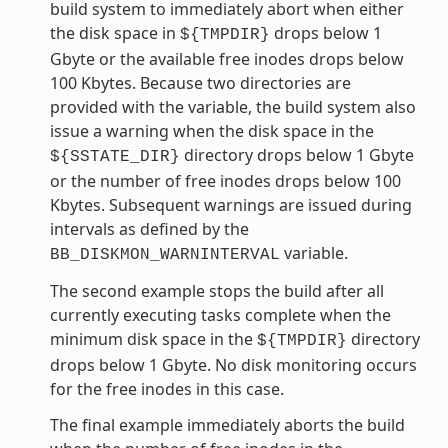
build system to immediately abort when either
the disk space in
drops below 1
${TMPDIR}
Gbyte or the available free inodes drops below
100 Kbytes. Because two directories are
provided with the variable, the build system also
issue a warning when the disk space in the
directory drops below 1 Gbyte
${SSTATE_DIR}
or the number of free inodes drops below 100
Kbytes. Subsequent warnings are issued during
intervals as defined by the
variable.
BB_DISKMON_WARNINTERVAL
The second example stops the build after all
currently executing tasks complete when the
minimum disk space in the
directory
${TMPDIR}
drops below 1 Gbyte. No disk monitoring occurs
for the free inodes in this case.
The final example immediately aborts the build