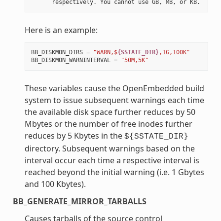
Here is an example:
BB_DISKMON_DIRS
=
"WARN,$
{SSTATE_DIR}
,1G,100K"
BB_DISKMON_WARNINTERVAL
=
"50M,5K"
These variables cause the OpenEmbedded build
system to issue subsequent warnings each time
the available disk space further reduces by 50
Mbytes or the number of free inodes further
reduces by 5 Kbytes in the
${SSTATE_DIR}
directory. Subsequent warnings based on the
interval occur each time a respective interval is
reached beyond the initial warning (i.e. 1 Gbytes
and 100 Kbytes).
BB_GENERATE_MIRROR_TARBALLS
Causes tarballs of the source control