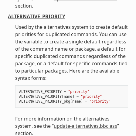
section.
ALTERNATIVE_PRIORITY
Used by the alternatives system to create default
priorities for duplicated commands. You can use
the variable to create a single default regardless
of the command name or package, a default for
specific duplicated commands regardless of the
package, or a default for specific commands tied
to particular packages. Here are the available
syntax forms:
ALTERNATIVE_PRIORITY
=
"priority"
ALTERNATIVE_PRIORITY
[
name
]
=
"priority"
ALTERNATIVE_PRIORITY_pkg
[
name
]
=
"priority"
For more information on the alternatives
system, see the “
update-alternatives.bbclass
”
section.