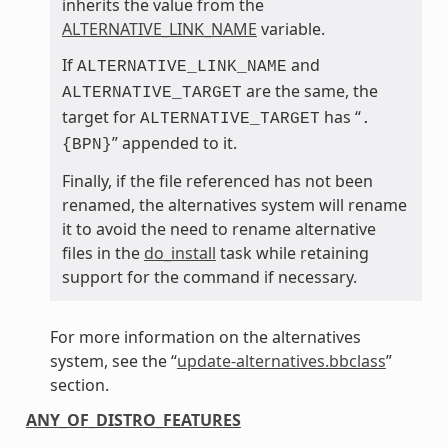
inherits the value from the
ALTERNATIVE_LINK_NAME
variable.
If
and
ALTERNATIVE_LINK_NAME
are the same, the
ALTERNATIVE_TARGET
target for
has “
ALTERNATIVE_TARGET
.
” appended to it.
{BPN}
Finally, if the file referenced has not been
renamed, the alternatives system will rename
it to avoid the need to rename alternative
files in the
do_install
task while retaining
support for the command if necessary.
For more information on the alternatives
system, see the “
update-alternatives.bbclass
”
section.
ANY_OF_DISTRO_FEATURES