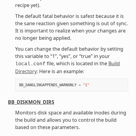
recipe yet).
The default fatal behavior is safest because it is
the sane reaction given something is out of sync.
It is important to realize when your changes are
no longer being applied.
You can change the default behavior by setting
this variable to “1”, “yes”, or “true” in your
file, which is located in the
Build
local.conf
Directory
: Here is an example:
BB_DANGLINGAPPENDS_WARNONLY
=
"1"
BB_DISKMON_DIRS
Monitors disk space and available inodes during
the build and allows you to control the build
based on these parameters.