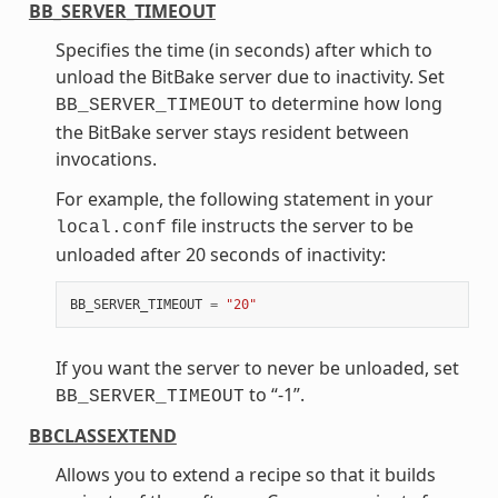
BB_SERVER_TIMEOUT
Specifies the time (in seconds) after which to
unload the BitBake server due to inactivity. Set
to determine how long
BB_SERVER_TIMEOUT
the BitBake server stays resident between
invocations.
For example, the following statement in your
file instructs the server to be
local.conf
unloaded after 20 seconds of inactivity:
BB_SERVER_TIMEOUT
=
"20"
If you want the server to never be unloaded, set
to “-1”.
BB_SERVER_TIMEOUT
BBCLASSEXTEND
Allows you to extend a recipe so that it builds