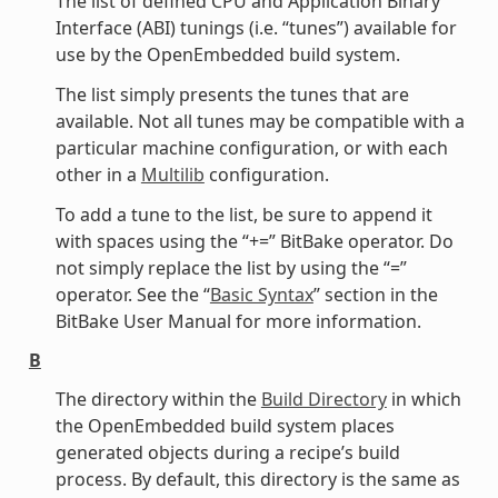
The list of defined CPU and Application Binary
Interface (ABI) tunings (i.e. “tunes”) available for
use by the OpenEmbedded build system.
The list simply presents the tunes that are
available. Not all tunes may be compatible with a
particular machine configuration, or with each
other in a
Multilib
configuration.
To add a tune to the list, be sure to append it
with spaces using the “+=” BitBake operator. Do
not simply replace the list by using the “=”
operator. See the “
Basic Syntax
” section in the
BitBake User Manual for more information.
B
The directory within the
Build Directory
in which
the OpenEmbedded build system places
generated objects during a recipe’s build
process. By default, this directory is the same as