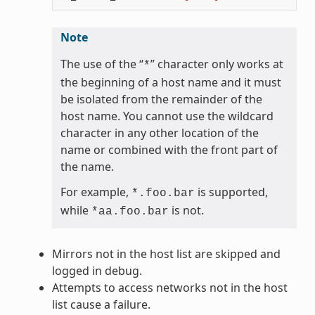
Note
The use of the “
” character only works at
*
the beginning of a host name and it must
be isolated from the remainder of the
host name. You cannot use the wildcard
character in any other location of the
name or combined with the front part of
the name.
For example,
is supported,
*.foo.bar
while
is not.
*aa.foo.bar
Mirrors not in the host list are skipped and
logged in debug.
Attempts to access networks not in the host
list cause a failure.