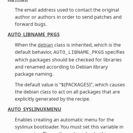
The email address used to contact the original
author or authors in order to send patches and
forward bugs.
AUTO_LIBNAME_PKGS
When the
debian
class is inherited, which is the
default behavior,
specifies
AUTO_LIBNAME_PKGS
which packages should be checked for libraries
and renamed according to Debian library
package naming.
The default value is “${PACKAGES}”, which causes
the debian class to act on all packages that are
explicitly generated by the recipe.
AUTO_SYSLINUXMENU
Enables creating an automatic menu for the
syslinux bootloader. You must set this variable in