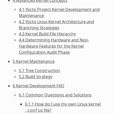
4 Advanced Kernel Concepts
4.1 Yocto Project Kernel Development and
Maintenance
4.2 Yocto Linux Kernel Architecture and
Branching Strategies
4.3 Kernel Build File Hierarchy
4.4 Determining Hardware and Non-
Hardware Features for the Kernel
Configuration Audit Phase
5 Kernel Maintenance
5.1 Tree Construction
5.2 Build Strategy
6 Kernel Development FAQ
6.1 Common Questions and Solutions
6.1.1 How do I use my own Linux kernel
file?
.config