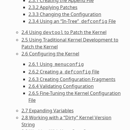
2.3.1 Creating the Append File
2.3.2 Applying Patches
2.3.3 Changing the Configuration
2.3.4 Using an “In-Tree”
File
defconfig
2.4 Using
to Patch the Kernel
devtool
2.5 Using Traditional Kernel Development to
Patch the Kernel
2.6 Configuring the Kernel
2.6.1 Using
menuconfig
2.6.2 Creating a
File
defconfig
2.6.3 Creating Configuration Fragments
2.6.4 Validating Configuration
2.6.5 Fine-Tuning the Kernel Configuration
File
2.7 Expanding Variables
2.8 Working with a “Dirty” Kernel Version
String