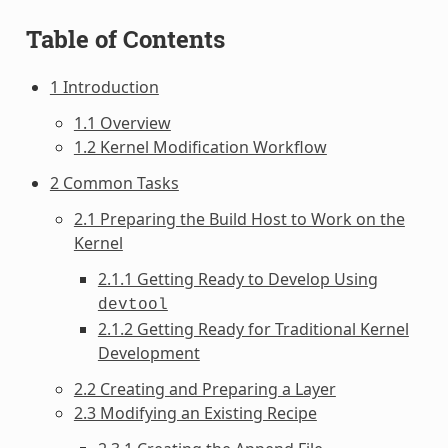
Table of Contents
1 Introduction
1.1 Overview
1.2 Kernel Modification Workflow
2 Common Tasks
2.1 Preparing the Build Host to Work on the
Kernel
2.1.1 Getting Ready to Develop Using
devtool
2.1.2 Getting Ready for Traditional Kernel
Development
2.2 Creating and Preparing a Layer
2.3 Modifying an Existing Recipe