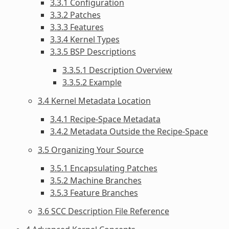
3.3.1 Configuration
3.3.2 Patches
3.3.3 Features
3.3.4 Kernel Types
3.3.5 BSP Descriptions
3.3.5.1 Description Overview
3.3.5.2 Example
3.4 Kernel Metadata Location
3.4.1 Recipe-Space Metadata
3.4.2 Metadata Outside the Recipe-Space
3.5 Organizing Your Source
3.5.1 Encapsulating Patches
3.5.2 Machine Branches
3.5.3 Feature Branches
3.6 SCC Description File Reference