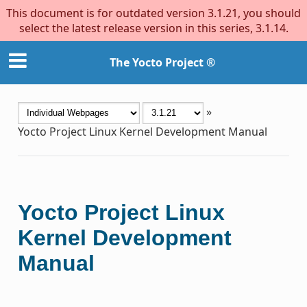
This document is for outdated version 3.1.21, you should
select the latest release version in this series, 3.1.14.
The Yocto Project ®
»
Yocto Project Linux Kernel Development Manual
Yocto Project Linux
Kernel Development
Manual