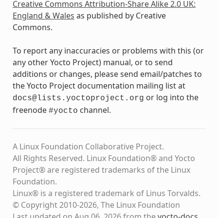
Creative Commons Attribution-Share Alike 2.0 UK:
England & Wales
as published by Creative
Commons.
To report any inaccuracies or problems with this (or
any other Yocto Project) manual, or to send
additions or changes, please send email/patches to
the Yocto Project documentation mailing list at
or log into the
docs@lists.yoctoproject.org
freenode
channel.
#yocto
A Linux Foundation Collaborative Project.
All Rights Reserved. Linux Foundation® and Yocto
Project® are registered trademarks of the Linux
Foundation.
Linux® is a registered trademark of Linus Torvalds.
© Copyright 2010-2026, The Linux Foundation
Last updated on Aug 06, 2026 from the
yocto-docs