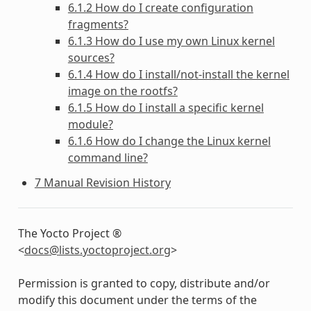
6.1.2 How do I create configuration
fragments?
6.1.3 How do I use my own Linux kernel
sources?
6.1.4 How do I install/not-install the kernel
image on the rootfs?
6.1.5 How do I install a specific kernel
module?
6.1.6 How do I change the Linux kernel
command line?
7 Manual Revision History
The Yocto Project ®
<
docs
@
lists
.
yoctoproject
.
org
>
Permission is granted to copy, distribute and/or
modify this document under the terms of the