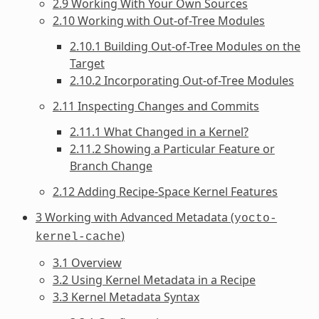
2.9 Working With Your Own Sources
2.10 Working with Out-of-Tree Modules
2.10.1 Building Out-of-Tree Modules on the
Target
2.10.2 Incorporating Out-of-Tree Modules
2.11 Inspecting Changes and Commits
2.11.1 What Changed in a Kernel?
2.11.2 Showing a Particular Feature or
Branch Change
2.12 Adding Recipe-Space Kernel Features
3 Working with Advanced Metadata (
yocto-
)
kernel-cache
3.1 Overview
3.2 Using Kernel Metadata in a Recipe
3.3 Kernel Metadata Syntax