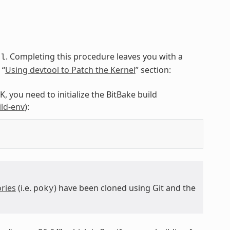
. Completing this procedure leaves you with a
ol
 “
Using devtool to Patch the Kernel
” section:
, you need to initialize the BitBake build
ild-env
):
ries
(i.e.
) have been cloned using Git and the
poky