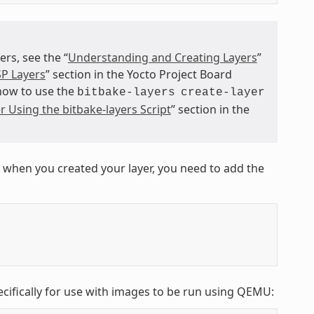
s, see the “
Understanding and Creating Layers
”
P Layers
” section in the Yocto Project Board
 how to use the
bitbake-layers
create-layer
r Using the bitbake-layers Script
” section in the
 when you created your layer, you need to add the
ecifically for use with images to be run using QEMU: