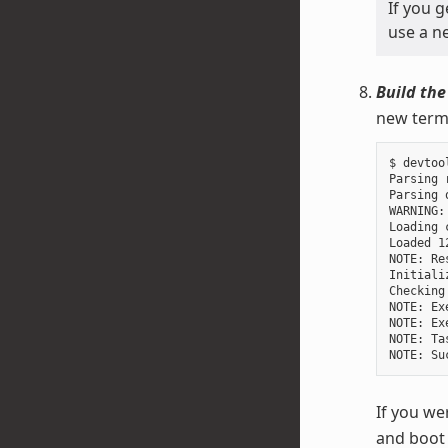
If you 
use a ne
Build the
new termi
$ devtoo
Parsing 
Parsing 
WARNING:
Loading 
Loaded 1
NOTE: Re
Initiali
Checking
NOTE: Ex
NOTE: Ex
NOTE: Ta
If you we
and boot 