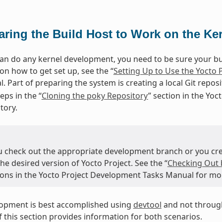
aring the Build Host to Work on the Ke
an do any kernel development, you need to be sure your buil
on how to get set up, see the “
Setting Up to Use the Yocto 
. Part of preparing the system is creating a local Git repos
eps in the “
Cloning the poky Repository
” section in the Yo
tory.
u check out the appropriate development branch or you crea
the desired version of Yocto Project. See the “
Checking Out 
tions in the Yocto Project Development Tasks Manual for mo
lopment is best accomplished using
devtool
and not through
 this section provides information for both scenarios.