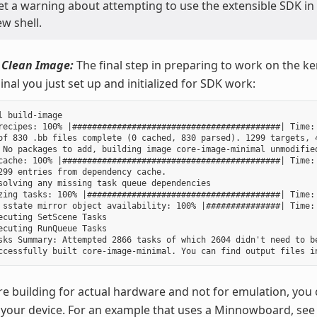
get a warning about attempting to use the extensible SDK in
w shell.
 Clean Image:
The final step in preparing to work on the ker
nal you just set up and initialized for SDK work:
l build-image

recipes: 100% |##########################################| Time: 
of 830 .bb files complete (0 cached, 830 parsed). 1299 targets, 4
 No packages to add, building image core-image-minimal unmodified
cache: 100% |############################################| Time: 
299 entries from dependency cache.

solving any missing task queue dependencies

zing tasks: 100% |#######################################| Time: 
 sstate mirror object availability: 100% |###############| Time: 
ecuting SetScene Tasks

ecuting RunQueue Tasks

sks Summary: Attempted 2866 tasks of which 2604 didn't need to be
re building for actual hardware and not for emulation, you 
your device. For an example that uses a Minnowboard, see