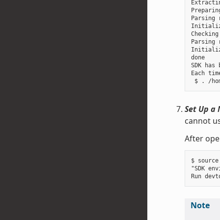
Extracti
Preparin
Parsing 
Initiali
Checking
Parsing 
Initiali
done

SDK has 
Each tim
Set Up a 
cannot us
After ope
$ source
"SDK env
Note