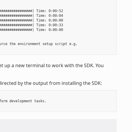
###############| Time: 0:00:52

###############| Time: 0:00:04

###############| Time: 0:00:00

###############| Time: 0:00:33

###############| Time: 0:00:00

rce the environment setup script e.g.

t up a new terminal to work with the SDK. You
irected by the output from installing the SDK:
orm development tasks.
