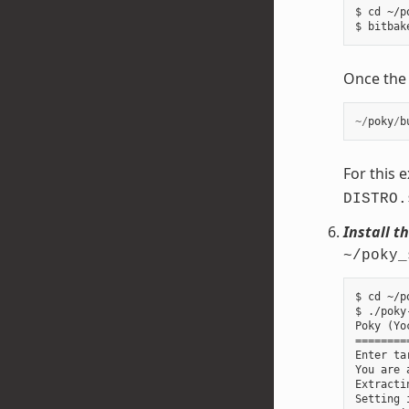
$ cd ~/p
Once the b
~/
poky
/
b
For this 
DISTRO.
Install t
~/poky_
$ cd ~/p
$ ./poky
Poky (Yo
========
Enter ta
You are 
Extracti
Setting 