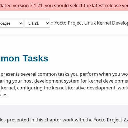
ted version 3.1.21, you should select the latest release vers
»
Yocto Project Linux Kernel Deve
mon Tasks
 presents several common tasks you perform when you work
aring your host development system for kernel development,
 kernel, configuring the kernel, iterative development, wo
les.
es presented in this chapter work with the Yocto Project 2