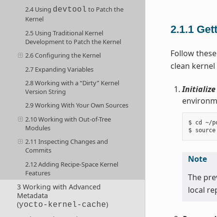
2.4 Using
to Patch the
devtool
Kernel
2.1.1
Get
2.5 Using Traditional Kernel
Development to Patch the Kernel
Follow these
2.6 Configuring the Kernel
clean kernel
2.7 Expanding Variables
2.8 Working with a “Dirty” Kernel
Initializ
Version String
environme
2.9 Working With Your Own Sources
2.10 Working with Out-of-Tree
$ cd ~/po
Modules
2.11 Inspecting Changes and
Commits
Note
2.12 Adding Recipe-Space Kernel
Features
The pr
3 Working with Advanced
local r
Metadata
(
)
yocto-kernel-cache