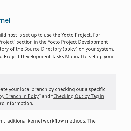
rnel
d host is set up to use the Yocto Project. For
Project
” section in the Yocto Project Development
itory of the
Source Directory
(
) on your system.
poky
cto Project Development Tasks Manual to set up your
te your local branch by checking out a specific
by Branch in Poky
” and “
Checking Out by Tag in
re information.
 traditional kernel workflow methods. The