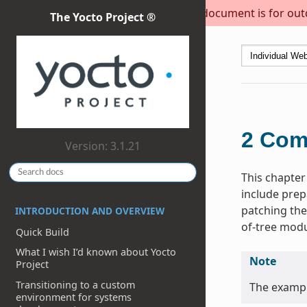
This document is for outda
The Yocto Project ®
2
Com
Version: 3.1.21
This chapter
include prep
patching the
INTRODUCTION AND OVERVIEW
of-tree modu
Quick Build
What I wish I’d known about Yocto
Note
Project
Transitioning to a custom
The exampl
environment for systems