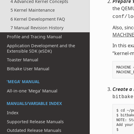
Prepare Y
4 Advanced Kernel Concepts
the QEMU 
5 Kernel Maintenance
conf/lo
6 Kernel Development FAQ
Also, sin
7 Manual Revision History
MACHINE
Profile and Tracing Manual
In this e
Application Development and the
Extensible SDK (eSDK)
“kernel-m
Toaster Manual
MACHINE
Bitbake User Manual
MACHINE_
'MEGA' MANUAL
Create a 
All-in-one 'Mega' Manual
bitbake
MANUALS/VARIABLE INDEX
$ cd ~/p
Index
$ bitbak
NOTE: St
Supported Release Manuals
Add your
Outdated Release Manuals