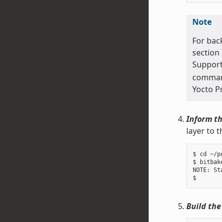
Note
For bac
section
Support
command 
Yocto P
Inform th
layer to 
$ cd ~/p
$ bitbak
NOTE: St
Build the