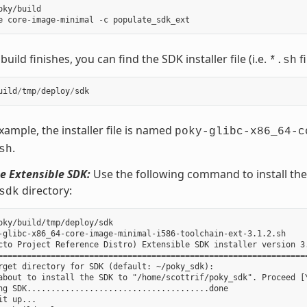
oky/build

uild finishes, you can find the SDK installer file (i.e.
fi
*.sh
uild
/
tmp
/
deploy
/
sdk
example, the installer file is named
poky-glibc-x86_64-c
.
sh
he Extensible SDK:
Use the following command to install the S
directory:
sdk
oky/build/tmp/deploy/sdk

-glibc-x86_64-core-image-minimal-i586-toolchain-ext-3.1.2.sh

cto Project Reference Distro) Extensible SDK installer version 3.
=================================================================
rget directory for SDK (default: ~/poky_sdk):

about to install the SDK to "/home/scottrif/poky_sdk". Proceed [Y
ng SDK......................................done

it up...
