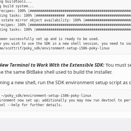
ng buildtools...

g build system...

recipes: 100% |##################################################
zing tasks: 100% |############## ################################
 sstate mirror object availability: 100% |#######################
recipes: 100% |##################################################
zing tasks: 100% |###############################################
been successfully set up and is ready to be used.

e you wish to use the SDK in a new shell session, you need to sou
New Terminal to Work With the Extensible SDK:
You must se
e the same BitBake shell used to build the installer.
ning a new shell, run the SDK environment setup script as d
 ~/poky_sdk/environment-setup-i586-poky-linux

ironment now set up; additionally you may now run devtool to perf