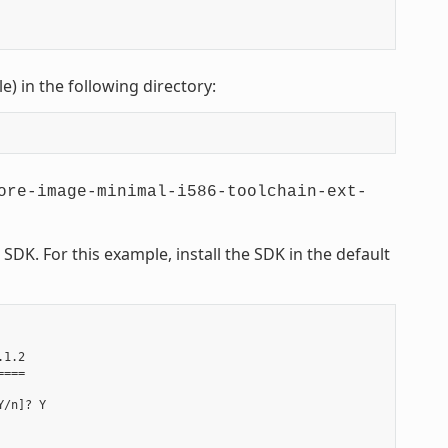
le) in the following directory:
ore-image-minimal-i586-toolchain-ext-
DK. For this example, install the SDK in the default
1.2

===

/n]? Y
