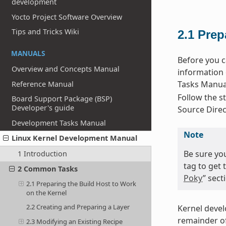
development
Yocto Project Software Overview
Tips and Tricks Wiki
2.1
Prep
MANUALS
Before you c
Overview and Concepts Manual
information 
Tasks Manual
Reference Manual
Follow the st
Board Support Package (BSP)
Developer's guide
Source Direc
Development Tasks Manual
Note
Linux Kernel Development Manual
Be sure yo
1 Introduction
tag to get 
2 Common Tasks
Poky
” sec
2.1 Preparing the Build Host to Work
on the Kernel
2.2 Creating and Preparing a Layer
Kernel deve
remainder of
2.3 Modifying an Existing Recipe