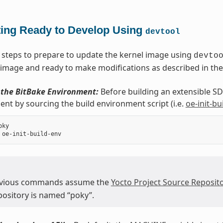
ting Ready to Develop Using
devtool
 steps to prepare to update the kernel image using
devto
 image and ready to make modifications as described in the
e the BitBake Environment:
Before building an extensible SDK
nt by sourcing the build environment script (i.e.
oe-init-bu
ky

evious commands assume the
Yocto Project Source Reposito
epository is named “poky”.