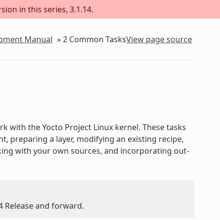
ion in this series, 3.1.14.
lopment Manual
»
2
Common Tasks
View page source
 with the Yocto Project Linux kernel. These tasks
 preparing a layer, modifying an existing recipe,
rking with your own sources, and incorporating out-
.4 Release and forward.