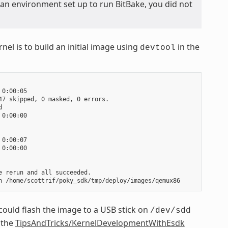
 an environment set up to run BitBake, you did not
nel is to build an initial image using
in the
devtool
0:00:05

7 skipped, 0 masked, 0 errors.



0:00:00

0:00:07

0:00:00

 rerun and all succeeded.

could flash the image to a USB stick on
/dev/sdd
 the
TipsAndTricks/KernelDevelopmentWithEsdk