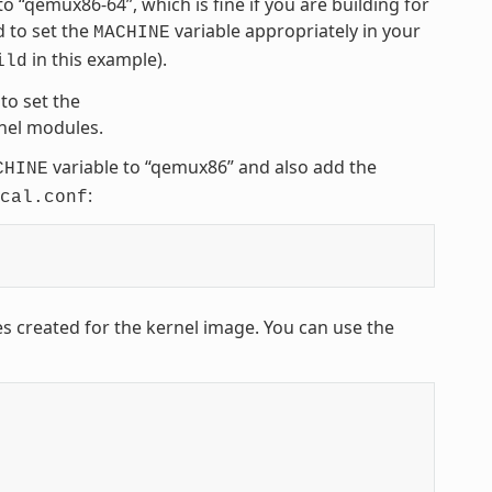
 to “qemux86-64”, which is fine if you are building for
 to set the
variable appropriately in your
MACHINE
in this example).
ild
to set the
rnel modules.
variable to “qemux86” and also add the
CHINE
:
cal.conf
es created for the kernel image. You can use the