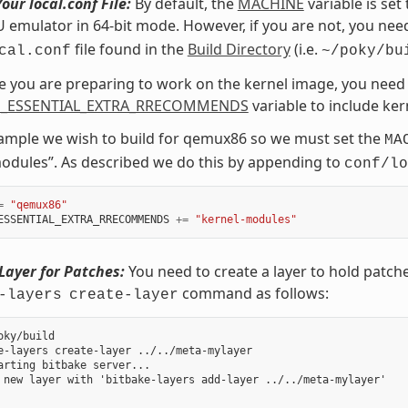
our local.conf File:
By default, the
MACHINE
variable is set
emulator in 64-bit mode. However, if you are not, you need
file found in the
Build Directory
(i.e.
cal.conf
~/poky/bu
ce you are preparing to work on the kernel image, you need 
_ESSENTIAL_EXTRA_RRECOMMENDS
variable to include ke
xample we wish to build for qemux86 so we must set the
MA
odules”. As described we do this by appending to
conf/lo
=
"qemux86"
ESSENTIAL_EXTRA_RRECOMMENDS
+=
"kernel-modules"
Layer for Patches:
You need to create a layer to hold patch
command as follows:
-layers
create-layer
oky/build

e-layers create-layer ../../meta-mylayer

arting bitbake server...

 new layer with 'bitbake-layers add-layer ../../meta-mylayer'
