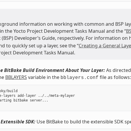
kground information on working with common and BSP layer
 in the Yocto Project Development Tasks Manual and the “
BS
 (BSP) Developer’s Guide, respectively. For information on
to quickly set up a layer, see the “
Creating a General Laye
roject Development Tasks Manual.
e BitBake Build Environment About Your Layer:
As directed
the
BBLAYERS
variable in the
file as follows:
bblayers.conf
oky/build

e-layers add-layer ../../meta-mylayer

arting bitbake server...

 Extensible SDK:
Use BitBake to build the extensible SDK sp