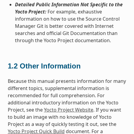
Detailed Public Information Not Specific to the
Yocto Project:
For example, exhaustive
information on how to use the Source Control
Manager Git is better covered with Internet
searches and official Git Documentation than
through the Yocto Project documentation.
1.2
Other Information
Because this manual presents information for many
different topics, supplemental information is
recommended for full comprehension. For
additional introductory information on the Yocto
Project, see the
Yocto Project Website
. If you want
to build an image with no knowledge of Yocto
Project as a way of quickly testing it out, see the
Yocto Project Quick Build
document. For a