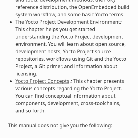
reference distribution, the OpenEmbedded build
system workflow, and some basic Yocto terms.
The Yocto Project Development Environment
:
This chapter helps you get started
understanding the Yocto Project development
environment. You will learn about open source,
development hosts, Yocto Project source
repositories, workflows using Git and the Yocto
Project, a Git primer, and information about
licensing.
Yocto Project Concepts
:
This chapter presents
various concepts regarding the Yocto Project.
You can find conceptual information about
components, development, cross-toolchains,
and so forth.
This manual does not give you the following: