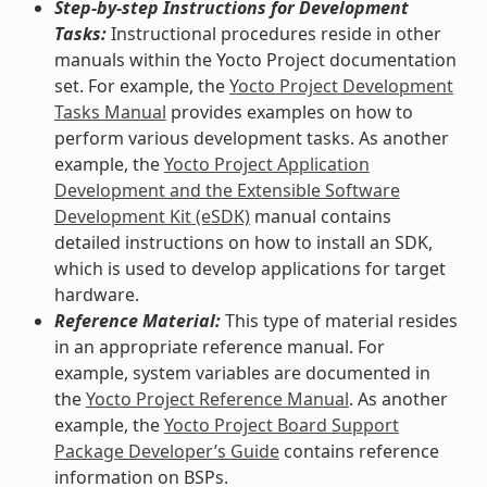
Step-by-step Instructions for Development
Tasks:
Instructional procedures reside in other
manuals within the Yocto Project documentation
set. For example, the
Yocto Project Development
Tasks Manual
provides examples on how to
perform various development tasks. As another
example, the
Yocto Project Application
Development and the Extensible Software
Development Kit (eSDK)
manual contains
detailed instructions on how to install an SDK,
which is used to develop applications for target
hardware.
Reference Material:
This type of material resides
in an appropriate reference manual. For
example, system variables are documented in
the
Yocto Project Reference Manual
. As another
example, the
Yocto Project Board Support
Package Developer’s Guide
contains reference
information on BSPs.