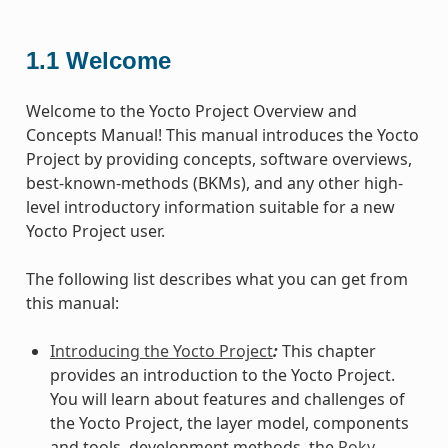
1.1
Welcome
Welcome to the Yocto Project Overview and
Concepts Manual! This manual introduces the Yocto
Project by providing concepts, software overviews,
best-known-methods (BKMs), and any other high-
level introductory information suitable for a new
Yocto Project user.
The following list describes what you can get from
this manual:
Introducing the Yocto Project
:
This chapter
provides an introduction to the Yocto Project.
You will learn about features and challenges of
the Yocto Project, the layer model, components
and tools, development methods, the
Poky