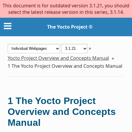
This document is for outdated version 3.1.21, you should
select the latest release version in this series, 3.1.14.
The Yocto Project ®
»
Yocto Project Overview and Concepts Manual
»
1
The Yocto Project Overview and Concepts Manual
1
The Yocto Project
Overview and Concepts
Manual