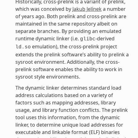
Historically, cross-prelink is a variant of prelink,
which was conceived by
Jakub Jelínek
a number
of years ago. Both prelink and cross-prelink are
maintained in the same repository albeit on
separate branches. By providing an emulated
runtime dynamic linker (i.e.
-derived
glibc
emulation), the cross-prelink project
ld.so
extends the prelink software’s ability to prelink a
sysroot environment. Additionally, the cross-
prelink software enables the ability to work in
sysroot style environments.
The dynamic linker determines standard load
address calculations based on a variety of
factors such as mapping addresses, library
usage, and library function conflicts. The prelink
tool uses this information, from the dynamic
linker, to determine unique load addresses for
executable and linkable format (ELF) binaries