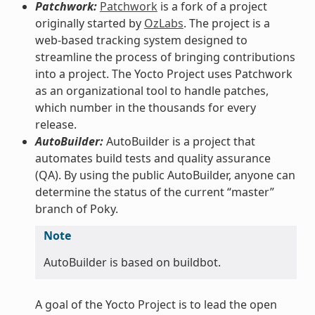
Patchwork:
Patchwork
is a fork of a project
originally started by
OzLabs
. The project is a
web-based tracking system designed to
streamline the process of bringing contributions
into a project. The Yocto Project uses Patchwork
as an organizational tool to handle patches,
which number in the thousands for every
release.
AutoBuilder:
AutoBuilder is a project that
automates build tests and quality assurance
(QA). By using the public AutoBuilder, anyone can
determine the status of the current “master”
branch of Poky.
Note
AutoBuilder is based on buildbot.
A goal of the Yocto Project is to lead the open