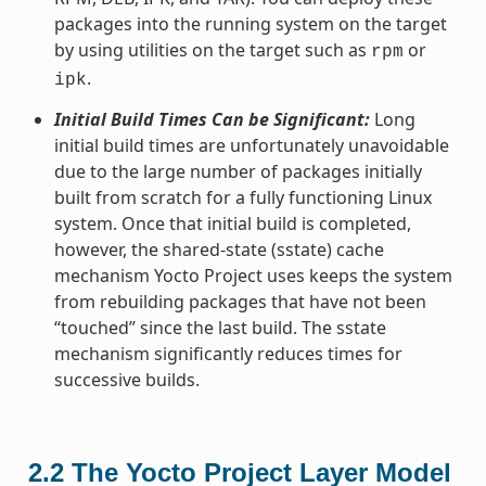
packages into the running system on the target
by using utilities on the target such as
or
rpm
.
ipk
Initial Build Times Can be Significant:
Long
initial build times are unfortunately unavoidable
due to the large number of packages initially
built from scratch for a fully functioning Linux
system. Once that initial build is completed,
however, the shared-state (sstate) cache
mechanism Yocto Project uses keeps the system
from rebuilding packages that have not been
“touched” since the last build. The sstate
mechanism significantly reduces times for
successive builds.
2.2
The Yocto Project Layer Model