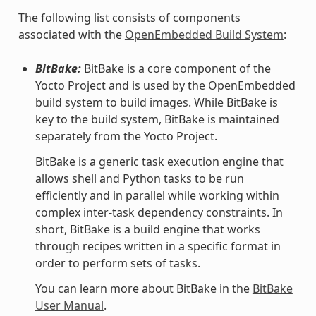
The following list consists of components
associated with the
OpenEmbedded Build System
:
BitBake:
BitBake is a core component of the
Yocto Project and is used by the OpenEmbedded
build system to build images. While BitBake is
key to the build system, BitBake is maintained
separately from the Yocto Project.
BitBake is a generic task execution engine that
allows shell and Python tasks to be run
efficiently and in parallel while working within
complex inter-task dependency constraints. In
short, BitBake is a build engine that works
through recipes written in a specific format in
order to perform sets of tasks.
You can learn more about BitBake in the
BitBake
User Manual
.