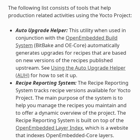
The following list consists of tools that help
production related activities using the Yocto Project:
Auto Upgrade Helper:
This utility when used in
conjunction with the
OpenEmbedded Build
System
(BitBake and OE-Core) automatically
generates upgrades for recipes that are based
on new versions of the recipes published
upstream. See
Using the Auto Upgrade Helper
(AUH)
for how to set it up.
Recipe Reporting System:
The Recipe Reporting
System tracks recipe versions available for Yocto
Project. The main purpose of the system is to
help you manage the recipes you maintain and
to offer a dynamic overview of the project. The
Recipe Reporting System is built on top of the
OpenEmbedded Layer Index
, which is a website
that indexes OpenEmbedded-Core layers.