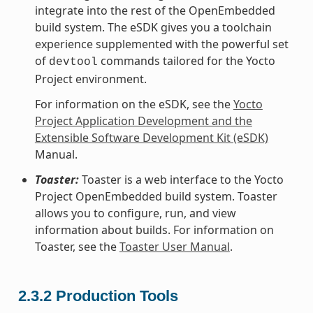
integrate into the rest of the OpenEmbedded
build system. The eSDK gives you a toolchain
experience supplemented with the powerful set
of
commands tailored for the Yocto
devtool
Project environment.
For information on the eSDK, see the
Yocto
Project Application Development and the
Extensible Software Development Kit (eSDK)
Manual.
Toaster:
Toaster is a web interface to the Yocto
Project OpenEmbedded build system. Toaster
allows you to configure, run, and view
information about builds. For information on
Toaster, see the
Toaster User Manual
.
2.3.2
Production Tools