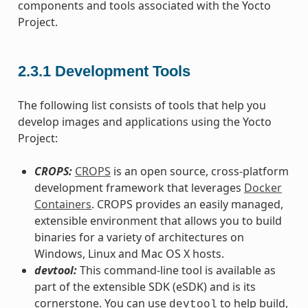
components and tools associated with the Yocto
Project.
2.3.1
Development Tools
The following list consists of tools that help you
develop images and applications using the Yocto
Project:
CROPS:
CROPS
is an open source, cross-platform
development framework that leverages
Docker
Containers
. CROPS provides an easily managed,
extensible environment that allows you to build
binaries for a variety of architectures on
Windows, Linux and Mac OS X hosts.
devtool:
This command-line tool is available as
part of the extensible SDK (eSDK) and is its
cornerstone. You can use
to help build,
devtool