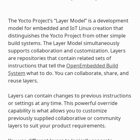
The Yocto Project’s “Layer Model” is a development
model for embedded and IoT Linux creation that
distinguishes the Yocto Project from other simple
build systems. The Layer Model simultaneously
supports collaboration and customization. Layers
are repositories that contain related sets of
instructions that tell the
OpenEmbedded Build
System
what to do. You can collaborate, share, and
reuse layers.
Layers can contain changes to previous instructions
or settings at any time. This powerful override
capability is what allows you to customize
previously supplied collaborative or community
layers to suit your product requirements.