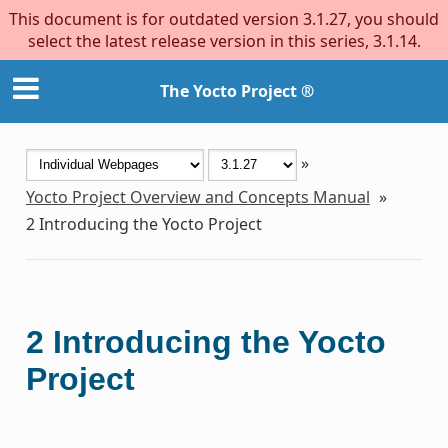
This document is for outdated version 3.1.27, you should
select the latest release version in this series, 3.1.14.
The Yocto Project ®
»
Yocto Project Overview and Concepts Manual
»
2
Introducing the Yocto Project
2
Introducing the Yocto
Project