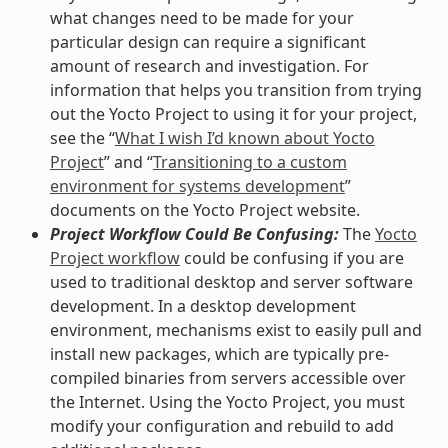
what changes need to be made for your
particular design can require a significant
amount of research and investigation. For
information that helps you transition from trying
out the Yocto Project to using it for your project,
see the “
What I wish I’d known about Yocto
Project
” and “
Transitioning to a custom
environment for systems development
”
documents on the Yocto Project website.
Project Workflow Could Be Confusing:
The
Yocto
Project workflow
could be confusing if you are
used to traditional desktop and server software
development. In a desktop development
environment, mechanisms exist to easily pull and
install new packages, which are typically pre-
compiled binaries from servers accessible over
the Internet. Using the Yocto Project, you must
modify your configuration and rebuild to add