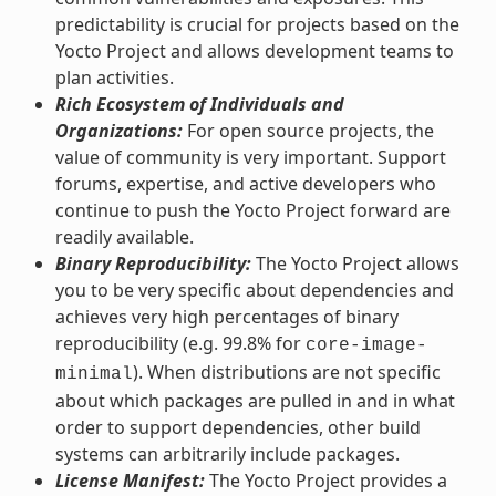
predictability is crucial for projects based on the
Yocto Project and allows development teams to
plan activities.
Rich Ecosystem of Individuals and
Organizations:
For open source projects, the
value of community is very important. Support
forums, expertise, and active developers who
continue to push the Yocto Project forward are
readily available.
Binary Reproducibility:
The Yocto Project allows
you to be very specific about dependencies and
achieves very high percentages of binary
reproducibility (e.g. 99.8% for
core-image-
). When distributions are not specific
minimal
about which packages are pulled in and in what
order to support dependencies, other build
systems can arbitrarily include packages.
License Manifest:
The Yocto Project provides a