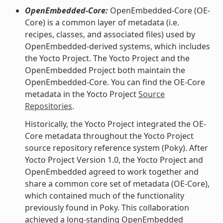
OpenEmbedded-Core:
OpenEmbedded-Core (OE-
Core) is a common layer of metadata (i.e.
recipes, classes, and associated files) used by
OpenEmbedded-derived systems, which includes
the Yocto Project. The Yocto Project and the
OpenEmbedded Project both maintain the
OpenEmbedded-Core. You can find the OE-Core
metadata in the Yocto Project
Source
Repositories
.
Historically, the Yocto Project integrated the OE-
Core metadata throughout the Yocto Project
source repository reference system (Poky). After
Yocto Project Version 1.0, the Yocto Project and
OpenEmbedded agreed to work together and
share a common core set of metadata (OE-Core),
which contained much of the functionality
previously found in Poky. This collaboration
achieved a long-standing OpenEmbedded