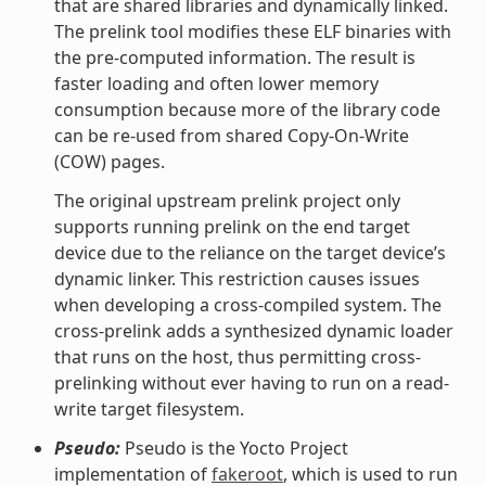
that are shared libraries and dynamically linked.
The prelink tool modifies these ELF binaries with
the pre-computed information. The result is
faster loading and often lower memory
consumption because more of the library code
can be re-used from shared Copy-On-Write
(COW) pages.
The original upstream prelink project only
supports running prelink on the end target
device due to the reliance on the target device’s
dynamic linker. This restriction causes issues
when developing a cross-compiled system. The
cross-prelink adds a synthesized dynamic loader
that runs on the host, thus permitting cross-
prelinking without ever having to run on a read-
write target filesystem.
Pseudo:
Pseudo is the Yocto Project
implementation of
fakeroot
, which is used to run