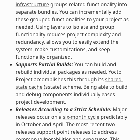
infrastructure
groups related functionality into
separate bundles. You can incrementally add
these grouped functionalities to your project as
needed. Using layers to isolate and group
functionality reduces project complexity and
redundancy, allows you to easily extend the
system, make customizations, and keep
functionality organized.
Supports Partial Builds:
You can build and
rebuild individual packages as needed. Yocto
Project accomplishes this through its
shared-
state cache
(sstate) scheme. Being able to build
and debug components individually eases
project development.
Releases According to a Strict Schedule:
Major
releases occur on a
six-month cycle
predictably
in October and April. The most recent two
releases support point releases to address
common vulnerabilities and exposures. This