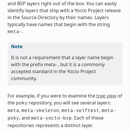
and BSP layers right out of the box. You can easily
identify layers that ship with a Yocto Project release
in the Source Directory by their names. Layers
typically have names that begin with the string
.
meta-
Note
It is not a requirement that a layer name begin
with the prefix meta- , but it is a commonly
accepted standard in the Yocto Project
community.
For example, if you were to examine the
tree view
of
the
repository, you will see several layers:
poky
,
,
,
meta
meta-skeleton
meta-selftest
meta-
, and
. Each of these
poky
meta-yocto-bsp
repositories represents a distinct layer.