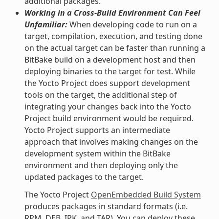
additional packages.
Working in a Cross-Build Environment Can Feel
Unfamiliar:
When developing code to run on a
target, compilation, execution, and testing done
on the actual target can be faster than running a
BitBake build on a development host and then
deploying binaries to the target for test. While
the Yocto Project does support development
tools on the target, the additional step of
integrating your changes back into the Yocto
Project build environment would be required.
Yocto Project supports an intermediate
approach that involves making changes on the
development system within the BitBake
environment and then deploying only the
updated packages to the target.
The Yocto Project
OpenEmbedded Build System
produces packages in standard formats (i.e.
RPM, DEB, IPK, and TAR). You can deploy these