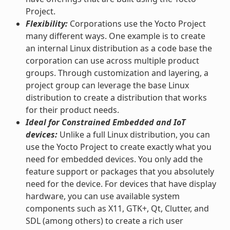
Project.
Flexibility:
Corporations use the Yocto Project
many different ways. One example is to create
an internal Linux distribution as a code base the
corporation can use across multiple product
groups. Through customization and layering, a
project group can leverage the base Linux
distribution to create a distribution that works
for their product needs.
Ideal for Constrained Embedded and IoT
devices:
Unlike a full Linux distribution, you can
use the Yocto Project to create exactly what you
need for embedded devices. You only add the
feature support or packages that you absolutely
need for the device. For devices that have display
hardware, you can use available system
components such as X11, GTK+, Qt, Clutter, and
SDL (among others) to create a rich user