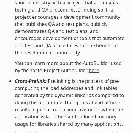
source industry with a project that automates
testing and QA procedures. In doing so, the
project encourages a development community
that publishes QA and test plans, publicly
demonstrates QA and test plans, and
encourages development of tools that automate
and test and QA procedures for the benefit of
the development community.
You can learn more about the AutoBuilder used
by the Yocto Project Autobuilder
here
.
Cross-Prelink:
Prelinking is the process of pre-
computing the load addresses and link tables
generated by the dynamic linker as compared to
doing this at runtime. Doing this ahead of time
results in performance improvements when the
application is launched and reduced memory
usage for libraries shared by many applications.