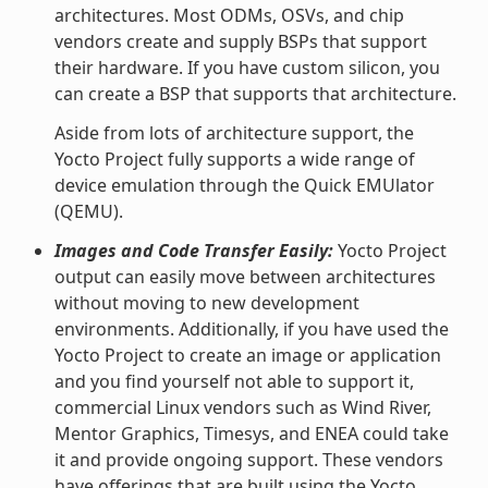
architectures. Most ODMs, OSVs, and chip
vendors create and supply BSPs that support
their hardware. If you have custom silicon, you
can create a BSP that supports that architecture.
Aside from lots of architecture support, the
Yocto Project fully supports a wide range of
device emulation through the Quick EMUlator
(QEMU).
Images and Code Transfer Easily:
Yocto Project
output can easily move between architectures
without moving to new development
environments. Additionally, if you have used the
Yocto Project to create an image or application
and you find yourself not able to support it,
commercial Linux vendors such as Wind River,
Mentor Graphics, Timesys, and ENEA could take
it and provide ongoing support. These vendors
have offerings that are built using the Yocto