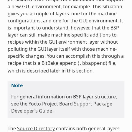
a new GUI environment, for example. This situation
gives you a couple of layers: one for the machine
configurations, and one for the GUI environment. It
is important to understand, however, that the BSP
layer can still make machine-specific additions to
recipes within the GUI environment layer without
polluting the GUI layer itself with those machine-
specific changes. You can accomplish this through a
recipe that is a BitBake append (
) file,
.bbappend
which is described later in this section.
Note
For general information on BSP layer structure,
see the
Yocto Project Board Support Package
Developer’s Guide
.
The
Source Directory
contains both general layers