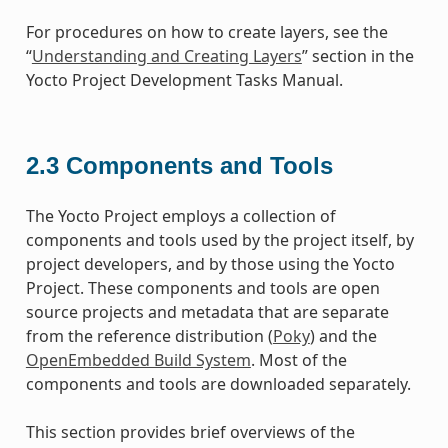
For procedures on how to create layers, see the
“
Understanding and Creating Layers
” section in the
Yocto Project Development Tasks Manual.
2.3
Components and Tools
The Yocto Project employs a collection of
components and tools used by the project itself, by
project developers, and by those using the Yocto
Project. These components and tools are open
source projects and metadata that are separate
from the reference distribution (
Poky
) and the
OpenEmbedded Build System
. Most of the
components and tools are downloaded separately.
This section provides brief overviews of the