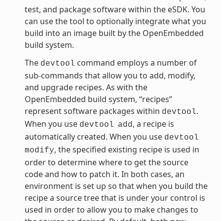
test, and package software within the eSDK. You
can use the tool to optionally integrate what you
build into an image built by the OpenEmbedded
build system.
The
command employs a number of
devtool
sub-commands that allow you to add, modify,
and upgrade recipes. As with the
OpenEmbedded build system, “recipes”
represent software packages within
.
devtool
When you use
, a recipe is
devtool
add
automatically created. When you use
devtool
, the specified existing recipe is used in
modify
order to determine where to get the source
code and how to patch it. In both cases, an
environment is set up so that when you build the
recipe a source tree that is under your control is
used in order to allow you to make changes to