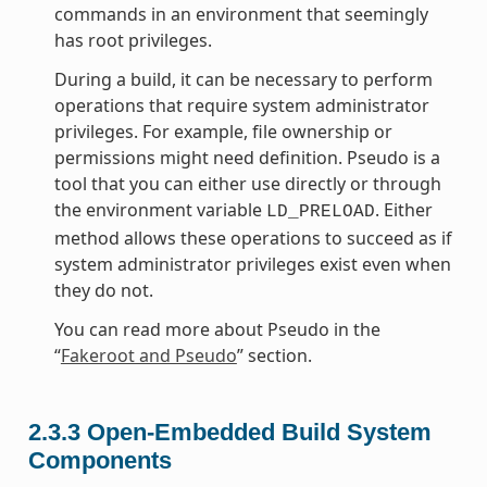
commands in an environment that seemingly
has root privileges.
During a build, it can be necessary to perform
operations that require system administrator
privileges. For example, file ownership or
permissions might need definition. Pseudo is a
tool that you can either use directly or through
the environment variable
. Either
LD_PRELOAD
method allows these operations to succeed as if
system administrator privileges exist even when
they do not.
You can read more about Pseudo in the
“
Fakeroot and Pseudo
” section.
2.3.3
Open-Embedded Build System
Components