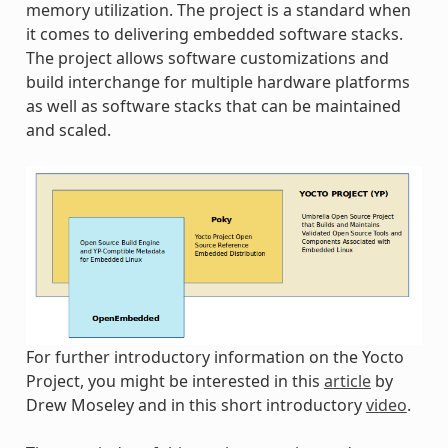
memory utilization. The project is a standard when
it comes to delivering embedded software stacks.
The project allows software customizations and
build interchange for multiple hardware platforms
as well as software stacks that can be maintained
and scaled.
For further introductory information on the Yocto
Project, you might be interested in this
article
by
Drew Moseley and in this short introductory
video
.