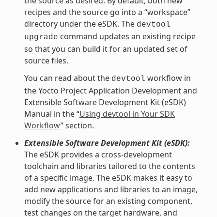
the source as desired. By default, both new
recipes and the source go into a “workspace”
directory under the eSDK. The
devtool
command updates an existing recipe
upgrade
so that you can build it for an updated set of
source files.
You can read about the
workflow in
devtool
the Yocto Project Application Development and
Extensible Software Development Kit (eSDK)
Manual in the “
Using devtool in Your SDK
Workflow
” section.
Extensible Software Development Kit (eSDK):
The eSDK provides a cross-development
toolchain and libraries tailored to the contents
of a specific image. The eSDK makes it easy to
add new applications and libraries to an image,
modify the source for an existing component,
test changes on the target hardware, and