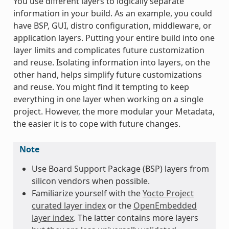
You use different layers to logically separate
information in your build. As an example, you could
have BSP, GUI, distro configuration, middleware, or
application layers. Putting your entire build into one
layer limits and complicates future customization
and reuse. Isolating information into layers, on the
other hand, helps simplify future customizations
and reuse. You might find it tempting to keep
everything in one layer when working on a single
project. However, the more modular your Metadata,
the easier it is to cope with future changes.
Note
Use Board Support Package (BSP) layers from
silicon vendors when possible.
Familiarize yourself with the
Yocto Project
curated layer index
or the
OpenEmbedded
layer index
. The latter contains more layers