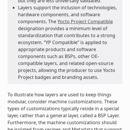
but they are less universally validated.
Layers support the inclusion of technologies,
hardware components, and software
components. The
Yocto Project Compatible
designation provides a minimum level of
standardization that contributes to a strong
ecosystem. “YP Compatible” is applied to
appropriate products and software
components such as BSPs, other OE-
compatible layers, and related open-source
projects, allowing the producer to use Yocto
Project badges and branding assets.
To illustrate how layers are used to keep things
modular, consider machine customizations. These
types of customizations typically reside in a special
layer, rather than a general layer, called a BSP Layer.
Furthermore, the machine customizations should
be isolated from recipes and Metadata that support