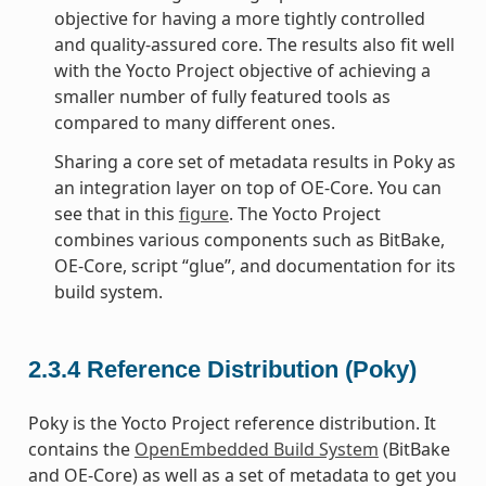
objective for having a more tightly controlled
and quality-assured core. The results also fit well
with the Yocto Project objective of achieving a
smaller number of fully featured tools as
compared to many different ones.
Sharing a core set of metadata results in Poky as
an integration layer on top of OE-Core. You can
see that in this
figure
. The Yocto Project
combines various components such as BitBake,
OE-Core, script “glue”, and documentation for its
build system.
2.3.4
Reference Distribution (Poky)
Poky is the Yocto Project reference distribution. It
contains the
OpenEmbedded Build System
(BitBake
and OE-Core) as well as a set of metadata to get you