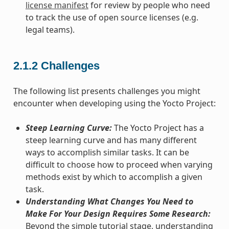
license manifest
for review by people who need
to track the use of open source licenses (e.g.
legal teams).
2.1.2
Challenges
The following list presents challenges you might
encounter when developing using the Yocto Project:
Steep Learning Curve:
The Yocto Project has a
steep learning curve and has many different
ways to accomplish similar tasks. It can be
difficult to choose how to proceed when varying
methods exist by which to accomplish a given
task.
Understanding What Changes You Need to
Make For Your Design Requires Some Research:
Beyond the simple tutorial stage, understanding