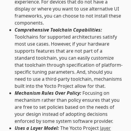
experience. For devices that do not have a
display or where you want to use alternative UI
frameworks, you can choose to not install these
components.
Comprehensive Toolchain Capabilities:
Toolchains for supported architectures satisfy
most use cases. However, if your hardware
supports features that are not part of a
standard toolchain, you can easily customize
that toolchain through specification of platform-
specific tuning parameters. And, should you
need to use a third-party toolchain, mechanisms
built into the Yocto Project allow for that.
Mechanism Rules Over Policy:
Focusing on
mechanism rather than policy ensures that you
are free to set policies based on the needs of
your design instead of adopting decisions
enforced by some system software provider.
Uses a Layer Model:
The Yocto Project
layer