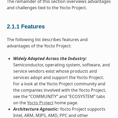
The remainder of this section overviews advantages
and challenges tied to the Yocto Project.
2.1.1
Features
The following list describes features and
advantages of the Yocto Project:
Widely Adopted Across the Industry:
Semiconductor, operating system, software, and
service vendors exist whose products and
services adopt and support the Yocto Project.
For a look at the Yocto Project community and
the companies involved with the Yocto Project,
see the “COMMUNITY” and “ECOSYSTEM” tabs
on the
Yocto Project
home page.
Architecture Agnostic:
Yocto Project supports
Intel, ARM, MIPS, AMD, PPC and other