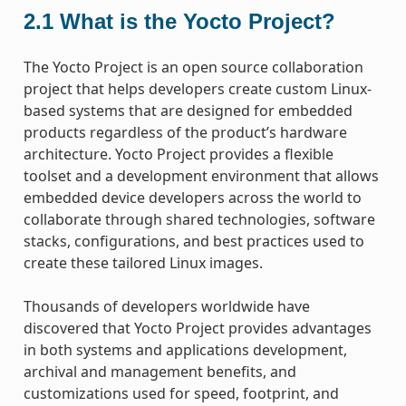
2.1
What is the Yocto Project?
The Yocto Project is an open source collaboration
project that helps developers create custom Linux-
based systems that are designed for embedded
products regardless of the product’s hardware
architecture. Yocto Project provides a flexible
toolset and a development environment that allows
embedded device developers across the world to
collaborate through shared technologies, software
stacks, configurations, and best practices used to
create these tailored Linux images.
Thousands of developers worldwide have
discovered that Yocto Project provides advantages
in both systems and applications development,
archival and management benefits, and
customizations used for speed, footprint, and