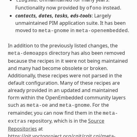
libgsmd
Functionality now provided by
instead.
ofono
contacts, dates, tasks, eds-tools
: Largely
unmaintained PIM application suite. It has been
moved to
in
.
meta-gnome
meta-openembedded
In addition to the previously listed changes, the
directory has also been removed
meta-demoapps
because the recipes in it were not being maintained
and many had become obsolete or broken.
Additionally, these recipes were not parsed in the
default configuration. Many of these recipes are
already provided in an updated and maintained
form within the OpenEmbedded community layers
such as
and
. For the
meta-oe
meta-gnome
remainder, you can now find them in the
meta-
repository, which is in the
Source
extras
Repositories
at
https://git.yoctoproject.org/cgit/cgit.cgi/meta-