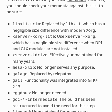
you should check your metadata against this list to
be sure:
: Replaced by
, which has a
libx11-trim
libx11
negligible size difference with modern Xorg.
: Use
,
xserver-xorg-lite
xserver-xorg
which has a negligible size difference when DRI
and GLX modules are not installed.
: Effectively unmaintained for
xserver-kdrive
many years.
: No longer serves any purpose.
mesa-xlib
: Replaced by telepathy.
galago
: Functionality was integrated into GTK+
gail
2.13.
: No longer needed.
eggdbus
: The build has been
gcc-*-intermediate
restructured to avoid the need for this step.
: Unmaintained for many years.