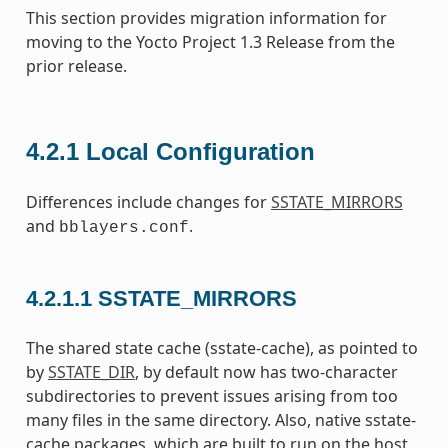
This section provides migration information for
moving to the Yocto Project 1.3 Release from the
prior release.
4.2.1
Local Configuration
Differences include changes for
SSTATE_MIRRORS
and
.
bblayers.conf
4.2.1.1
SSTATE_MIRRORS
The shared state cache (sstate-cache), as pointed to
by
SSTATE_DIR
, by default now has two-character
subdirectories to prevent issues arising from too
many files in the same directory. Also, native sstate-
cache packages, which are built to run on the host