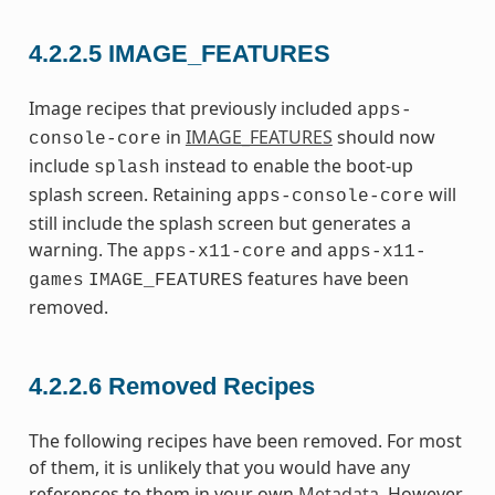
4.2.2.5
IMAGE_FEATURES
Image recipes that previously included
apps-
in
IMAGE_FEATURES
should now
console-core
include
instead to enable the boot-up
splash
splash screen. Retaining
will
apps-console-core
still include the splash screen but generates a
warning. The
and
apps-x11-core
apps-x11-
features have been
games
IMAGE_FEATURES
removed.
4.2.2.6
Removed Recipes
The following recipes have been removed. For most
of them, it is unlikely that you would have any
references to them in your own
Metadata
. However,