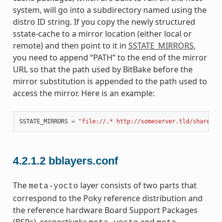
system, will go into a subdirectory named using the
distro ID string. If you copy the newly structured
sstate-cache to a mirror location (either local or
remote) and then point to it in
SSTATE_MIRRORS
,
you need to append “PATH” to the end of the mirror
URL so that the path used by BitBake before the
mirror substitution is appended to the path used to
access the mirror. Here is an example:
SSTATE_MIRRORS
=
"file://.* http://someserver.tld/share/ss
4.2.1.2
bblayers.conf
The
layer consists of two parts that
meta-yocto
correspond to the Poky reference distribution and
the reference hardware Board Support Packages