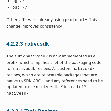
hg://
osc://
Other URIs were already using
. This
protocol=
change improves consistency.
4.2.2.3
nativesdk
The suffix
is now implemented as a
nativesdk
prefix, which simplifies a lot of the packaging code
for
recipes. All custom
nativesdk
nativesdk
recipes, which are relocatable packages that are
native to
SDK_ARCH
, and any references need to be
updated to use
instead of
nativesdk-*
*-
.
nativesdk