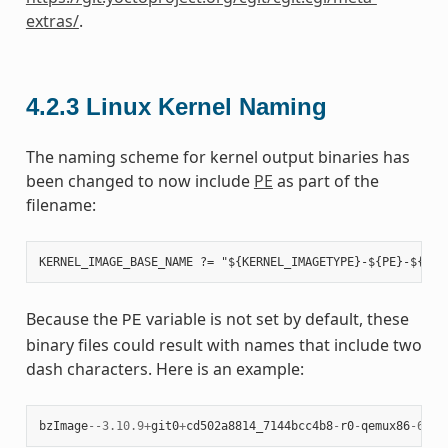
extras/
.
4.2.3
Linux Kernel Naming
The naming scheme for kernel output binaries has
been changed to now include
PE
as part of the
filename:
Because the
variable is not set by default, these
PE
binary files could result with names that include two
dash characters. Here is an example:
bzImage
--
3.10.9
+
git0
+
cd502a8814_7144bcc4b8
-
r0
-
qemux86
-
64
-
2