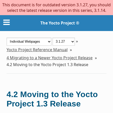
This document is for outdated version 3.1.27, you should
select the latest release version in this series, 3.1.14.
The Yocto Project ®
»
Yocto Project Reference Manual
»
4
Migrating to a Newer Yocto Project Release
»
4.2
Moving to the Yocto Project 1.3 Release
4.2
Moving to the Yocto
Project 1.3 Release