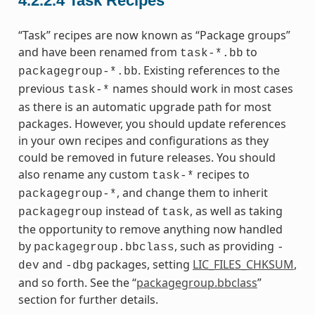
4.2.2.4
Task Recipes
“Task” recipes are now known as “Package groups”
and have been renamed from
to
task-*.bb
. Existing references to the
packagegroup-*.bb
previous
names should work in most cases
task-*
as there is an automatic upgrade path for most
packages. However, you should update references
in your own recipes and configurations as they
could be removed in future releases. You should
also rename any custom
recipes to
task-*
, and change them to inherit
packagegroup-*
instead of
, as well as taking
packagegroup
task
the opportunity to remove anything now handled
by
, such as providing
packagegroup.bbclass
-
and
packages, setting
LIC_FILES_CHKSUM
,
dev
-dbg
and so forth. See the “
packagegroup.bbclass
”
section for further details.