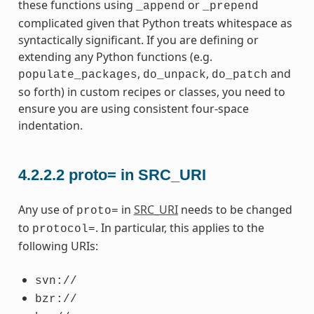
these functions using
or
_append
_prepend
complicated given that Python treats whitespace as
syntactically significant. If you are defining or
extending any Python functions (e.g.
,
,
and
populate_packages
do_unpack
do_patch
so forth) in custom recipes or classes, you need to
ensure you are using consistent four-space
indentation.
4.2.2.2
proto= in SRC_URI
Any use of
in
SRC_URI
needs to be changed
proto=
to
. In particular, this applies to the
protocol=
following URIs:
svn://
bzr://