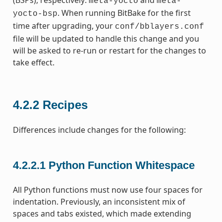
(BSPs), respectively:
and
meta-yocto
meta-
. When running BitBake for the first
yocto-bsp
time after upgrading, your
conf/bblayers.conf
file will be updated to handle this change and you
will be asked to re-run or restart for the changes to
take effect.
4.2.2
Recipes
Differences include changes for the following:
4.2.2.1
Python Function Whitespace
All Python functions must now use four spaces for
indentation. Previously, an inconsistent mix of
spaces and tabs existed, which made extending