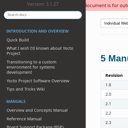
Version: 3.1.27
This document is for outda
INTRODUCTION AND OVERVIEW
Quick Build
What I wish I’d known about Yocto
Project
5
Manu
Transitioning to a custom
environment for systems
development
Revision
Yocto Project Software Overview
1.8
Tips and Tricks Wiki
2.0
MANUALS
2.1
Overview and Concepts Manual
2.2
Reference Manual
2.3
Board Support Package (BSP)