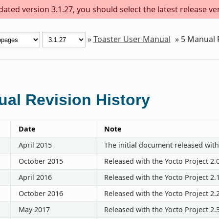
ted version 3.1.27, you should select the latest release vers
»
Toaster User Manual
»
5
Manual R
al Revision History
Date
Note
April 2015
The initial document released with
October 2015
Released with the Yocto Project 2.
April 2016
Released with the Yocto Project 2.
October 2016
Released with the Yocto Project 2.
May 2017
Released with the Yocto Project 2.