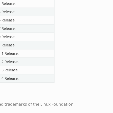
4 Release.
5 Release.
6 Release.
7 Release.
0 Release.
1 Release.
.1 Release.
.2 Release.
.3 Release.
.4 Release.
ed trademarks of the Linux Foundation.