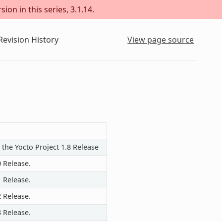
ion in this series, 3.1.14.
evision History
View page source
 the Yocto Project 1.8 Release
0 Release.
1 Release.
2 Release.
3 Release.