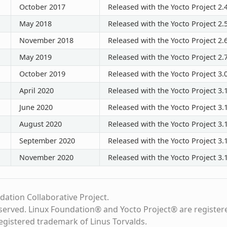
October 2017
Released with the Yocto Project 2.
May 2018
Released with the Yocto Project 2.
November 2018
Released with the Yocto Project 2.
May 2019
Released with the Yocto Project 2.
October 2019
Released with the Yocto Project 3.
April 2020
Released with the Yocto Project 3.
June 2020
Released with the Yocto Project 3.1
August 2020
Released with the Yocto Project 3.1
September 2020
Released with the Yocto Project 3.1
November 2020
Released with the Yocto Project 3.1
dation Collaborative Project.
eserved. Linux Foundation® and Yocto Project® are register
registered trademark of Linus Torvalds.