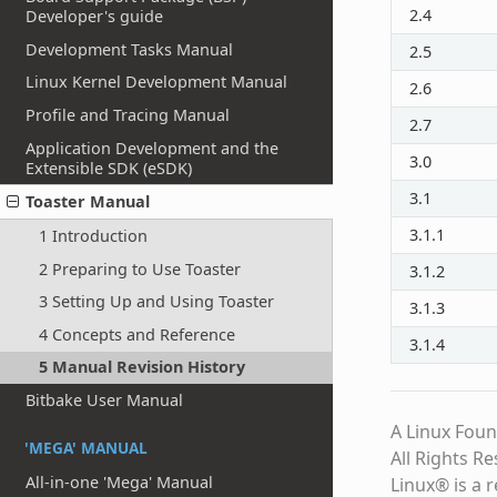
2.4
Developer's guide
Development Tasks Manual
2.5
Linux Kernel Development Manual
2.6
Profile and Tracing Manual
2.7
Application Development and the
3.0
Extensible SDK (eSDK)
3.1
Toaster Manual
3.1.1
1 Introduction
2 Preparing to Use Toaster
3.1.2
3 Setting Up and Using Toaster
3.1.3
4 Concepts and Reference
3.1.4
5 Manual Revision History
Bitbake User Manual
A Linux Foun
'MEGA' MANUAL
All Rights R
All-in-one 'Mega' Manual
Linux® is a 