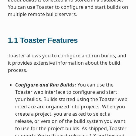
You can use Toaster to configure and start builds on
multiple remote build servers.
1.1
Toaster Features
Toaster allows you to configure and run builds, and
it provides extensive information about the build
process.
Configure and Run Builds:
You can use the
Toaster web interface to configure and start
your builds. Builds started using the Toaster web
interface are organized into projects. When you
create a project, you are asked to select a
release, or version of the build system you want
to use for the project builds. As shipped, Toaster
supports Yocto Project releases 1.8 and beyond.