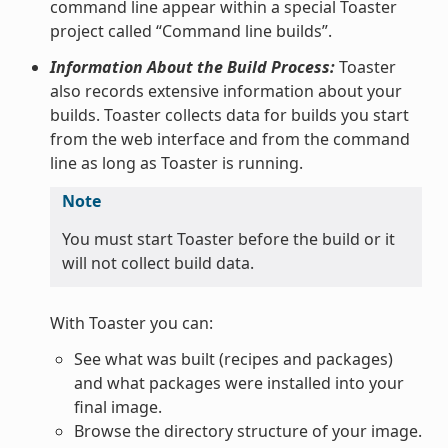
command line appear within a special Toaster
project called “Command line builds”.
Information About the Build Process:
Toaster
also records extensive information about your
builds. Toaster collects data for builds you start
from the web interface and from the command
line as long as Toaster is running.
Note
You must start Toaster before the build or it
will not collect build data.
With Toaster you can:
See what was built (recipes and packages)
and what packages were installed into your
final image.
Browse the directory structure of your image.