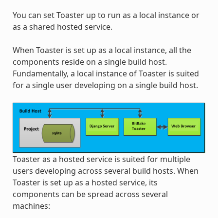
You can set Toaster up to run as a local instance or
as a shared hosted service.
When Toaster is set up as a local instance, all the
components reside on a single build host.
Fundamentally, a local instance of Toaster is suited
for a single user developing on a single build host.
Toaster as a hosted service is suited for multiple
users developing across several build hosts. When
Toaster is set up as a hosted service, its
components can be spread across several
machines: