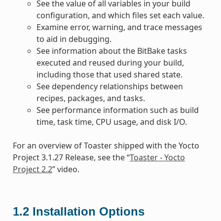
See the value of all variables in your build
configuration, and which files set each value.
Examine error, warning, and trace messages
to aid in debugging.
See information about the BitBake tasks
executed and reused during your build,
including those that used shared state.
See dependency relationships between
recipes, packages, and tasks.
See performance information such as build
time, task time, CPU usage, and disk I/O.
For an overview of Toaster shipped with the Yocto
Project 3.1.27 Release, see the “
Toaster - Yocto
Project 2.2
” video.
1.2
Installation Options