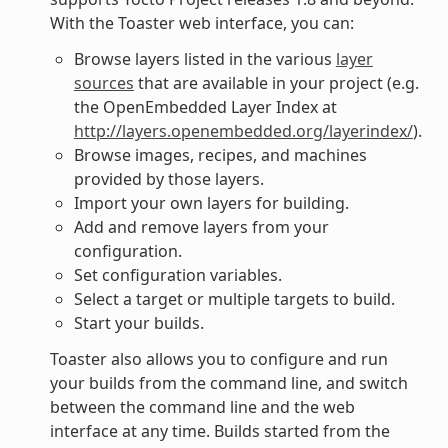
With the Toaster web interface, you can:
Browse layers listed in the various
layer
sources
that are available in your project (e.g.
the OpenEmbedded Layer Index at
http://layers.openembedded.org/layerindex/
).
Browse images, recipes, and machines
provided by those layers.
Import your own layers for building.
Add and remove layers from your
configuration.
Set configuration variables.
Select a target or multiple targets to build.
Start your builds.
Toaster also allows you to configure and run
your builds from the command line, and switch
between the command line and the web
interface at any time. Builds started from the