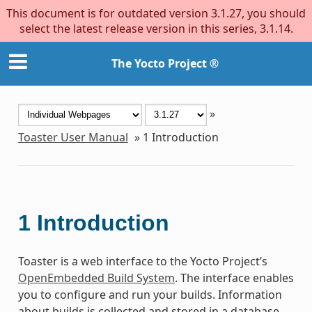
This document is for outdated version 3.1.27, you should
select the latest release version in this series, 3.1.14.
The Yocto Project ®
»
Toaster User Manual
»
1
Introduction
1
Introduction
Toaster is a web interface to the Yocto Project’s
OpenEmbedded Build System
. The interface enables
you to configure and run your builds. Information
about builds is collected and stored in a database.