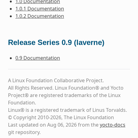
1.0 Documentation
1.0.1 Documentation
1.0.2 Documentation
Release Series 0.9 (laverne)
0.9 Documentation
A Linux Foundation Collaborative Project.
All Rights Reserved. Linux Foundation® and Yocto
Project® are registered trademarks of the Linux
Foundation.
Linux® is a registered trademark of Linus Torvalds.
© Copyright 2010-2026, The Linux Foundation
Last updated on Aug 06, 2026 from the
yocto-docs
git repository
.