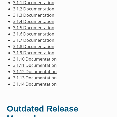
3.1.1 Documentation
3.1.2 Documentation
3.1.3 Documentation
3.1.4 Documentation
3.1.5 Documentation
3.1.6 Documentation
3.1.7 Documentation
3.1.8 Documentation
3.1.9 Documentation
3.1.10 Documentation
3.1.11 Documentation
3.1.12 Documentation
3.1.13 Documentation
3.1.14 Documentation
Outdated Release