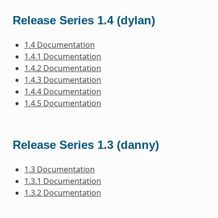
Release Series 1.4 (dylan)
1.4 Documentation
1.4.1 Documentation
1.4.2 Documentation
1.4.3 Documentation
1.4.4 Documentation
1.4.5 Documentation
Release Series 1.3 (danny)
1.3 Documentation
1.3.1 Documentation
1.3.2 Documentation