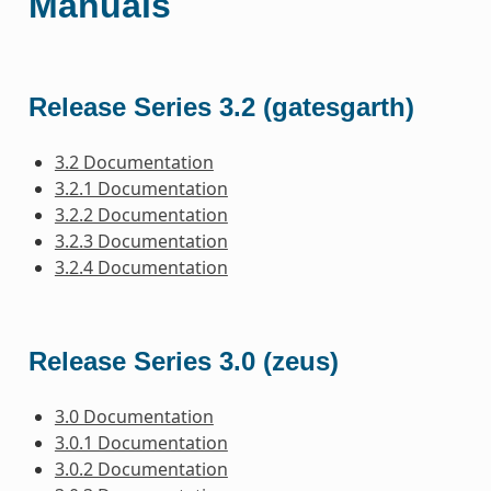
Manuals
Release Series 3.2 (gatesgarth)
3.2 Documentation
3.2.1 Documentation
3.2.2 Documentation
3.2.3 Documentation
3.2.4 Documentation
Release Series 3.0 (zeus)
3.0 Documentation
3.0.1 Documentation
3.0.2 Documentation