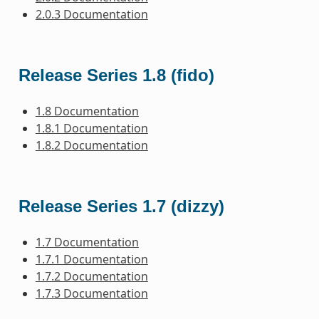
2.0.3 Documentation
Release Series 1.8 (fido)
1.8 Documentation
1.8.1 Documentation
1.8.2 Documentation
Release Series 1.7 (dizzy)
1.7 Documentation
1.7.1 Documentation
1.7.2 Documentation
1.7.3 Documentation