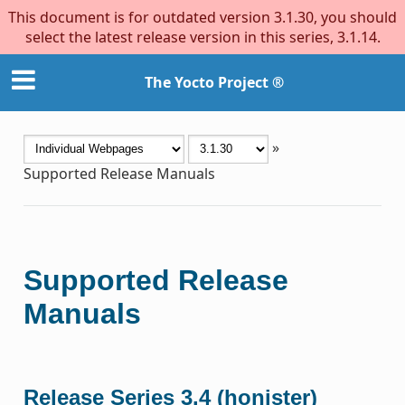
This document is for outdated version 3.1.30, you should
select the latest release version in this series, 3.1.14.
The Yocto Project ®
»
Supported Release Manuals
Supported Release
Manuals
Release Series 3.4 (honister)