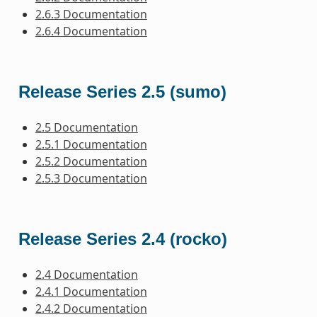
2.6.3 Documentation
2.6.4 Documentation
Release Series 2.5 (sumo)
2.5 Documentation
2.5.1 Documentation
2.5.2 Documentation
2.5.3 Documentation
Release Series 2.4 (rocko)
2.4 Documentation
2.4.1 Documentation
2.4.2 Documentation