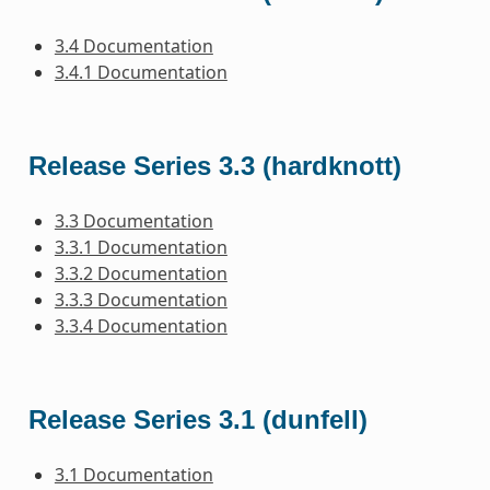
3.4 Documentation
3.4.1 Documentation
Release Series 3.3 (hardknott)
3.3 Documentation
3.3.1 Documentation
3.3.2 Documentation
3.3.3 Documentation
3.3.4 Documentation
Release Series 3.1 (dunfell)
3.1 Documentation