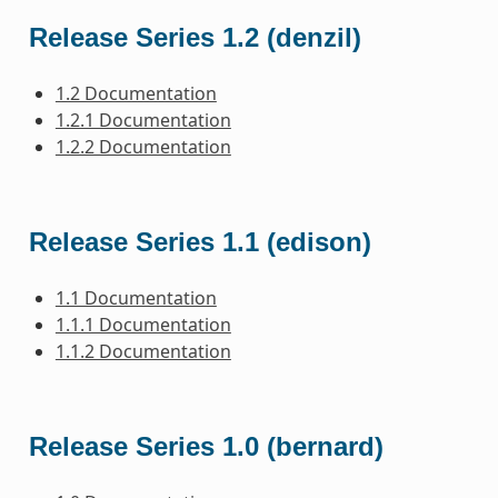
Release Series 1.2 (denzil)
1.2 Documentation
1.2.1 Documentation
1.2.2 Documentation
Release Series 1.1 (edison)
1.1 Documentation
1.1.1 Documentation
1.1.2 Documentation
Release Series 1.0 (bernard)