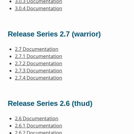
3.0.3 Documentation
3.0.4 Documentation
Release Series 2.7 (warrior)
2.7 Documentation
2.7.1 Documentation
2.7.2 Documentation
2.7.3 Documentation
2.7.4 Documentation
Release Series 2.6 (thud)
2.6 Documentation
2.6.1 Documentation
2.6.2 Documentation