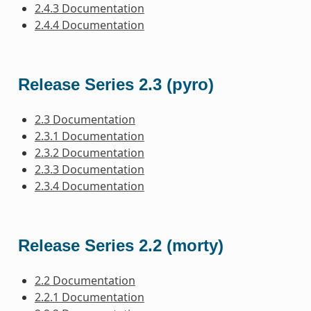
2.4.3 Documentation
2.4.4 Documentation
Release Series 2.3 (pyro)
2.3 Documentation
2.3.1 Documentation
2.3.2 Documentation
2.3.3 Documentation
2.3.4 Documentation
Release Series 2.2 (morty)
2.2 Documentation
2.2.1 Documentation