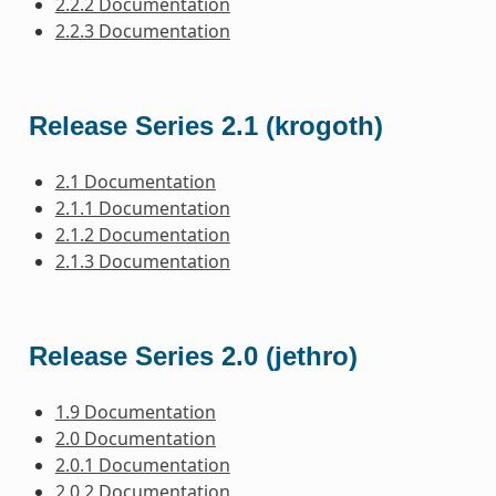
2.2.2 Documentation
2.2.3 Documentation
Release Series 2.1 (krogoth)
2.1 Documentation
2.1.1 Documentation
2.1.2 Documentation
2.1.3 Documentation
Release Series 2.0 (jethro)
1.9 Documentation
2.0 Documentation
2.0.1 Documentation
2.0.2 Documentation