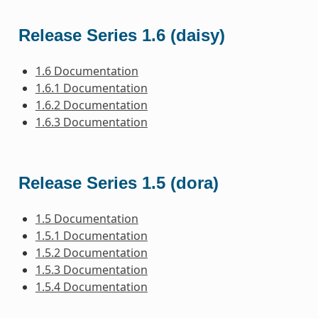
Release Series 1.6 (daisy)
1.6 Documentation
1.6.1 Documentation
1.6.2 Documentation
1.6.3 Documentation
Release Series 1.5 (dora)
1.5 Documentation
1.5.1 Documentation
1.5.2 Documentation
1.5.3 Documentation
1.5.4 Documentation