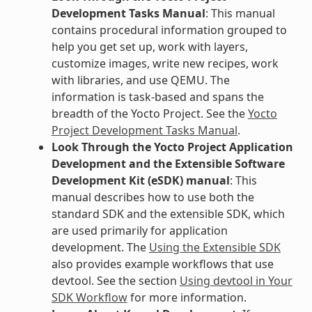
Development Tasks Manual
: This manual
contains procedural information grouped to
help you get set up, work with layers,
customize images, write new recipes, work
with libraries, and use QEMU. The
information is task-based and spans the
breadth of the Yocto Project. See the
Yocto
Project Development Tasks Manual
.
Look Through the Yocto Project Application
Development and the Extensible Software
Development Kit (eSDK) manual
: This
manual describes how to use both the
standard SDK and the extensible SDK, which
are used primarily for application
development. The
Using the Extensible SDK
also provides example workflows that use
devtool. See the section
Using devtool in Your
SDK Workflow
for more information.