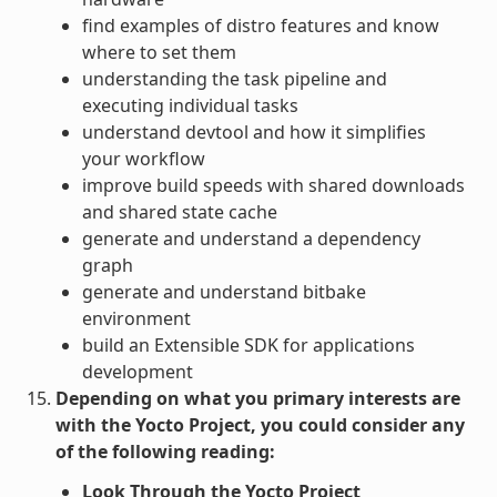
find examples of distro features and know
where to set them
understanding the task pipeline and
executing individual tasks
understand devtool and how it simplifies
your workflow
improve build speeds with shared downloads
and shared state cache
generate and understand a dependency
graph
generate and understand bitbake
environment
build an Extensible SDK for applications
development
Depending on what you primary interests are
with the Yocto Project, you could consider any
of the following reading:
Look Through the Yocto Project