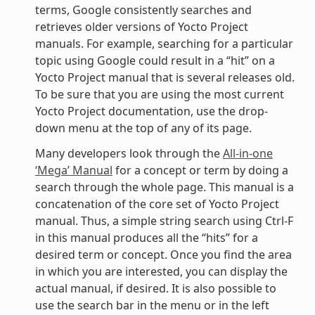
terms, Google consistently searches and
retrieves older versions of Yocto Project
manuals. For example, searching for a particular
topic using Google could result in a “hit” on a
Yocto Project manual that is several releases old.
To be sure that you are using the most current
Yocto Project documentation, use the drop-
down menu at the top of any of its page.
Many developers look through the
All-in-one
‘Mega’ Manual
for a concept or term by doing a
search through the whole page. This manual is a
concatenation of the core set of Yocto Project
manual. Thus, a simple string search using Ctrl-F
in this manual produces all the “hits” for a
desired term or concept. Once you find the area
in which you are interested, you can display the
actual manual, if desired. It is also possible to
use the search bar in the menu or in the left