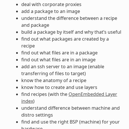
deal with corporate proxies
add a package to an image
understand the difference between a recipe
and package
build a package by itself and why that’s useful
find out what packages are created by a
recipe
find out what files are in a package
find out what files are in an image
add an ssh server to an image (enable
transferring of files to target)
know the anatomy of a recipe
know how to create and use layers
find recipes (with the
OpenEmbedded Layer
index
)
understand difference between machine and
distro settings
find and use the right BSP (machine) for your
hardware