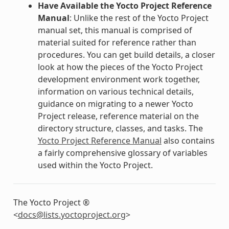
Have Available the Yocto Project Reference
Manual
: Unlike the rest of the Yocto Project
manual set, this manual is comprised of
material suited for reference rather than
procedures. You can get build details, a closer
look at how the pieces of the Yocto Project
development environment work together,
information on various technical details,
guidance on migrating to a newer Yocto
Project release, reference material on the
directory structure, classes, and tasks. The
Yocto Project Reference Manual
also contains
a fairly comprehensive glossary of variables
used within the Yocto Project.
The Yocto Project ®
<
docs
@
lists
.
yoctoproject
.
org
>