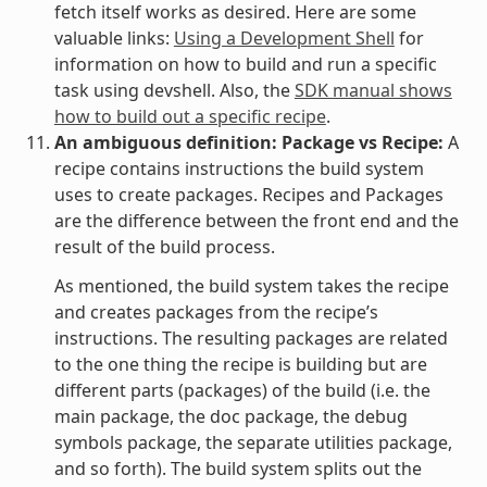
fetch itself works as desired. Here are some
valuable links:
Using a Development Shell
for
information on how to build and run a specific
task using devshell. Also, the
SDK manual shows
how to build out a specific recipe
.
An ambiguous definition: Package vs Recipe:
A
recipe contains instructions the build system
uses to create packages. Recipes and Packages
are the difference between the front end and the
result of the build process.
As mentioned, the build system takes the recipe
and creates packages from the recipe’s
instructions. The resulting packages are related
to the one thing the recipe is building but are
different parts (packages) of the build (i.e. the
main package, the doc package, the debug
symbols package, the separate utilities package,
and so forth). The build system splits out the