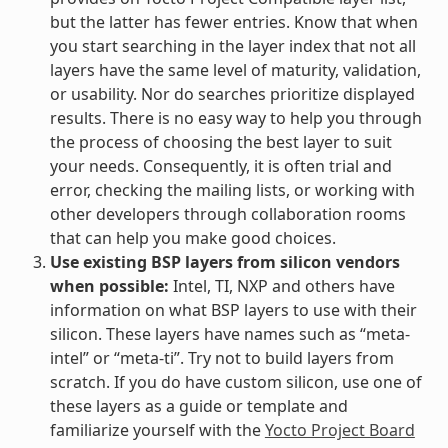
but the latter has fewer entries. Know that when
you start searching in the layer index that not all
layers have the same level of maturity, validation,
or usability. Nor do searches prioritize displayed
results. There is no easy way to help you through
the process of choosing the best layer to suit
your needs. Consequently, it is often trial and
error, checking the mailing lists, or working with
other developers through collaboration rooms
that can help you make good choices.
Use existing BSP layers from silicon vendors
when possible:
Intel, TI, NXP and others have
information on what BSP layers to use with their
silicon. These layers have names such as “meta-
intel” or “meta-ti”. Try not to build layers from
scratch. If you do have custom silicon, use one of
these layers as a guide or template and
familiarize yourself with the
Yocto Project Board