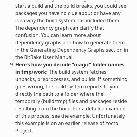
start a build and the build breaks, you could see
packages you have no clue about or have any
idea why the build system has included them.
The dependency graph can clarify that
confusion. You can learn more about
dependency graphs and how to generate them
in the
Generating Dependency Graphs
section in
the BitBake User Manual.
Here’s how you decode “magic” folder names
in tmp/work:
The build system fetches,
unpacks, preprocesses, and builds. If something
goes wrong, the build system reports to you
directly the path to a folder where the
temporary (build/tmp) files and packages reside
resulting from the build. For a detailed example
of this process, see the
example
. Unfortunately
this example is on an earlier release of Yocto
Project.