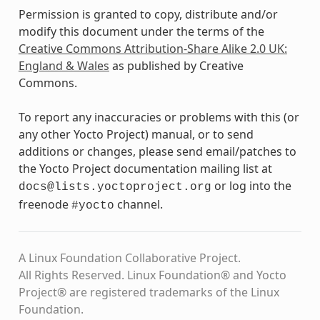
Permission is granted to copy, distribute and/or
modify this document under the terms of the
Creative Commons Attribution-Share Alike 2.0 UK:
England & Wales
as published by Creative
Commons.
To report any inaccuracies or problems with this (or
any other Yocto Project) manual, or to send
additions or changes, please send email/patches to
the Yocto Project documentation mailing list at
or log into the
docs@lists.yoctoproject.org
freenode
channel.
#yocto
A Linux Foundation Collaborative Project.
All Rights Reserved. Linux Foundation® and Yocto
Project® are registered trademarks of the Linux
Foundation.