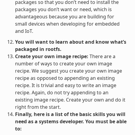
packages so that you don’t need to install the
packages you don’t want or need, which is
advantageous because you are building for
small devices when developing for embedded
and IoT.
You will want to learn about and know what’s
packaged in rootfs.
Create your own image recipe:
There are a
number of ways to create your own image
recipe. We suggest you create your own image
recipe as opposed to appending an existing
recipe. It is trivial and easy to write an image
recipe. Again, do not try appending to an
existing image recipe. Create your own and do it
right from the start.
Finally, here is a list of the basic skills you will
need as a systems developer. You must be able
to: