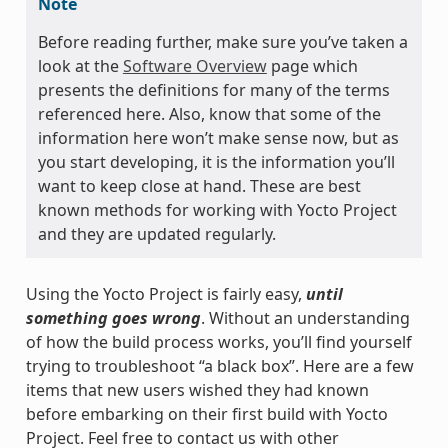
Note
Before reading further, make sure you’ve taken a
look at the
Software Overview
page which
presents the definitions for many of the terms
referenced here. Also, know that some of the
information here won’t make sense now, but as
you start developing, it is the information you’ll
want to keep close at hand. These are best
known methods for working with Yocto Project
and they are updated regularly.
Using the Yocto Project is fairly easy,
until
something goes wrong
. Without an understanding
of how the build process works, you’ll find yourself
trying to troubleshoot “a black box”. Here are a few
items that new users wished they had known
before embarking on their first build with Yocto
Project. Feel free to contact us with other