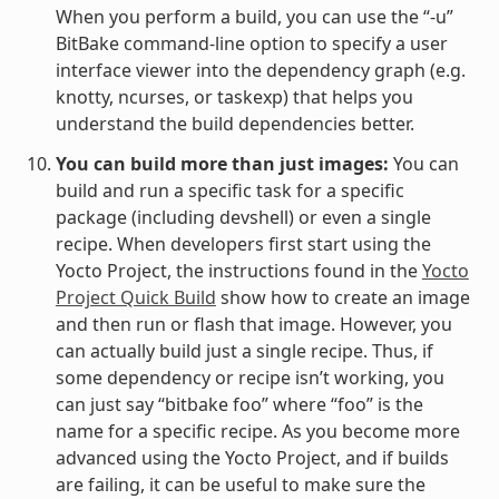
When you perform a build, you can use the “-u”
BitBake command-line option to specify a user
interface viewer into the dependency graph (e.g.
knotty, ncurses, or taskexp) that helps you
understand the build dependencies better.
You can build more than just images:
You can
build and run a specific task for a specific
package (including devshell) or even a single
recipe. When developers first start using the
Yocto Project, the instructions found in the
Yocto
Project Quick Build
show how to create an image
and then run or flash that image. However, you
can actually build just a single recipe. Thus, if
some dependency or recipe isn’t working, you
can just say “bitbake foo” where “foo” is the
name for a specific recipe. As you become more
advanced using the Yocto Project, and if builds
are failing, it can be useful to make sure the