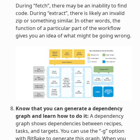
During “fetch”, there may be an inability to find
code. During “extract”, there is likely an invalid
zip or something similar. In other words, the
function of a particular part of the workflow
gives you an idea of what might be going wrong.
Know that you can generate a dependency
graph and learn how to do it:
A dependency
graph shows dependencies between recipes,
tasks, and targets. You can use the “-g” option
with BitBake to generate this graph. When you