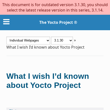
This document is for outdated version 3.1.30, you should
select the latest release version in this series, 3.1.14.
The Yocto Project ®
»
What I wish I’d known about Yocto Project
What I wish I’d known
about Yocto Project