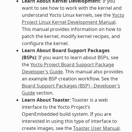
Learn About Kernel Development
: If you
want to see how to work with the kernel and
understand Yocto Linux kernels, see the
Yocto
Project Linux Kernel Development Manual
.
This manual provides information on how to
patch the kernel, modify kernel recipes, and
configure the kernel.
Learn About Board Support Packages
(BSPs)
: If you want to learn about BSPs, see
the
Yocto Project Board Support Package
Developer’s Guide
. This manual also provides
an example BSP creation workflow. See the
Board Support Packages (BSP) - Developer’s
Guide
section.
Learn About Toaster
: Toaster is a web
interface to the Yocto Project’s
OpenEmbedded build system. If you are
interested in using this type of interface to
create images, see the
Toaster User Manual
.