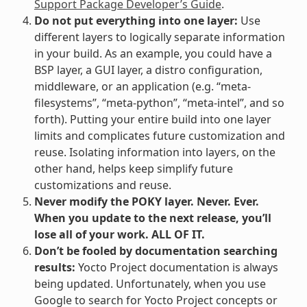
Support Package Developer’s Guide
.
Do not put everything into one layer:
Use
different layers to logically separate information
in your build. As an example, you could have a
BSP layer, a GUI layer, a distro configuration,
middleware, or an application (e.g. “meta-
filesystems”, “meta-python”, “meta-intel”, and so
forth). Putting your entire build into one layer
limits and complicates future customization and
reuse. Isolating information into layers, on the
other hand, helps keep simplify future
customizations and reuse.
Never modify the POKY layer. Never. Ever.
When you update to the next release, you’ll
lose all of your work. ALL OF IT.
Don’t be fooled by documentation searching
results:
Yocto Project documentation is always
being updated. Unfortunately, when you use
Google to search for Yocto Project concepts or