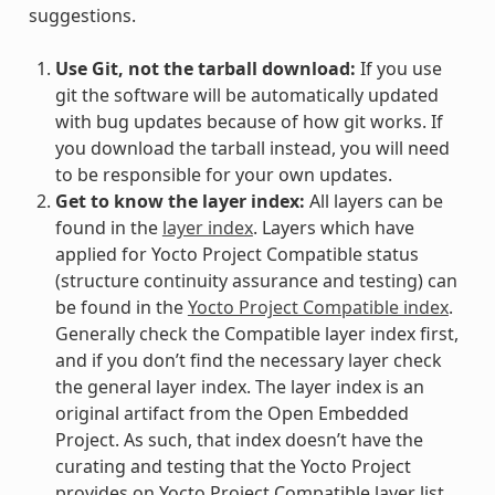
suggestions.
Use Git, not the tarball download:
If you use
git the software will be automatically updated
with bug updates because of how git works. If
you download the tarball instead, you will need
to be responsible for your own updates.
Get to know the layer index:
All layers can be
found in the
layer index
. Layers which have
applied for Yocto Project Compatible status
(structure continuity assurance and testing) can
be found in the
Yocto Project Compatible index
.
Generally check the Compatible layer index first,
and if you don’t find the necessary layer check
the general layer index. The layer index is an
original artifact from the Open Embedded
Project. As such, that index doesn’t have the
curating and testing that the Yocto Project
provides on Yocto Project Compatible layer list,