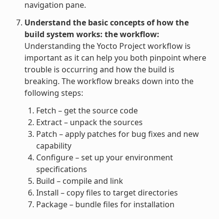
navigation pane.
Understand the basic concepts of how the
build system works: the workflow:
Understanding the Yocto Project workflow is
important as it can help you both pinpoint where
trouble is occurring and how the build is
breaking. The workflow breaks down into the
following steps:
Fetch – get the source code
Extract – unpack the sources
Patch – apply patches for bug fixes and new
capability
Configure – set up your environment
specifications
Build – compile and link
Install – copy files to target directories
Package – bundle files for installation