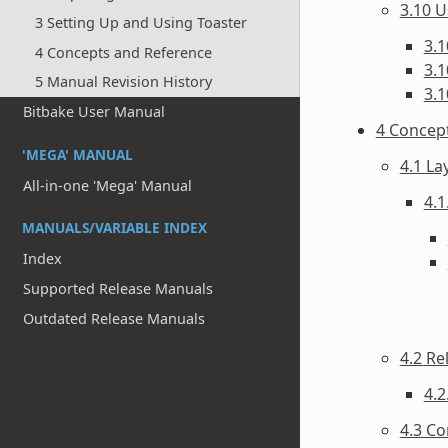
3.10 U
3 Setting Up and Using Toaster
3.1
4 Concepts and Reference
3.1
5 Manual Revision History
3.1
Bitbake User Manual
4 Concep
'MEGA' MANUAL
4.1 La
All-in-one 'Mega' Manual
4.1
MANUALS/VARIABLE INDEX
Index
Supported Release Manuals
Outdated Release Manuals
4.2 Re
4.2
4.3 Co