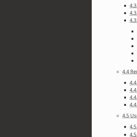
4.3
4.3
4.3
4.4 R
4.4
4.4
4.4
4.4
4.5 U
4.5
4.5