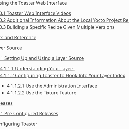
sing the Toaster Web Interface
0.1 Toaster Web Interface Videos
0.2 Additional Information About the Local Yocto Project Re
0.3 Building a Specific Recipe Given Multiple Versions
ts and Reference
yer Source
.1 Setting Up and Using a Layer Source
4.1.1.1 Understanding Your Layers
4.1.1.2 Configuring Toaster to Hook Into Your Layer Index
4.1.1.2.1 Use the Administration Interface
4.1.1.2.2 Use the Fixture Feature
leases
.1 Pre-Configured Releases
nfiguring Toaster