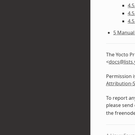
4.5
4.5
4.5
5 Manual 
The Yocto Pr
<
docs
@
lists
.
Permission i
Attribution-
To report an
please send 
the freenod