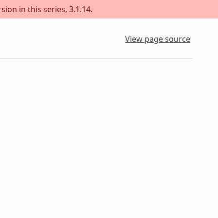
ion in this series, 3.1.14.
View page source