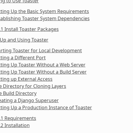
ng to Use Toaster
tting Up the Basic System Requirements
tablishing Toaster System Dependencies
.1 Install Toaster Packages
 Up and Using Toaster
arting Toaster for Local Development
tting a Different Port
tting Up Toaster Without a Web Server
tting Up Toaster Without a Build Server
tting up External Access
e Directory for Cloning Layers
e Build Directory
eating a Django Superuser
tting Up a Production Instance of Toaster
9.1 Requirements
.2 Installation