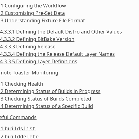
.1 Configuring the Workflow
.2 Customizing Pre-Set Data
.3 Understanding Fixture File Format
4.3.3.1 Defining the Default Distro and Other Values
4.3.3.2 Defining BitBake Version
4.3.3.3 Defining Release
4.3.3.4 Defining the Release Default Layer Names
4.3.3.5 Defining Layer Definitions
emote Toaster Monitoring
.1 Checking Health
.2 Determining Status of Builds in Progress
.3 Checking Status of Builds Completed
.4 Determining Status of a Specific Build
seful Commands
.1
buildslist
.2
builddelete