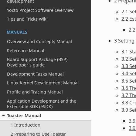
2 Prepari
development
Yocto Project Software Overview
2.1 Se
2.2 Es
Tips and Tricks Wiki
2.2
MANUALS
3 Setting
Overview and Concepts Manual
Reference Manual
3.1 St
3.2 Se
Board Support Package (BSP)
Developer's guide
3.3 Se
3.4 Se
Development Tasks Manual
3.5 Se
Linux Kernel Development Manual
3.6 Th
Profile and Tracing Manual
3.7 Th
Application Development and the
3.8 Cr
Extensible SDK (eSDK)
3.9 Se
Toaster Manual
3.
1 Introduction
3.9
2 Preparing to Use Toaster