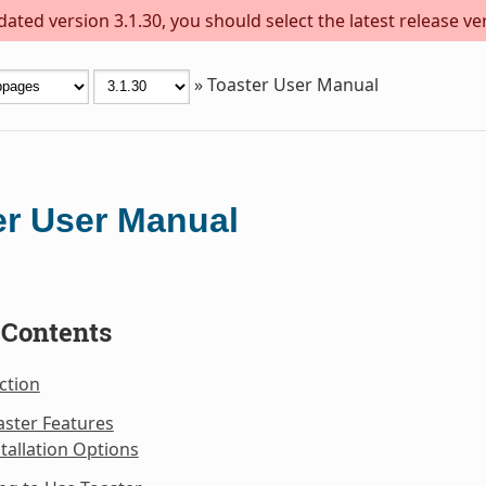
ted version 3.1.30, you should select the latest release vers
»
Toaster User Manual
er User Manual
 Contents
ction
aster Features
stallation Options