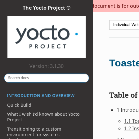
This document is for outda
The Yocto Project ®
Toast
Version: 3.1.30
Table of
INTRODUCTION AND OVERVIEW
Quick Build
1 Introdu
What I wish I’d known about Yocto
Project
1.1 To
1.2 In
Transitioning to a custom
environment for systems