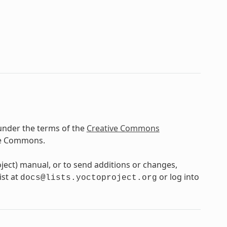
under the terms of the
Creative Commons
ve Commons.
oject) manual, or to send additions or changes,
ist at
or log into
docs@lists.yoctoproject.org