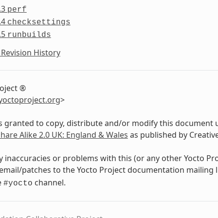
.3
perf
.4
checksettings
.5
runbuilds
Revision History
oject ®
yoctoproject
.
org
>
s granted to copy, distribute and/or modify this document 
Share Alike 2.0 UK: England & Wales
as published by Creati
y inaccuracies or problems with this (or any other Yocto Pr
email/patches to the Yocto Project documentation mailing l
e
channel.
#yocto