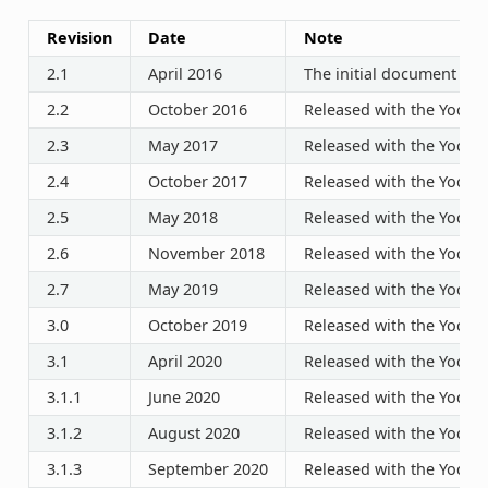
Revision
Date
Note
2.1
April 2016
The initial document rel
2.2
October 2016
Released with the Yocto P
2.3
May 2017
Released with the Yocto P
2.4
October 2017
Released with the Yocto P
2.5
May 2018
Released with the Yocto P
2.6
November 2018
Released with the Yocto P
2.7
May 2019
Released with the Yocto P
3.0
October 2019
Released with the Yocto P
3.1
April 2020
Released with the Yocto P
3.1.1
June 2020
Released with the Yocto P
3.1.2
August 2020
Released with the Yocto P
3.1.3
September 2020
Released with the Yocto P