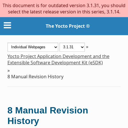
This document is for outdated version 3.1.31, you should
select the latest release version in this series, 3.1.14.
The Yocto Project ®
»
Yocto Project Application Development and the
Extensible Software Development Kit (eSDK)
»
8
Manual Revision History
8
Manual Revision
History