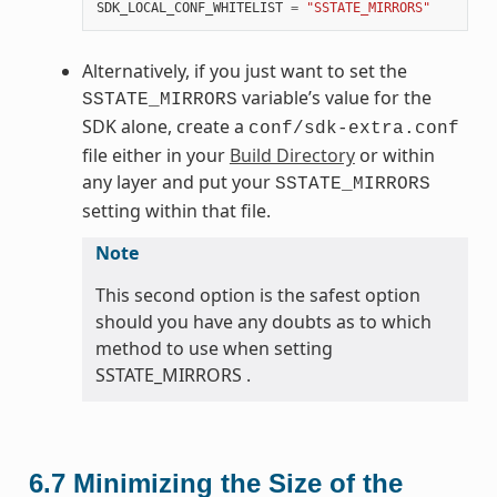
SDK_LOCAL_CONF_WHITELIST
=
"SSTATE_MIRRORS"
Alternatively, if you just want to set the
variable’s value for the
SSTATE_MIRRORS
SDK alone, create a
conf/sdk-extra.conf
file either in your
Build Directory
or within
any layer and put your
SSTATE_MIRRORS
setting within that file.
Note
This second option is the safest option
should you have any doubts as to which
method to use when setting
SSTATE_MIRRORS .
6.7
Minimizing the Size of the