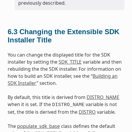
previously described.
6.3
Changing the Extensible SDK
Installer Title
You can change the displayed title for the SDK
installer by setting the
SDK_TITLE
variable and then
rebuilding the the SDK installer. For information on
how to build an SDK installer, see the “
Building an
SDK Installer
” section.
By default, this title is derived from
DISTRO_NAME
when it is set. If the
variable is not
DISTRO_NAME
set, the title is derived from the
DISTRO
variable.
The
populate_sdk_base
class defines the default