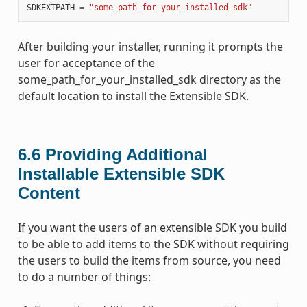
SDKEXTPATH
=
"some_path_for_your_installed_sdk"
After building your installer, running it prompts the
user for acceptance of the
some_path_for_your_installed_sdk directory as the
default location to install the Extensible SDK.
6.6
Providing Additional
Installable Extensible SDK
Content
If you want the users of an extensible SDK you build
to be able to add items to the SDK without requiring
the users to build the items from source, you need
to do a number of things: