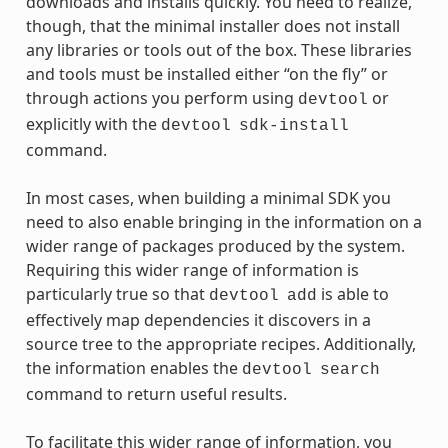
downloads and installs quickly. You need to realize,
though, that the minimal installer does not install
any libraries or tools out of the box. These libraries
and tools must be installed either “on the fly” or
through actions you perform using
or
devtool
explicitly with the
devtool
sdk-install
command.
In most cases, when building a minimal SDK you
need to also enable bringing in the information on a
wider range of packages produced by the system.
Requiring this wider range of information is
particularly true so that
is able to
devtool
add
effectively map dependencies it discovers in a
source tree to the appropriate recipes. Additionally,
the information enables the
devtool
search
command to return useful results.
To facilitate this wider range of information, you