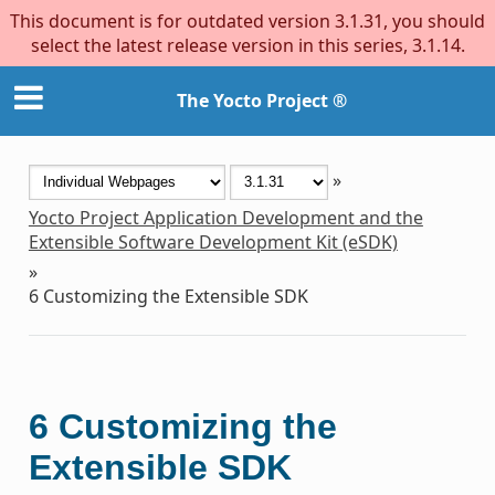
This document is for outdated version 3.1.31, you should
select the latest release version in this series, 3.1.14.
The Yocto Project ®
»
Yocto Project Application Development and the
Extensible Software Development Kit (eSDK)
»
6
Customizing the Extensible SDK
6
Customizing the
Extensible SDK