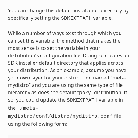
You can change this default installation directory by
specifically setting the
variable.
SDKEXTPATH
While a number of ways exist through which you
can set this variable, the method that makes the
most sense is to set the variable in your
distribution’s configuration file. Doing so creates an
SDK installer default directory that applies across
your distribution. As an example, assume you have
your own layer for your distribution named “meta-
mydistro” and you are using the same type of file
hierarchy as does the default “poky” distribution. If
so, you could update the
variable in
SDKEXTPATH
the
~/meta-
file
mydistro/conf/distro/mydistro.conf
using the following form: