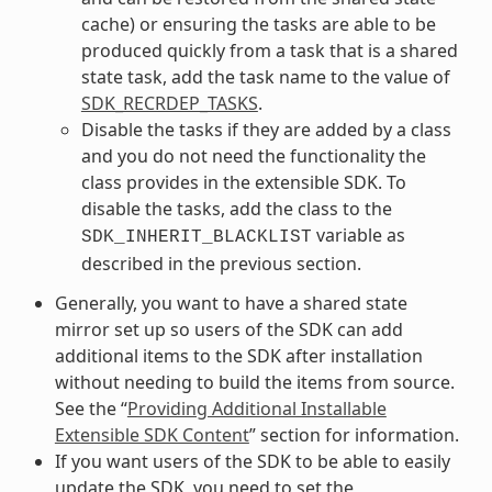
cache) or ensuring the tasks are able to be
produced quickly from a task that is a shared
state task, add the task name to the value of
SDK_RECRDEP_TASKS
.
Disable the tasks if they are added by a class
and you do not need the functionality the
class provides in the extensible SDK. To
disable the tasks, add the class to the
variable as
SDK_INHERIT_BLACKLIST
described in the previous section.
Generally, you want to have a shared state
mirror set up so users of the SDK can add
additional items to the SDK after installation
without needing to build the items from source.
See the “
Providing Additional Installable
Extensible SDK Content
” section for information.
If you want users of the SDK to be able to easily
update the SDK, you need to set the