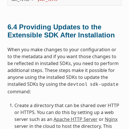
6.4
Providing Updates to the
Extensible SDK After Installation
When you make changes to your configuration or
to the metadata and if you want those changes to
be reflected in installed SDKs, you need to perform
additional steps. These steps make it possible for
anyone using the installed SDKs to update the
installed SDKs by using the
devtool
sdk-update
command:
Create a directory that can be shared over HTTP
or HTTPS. You can do this by setting up a web
server such as an
Apache HTTP Server
or
Nginx
server in the cloud to host the directory. This