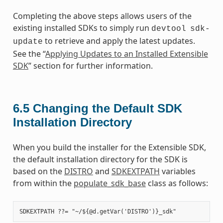
Completing the above steps allows users of the
existing installed SDKs to simply run
devtool
sdk-
to retrieve and apply the latest updates.
update
See the “
Applying Updates to an Installed Extensible
SDK
” section for further information.
6.5
Changing the Default SDK
Installation Directory
When you build the installer for the Extensible SDK,
the default installation directory for the SDK is
based on the
DISTRO
and
SDKEXTPATH
variables
from within the
populate_sdk_base
class as follows: