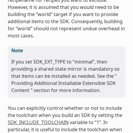
However, it is assumed that you would need to be
building the “world” target if you want to provide
additional items to the SDK. Consequently, building
for “world” should not represent undue overhead in
most cases.
Note
If you set SDK_EXT_TYPE to “minimal”, then
providing a shared state mirror is mandatory so
that items can be installed as needed. See the ”
Providing Additional Installable Extensible SDK
Content “ section for more information.
You can explicitly control whether or not to include
the toolchain when you build an SDK by setting the
SDK_INCLUDE_TOOLCHAIN
variable to “1”. In
particular, it is useful to include the toolchain when