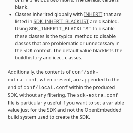
blank.
Classes inherited globally with
INHERIT
that are
listed in
SDK_INHERIT_BLACKLIST
are disabled.
Using
to disable
SDK_INHERIT_BLACKLIST
these classes is the typical method to disable
classes that are problematic or unnecessary in
the SDK context. The default value blacklists the
buildhistory
and
icecc
classes.
Additionally, the contents of
conf/sdk-
, when present, are appended to the
extra.conf
end of
within the produced
conf/local.conf
SDK, without any filtering. The
sdk-extra.conf
file is particularly useful if you want to set a variable
value just for the SDK and not the OpenEmbedded
build system used to create the SDK.