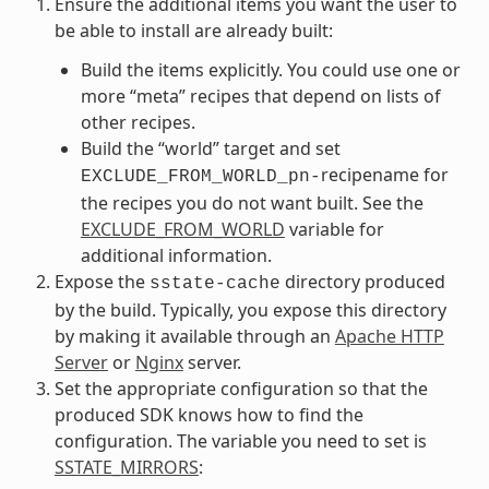
Ensure the additional items you want the user to
be able to install are already built:
Build the items explicitly. You could use one or
more “meta” recipes that depend on lists of
other recipes.
Build the “world” target and set
recipename for
EXCLUDE_FROM_WORLD_pn-
the recipes you do not want built. See the
EXCLUDE_FROM_WORLD
variable for
additional information.
Expose the
directory produced
sstate-cache
by the build. Typically, you expose this directory
by making it available through an
Apache HTTP
Server
or
Nginx
server.
Set the appropriate configuration so that the
produced SDK knows how to find the
configuration. The variable you need to set is
SSTATE_MIRRORS
: