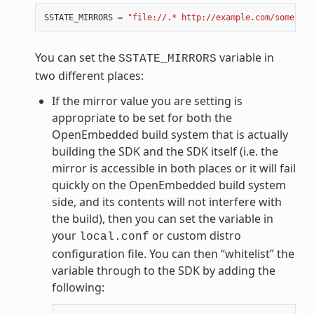
SSTATE_MIRRORS
=
"file://.* http://example.com/some_pat
You can set the
variable in
SSTATE_MIRRORS
two different places:
If the mirror value you are setting is
appropriate to be set for both the
OpenEmbedded build system that is actually
building the SDK and the SDK itself (i.e. the
mirror is accessible in both places or it will fail
quickly on the OpenEmbedded build system
side, and its contents will not interfere with
the build), then you can set the variable in
your
or custom distro
local.conf
configuration file. You can then “whitelist” the
variable through to the SDK by adding the
following: