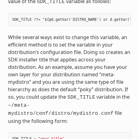
value of the
variable as follows:
SDK_TITLE
While several ways exist to change this variable, an
efficient method is to set the variable in your
distribution’s configuration file. Doing so creates an
SDK installer title that applies across your
distribution. As an example, assume you have your
own layer for your distribution named “meta-
mydistro” and you are using the same type of file
hierarchy as does the default “poky” distribution. If
so, you could update the
variable in the
SDK_TITLE
~/meta-
file
mydistro/conf/distro/mydistro.conf
using the following form:
SDK_TITLE
=
"your_title"