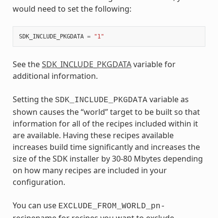
would need to set the following:
SDK_INCLUDE_PKGDATA
=
"1"
See the
SDK_INCLUDE_PKGDATA
variable for
additional information.
Setting the
variable as
SDK_INCLUDE_PKGDATA
shown causes the “world” target to be built so that
information for all of the recipes included within it
are available. Having these recipes available
increases build time significantly and increases the
size of the SDK installer by 30-80 Mbytes depending
on how many recipes are included in your
configuration.
You can use
EXCLUDE_FROM_WORLD_pn-
recipename for recipes you want to exclude.