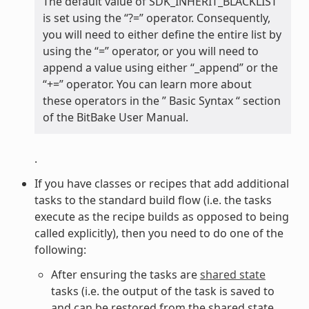
The default value of SDK_INHERIT_BLACKLIST
is set using the “?=” operator. Consequently,
you will need to either define the entire list by
using the “=” operator, or you will need to
append a value using either “_append” or the
“+=” operator. You can learn more about
these operators in the ” Basic Syntax “ section
of the BitBake User Manual.
.
If you have classes or recipes that add additional
tasks to the standard build flow (i.e. the tasks
execute as the recipe builds as opposed to being
called explicitly), then you need to do one of the
following:
After ensuring the tasks are
shared state
tasks (i.e. the output of the task is saved to
and can be restored from the shared state