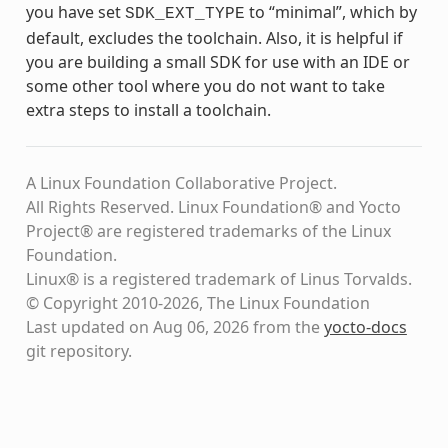
you have set
to “minimal”, which by
SDK_EXT_TYPE
default, excludes the toolchain. Also, it is helpful if
you are building a small SDK for use with an IDE or
some other tool where you do not want to take
extra steps to install a toolchain.
A Linux Foundation Collaborative Project.
All Rights Reserved. Linux Foundation® and Yocto
Project® are registered trademarks of the Linux
Foundation.
Linux® is a registered trademark of Linus Torvalds.
© Copyright 2010-2026, The Linux Foundation
Last updated on Aug 06, 2026 from the
yocto-docs
git repository
.