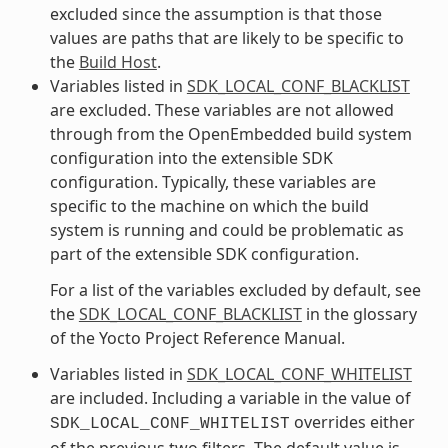
excluded since the assumption is that those
values are paths that are likely to be specific to
the
Build Host
.
Variables listed in
SDK_LOCAL_CONF_BLACKLIST
are excluded. These variables are not allowed
through from the OpenEmbedded build system
configuration into the extensible SDK
configuration. Typically, these variables are
specific to the machine on which the build
system is running and could be problematic as
part of the extensible SDK configuration.
For a list of the variables excluded by default, see
the
SDK_LOCAL_CONF_BLACKLIST
in the glossary
of the Yocto Project Reference Manual.
Variables listed in
SDK_LOCAL_CONF_WHITELIST
are included. Including a variable in the value of
overrides either
SDK_LOCAL_CONF_WHITELIST
of the previous two filters. The default value is