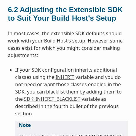
6.2
Adjusting the Extensible SDK
to Suit Your Build Host’s Setup
In most cases, the extensible SDK defaults should
work with your
Build Host
’s setup. However, some
cases exist for which you might consider making
adjustments:
If your SDK configuration inherits additional
classes using the
INHERIT
variable and you do
not need or want those classes enabled in the
SDK, you can blacklist them by adding them to
the
SDK_INHERIT_BLACKLIST
variable as
described in the fourth bullet of the previous
section.
Note