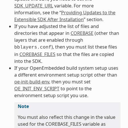
SDK_UPDATE_URL
variable. For more
information, see the “
Providing Updates to the
Extensible SDK After Installation
” section.
If you have adjusted the list of files and
directories that appear in
COREBASE
(other than
layers that are enabled through
), then you must list these files
bblayers.conf
in
COREBASE_FILES
so that the files are copied
into the SDK.
If your OpenEmbedded build system setup uses
a different environment setup script other than
oe-init-build-env
, then you must set
OE_INIT_ENV_SCRIPT
to point to the
environment setup script you use.
Note
You must also reflect this change in the value
used for the COREBASE_FILES variable as