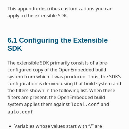
This appendix describes customizations you can
apply to the extensible SDK.
6.1
Configuring the Extensible
SDK
The extensible SDK primarily consists of a pre-
configured copy of the OpenEmbedded build
system from which it was produced. Thus, the SDK’s
configuration is derived using that build system and
the filters shown in the following list. When these
filters are present, the OpenEmbedded build
system applies them against
and
local.conf
:
auto.conf
Variables whose values start with “/” are