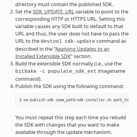
directory must contain the published SDK.
Set the
SDK_UPDATE_URL
variable to point to the
corresponding HTTP or HTTPS URL. Setting this
variable causes any SDK built to default to that
URL and thus, the user does not have to pass the
URL to the
command as
devtool
sdk-update
described in the “
Applying Updates to an
Installed Extensible SDK
” section.
Build the extensible SDK normally (i.e., use the
imagename
bitbake
-c
populate_sdk_ext
command).
Publish the SDK using the following command:
You must repeat this step each time you rebuild
the SDK with changes that you want to make
available through the update mechanism.