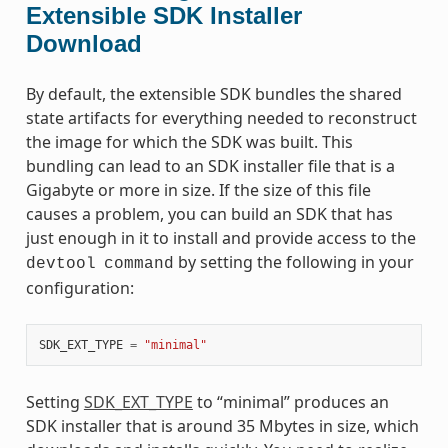
Extensible SDK Installer
Download
By default, the extensible SDK bundles the shared
state artifacts for everything needed to reconstruct
the image for which the SDK was built. This
bundling can lead to an SDK installer file that is a
Gigabyte or more in size. If the size of this file
causes a problem, you can build an SDK that has
just enough in it to install and provide access to the
by setting the following in your
devtool
command
configuration:
SDK_EXT_TYPE
=
"minimal"
Setting
SDK_EXT_TYPE
to “minimal” produces an
SDK installer that is around 35 Mbytes in size, which