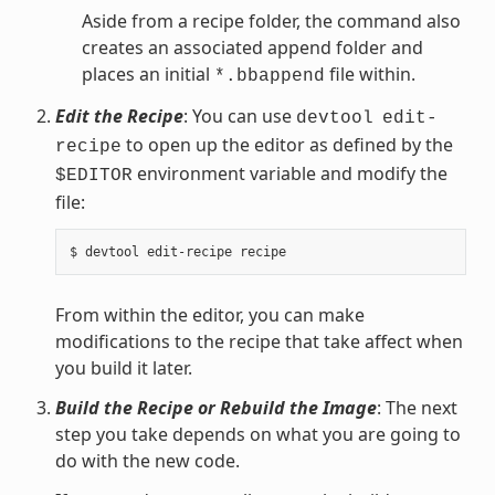
Aside from a recipe folder, the command also
creates an associated append folder and
places an initial
file within.
*.bbappend
Edit the Recipe
: You can use
devtool
edit-
to open up the editor as defined by the
recipe
environment variable and modify the
$EDITOR
file:
From within the editor, you can make
modifications to the recipe that take affect when
you build it later.
Build the Recipe or Rebuild the Image
: The next
step you take depends on what you are going to
do with the new code.