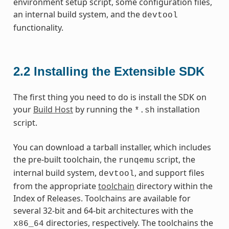
environment setup script, some configuration files,
an internal build system, and the
devtool
functionality.
2.2
Installing the Extensible SDK
The first thing you need to do is install the SDK on
your
Build Host
by running the
installation
*.sh
script.
You can download a tarball installer, which includes
the pre-built toolchain, the
script, the
runqemu
internal build system,
, and support files
devtool
from the appropriate
toolchain
directory within the
Index of Releases. Toolchains are available for
several 32-bit and 64-bit architectures with the
directories, respectively. The toolchains the
x86_64