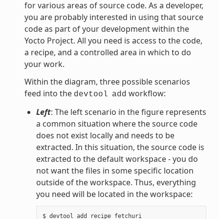
for various areas of source code. As a developer,
you are probably interested in using that source
code as part of your development within the
Yocto Project. All you need is access to the code,
a recipe, and a controlled area in which to do
your work.
Within the diagram, three possible scenarios
feed into the
workflow:
devtool
add
Left
: The left scenario in the figure represents
a common situation where the source code
does not exist locally and needs to be
extracted. In this situation, the source code is
extracted to the default workspace - you do
not want the files in some specific location
outside of the workspace. Thus, everything
you need will be located in the workspace: