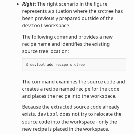
Right
: The right scenario in the figure
represents a situation where the srctree has
been previously prepared outside of the
workspace.
devtool
The following command provides a new
recipe name and identifies the existing
source tree location:
The command examines the source code and
creates a recipe named recipe for the code
and places the recipe into the workspace.
Because the extracted source code already
exists,
does not try to relocate the
devtool
source code into the workspace - only the
new recipe is placed in the workspace.