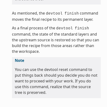
As mentioned, the
command
devtool
finish
moves the final recipe to its permanent layer.
As a final process of the
devtool
finish
command, the state of the standard layers and
the upstream source is restored so that you can
build the recipe from those areas rather than
the workspace.
Note
You can use the devtool reset command to
put things back should you decide you do not
want to proceed with your work. If you do
use this command, realize that the source
tree is preserved.