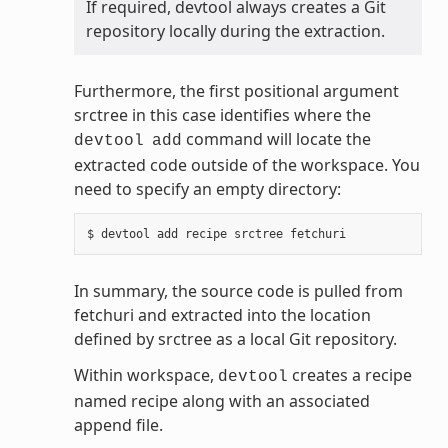
If required, devtool always creates a Git
repository locally during the extraction.
Furthermore, the first positional argument
srctree in this case identifies where the
command will locate the
devtool
add
extracted code outside of the workspace. You
need to specify an empty directory:
In summary, the source code is pulled from
fetchuri and extracted into the location
defined by srctree as a local Git repository.
Within workspace,
creates a recipe
devtool
named recipe along with an associated
append file.