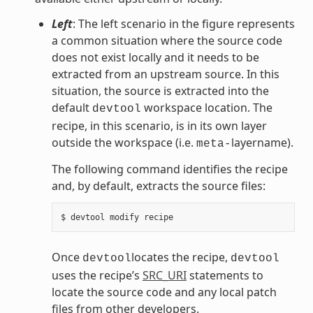
Left
: The left scenario in the figure represents
a common situation where the source code
does not exist locally and it needs to be
extracted from an upstream source. In this
situation, the source is extracted into the
default
workspace location. The
devtool
recipe, in this scenario, is in its own layer
outside the workspace (i.e.
layername).
meta-
The following command identifies the recipe
and, by default, extracts the source files:
Once
locates the recipe,
devtool
devtool
uses the recipe’s
SRC_URI
statements to
locate the source code and any local patch
files from other developers.