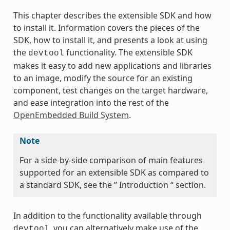
This chapter describes the extensible SDK and how
to install it. Information covers the pieces of the
SDK, how to install it, and presents a look at using
the
functionality. The extensible SDK
devtool
makes it easy to add new applications and libraries
to an image, modify the source for an existing
component, test changes on the target hardware,
and ease integration into the rest of the
OpenEmbedded Build System
.
Note
For a side-by-side comparison of main features
supported for an extensible SDK as compared to
a standard SDK, see the ” Introduction “ section.
In addition to the functionality available through
, you can alternatively make use of the
devtool