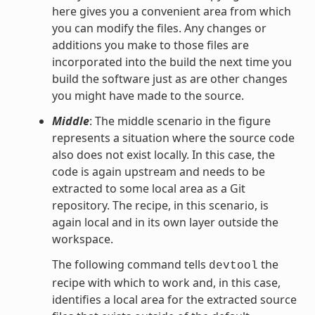
here gives you a convenient area from which
you can modify the files. Any changes or
additions you make to those files are
incorporated into the build the next time you
build the software just as are other changes
you might have made to the source.
Middle
: The middle scenario in the figure
represents a situation where the source code
also does not exist locally. In this case, the
code is again upstream and needs to be
extracted to some local area as a Git
repository. The recipe, in this scenario, is
again local and in its own layer outside the
workspace.
The following command tells
the
devtool
recipe with which to work and, in this case,
identifies a local area for the extracted source