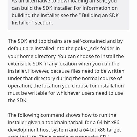
As an alternative to downloading an SDK, you
can build the SDK installer. For information on
building the installer, see the ” Building an SDK
Installer “ section.
The SDK and toolchains are self-contained and by
default are installed into the
folder in
poky_sdk
your home directory. You can choose to install the
extensible SDK in any location when you run the
installer. However, because files need to be written
under that directory during the normal course of
operation, the location you choose for installation
must be writable for whichever users need to use
the SDK.
The following command shows how to run the
installer given a toolchain tarball for a 64-bit x86
development host system and a 64-bit x86 target
architecture. The example assumes the SDK