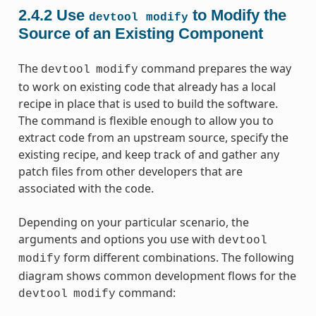
2.4.2
Use
to Modify the
devtool
modify
Source of an Existing Component
The
command prepares the way
devtool
modify
to work on existing code that already has a local
recipe in place that is used to build the software.
The command is flexible enough to allow you to
extract code from an upstream source, specify the
existing recipe, and keep track of and gather any
patch files from other developers that are
associated with the code.
Depending on your particular scenario, the
arguments and options you use with
devtool
form different combinations. The following
modify
diagram shows common development flows for the
command:
devtool
modify