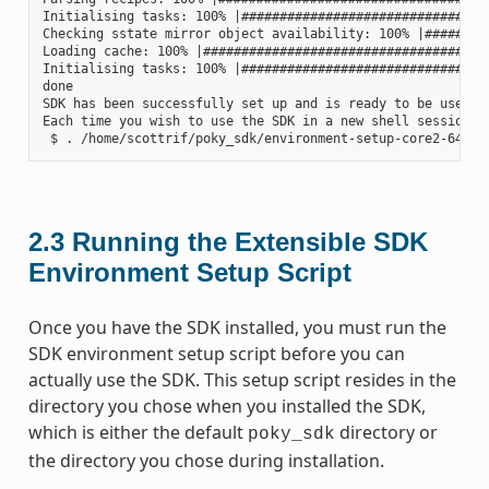
Initialising tasks: 100% |#################################
Checking sstate mirror object availability: 100% |#########
Loading cache: 100% |######################################
Initialising tasks: 100% |#################################
done

SDK has been successfully set up and is ready to be used.

Each time you wish to use the SDK in a new shell session, 
2.3
Running the Extensible SDK
Environment Setup Script
Once you have the SDK installed, you must run the
SDK environment setup script before you can
actually use the SDK. This setup script resides in the
directory you chose when you installed the SDK,
which is either the default
directory or
poky_sdk
the directory you chose during installation.