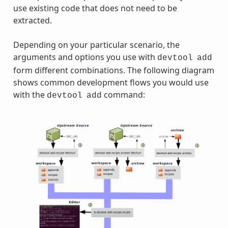
use existing code that does not need to be
extracted.
Depending on your particular scenario, the
arguments and options you use with
devtool
add
form different combinations. The following diagram
shows common development flows you would use
with the
command:
devtool
add