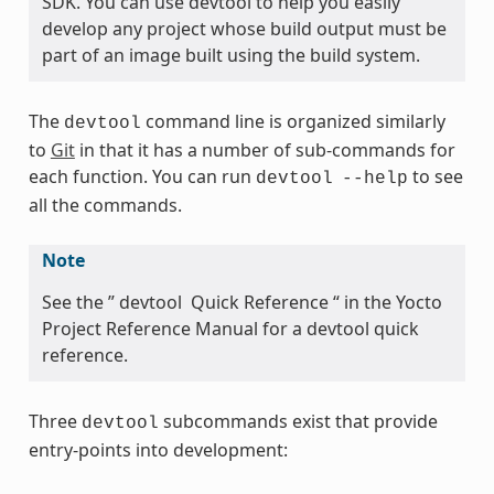
SDK. You can use devtool to help you easily
develop any project whose build output must be
part of an image built using the build system.
The
command line is organized similarly
devtool
to
Git
in that it has a number of sub-commands for
each function. You can run
to see
devtool
--help
all the commands.
Note
See the ” devtool Quick Reference “ in the Yocto
Project Reference Manual for a devtool quick
reference.
Three
subcommands exist that provide
devtool
entry-points into development: