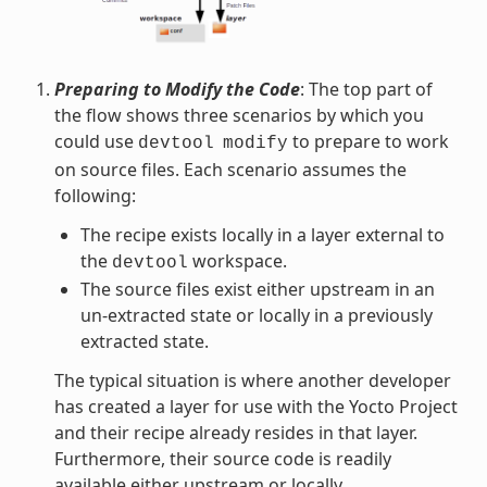
Preparing to Modify the Code
: The top part of
the flow shows three scenarios by which you
could use
to prepare to work
devtool
modify
on source files. Each scenario assumes the
following:
The recipe exists locally in a layer external to
the
workspace.
devtool
The source files exist either upstream in an
un-extracted state or locally in a previously
extracted state.
The typical situation is where another developer
has created a layer for use with the Yocto Project
and their recipe already resides in that layer.
Furthermore, their source code is readily
available either upstream or locally.