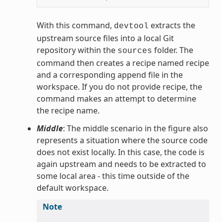
With this command,
extracts the
devtool
upstream source files into a local Git
repository within the
folder. The
sources
command then creates a recipe named recipe
and a corresponding append file in the
workspace. If you do not provide recipe, the
command makes an attempt to determine
the recipe name.
Middle
: The middle scenario in the figure also
represents a situation where the source code
does not exist locally. In this case, the code is
again upstream and needs to be extracted to
some local area - this time outside of the
default workspace.
Note