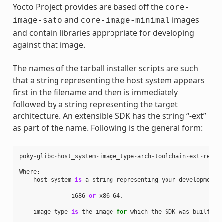
Yocto Project provides are based off the
core-
and
images
image-sato
core-image-minimal
and contain libraries appropriate for developing
against that image.
The names of the tarball installer scripts are such
that a string representing the host system appears
first in the filename and then is immediately
followed by a string representing the target
architecture. An extensible SDK has the string “-ext”
as part of the name. Following is the general form:
poky
-
glibc
-
host_system
-
image_type
-
arch
-
toolchain
-
ext
-
relea
Where
:
host_system
is
a
string
representing
your
development
i686
or
x86_64
.
image_type
is
the
image
for
which
the
SDK
was
built
: