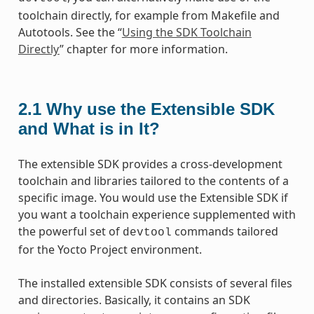
toolchain directly, for example from Makefile and
Autotools. See the “
Using the SDK Toolchain
Directly
” chapter for more information.
2.1
Why use the Extensible SDK
and What is in It?
The extensible SDK provides a cross-development
toolchain and libraries tailored to the contents of a
specific image. You would use the Extensible SDK if
you want a toolchain experience supplemented with
the powerful set of
commands tailored
devtool
for the Yocto Project environment.
The installed extensible SDK consists of several files
and directories. Basically, it contains an SDK