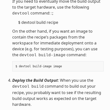
If you need to eventually move the build output
to the target hardware, use the following
command: :;
devtool
$ devtool build recipe
On the other hand, if you want an image to
contain the recipe’s packages from the
workspace for immediate deployment onto a
device (e.g. for testing purposes), you can use
the
command:
devtool
build-image
Deploy the Build Output
: When you use the
command to build out your
devtool
build
recipe, you probably want to see if the resulting
build output works as expected on the target
hardware.