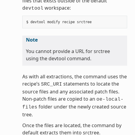
files that exists outside of the default
workspace:
devtool
Note
You cannot provide a URL for srctree
using the devtool command.
As with all extractions, the command uses the
recipe’s
statements to locate the
SRC_URI
source files and any associated patch files.
Non-patch files are copied to an
oe-local-
folder under the newly created source
files
tree.
Once the files are located, the command by
default extracts them into srctree.