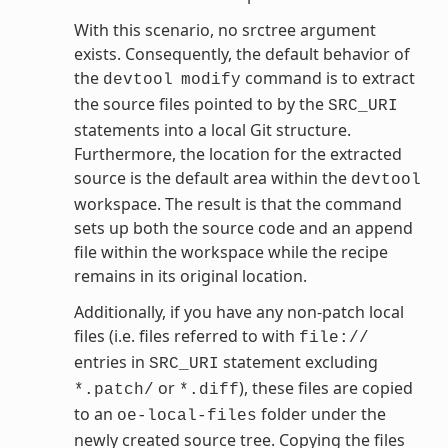
With this scenario, no srctree argument
exists. Consequently, the default behavior of
the
command is to extract
devtool
modify
the source files pointed to by the
SRC_URI
statements into a local Git structure.
Furthermore, the location for the extracted
source is the default area within the
devtool
workspace. The result is that the command
sets up both the source code and an append
file within the workspace while the recipe
remains in its original location.
Additionally, if you have any non-patch local
files (i.e. files referred to with
file://
entries in
statement excluding
SRC_URI
or
), these files are copied
*.patch/
*.diff
to an
folder under the
oe-local-files
newly created source tree. Copying the files