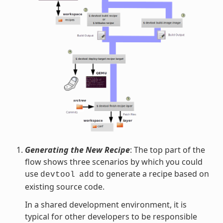
Generating the New Recipe
: The top part of the
flow shows three scenarios by which you could
use
to generate a recipe based on
devtool
add
existing source code.
In a shared development environment, it is
typical for other developers to be responsible