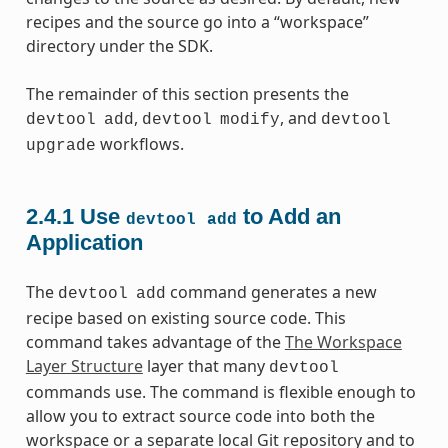
recipes and the source go into a “workspace”
directory under the SDK.
The remainder of this section presents the
,
, and
devtool
add
devtool
modify
devtool
workflows.
upgrade
2.4.1
Use
to Add an
devtool
add
Application
The
command generates a new
devtool
add
recipe based on existing source code. This
command takes advantage of the
The Workspace
Layer Structure
layer that many
devtool
commands use. The command is flexible enough to
allow you to extract source code into both the
workspace or a separate local Git repository and to