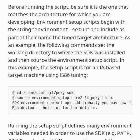
Before running the script, be sure it is the one that
matches the architecture for which you are
developing. Environment setup scripts begin with
the string “
” and include as
environment-setup
part of their name the tuned target architecture. As
an example, the following commands set the
working directory to where the SDK was installed
and then source the environment setup script. In
this example, the setup script is for an IA-based
target machine using i586 tuning:
$ cd /home/scottrif/poky_sdk

$ source environment-setup-core2-64-poky-linux

SDK environment now set up; additionally you may now run de
Running the setup script defines many environment
variables needed in order to use the SDK (e.g.
,
PATH