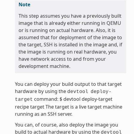
Note
This step assumes you have a previously built
image that is already either running in QEMU
or is running on actual hardware. Also, it is
assumed that for deployment of the image to
the target, SSH is installed in the image and, if
the image is running on real hardware, you
have network access to and from your
development machine.
You can deploy your build output to that target
hardware by using the
devtool
deploy-
command: $ devtool deploy-target
target
recipe target The target is a live target machine
running as an SSH server.
You can, of course, also deploy the image you
build to actual hardware by using the
devtool