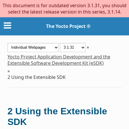
This document is for outdated version 3.1.31, you should
select the latest release version in this series, 3.1.14.
The Yocto Project ®
»
Yocto Project Application Development and the
Extensible Software Development Kit (eSDK)
»
2
Using the Extensible SDK
2
Using the Extensible
SDK