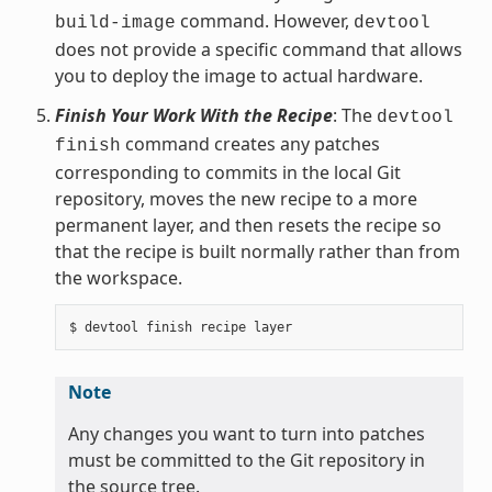
command. However,
build-image
devtool
does not provide a specific command that allows
you to deploy the image to actual hardware.
Finish Your Work With the Recipe
: The
devtool
command creates any patches
finish
corresponding to commits in the local Git
repository, moves the new recipe to a more
permanent layer, and then resets the recipe so
that the recipe is built normally rather than from
the workspace.
Note
Any changes you want to turn into patches
must be committed to the Git repository in
the source tree.