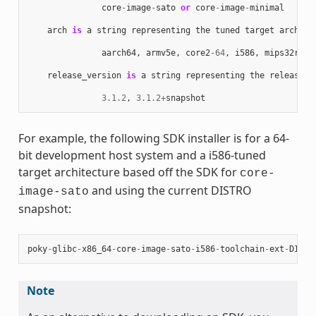
core
-
image
-
sato
or
core
-
image
-
minimal
arch
is
a
string
representing
the
tuned
target
archite
aarch64
,
armv5e
,
core2
-
64
,
i586
,
mips32r2
,
release_version
is
a
string
representing
the
release
n
3.1.2
,
3.1.2
+
snapshot
For example, the following SDK installer is for a 64-
bit development host system and a i586-tuned
target architecture based off the SDK for
core-
and using the current DISTRO
image-sato
snapshot:
poky
-
glibc
-
x86_64
-
core
-
image
-
sato
-
i586
-
toolchain
-
ext
-
DISTR
Note