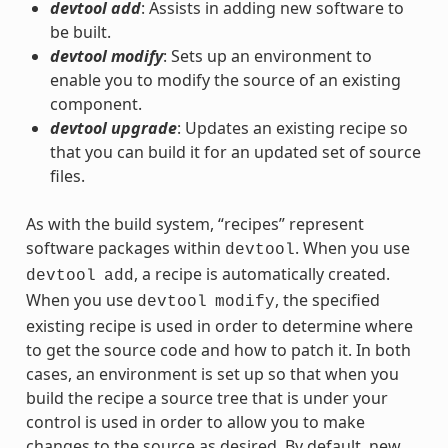
devtool add
: Assists in adding new software to
be built.
devtool modify
: Sets up an environment to
enable you to modify the source of an existing
component.
devtool upgrade
: Updates an existing recipe so
that you can build it for an updated set of source
files.
As with the build system, “recipes” represent
software packages within
. When you use
devtool
, a recipe is automatically created.
devtool
add
When you use
, the specified
devtool
modify
existing recipe is used in order to determine where
to get the source code and how to patch it. In both
cases, an environment is set up so that when you
build the recipe a source tree that is under your
control is used in order to allow you to make
changes to the source as desired. By default, new