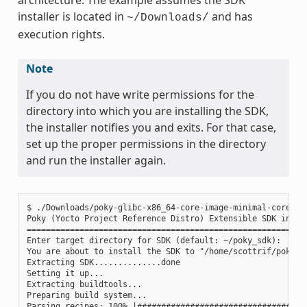
installer is located in
and has
~/Downloads/
execution rights.
Note
If you do not have write permissions for the
directory into which you are installing the SDK,
the installer notifies you and exits. For that case,
set up the proper permissions in the directory
and run the installer again.
$ ./Downloads/poky-glibc-x86_64-core-image-minimal-core2-64
Poky (Yocto Project Reference Distro) Extensible SDK instal
===========================================================
Enter target directory for SDK (default: ~/poky_sdk):

You are about to install the SDK to "/home/scottrif/poky_sd
Extracting SDK..............done

Setting it up...

Extracting buildtools...

Preparing build system...

Parsing recipes: 100% |####################################