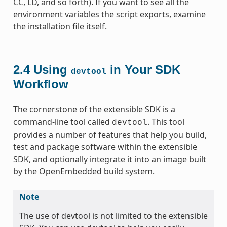
CC
,
LD
, and so forth). If you want to see all the
environment variables the script exports, examine
the installation file itself.
2.4
Using
in Your SDK
devtool
Workflow
The cornerstone of the extensible SDK is a
command-line tool called
. This tool
devtool
provides a number of features that help you build,
test and package software within the extensible
SDK, and optionally integrate it into an image built
by the OpenEmbedded build system.
Note
The use of devtool is not limited to the extensible