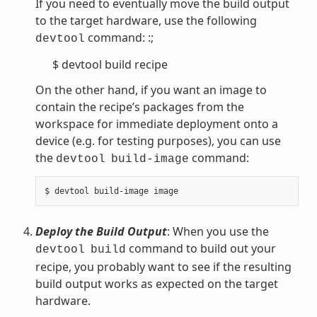
If you need to eventually move the build output
to the target hardware, use the following
command: :;
devtool
$ devtool build recipe
On the other hand, if you want an image to
contain the recipe’s packages from the
workspace for immediate deployment onto a
device (e.g. for testing purposes), you can use
the
command:
devtool
build-image
Deploy the Build Output
: When you use the
command to build out your
devtool
build
recipe, you probably want to see if the resulting
build output works as expected on the target
hardware.