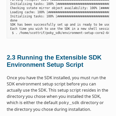
Initialising tasks: 100% |#################################
Checking sstate mirror object availability: 100% |#########
Loading cache: 100% |######################################
Initialising tasks: 100% |#################################
done

SDK has been successfully set up and is ready to be used.

Each time you wish to use the SDK in a new shell session, 
2.3
Running the Extensible SDK
Environment Setup Script
Once you have the SDK installed, you must run the
SDK environment setup script before you can
actually use the SDK. This setup script resides in the
directory you chose when you installed the SDK,
which is either the default
directory or
poky_sdk
the directory you chose during installation.