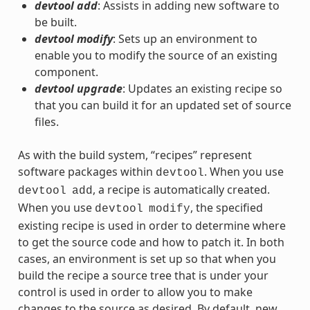
devtool add
: Assists in adding new software to
be built.
devtool modify
: Sets up an environment to
enable you to modify the source of an existing
component.
devtool upgrade
: Updates an existing recipe so
that you can build it for an updated set of source
files.
As with the build system, “recipes” represent
software packages within
. When you use
devtool
, a recipe is automatically created.
devtool
add
When you use
, the specified
devtool
modify
existing recipe is used in order to determine where
to get the source code and how to patch it. In both
cases, an environment is set up so that when you
build the recipe a source tree that is under your
control is used in order to allow you to make
changes to the source as desired. By default, new