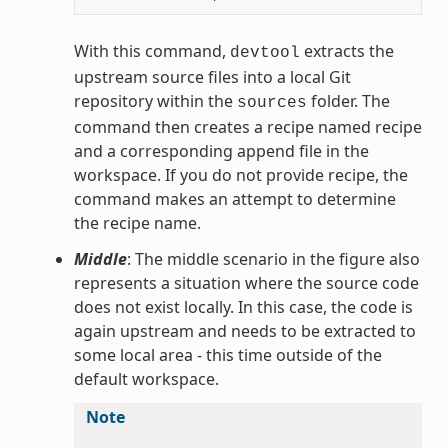
With this command,
extracts the
devtool
upstream source files into a local Git
repository within the
folder. The
sources
command then creates a recipe named recipe
and a corresponding append file in the
workspace. If you do not provide recipe, the
command makes an attempt to determine
the recipe name.
Middle
: The middle scenario in the figure also
represents a situation where the source code
does not exist locally. In this case, the code is
again upstream and needs to be extracted to
some local area - this time outside of the
default workspace.
Note