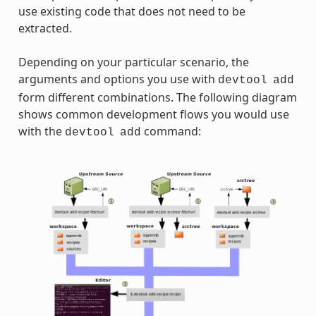
use existing code that does not need to be
extracted.
Depending on your particular scenario, the
arguments and options you use with
devtool
add
form different combinations. The following diagram
shows common development flows you would use
with the
command:
devtool
add