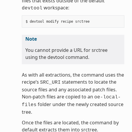
files that exists outside of the default
workspace:
devtool
Note
You cannot provide a URL for srctree
using the devtool command.
As with all extractions, the command uses the
recipe’s
statements to locate the
SRC_URI
source files and any associated patch files.
Non-patch files are copied to an
oe-local-
folder under the newly created source
files
tree.
Once the files are located, the command by
default extracts them into srctree.