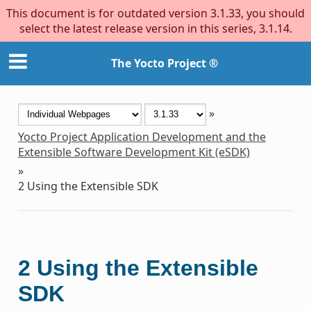
This document is for outdated version 3.1.33, you should
select the latest release version in this series, 3.1.14.
The Yocto Project ®
»
Yocto Project Application Development and the
Extensible Software Development Kit (eSDK)
»
2
Using the Extensible SDK
2
Using the Extensible
SDK