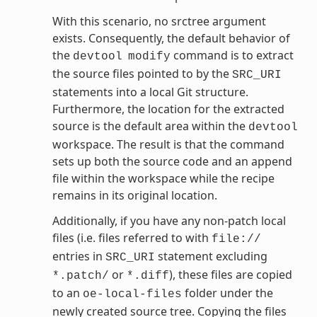
With this scenario, no srctree argument
exists. Consequently, the default behavior of
the
command is to extract
devtool
modify
the source files pointed to by the
SRC_URI
statements into a local Git structure.
Furthermore, the location for the extracted
source is the default area within the
devtool
workspace. The result is that the command
sets up both the source code and an append
file within the workspace while the recipe
remains in its original location.
Additionally, if you have any non-patch local
files (i.e. files referred to with
file://
entries in
statement excluding
SRC_URI
or
), these files are copied
*.patch/
*.diff
to an
folder under the
oe-local-files
newly created source tree. Copying the files