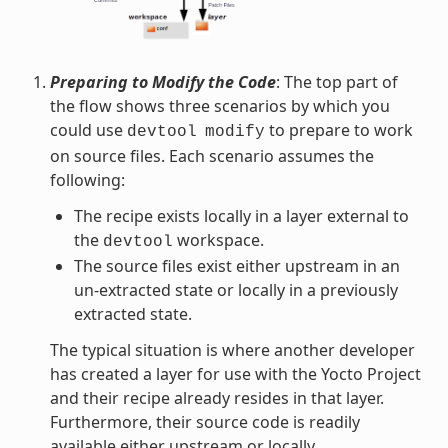
Preparing to Modify the Code
: The top part of
the flow shows three scenarios by which you
could use
to prepare to work
devtool
modify
on source files. Each scenario assumes the
following:
The recipe exists locally in a layer external to
the
workspace.
devtool
The source files exist either upstream in an
un-extracted state or locally in a previously
extracted state.
The typical situation is where another developer
has created a layer for use with the Yocto Project
and their recipe already resides in that layer.
Furthermore, their source code is readily
available either upstream or locally.