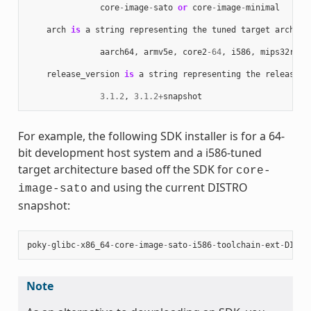
core
-
image
-
sato
or
core
-
image
-
minimal
arch
is
a
string
representing
the
tuned
target
archite
aarch64
,
armv5e
,
core2
-
64
,
i586
,
mips32r2
,
release_version
is
a
string
representing
the
release
n
3.1.2
,
3.1.2
+
snapshot
For example, the following SDK installer is for a 64-
bit development host system and a i586-tuned
target architecture based off the SDK for
core-
and using the current DISTRO
image-sato
snapshot:
poky
-
glibc
-
x86_64
-
core
-
image
-
sato
-
i586
-
toolchain
-
ext
-
DISTR
Note