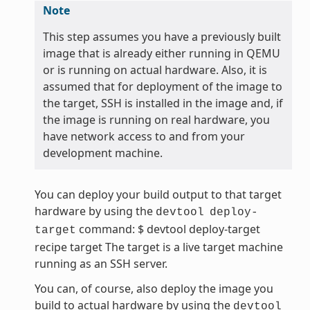
Note
This step assumes you have a previously built
image that is already either running in QEMU
or is running on actual hardware. Also, it is
assumed that for deployment of the image to
the target, SSH is installed in the image and, if
the image is running on real hardware, you
have network access to and from your
development machine.
You can deploy your build output to that target
hardware by using the
devtool
deploy-
command: $ devtool deploy-target
target
recipe target The target is a live target machine
running as an SSH server.
You can, of course, also deploy the image you
build to actual hardware by using the
devtool