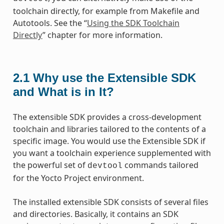
toolchain directly, for example from Makefile and
Autotools. See the “
Using the SDK Toolchain
Directly
” chapter for more information.
2.1
Why use the Extensible SDK
and What is in It?
The extensible SDK provides a cross-development
toolchain and libraries tailored to the contents of a
specific image. You would use the Extensible SDK if
you want a toolchain experience supplemented with
the powerful set of
commands tailored
devtool
for the Yocto Project environment.
The installed extensible SDK consists of several files
and directories. Basically, it contains an SDK