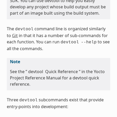
SDK. You can use devtool to help you easily
develop any project whose build output must be
part of an image built using the build system.
The
command line is organized similarly
devtool
to
Git
in that it has a number of sub-commands for
each function. You can run
to see
devtool
--help
all the commands.
Note
See the ” devtool Quick Reference “ in the Yocto
Project Reference Manual for a devtool quick
reference.
Three
subcommands exist that provide
devtool
entry-points into development: