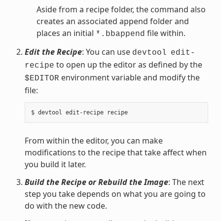
Aside from a recipe folder, the command also
creates an associated append folder and
places an initial
file within.
*.bbappend
Edit the Recipe
: You can use
devtool
edit-
to open up the editor as defined by the
recipe
environment variable and modify the
$EDITOR
file:
From within the editor, you can make
modifications to the recipe that take affect when
you build it later.
Build the Recipe or Rebuild the Image
: The next
step you take depends on what you are going to
do with the new code.