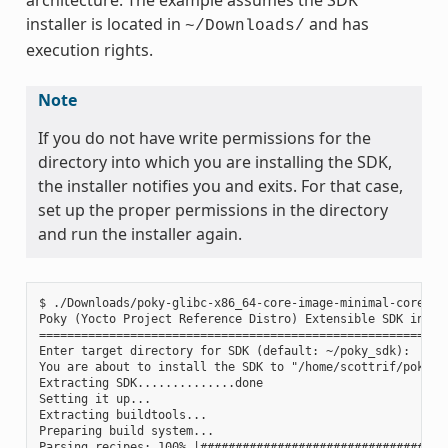
installer is located in
and has
~/Downloads/
execution rights.
Note
If you do not have write permissions for the
directory into which you are installing the SDK,
the installer notifies you and exits. For that case,
set up the proper permissions in the directory
and run the installer again.
$ ./Downloads/poky-glibc-x86_64-core-image-minimal-core2-64
Poky (Yocto Project Reference Distro) Extensible SDK instal
===========================================================
Enter target directory for SDK (default: ~/poky_sdk):

You are about to install the SDK to "/home/scottrif/poky_sd
Extracting SDK..............done

Setting it up...

Extracting buildtools...

Preparing build system...

Parsing recipes: 100% |####################################