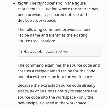
Right
: The right scenario in the figure
represents a situation where the srctree has
been previously prepared outside of the
workspace.
devtool
The following command provides a new
recipe name and identifies the existing
source tree location:
The command examines the source code and
creates a recipe named recipe for the code
and places the recipe into the workspace.
Because the extracted source code already
exists,
does not try to relocate the
devtool
source code into the workspace - only the
new recipe is placed in the workspace.