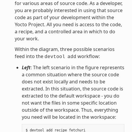
for various areas of source code. As a developer,
you are probably interested in using that source
code as part of your development within the
Yocto Project. All you need is access to the code,
a recipe, and a controlled area in which to do
your work.
Within the diagram, three possible scenarios
feed into the
workflow:
devtool
add
Left
: The left scenario in the figure represents
a common situation where the source code
does not exist locally and needs to be
extracted. In this situation, the source code is
extracted to the default workspace - you do
not want the files in some specific location
outside of the workspace. Thus, everything
you need will be located in the workspace: