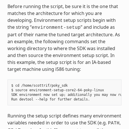
Before running the script, be sure it is the one that
matches the architecture for which you are
developing. Environment setup scripts begin with
the string “
” and include as
environment-setup
part of their name the tuned target architecture. As
an example, the following commands set the
working directory to where the SDK was installed
and then source the environment setup script. In
this example, the setup script is for an IA-based
target machine using i586 tuning:
$ cd /home/scottrif/poky_sdk

$ source environment-setup-core2-64-poky-linux

SDK environment now set up; additionally you may now run de
Running the setup script defines many environment
variables needed in order to use the SDK (e.g.
,
PATH