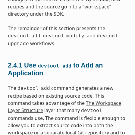
recipes and the source go into a “workspace”
directory under the SDK.
The remainder of this section presents the
,
, and
devtool
add
devtool
modify
devtool
workflows.
upgrade
2.4.1
Use
to Add an
devtool
add
Application
The
command generates a new
devtool
add
recipe based on existing source code. This
command takes advantage of the
The Workspace
Layer Structure
layer that many
devtool
commands use. The command is flexible enough to
allow you to extract source code into both the
workspace or a separate local Git repository and to