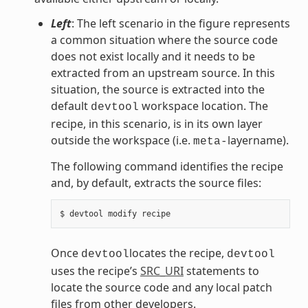
Left
: The left scenario in the figure represents
a common situation where the source code
does not exist locally and it needs to be
extracted from an upstream source. In this
situation, the source is extracted into the
default
workspace location. The
devtool
recipe, in this scenario, is in its own layer
outside the workspace (i.e.
layername).
meta-
The following command identifies the recipe
and, by default, extracts the source files:
Once
locates the recipe,
devtool
devtool
uses the recipe’s
SRC_URI
statements to
locate the source code and any local patch
files from other developers.