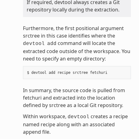
If required, devtool always creates a Git
repository locally during the extraction.
Furthermore, the first positional argument
srctree in this case identifies where the
command will locate the
devtool
add
extracted code outside of the workspace. You
need to specify an empty directory:
In summary, the source code is pulled from
fetchuri and extracted into the location
defined by srctree as a local Git repository.
Within workspace,
creates a recipe
devtool
named recipe along with an associated
append file.