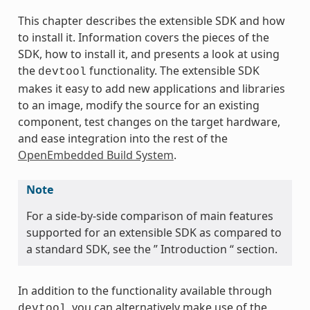
This chapter describes the extensible SDK and how
to install it. Information covers the pieces of the
SDK, how to install it, and presents a look at using
the
functionality. The extensible SDK
devtool
makes it easy to add new applications and libraries
to an image, modify the source for an existing
component, test changes on the target hardware,
and ease integration into the rest of the
OpenEmbedded Build System
.
Note
For a side-by-side comparison of main features
supported for an extensible SDK as compared to
a standard SDK, see the ” Introduction “ section.
In addition to the functionality available through
, you can alternatively make use of the
devtool