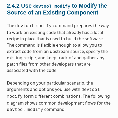
2.4.2
Use
to Modify the
devtool
modify
Source of an Existing Component
The
command prepares the way
devtool
modify
to work on existing code that already has a local
recipe in place that is used to build the software.
The command is flexible enough to allow you to
extract code from an upstream source, specify the
existing recipe, and keep track of and gather any
patch files from other developers that are
associated with the code.
Depending on your particular scenario, the
arguments and options you use with
devtool
form different combinations. The following
modify
diagram shows common development flows for the
command:
devtool
modify