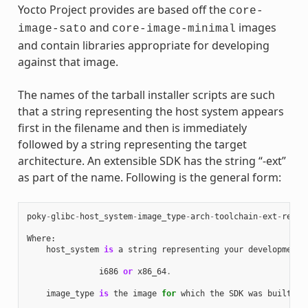
Yocto Project provides are based off the
core-
and
images
image-sato
core-image-minimal
and contain libraries appropriate for developing
against that image.
The names of the tarball installer scripts are such
that a string representing the host system appears
first in the filename and then is immediately
followed by a string representing the target
architecture. An extensible SDK has the string “-ext”
as part of the name. Following is the general form:
poky
-
glibc
-
host_system
-
image_type
-
arch
-
toolchain
-
ext
-
relea
Where
:
host_system
is
a
string
representing
your
development
i686
or
x86_64
.
image_type
is
the
image
for
which
the
SDK
was
built
: