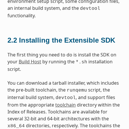
environment setup script, some configuration files,
an internal build system, and the
devtool
functionality.
2.2
Installing the Extensible SDK
The first thing you need to do is install the SDK on
your
Build Host
by running the
installation
*.sh
script.
You can download a tarball installer, which includes
the pre-built toolchain, the
script, the
runqemu
internal build system,
, and support files
devtool
from the appropriate
toolchain
directory within the
Index of Releases. Toolchains are available for
several 32-bit and 64-bit architectures with the
directories, respectively. The toolchains the
x86_64