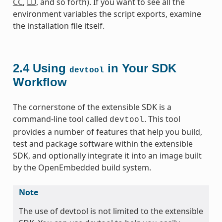
CC
,
LD
, and so forth). If you want to see all the
environment variables the script exports, examine
the installation file itself.
2.4
Using
in Your SDK
devtool
Workflow
The cornerstone of the extensible SDK is a
command-line tool called
. This tool
devtool
provides a number of features that help you build,
test and package software within the extensible
SDK, and optionally integrate it into an image built
by the OpenEmbedded build system.
Note
The use of devtool is not limited to the extensible