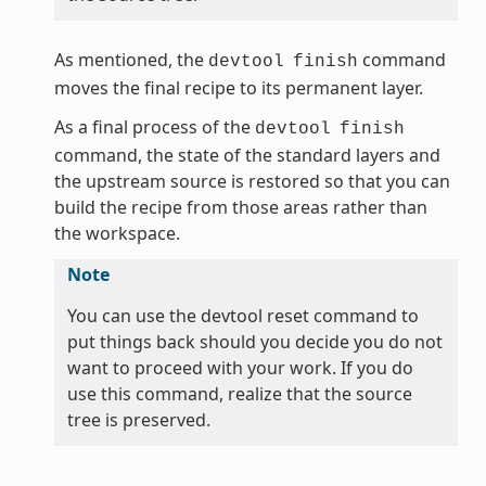
As mentioned, the
command
devtool
finish
moves the final recipe to its permanent layer.
As a final process of the
devtool
finish
command, the state of the standard layers and
the upstream source is restored so that you can
build the recipe from those areas rather than
the workspace.
Note
You can use the devtool reset command to
put things back should you decide you do not
want to proceed with your work. If you do
use this command, realize that the source
tree is preserved.