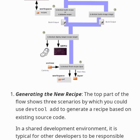
Generating the New Recipe
: The top part of the
flow shows three scenarios by which you could
use
to generate a recipe based on
devtool
add
existing source code.
In a shared development environment, it is
typical for other developers to be responsible