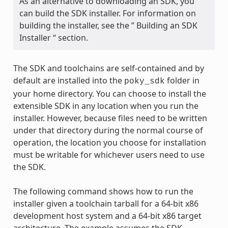
As an alternative to downloading an SDK, you
can build the SDK installer. For information on
building the installer, see the ” Building an SDK
Installer “ section.
The SDK and toolchains are self-contained and by
default are installed into the
folder in
poky_sdk
your home directory. You can choose to install the
extensible SDK in any location when you run the
installer. However, because files need to be written
under that directory during the normal course of
operation, the location you choose for installation
must be writable for whichever users need to use
the SDK.
The following command shows how to run the
installer given a toolchain tarball for a 64-bit x86
development host system and a 64-bit x86 target
architecture. The example assumes the SDK