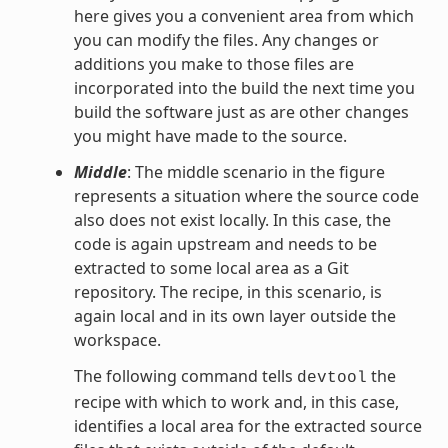
here gives you a convenient area from which
you can modify the files. Any changes or
additions you make to those files are
incorporated into the build the next time you
build the software just as are other changes
you might have made to the source.
Middle
: The middle scenario in the figure
represents a situation where the source code
also does not exist locally. In this case, the
code is again upstream and needs to be
extracted to some local area as a Git
repository. The recipe, in this scenario, is
again local and in its own layer outside the
workspace.
The following command tells
the
devtool
recipe with which to work and, in this case,
identifies a local area for the extracted source