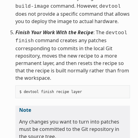
command. However,
build-image
devtool
does not provide a specific command that allows
you to deploy the image to actual hardware.
Finish Your Work With the Recipe
: The
devtool
command creates any patches
finish
corresponding to commits in the local Git
repository, moves the new recipe to a more
permanent layer, and then resets the recipe so
that the recipe is built normally rather than from
the workspace.
Note
Any changes you want to turn into patches
must be committed to the Git repository in
the source tree.