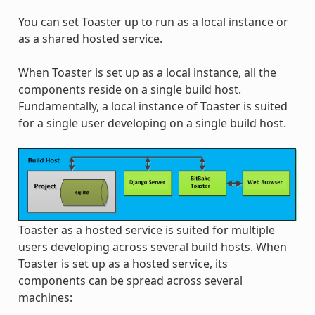
You can set Toaster up to run as a local instance or
as a shared hosted service.
When Toaster is set up as a local instance, all the
components reside on a single build host.
Fundamentally, a local instance of Toaster is suited
for a single user developing on a single build host.
Toaster as a hosted service is suited for multiple
users developing across several build hosts. When
Toaster is set up as a hosted service, its
components can be spread across several
machines: