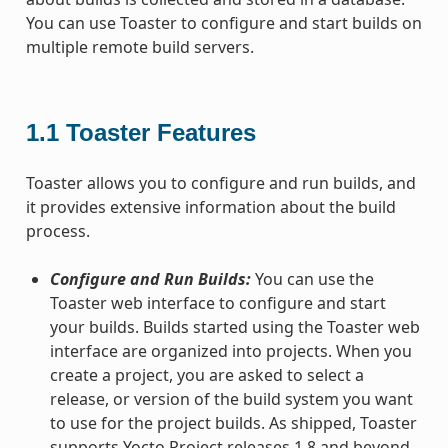
You can use Toaster to configure and start builds on
multiple remote build servers.
1.1
Toaster Features
Toaster allows you to configure and run builds, and
it provides extensive information about the build
process.
Configure and Run Builds:
You can use the
Toaster web interface to configure and start
your builds. Builds started using the Toaster web
interface are organized into projects. When you
create a project, you are asked to select a
release, or version of the build system you want
to use for the project builds. As shipped, Toaster
supports Yocto Project releases 1.8 and beyond.