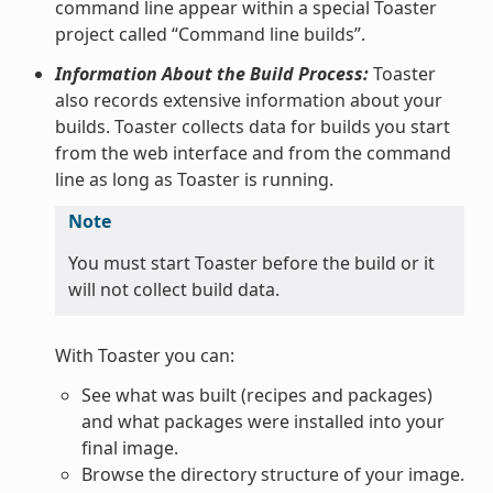
command line appear within a special Toaster
project called “Command line builds”.
Information About the Build Process:
Toaster
also records extensive information about your
builds. Toaster collects data for builds you start
from the web interface and from the command
line as long as Toaster is running.
Note
You must start Toaster before the build or it
will not collect build data.
With Toaster you can:
See what was built (recipes and packages)
and what packages were installed into your
final image.
Browse the directory structure of your image.