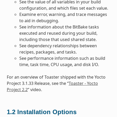
See the value of all variables in your build
configuration, and which files set each value.
Examine error, warning, and trace messages
to aid in debugging.
See information about the BitBake tasks
executed and reused during your build,
including those that used shared state.
See dependency relationships between
recipes, packages, and tasks.
See performance information such as build
time, task time, CPU usage, and disk I/O.
For an overview of Toaster shipped with the Yocto
Project 3.1.33 Release, see the “
Toaster - Yocto
Project 2.2
” video.
1.2
Installation Options