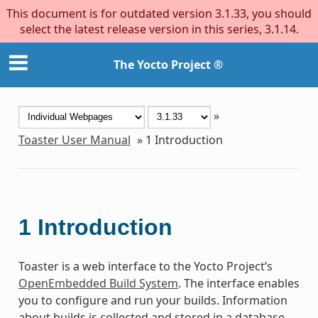
This document is for outdated version 3.1.33, you should
select the latest release version in this series, 3.1.14.
The Yocto Project ®
»
Toaster User Manual
»
1
Introduction
1
Introduction
Toaster is a web interface to the Yocto Project’s
OpenEmbedded Build System
. The interface enables
you to configure and run your builds. Information
about builds is collected and stored in a database.