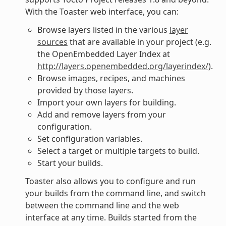
With the Toaster web interface, you can:
Browse layers listed in the various
layer
sources
that are available in your project (e.g.
the OpenEmbedded Layer Index at
http://layers.openembedded.org/layerindex/
).
Browse images, recipes, and machines
provided by those layers.
Import your own layers for building.
Add and remove layers from your
configuration.
Set configuration variables.
Select a target or multiple targets to build.
Start your builds.
Toaster also allows you to configure and run
your builds from the command line, and switch
between the command line and the web
interface at any time. Builds started from the