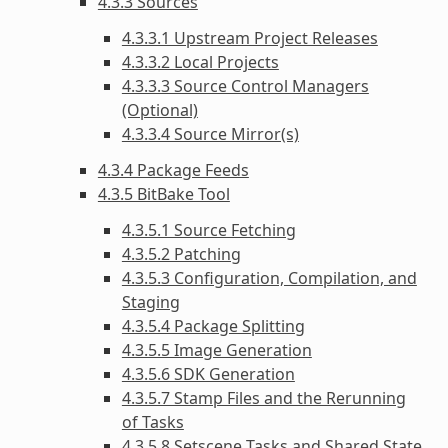
4.3.3 Sources
4.3.3.1 Upstream Project Releases
4.3.3.2 Local Projects
4.3.3.3 Source Control Managers
(Optional)
4.3.3.4 Source Mirror(s)
4.3.4 Package Feeds
4.3.5 BitBake Tool
4.3.5.1 Source Fetching
4.3.5.2 Patching
4.3.5.3 Configuration, Compilation, and
Staging
4.3.5.4 Package Splitting
4.3.5.5 Image Generation
4.3.5.6 SDK Generation
4.3.5.7 Stamp Files and the Rerunning
of Tasks
4.3.5.8 Setscene Tasks and Shared State