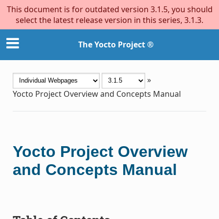
This document is for outdated version 3.1.5, you should
select the latest release version in this series, 3.1.3.
The Yocto Project ®
»
Yocto Project Overview and Concepts Manual
Yocto Project Overview
and Concepts Manual