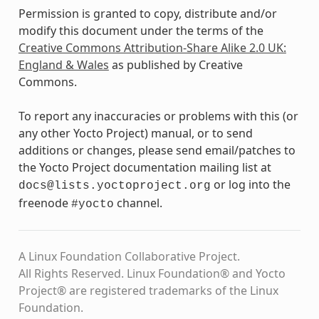
Permission is granted to copy, distribute and/or
modify this document under the terms of the
Creative Commons Attribution-Share Alike 2.0 UK:
England & Wales
as published by Creative
Commons.
To report any inaccuracies or problems with this (or
any other Yocto Project) manual, or to send
additions or changes, please send email/patches to
the Yocto Project documentation mailing list at
or log into the
docs@lists.yoctoproject.org
freenode
channel.
#yocto
A Linux Foundation Collaborative Project.
All Rights Reserved. Linux Foundation® and Yocto
Project® are registered trademarks of the Linux
Foundation.