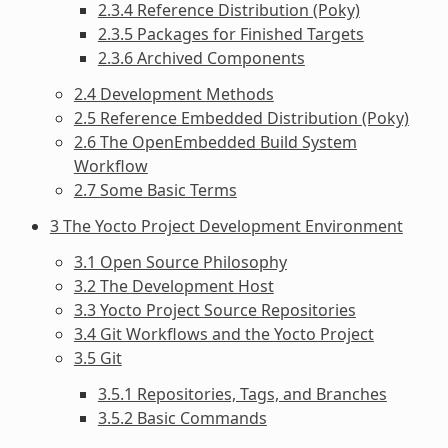
2.3.4 Reference Distribution (Poky)
2.3.5 Packages for Finished Targets
2.3.6 Archived Components
2.4 Development Methods
2.5 Reference Embedded Distribution (Poky)
2.6 The OpenEmbedded Build System
Workflow
2.7 Some Basic Terms
3 The Yocto Project Development Environment
3.1 Open Source Philosophy
3.2 The Development Host
3.3 Yocto Project Source Repositories
3.4 Git Workflows and the Yocto Project
3.5 Git
3.5.1 Repositories, Tags, and Branches
3.5.2 Basic Commands