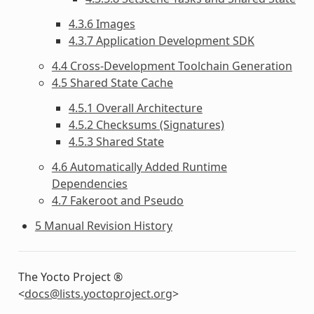
4.3.6 Images
4.3.7 Application Development SDK
4.4 Cross-Development Toolchain Generation
4.5 Shared State Cache
4.5.1 Overall Architecture
4.5.2 Checksums (Signatures)
4.5.3 Shared State
4.6 Automatically Added Runtime
Dependencies
4.7 Fakeroot and Pseudo
5 Manual Revision History
The Yocto Project ®
<
docs
@
lists
.
yoctoproject
.
org
>