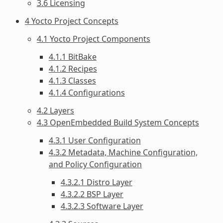
3.6 Licensing
4 Yocto Project Concepts
4.1 Yocto Project Components
4.1.1 BitBake
4.1.2 Recipes
4.1.3 Classes
4.1.4 Configurations
4.2 Layers
4.3 OpenEmbedded Build System Concepts
4.3.1 User Configuration
4.3.2 Metadata, Machine Configuration,
and Policy Configuration
4.3.2.1 Distro Layer
4.3.2.2 BSP Layer
4.3.2.3 Software Layer