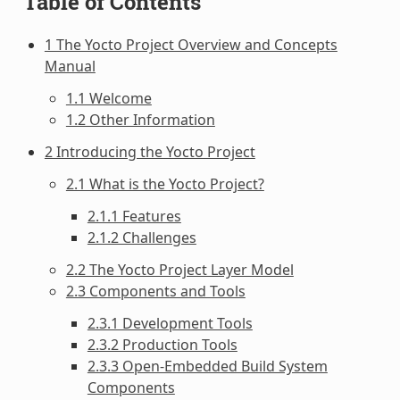
Table of Contents
1 The Yocto Project Overview and Concepts
Manual
1.1 Welcome
1.2 Other Information
2 Introducing the Yocto Project
2.1 What is the Yocto Project?
2.1.1 Features
2.1.2 Challenges
2.2 The Yocto Project Layer Model
2.3 Components and Tools
2.3.1 Development Tools
2.3.2 Production Tools
2.3.3 Open-Embedded Build System
Components