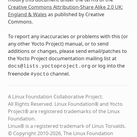
Creative Commons Attribution-Share Alike 2.0 UK:
England & Wales
as published by Creative
Commons.
To report any inaccuracies or problems with this (or
any other Yocto Project) manual, or to send
additions or changes, please send email/patches to
the Yocto Project documentation mailing list at
or log into the
docs@lists.yoctoproject.org
freenode
channel.
#yocto
A Linux Foundation Collaborative Project.
All Rights Reserved. Linux Foundation® and Yocto
Project® are registered trademarks of the Linux
Foundation.
Linux® is a registered trademark of Linus Torvalds.
© Copyright 2010-2026, The Linux Foundation