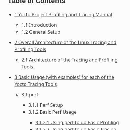
Table of Contents
1 Yocto Project Profiling and Tracing Manual
1.1 Introduction
1.2 General Setup
2 Overall Architecture of the Linux Tracing and
Profiling Tools
2.1 Architecture of the Tracing and Profiling
Tools
3 Basic Usage (with examples) for each of the
Yocto Tracing Tools
3.1 perf
3.1.1 Perf Setup
3.1.2 Basic Perf Usage
3.1.2.1 Using perf to do Basic Profiling
3.1.2.2 Using perf to do Basic Tracing