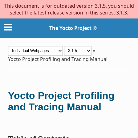
This document is for outdated version 3.1.5, you should
select the latest release version in this series, 3.1.3.
The Yocto Project ®
»
Yocto Project Profiling and Tracing Manual
Yocto Project Profiling
and Tracing Manual