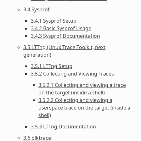
3.4 Sysprof
3.4.1 Sysprof Setup
3.4.2 Basic Sysprof Usage
3.4.3 Sysprof Documentation
3.5 LTTng (Linux Trace Toolkit, next
generation)
3.5.1 LTTng Setup
3.5.2 Collecting and Viewing Traces
3.5.2.1 Collecting and viewing a trace
on the target (inside a shell)
3.5.2.2 Collecting and viewing a
userspace trace on the target (inside a
shell)
3.5.3 LTTng Documentation
3.6 blktrace