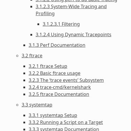
3.1.2.3 System-Wide Tracing and
Profiling
3.1.2.3.1 Filtering
3.1.2.4 Using Dynamic Tracepoints
3.1.3 Perf Documentation
3.2 ftrace
3.2.1 ftrace Setup
3.2.2 Basic ftrace usage
3.2.3 The ‘trace events’ Subsystem
3.2.4 trace-cmd/kernelshark
3.2.5 ftrace Documentation
3.3 systemtap
3.3.1 systemtap Setup
3.3.2 Running a Script on a Target
3.3.3 systemtap Documentation