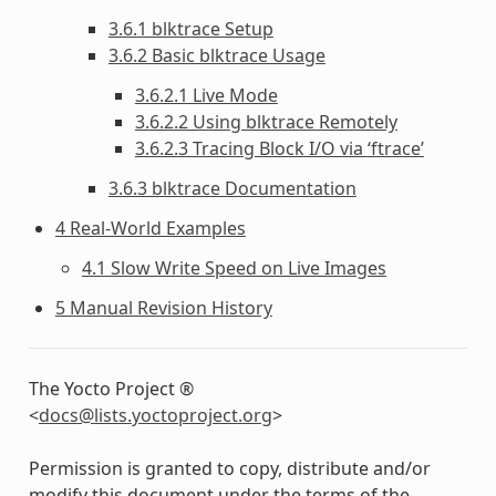
3.6.1 blktrace Setup
3.6.2 Basic blktrace Usage
3.6.2.1 Live Mode
3.6.2.2 Using blktrace Remotely
3.6.2.3 Tracing Block I/O via ‘ftrace’
3.6.3 blktrace Documentation
4 Real-World Examples
4.1 Slow Write Speed on Live Images
5 Manual Revision History
The Yocto Project ®
<
docs
@
lists
.
yoctoproject
.
org
>
Permission is granted to copy, distribute and/or
modify this document under the terms of the