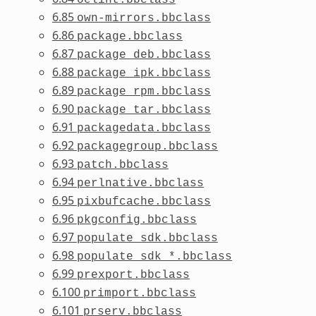
6.85
own-mirrors.bbclass
6.86
package.bbclass
6.87
package_deb.bbclass
6.88
package_ipk.bbclass
6.89
package_rpm.bbclass
6.90
package_tar.bbclass
6.91
packagedata.bbclass
6.92
packagegroup.bbclass
6.93
patch.bbclass
6.94
perlnative.bbclass
6.95
pixbufcache.bbclass
6.96
pkgconfig.bbclass
6.97
populate_sdk.bbclass
6.98
populate_sdk_*.bbclass
6.99
prexport.bbclass
6.100
primport.bbclass
6.101
prserv.bbclass