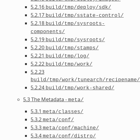
5.2.16
build/tmp/deploy/sdk/
5.2.17
build/tmp/sstate-control/
5.2.18
build/tmp/sysroots-
components/
5.2.19
build/tmp/sysroots/
5.2.20
build/tmp/stamps/
5.2.21
build/tmp/log/
5.2.22
build/tmp/work/
5.2.23
build/tmp/work/tunearch/recipename/
5.2.24
build/tmp/work-shared/
5.3 The Metadata -
meta/
5.3.1
meta/classes/
5.3.2
meta/conf/
5.3.3
meta/conf/machine/
5.3.4
meta/conf/distro/