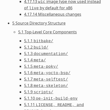
4.17.13
image type now used instead
wic
of
by default for x86
live
4.17.14 Miscellaneous changes
5 Source Directory Structure
5.1 Top-Level Core Components
5.1.1
bitbake/
5.1.2
build/
5.1.3
documentation/
5.1.4
meta/
5.1.5
meta-poky/
5.1.6
meta-yocto-bsp/
5.1.7
meta-selftest/
5.1.8
meta-skeleton/
5.1.9
scripts/
5.1.10
oe-init-build-env
5.1.11
LICENSE,
README,
and