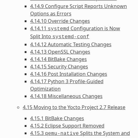
4.14.9 Configure Script Reports Unknown
Options as Errors
4.14.10 Override Changes
4.14.11
Configuration is Now
systemd
Split Into
systemd-conf
4.14.12 Automatic Testing Changes
4.14.13 OpenSSL Changes
4.14.14 BitBake Changes
4.14.15 Security Changes
4.14.16 Post Installation Changes
4.14.17 Python 3 Profile-Guided
Optimization
4.14.18 Miscellaneous Changes
4.15 Moving to the Yocto Project 2.7 Release
4.15.1 BitBake Changes
4.15.2 Eclipse Support Removed
4.15.3
Splits the System and
qemu-native