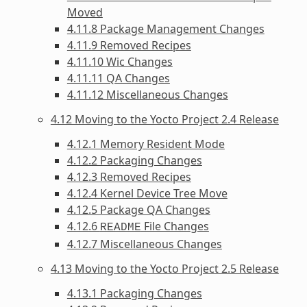
Moved
4.11.8 Package Management Changes
4.11.9 Removed Recipes
4.11.10 Wic Changes
4.11.11 QA Changes
4.11.12 Miscellaneous Changes
4.12 Moving to the Yocto Project 2.4 Release
4.12.1 Memory Resident Mode
4.12.2 Packaging Changes
4.12.3 Removed Recipes
4.12.4 Kernel Device Tree Move
4.12.5 Package QA Changes
4.12.6
File Changes
README
4.12.7 Miscellaneous Changes
4.13 Moving to the Yocto Project 2.5 Release
4.13.1 Packaging Changes