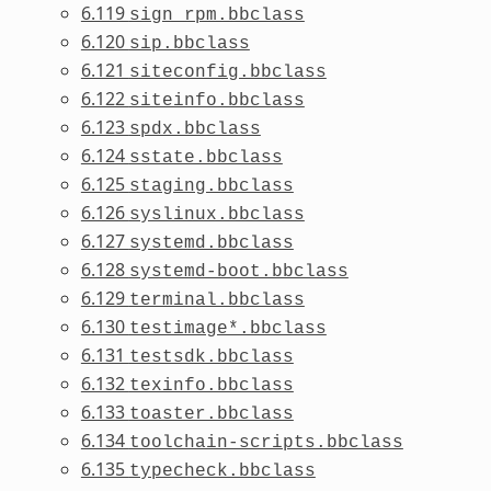
6.119
sign_rpm.bbclass
6.120
sip.bbclass
6.121
siteconfig.bbclass
6.122
siteinfo.bbclass
6.123
spdx.bbclass
6.124
sstate.bbclass
6.125
staging.bbclass
6.126
syslinux.bbclass
6.127
systemd.bbclass
6.128
systemd-boot.bbclass
6.129
terminal.bbclass
6.130
testimage*.bbclass
6.131
testsdk.bbclass
6.132
texinfo.bbclass
6.133
toaster.bbclass
6.134
toolchain-scripts.bbclass
6.135
typecheck.bbclass