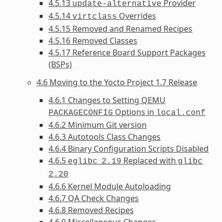
4.5.13
Provider
update-alternative
4.5.14
Overrides
virtclass
4.5.15 Removed and Renamed Recipes
4.5.16 Removed Classes
4.5.17 Reference Board Support Packages
(BSPs)
4.6 Moving to the Yocto Project 1.7 Release
4.6.1 Changes to Setting QEMU
Options in
PACKAGECONFIG
local.conf
4.6.2 Minimum Git version
4.6.3 Autotools Class Changes
4.6.4 Binary Configuration Scripts Disabled
4.6.5
Replaced with
eglibc
2.19
glibc
2.20
4.6.6 Kernel Module Autoloading
4.6.7 QA Check Changes
4.6.8 Removed Recipes
4.6.9 Miscellaneous Changes