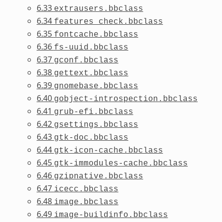
6.33
extrausers.bbclass
6.34
features_check.bbclass
6.35
fontcache.bbclass
6.36
fs-uuid.bbclass
6.37
gconf.bbclass
6.38
gettext.bbclass
6.39
gnomebase.bbclass
6.40
gobject-introspection.bbclass
6.41
grub-efi.bbclass
6.42
gsettings.bbclass
6.43
gtk-doc.bbclass
6.44
gtk-icon-cache.bbclass
6.45
gtk-immodules-cache.bbclass
6.46
gzipnative.bbclass
6.47
icecc.bbclass
6.48
image.bbclass
6.49
image-buildinfo.bbclass