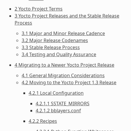
2 Yocto Project Terms
3 Yocto Project Releases and the Stable Release
Process
3.1 Major and Minor Release Cadence
3.2 Major Release Codenames
3.3 Stable Release Process
3.4 Testing and Quality Assurance
4 Migrating to a Newer Yocto Project Release
4.1 General Migration Considerations
4.2 Moving to the Yocto Project 1.3 Release
4.2.1 Local Configuration
4.2.1.1 SSTATE_MIRRORS
4.2.1.2 bblayers.conf
4.2.2 Recipes