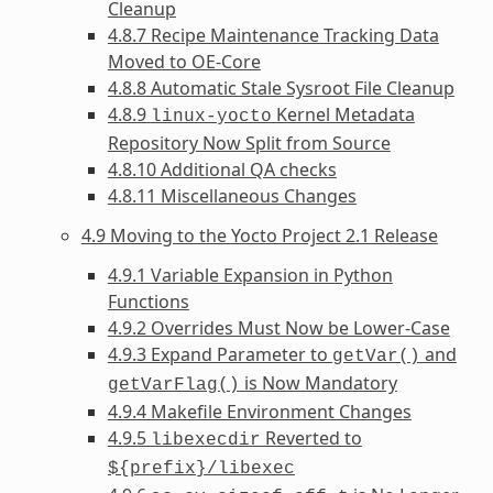
Cleanup
4.8.7 Recipe Maintenance Tracking Data
Moved to OE-Core
4.8.8 Automatic Stale Sysroot File Cleanup
4.8.9
Kernel Metadata
linux-yocto
Repository Now Split from Source
4.8.10 Additional QA checks
4.8.11 Miscellaneous Changes
4.9 Moving to the Yocto Project 2.1 Release
4.9.1 Variable Expansion in Python
Functions
4.9.2 Overrides Must Now be Lower-Case
4.9.3 Expand Parameter to
and
getVar()
is Now Mandatory
getVarFlag()
4.9.4 Makefile Environment Changes
4.9.5
Reverted to
libexecdir
${prefix}/libexec