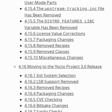
User-Mode Parts
4.15.4 The
File
upstream-tracking.inc
Has Been Removed
4.15.5 The
DISTRO_FEATURES_LIBC
Variable Has Been Removed
4.15.6 License Value Corrections
4.15.7 Packaging Changes
4.15.8 Removed Recipes
4.15.9 Removed Classes
4.15.10 Miscellaneous Changes
4.16 Moving to the Yocto Project 3.0 Release
4.16.1 Init System Selection
4.16.2 LSB Support Removed
4.16.3 Removed Recipes
4.16.4 Packaging Changes
4.16.5 CVE Checking
4.16.6 Bitbake Changes
4.16.7 Sanity Checks