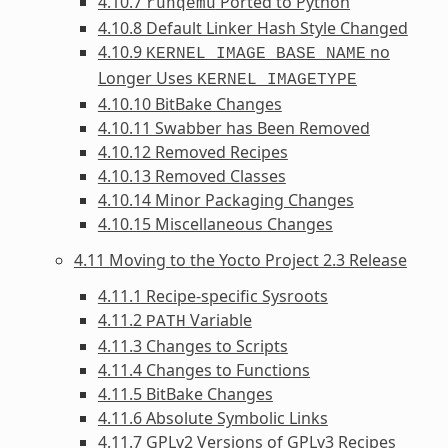
4.10.7
Ported to Python
runqemu
4.10.8 Default Linker Hash Style Changed
4.10.9
no
KERNEL_IMAGE_BASE_NAME
Longer Uses
KERNEL_IMAGETYPE
4.10.10 BitBake Changes
4.10.11 Swabber has Been Removed
4.10.12 Removed Recipes
4.10.13 Removed Classes
4.10.14 Minor Packaging Changes
4.10.15 Miscellaneous Changes
4.11 Moving to the Yocto Project 2.3 Release
4.11.1 Recipe-specific Sysroots
4.11.2
Variable
PATH
4.11.3 Changes to Scripts
4.11.4 Changes to Functions
4.11.5 BitBake Changes
4.11.6 Absolute Symbolic Links
4.11.7 GPLv2 Versions of GPLv3 Recipes