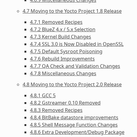
4.7 Moving to the Yocto Project 1.8 Release
4.7.1 Removed Recipes
4.7.2 BlueZ 4.x / 5.x Selection
4.7.3 Kernel Build Changes
4.7.4 SSL 3.0 is Now Disabled in OpenSSL
4.7.5 Default Sysroot Poisoning
4.7.6 Rebuild Improvements
4.7.7 QA Check and Validation Changes
4.7.8 Miscellaneous Changes
4.8 Moving to the Yocto Project 2.0 Release
4.8.1 GCC 5
4.8.2 Gstreamer 0.10 Removed
4.8.3 Removed Recipes
4.8.4 BitBake datastore improvements
4.8.5 Shell Message Function Changes
4.8.6 Extra Development/Debug Package