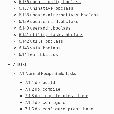
6.136
uboot-config.bbclass
6.137
uninative.bbclass
6.138
update-alternatives.bbclass
6.139
update-rc.d.bbclass
6.140
useradd*.bbclass
6.141
utility-tasks.bbclass
6.142
utils.bbclass
6.143
vala.bbclass
6.144
waf.bbclass
7 Tasks
7.1 Normal Recipe Build Tasks
7.1.1
do_build
7.1.2
do_compile
7.1.3
do_compile_ptest_base
7.1.4
do_configure
7.1.5
do_configure_ptest_base