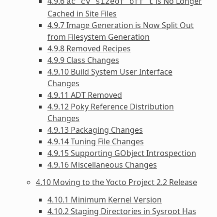
4.9.6
is No Longer
ac_cv_sizeof_off_t
Cached in Site Files
4.9.7 Image Generation is Now Split Out
from Filesystem Generation
4.9.8 Removed Recipes
4.9.9 Class Changes
4.9.10 Build System User Interface
Changes
4.9.11 ADT Removed
4.9.12 Poky Reference Distribution
Changes
4.9.13 Packaging Changes
4.9.14 Tuning File Changes
4.9.15 Supporting GObject Introspection
4.9.16 Miscellaneous Changes
4.10 Moving to the Yocto Project 2.2 Release
4.10.1 Minimum Kernel Version
4.10.2 Staging Directories in Sysroot Has