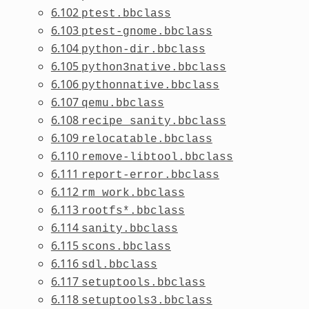
6.102
ptest.bbclass
6.103
ptest-gnome.bbclass
6.104
python-dir.bbclass
6.105
python3native.bbclass
6.106
pythonnative.bbclass
6.107
qemu.bbclass
6.108
recipe_sanity.bbclass
6.109
relocatable.bbclass
6.110
remove-libtool.bbclass
6.111
report-error.bbclass
6.112
rm_work.bbclass
6.113
rootfs*.bbclass
6.114
sanity.bbclass
6.115
scons.bbclass
6.116
sdl.bbclass
6.117
setuptools.bbclass
6.118
setuptools3.bbclass