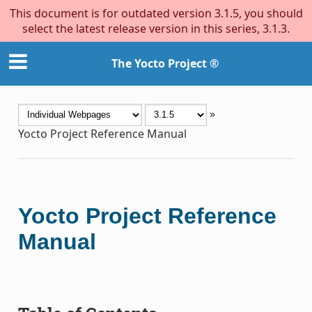
This document is for outdated version 3.1.5, you should
select the latest release version in this series, 3.1.3.
The Yocto Project ®
»
Yocto Project Reference Manual
Yocto Project Reference
Manual