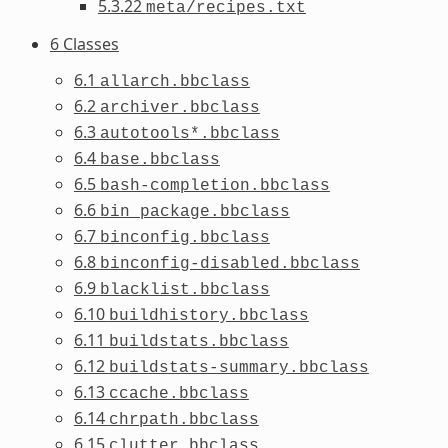
5.3.22
meta/recipes.txt
6 Classes
6.1
allarch.bbclass
6.2
archiver.bbclass
6.3
autotools*.bbclass
6.4
base.bbclass
6.5
bash-completion.bbclass
6.6
bin_package.bbclass
6.7
binconfig.bbclass
6.8
binconfig-disabled.bbclass
6.9
blacklist.bbclass
6.10
buildhistory.bbclass
6.11
buildstats.bbclass
6.12
buildstats-summary.bbclass
6.13
ccache.bbclass
6.14
chrpath.bbclass
6.15
clutter.bbclass