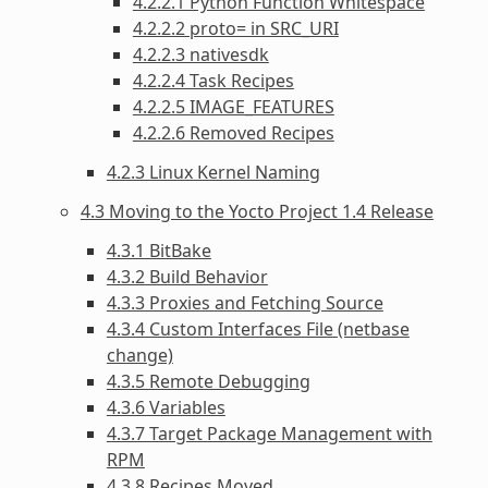
4.2.2.1 Python Function Whitespace
4.2.2.2 proto= in SRC_URI
4.2.2.3 nativesdk
4.2.2.4 Task Recipes
4.2.2.5 IMAGE_FEATURES
4.2.2.6 Removed Recipes
4.2.3 Linux Kernel Naming
4.3 Moving to the Yocto Project 1.4 Release
4.3.1 BitBake
4.3.2 Build Behavior
4.3.3 Proxies and Fetching Source
4.3.4 Custom Interfaces File (netbase
change)
4.3.5 Remote Debugging
4.3.6 Variables
4.3.7 Target Package Management with
RPM
4.3.8 Recipes Moved