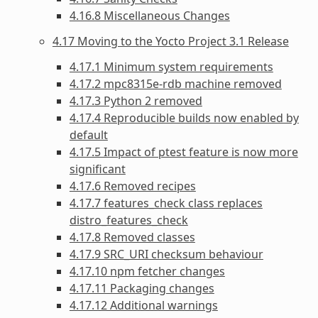
4.16.8 Miscellaneous Changes
4.17 Moving to the Yocto Project 3.1 Release
4.17.1 Minimum system requirements
4.17.2 mpc8315e-rdb machine removed
4.17.3 Python 2 removed
4.17.4 Reproducible builds now enabled by
default
4.17.5 Impact of ptest feature is now more
significant
4.17.6 Removed recipes
4.17.7 features_check class replaces
distro_features_check
4.17.8 Removed classes
4.17.9 SRC_URI checksum behaviour
4.17.10 npm fetcher changes
4.17.11 Packaging changes
4.17.12 Additional warnings