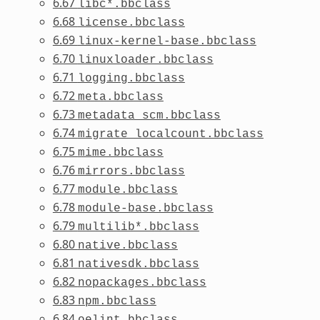
6.67
libc*.bbclass
6.68
license.bbclass
6.69
linux-kernel-base.bbclass
6.70
linuxloader.bbclass
6.71
logging.bbclass
6.72
meta.bbclass
6.73
metadata_scm.bbclass
6.74
migrate_localcount.bbclass
6.75
mime.bbclass
6.76
mirrors.bbclass
6.77
module.bbclass
6.78
module-base.bbclass
6.79
multilib*.bbclass
6.80
native.bbclass
6.81
nativesdk.bbclass
6.82
nopackages.bbclass
6.83
npm.bbclass
6.84
oelint.bbclass