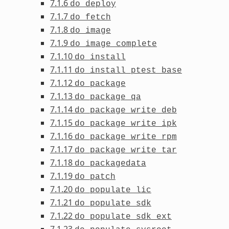
7.1.6
do_deploy
7.1.7
do_fetch
7.1.8
do_image
7.1.9
do_image_complete
7.1.10
do_install
7.1.11
do_install_ptest_base
7.1.12
do_package
7.1.13
do_package_qa
7.1.14
do_package_write_deb
7.1.15
do_package_write_ipk
7.1.16
do_package_write_rpm
7.1.17
do_package_write_tar
7.1.18
do_packagedata
7.1.19
do_patch
7.1.20
do_populate_lic
7.1.21
do_populate_sdk
7.1.22
do_populate_sdk_ext
7.1.23