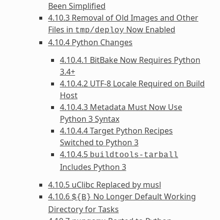
Been Simplified
4.10.3 Removal of Old Images and Other
Files in
Now Enabled
tmp/deploy
4.10.4 Python Changes
4.10.4.1 BitBake Now Requires Python
3.4+
4.10.4.2 UTF-8 Locale Required on Build
Host
4.10.4.3 Metadata Must Now Use
Python 3 Syntax
4.10.4.4 Target Python Recipes
Switched to Python 3
4.10.4.5
buildtools-tarball
Includes Python 3
4.10.5 uClibc Replaced by musl
4.10.6
No Longer Default Working
${B}
Directory for Tasks