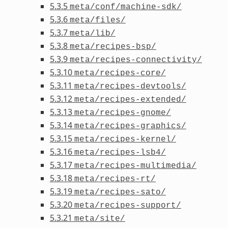
5.3.5
meta/conf/machine-sdk/
5.3.6
meta/files/
5.3.7
meta/lib/
5.3.8
meta/recipes-bsp/
5.3.9
meta/recipes-connectivity/
5.3.10
meta/recipes-core/
5.3.11
meta/recipes-devtools/
5.3.12
meta/recipes-extended/
5.3.13
meta/recipes-gnome/
5.3.14
meta/recipes-graphics/
5.3.15
meta/recipes-kernel/
5.3.16
meta/recipes-lsb4/
5.3.17
meta/recipes-multimedia/
5.3.18
meta/recipes-rt/
5.3.19
meta/recipes-sato/
5.3.20
meta/recipes-support/
5.3.21
meta/site/