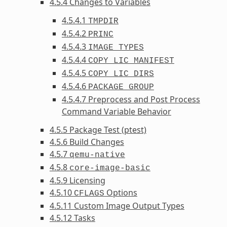
4.5.4 Changes to Variables
4.5.4.1
TMPDIR
4.5.4.2
PRINC
4.5.4.3
IMAGE_TYPES
4.5.4.4
COPY_LIC_MANIFEST
4.5.4.5
COPY_LIC_DIRS
4.5.4.6
PACKAGE_GROUP
4.5.4.7 Preprocess and Post Process
Command Variable Behavior
4.5.5 Package Test (ptest)
4.5.6 Build Changes
4.5.7
qemu-native
4.5.8
core-image-basic
4.5.9 Licensing
4.5.10
Options
CFLAGS
4.5.11 Custom Image Output Types
4.5.12 Tasks