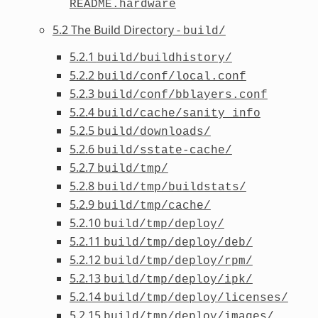
README.hardware
5.2 The Build Directory -
build/
5.2.1
build/buildhistory/
5.2.2
build/conf/local.conf
5.2.3
build/conf/bblayers.conf
5.2.4
build/cache/sanity_info
5.2.5
build/downloads/
5.2.6
build/sstate-cache/
5.2.7
build/tmp/
5.2.8
build/tmp/buildstats/
5.2.9
build/tmp/cache/
5.2.10
build/tmp/deploy/
5.2.11
build/tmp/deploy/deb/
5.2.12
build/tmp/deploy/rpm/
5.2.13
build/tmp/deploy/ipk/
5.2.14
build/tmp/deploy/licenses/
5.2.15
build/tmp/deploy/images/