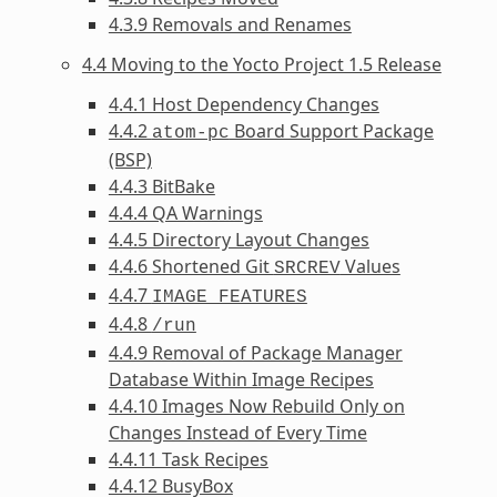
4.3.9 Removals and Renames
4.4 Moving to the Yocto Project 1.5 Release
4.4.1 Host Dependency Changes
4.4.2
Board Support Package
atom-pc
(BSP)
4.4.3 BitBake
4.4.4 QA Warnings
4.4.5 Directory Layout Changes
4.4.6 Shortened Git
Values
SRCREV
4.4.7
IMAGE_FEATURES
4.4.8
/run
4.4.9 Removal of Package Manager
Database Within Image Recipes
4.4.10 Images Now Rebuild Only on
Changes Instead of Every Time
4.4.11 Task Recipes
4.4.12 BusyBox