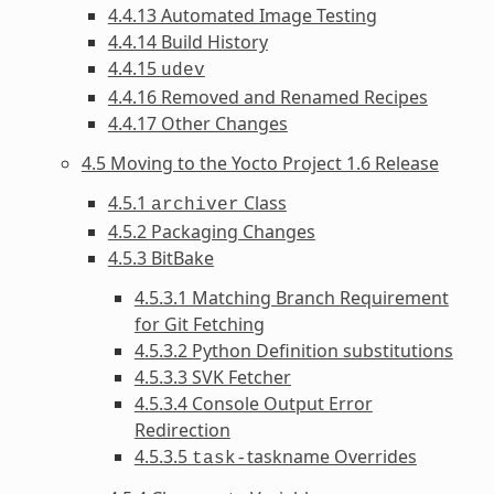
4.4.13 Automated Image Testing
4.4.14 Build History
4.4.15
udev
4.4.16 Removed and Renamed Recipes
4.4.17 Other Changes
4.5 Moving to the Yocto Project 1.6 Release
4.5.1
Class
archiver
4.5.2 Packaging Changes
4.5.3 BitBake
4.5.3.1 Matching Branch Requirement
for Git Fetching
4.5.3.2 Python Definition substitutions
4.5.3.3 SVK Fetcher
4.5.3.4 Console Output Error
Redirection
4.5.3.5
taskname Overrides
task-