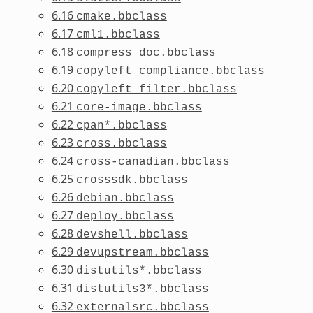
6.16
cmake.bbclass
6.17
cml1.bbclass
6.18
compress_doc.bbclass
6.19
copyleft_compliance.bbclass
6.20
copyleft_filter.bbclass
6.21
core-image.bbclass
6.22
cpan*.bbclass
6.23
cross.bbclass
6.24
cross-canadian.bbclass
6.25
crosssdk.bbclass
6.26
debian.bbclass
6.27
deploy.bbclass
6.28
devshell.bbclass
6.29
devupstream.bbclass
6.30
distutils*.bbclass
6.31
distutils3*.bbclass
6.32
externalsrc.bbclass