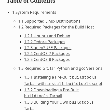
Table of Contents
1 System Requirements
1.1 Supported Linux Distributions
1.2 Required Packages for the Build Host
1.2.1 Ubuntu and Debian
1.2.2 Fedora Packages
1.2.3 openSUSE Packages
1.2.4 CentOS-7 Packages
1.2.5 CentOS-8 Packages
1.3 Required Git, tar, Python and gcc Versions
1.3.1 Installing a Pre-Built
buildtools
Tarball with
script
install-buildtools
1.3.2 Downloading a Pre-Built
Tarball
buildtools
1.3.3 Building Your Own
buildtools
Tarball