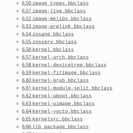
6.50
image_types.bbclass
6.51
image-live.bbclass
6.52
image-mklibs.bbclass
6.53
image-prelink.bbclass
6.54
insane.bbclass
6.55
insserv.bbclass
6.56
kernel.bbclass
6.57
kernel-arch.bbclass
6.58
kernel-devicetree.bbclass
6.59
kernel-fitimage.bbclass
6.60
kernel-grub.bbclass
6.61
kernel-module-split.bbclass
6.62
kernel-uboot.bbclass
6.63
kernel-uimage.bbclass
6.64
kernel-yocto.bbclass
6.65
kernelsrc.bbclass
6.66
lib_package.bbclass