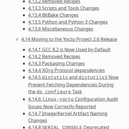
4.13.2 Removed Recipes
4.13.3 Scripts and Tools Changes
4.13.4 BitBake Changes
4.13.5 Python and Python 3 Changes
4.13.6 Miscellaneous Changes
4.14 Moving to the Yocto Project 2.6 Release
4.14.1 GCC 8.2 is Now Used by Default
4.14.2 Removed Recipes
4.14.3 Packaging Changes
4.14.4 XOrg Protocol dependencies
4.14.5
and
Now
distutils
distutils3
Prevent Fetching Dependencies During
the
Task
do_configure
4.14.6
Configuration Audit
linux-yocto
Issues Now Correctly Reported
4.14.7 Image/Kernel Artifact Naming
Changes
4.14.8
Deprecated
SERIAL_CONSOLE