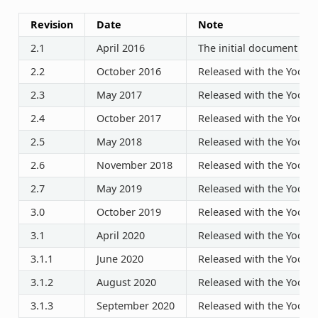
Revision
Date
Note
2.1
April 2016
The initial document rel
2.2
October 2016
Released with the Yocto P
2.3
May 2017
Released with the Yocto P
2.4
October 2017
Released with the Yocto P
2.5
May 2018
Released with the Yocto P
2.6
November 2018
Released with the Yocto P
2.7
May 2019
Released with the Yocto P
3.0
October 2019
Released with the Yocto P
3.1
April 2020
Released with the Yocto P
3.1.1
June 2020
Released with the Yocto P
3.1.2
August 2020
Released with the Yocto P
3.1.3
September 2020
Released with the Yocto P