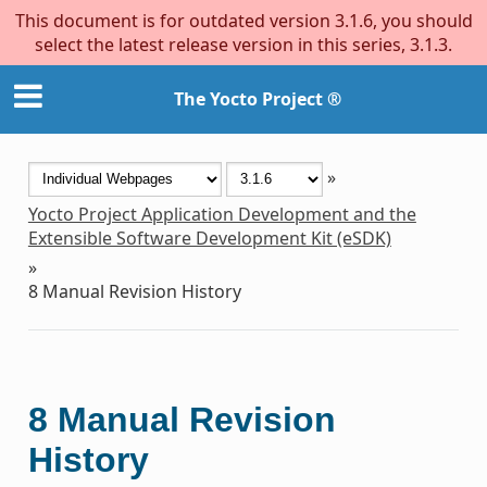
This document is for outdated version 3.1.6, you should
select the latest release version in this series, 3.1.3.
The Yocto Project ®
»
Yocto Project Application Development and the
Extensible Software Development Kit (eSDK)
»
8
Manual Revision History
8
Manual Revision
History