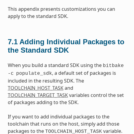
This appendix presents customizations you can
apply to the standard SDK.
7.1
Adding Individual Packages to
the Standard SDK
When you build a standard SDK using the
bitbake
, a default set of packages is
-c
populate_sdk
included in the resulting SDK. The
TOOLCHAIN_HOST_TASK
and
TOOLCHAIN_TARGET_TASK
variables control the set
of packages adding to the SDK.
If you want to add individual packages to the
toolchain that runs on the host, simply add those
packages to the
variable.
TOOLCHAIN_HOST_TASK