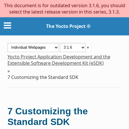
This document is for outdated version 3.1.6, you should
select the latest release version in this series, 3.1.3.
The Yocto Project ®
»
Yocto Project Application Development and the
Extensible Software Development Kit (eSDK)
»
7
Customizing the Standard SDK
7
Customizing the
Standard SDK