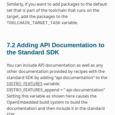
Similarly, if you want to add packages to the default
set that is part of the toolchain that runs on the
target, add the packages to the
variable.
TOOLCHAIN_TARGET_TASK
7.2
Adding API Documentation to
the Standard SDK
You can include API documentation as well as any
other documentation provided by recipes with the
standard SDK by adding “api-documentation” to the
DISTRO_FEATURES
variable:
DISTRO_FEATURES_append = “ api-documentation”
Setting this variable as shown here causes the
OpenEmbedded build system to build the
documentation and then include it in the standard
SDK.