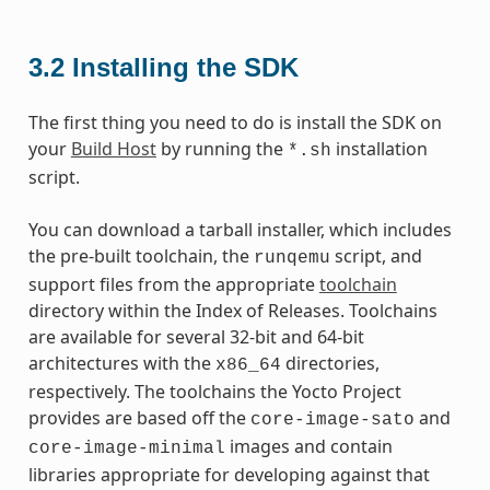
3.2
Installing the SDK
The first thing you need to do is install the SDK on
your
Build Host
by running the
installation
*.sh
script.
You can download a tarball installer, which includes
the pre-built toolchain, the
script, and
runqemu
support files from the appropriate
toolchain
directory within the Index of Releases. Toolchains
are available for several 32-bit and 64-bit
architectures with the
directories,
x86_64
respectively. The toolchains the Yocto Project
provides are based off the
and
core-image-sato
images and contain
core-image-minimal
libraries appropriate for developing against that