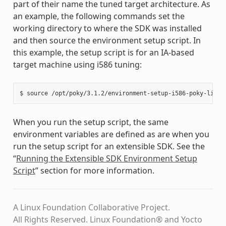
part of their name the tuned target architecture. As
an example, the following commands set the
working directory to where the SDK was installed
and then source the environment setup script. In
this example, the setup script is for an IA-based
target machine using i586 tuning:
When you run the setup script, the same
environment variables are defined as are when you
run the setup script for an extensible SDK. See the
“
Running the Extensible SDK Environment Setup
Script
” section for more information.
A Linux Foundation Collaborative Project.
All Rights Reserved. Linux Foundation® and Yocto