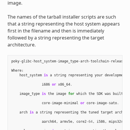
image.
The names of the tarball installer scripts are such
that a string representing the host system appears
first in the filename and then is immediately
followed by a string representing the target
architecture.
poky
-
glibc
-
host_system
-
image_type
-
arch
-
toolchain
-
release_v
Where
:
host_system
is
a
string
representing
your
development
i686
or
x86_64
.
image_type
is
the
image
for
which
the
SDK
was
built
:
core
-
image
-
minimal
or
core
-
image
-
sato
.
arch
is
a
string
representing
the
tuned
target
archite
aarch64
,
armv5e
,
core2
-
64
,
i586
,
mips32r2
,