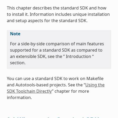
This chapter describes the standard SDK and how
to install it. Information includes unique installation
and setup aspects for the standard SDK.
Note
For a side-by-side comparison of main features
supported for a standard SDK as compared to
an extensible SDK, see the ” Introduction “
section.
You can use a standard SDK to work on Makefile
and Autotools-based projects. See the “
Using the
SDK Toolchain Directly
” chapter for more
information.