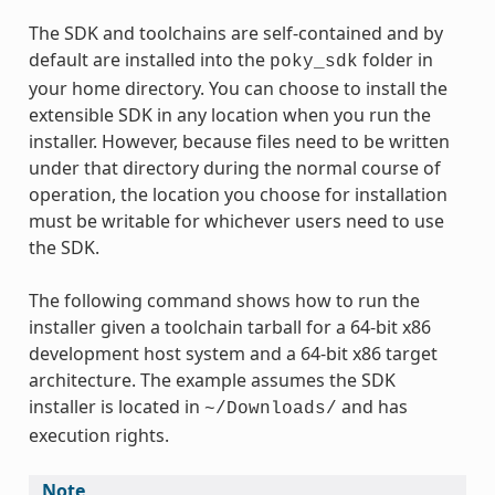
The SDK and toolchains are self-contained and by
default are installed into the
folder in
poky_sdk
your home directory. You can choose to install the
extensible SDK in any location when you run the
installer. However, because files need to be written
under that directory during the normal course of
operation, the location you choose for installation
must be writable for whichever users need to use
the SDK.
The following command shows how to run the
installer given a toolchain tarball for a 64-bit x86
development host system and a 64-bit x86 target
architecture. The example assumes the SDK
installer is located in
and has
~/Downloads/
execution rights.
Note