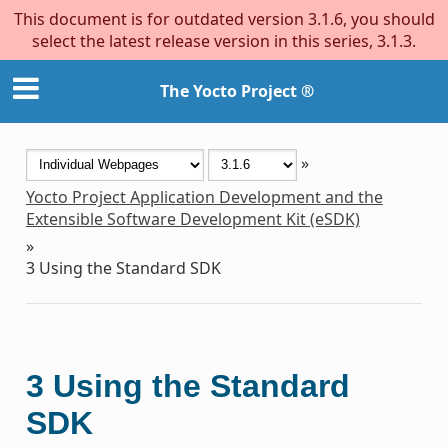
This document is for outdated version 3.1.6, you should
select the latest release version in this series, 3.1.3.
The Yocto Project ®
»
Yocto Project Application Development and the
Extensible Software Development Kit (eSDK)
»
3
Using the Standard SDK
3
Using the Standard
SDK