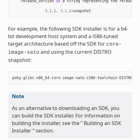
release_version
is
a
string
representing
the
release
n
3.1.2
,
3.1.2
+
snapshot
For example, the following SDK installer is for a 64-
bit development host system and a i586-tuned
target architecture based off the SDK for
core-
and using the current DISTRO
image-sato
snapshot:
poky
-
glibc
-
x86_64
-
core
-
image
-
sato
-
i586
-
toolchain
-
DISTRO
.
sh
Note
As an alternative to downloading an SDK, you
can build the SDK installer. For information on
building the installer, see the ” Building an SDK
Installer “ section.