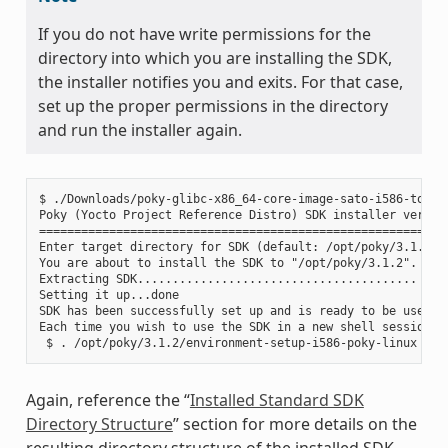
If you do not have write permissions for the
directory into which you are installing the SDK,
the installer notifies you and exits. For that case,
set up the proper permissions in the directory
and run the installer again.
$ ./Downloads/poky-glibc-x86_64-core-image-sato-i586-toolch
Poky (Yocto Project Reference Distro) SDK installer version
===========================================================
Enter target directory for SDK (default: /opt/poky/3.1.2):

You are about to install the SDK to "/opt/poky/3.1.2". Proc
Extracting SDK........................................ ....
Setting it up...done

SDK has been successfully set up and is ready to be used.

Each time you wish to use the SDK in a new shell session, 
Again, reference the “
Installed Standard SDK
Directory Structure
” section for more details on the
resulting directory structure of the installed SDK.