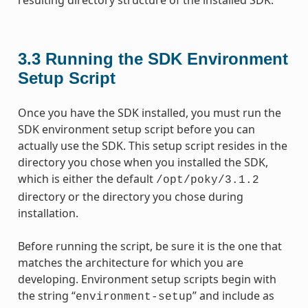
3.3
Running the SDK Environment
Setup Script
Once you have the SDK installed, you must run the
SDK environment setup script before you can
actually use the SDK. This setup script resides in the
directory you chose when you installed the SDK,
which is either the default
/opt/poky/3.1.2
directory or the directory you chose during
installation.
Before running the script, be sure it is the one that
matches the architecture for which you are
developing. Environment setup scripts begin with
the string “
” and include as
environment-setup