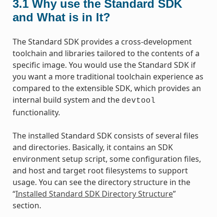
3.1
Why use the Standard SDK
and What is in It?
The Standard SDK provides a cross-development
toolchain and libraries tailored to the contents of a
specific image. You would use the Standard SDK if
you want a more traditional toolchain experience as
compared to the extensible SDK, which provides an
internal build system and the
devtool
functionality.
The installed Standard SDK consists of several files
and directories. Basically, it contains an SDK
environment setup script, some configuration files,
and host and target root filesystems to support
usage. You can see the directory structure in the
“
Installed Standard SDK Directory Structure
”
section.