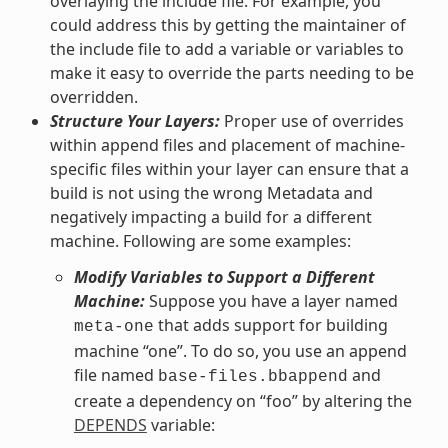
overlaying the include file. For example, you
could address this by getting the maintainer of
the include file to add a variable or variables to
make it easy to override the parts needing to be
overridden.
Structure Your Layers:
Proper use of overrides
within append files and placement of machine-
specific files within your layer can ensure that a
build is not using the wrong Metadata and
negatively impacting a build for a different
machine. Following are some examples:
Modify Variables to Support a Different
Machine:
Suppose you have a layer named
that adds support for building
meta-one
machine “one”. To do so, you use an append
file named
and
base-files.bbappend
create a dependency on “foo” by altering the
DEPENDS
variable: