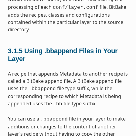
processing of each
file, BitBake
conf/layer.conf
adds the recipes, classes and configurations
contained within the particular layer to the source
directory.
3.1.5
Using .bbappend Files in Your
Layer
A recipe that appends Metadata to another recipe is
called a BitBake append file. A BitBake append file
uses the
file type suffix, while the
.bbappend
corresponding recipe to which Metadata is being
appended uses the
file type suffix.
.bb
You can use a
file in your layer to make
.bbappend
additions or changes to the content of another
layer’s recipe without having to copy the other