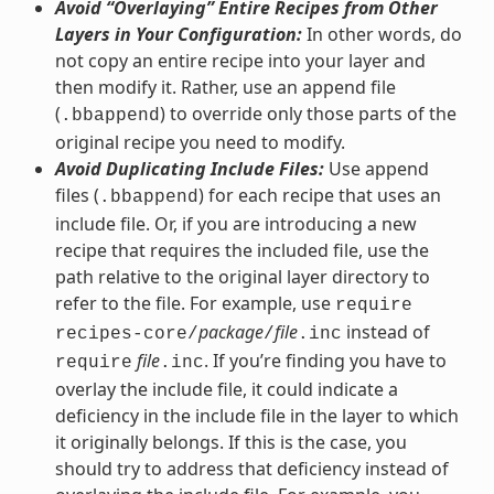
Avoid “Overlaying” Entire Recipes from Other
Layers in Your Configuration:
In other words, do
not copy an entire recipe into your layer and
then modify it. Rather, use an append file
(
) to override only those parts of the
.bbappend
original recipe you need to modify.
Avoid Duplicating Include Files:
Use append
files (
) for each recipe that uses an
.bbappend
include file. Or, if you are introducing a new
recipe that requires the included file, use the
path relative to the original layer directory to
refer to the file. For example, use
require
package
file
instead of
recipes-core/
/
.inc
file
. If you’re finding you have to
require
.inc
overlay the include file, it could indicate a
deficiency in the include file in the layer to which
it originally belongs. If this is the case, you
should try to address that deficiency instead of