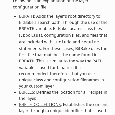
Following is an explanation of the layer
configuration file:
BBPATH
: Adds the layer’s root directory to
BitBake’s search path. Through the use of the
variable, BitBake locates class files
BBPATH
(
), configuration files, and files that
.bbclass
are included with
and
include
require
statements. For these cases, BitBake uses the
first file that matches the name found in
. This is similar to the way the
BBPATH
PATH
variable is used for binaries. It is
recommended, therefore, that you use
unique class and configuration filenames in
your custom layer.
BBFILES
: Defines the location for all recipes in
the layer.
BBFILE_COLLECTIONS
: Establishes the current
layer through a unique identifier that is used