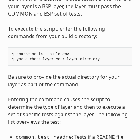
your layer is a BSP layer, the layer must pass the
COMMON and BSP set of tests.
To execute the script, enter the following
commands from your build directory:
$ source oe-init-build-env

Be sure to provide the actual directory for your
layer as part of the command.
Entering the command causes the script to
determine the type of layer and then to execute a
set of specific tests against the layer. The following
list overviews the test:
: Tests if a
file
common.test_readme
README