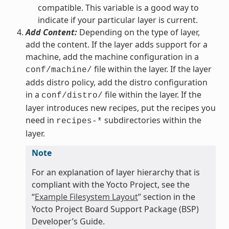
compatible. This variable is a good way to
indicate if your particular layer is current.
Add Content:
Depending on the type of layer,
add the content. If the layer adds support for a
machine, add the machine configuration in a
file within the layer. If the layer
conf/machine/
adds distro policy, add the distro configuration
in a
file within the layer. If the
conf/distro/
layer introduces new recipes, put the recipes you
need in
subdirectories within the
recipes-*
layer.
Note
For an explanation of layer hierarchy that is
compliant with the Yocto Project, see the
“
Example Filesystem Layout
” section in the
Yocto Project Board Support Package (BSP)
Developer’s Guide.