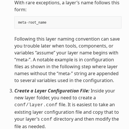
With rare exceptions, a layer’s name follows this
form:
meta
-
root_name
Following this layer naming convention can save
you trouble later when tools, components, or
variables “assume” your layer name begins with
“meta-”. A notable example is in configuration
files as shown in the following step where layer
names without the “meta-” string are appended
to several variables used in the configuration.
Create a Layer Configuration File:
Inside your
new layer folder, you need to create a
file. It is easiest to take an
conf/layer.conf
existing layer configuration file and copy that to
your layer’s
directory and then modify the
conf
file as needed.