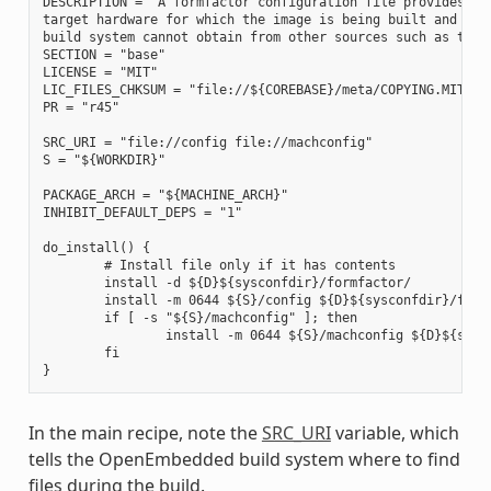
DESCRIPTION = "A formfactor configuration file provides inf
target hardware for which the image is being built and info
build system cannot obtain from other sources such as the k
SECTION = "base"

LICENSE = "MIT"

LIC_FILES_CHKSUM = "file://${COREBASE}/meta/COPYING.MIT;md5
PR = "r45"

SRC_URI = "file://config file://machconfig"

S = "${WORKDIR}"

PACKAGE_ARCH = "${MACHINE_ARCH}"

INHIBIT_DEFAULT_DEPS = "1"

do_install() {

        # Install file only if it has contents

        install -d ${D}${sysconfdir}/formfactor/

        install -m 0644 ${S}/config ${D}${sysconfdir}/formf
        if [ -s "${S}/machconfig" ]; then

                install -m 0644 ${S}/machconfig ${D}${sysco
        fi

In the main recipe, note the
SRC_URI
variable, which
tells the OpenEmbedded build system where to find
files during the build.