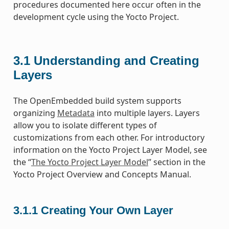
procedures documented here occur often in the
development cycle using the Yocto Project.
3.1
Understanding and Creating
Layers
The OpenEmbedded build system supports
organizing
Metadata
into multiple layers. Layers
allow you to isolate different types of
customizations from each other. For introductory
information on the Yocto Project Layer Model, see
the “
The Yocto Project Layer Model
” section in the
Yocto Project Overview and Concepts Manual.
3.1.1
Creating Your Own Layer