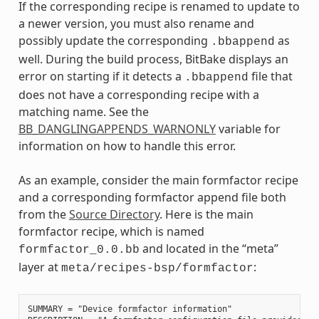
If the corresponding recipe is renamed to update to
a newer version, you must also rename and
possibly update the corresponding
as
.bbappend
well. During the build process, BitBake displays an
error on starting if it detects a
file that
.bbappend
does not have a corresponding recipe with a
matching name. See the
BB_DANGLINGAPPENDS_WARNONLY
variable for
information on how to handle this error.
As an example, consider the main formfactor recipe
and a corresponding formfactor append file both
from the
Source Directory
. Here is the main
formfactor recipe, which is named
and located in the “meta”
formfactor_0.0.bb
layer at
:
meta/recipes-bsp/formfactor
SUMMARY = "Device formfactor information"
