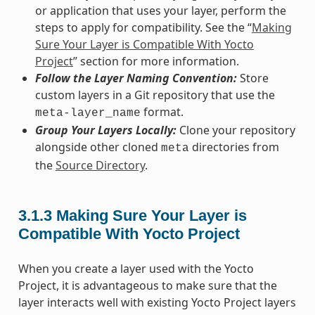
or application that uses your layer, perform the
steps to apply for compatibility. See the “
Making
Sure Your Layer is Compatible With Yocto
Project
” section for more information.
Follow the Layer Naming Convention:
Store
custom layers in a Git repository that use the
format.
meta-layer_name
Group Your Layers Locally:
Clone your repository
alongside other cloned
directories from
meta
the
Source Directory
.
3.1.3
Making Sure Your Layer is
Compatible With Yocto Project
When you create a layer used with the Yocto
Project, it is advantageous to make sure that the
layer interacts well with existing Yocto Project layers