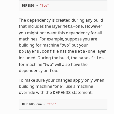
DEPENDS
=
"foo"
The dependency is created during any build
that includes the layer
. However,
meta-one
you might not want this dependency for all
machines. For example, suppose you are
building for machine “two” but your
file has the
layer
bblayers.conf
meta-one
included. During the build, the
base-files
for machine “two” will also have the
dependency on
.
foo
To make sure your changes apply only when
building machine “one”, use a machine
override with the
statement:
DEPENDS
DEPENDS_one
=
"foo"