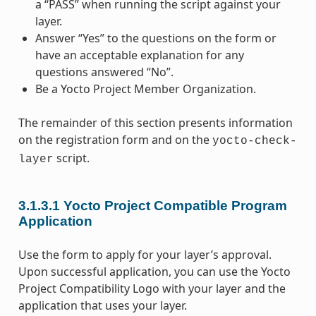
a “PASS” when running the script against your
layer.
Answer “Yes” to the questions on the form or
have an acceptable explanation for any
questions answered “No”.
Be a Yocto Project Member Organization.
The remainder of this section presents information
on the registration form and on the
yocto-check-
script.
layer
3.1.3.1
Yocto Project Compatible Program
Application
Use the form to apply for your layer’s approval.
Upon successful application, you can use the Yocto
Project Compatibility Logo with your layer and the
application that uses your layer.