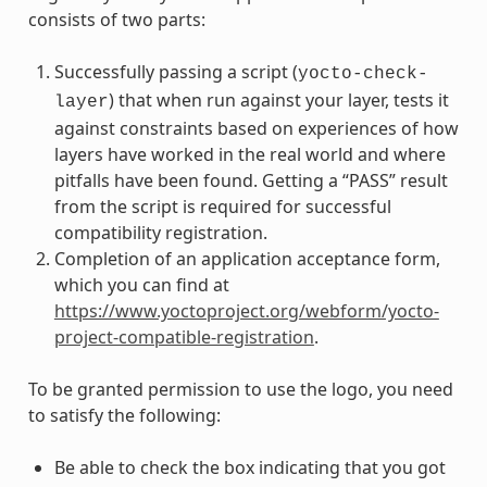
consists of two parts:
Successfully passing a script (
yocto-check-
) that when run against your layer, tests it
layer
against constraints based on experiences of how
layers have worked in the real world and where
pitfalls have been found. Getting a “PASS” result
from the script is required for successful
compatibility registration.
Completion of an application acceptance form,
which you can find at
https://www.yoctoproject.org/webform/yocto-
project-compatible-registration
.
To be granted permission to use the logo, you need
to satisfy the following:
Be able to check the box indicating that you got