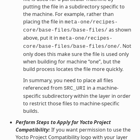
putting the file in a subdirectory specific to
the machine. For example, rather than
placing the file in
meta-one/recipes-
as shown
core/base-files/base-files/
above, put it in
meta-one/recipes-
. Not
core/base-files/base-files/one/
only does this make sure the file is used only
when building for machine “one”, but the
build process locates the file more quickly.
In summary, you need to place all files
referenced from
in a machine-
SRC_URI
specific subdirectory within the layer in order
to restrict those files to machine-specific
builds.
Perform Steps to Apply for Yocto Project
Compatibility:
If you want permission to use the
Yocto Project Compatibility logo with your layer