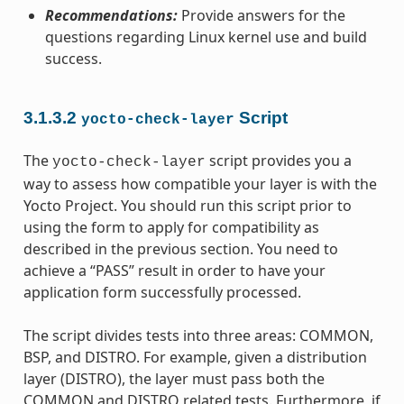
Recommendations:
Provide answers for the
questions regarding Linux kernel use and build
success.
3.1.3.2
Script
yocto-check-layer
The
script provides you a
yocto-check-layer
way to assess how compatible your layer is with the
Yocto Project. You should run this script prior to
using the form to apply for compatibility as
described in the previous section. You need to
achieve a “PASS” result in order to have your
application form successfully processed.
The script divides tests into three areas: COMMON,
BSP, and DISTRO. For example, given a distribution
layer (DISTRO), the layer must pass both the
COMMON and DISTRO related tests. Furthermore, if