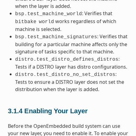
when the layer is added.
: Verifies that
bsp.test_machine_world
works regardless of which
bitbake
world
machine is selected.
: Verifies that
bsp.test_machine_signatures
building for a particular machine affects only the
signature of tasks specific to that machine.
:
distro.test_distro_defines_distros
Tests if a DISTRO layer has distro configurations.
:
distro.test_distro_no_set_distros
Tests to ensure a DISTRO layer does not set the
distribution when the layer is added.
3.1.4
Enabling Your Layer
Before the OpenEmbedded build system can use
your new layer, you need to enable it. To enable your