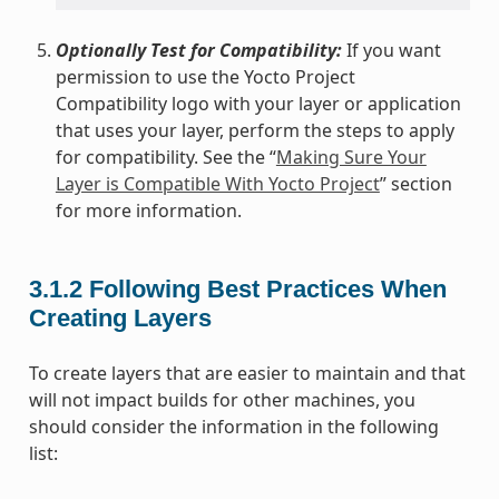
Optionally Test for Compatibility:
If you want
permission to use the Yocto Project
Compatibility logo with your layer or application
that uses your layer, perform the steps to apply
for compatibility. See the “
Making Sure Your
Layer is Compatible With Yocto Project
” section
for more information.
3.1.2
Following Best Practices When
Creating Layers
To create layers that are easier to maintain and that
will not impact builds for other machines, you
should consider the information in the following
list: