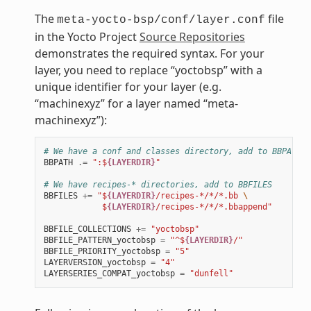
The
file
meta-yocto-bsp/conf/layer.conf
in the Yocto Project
Source Repositories
demonstrates the required syntax. For your
layer, you need to replace “yoctobsp” with a
unique identifier for your layer (e.g.
“machinexyz” for a layer named “meta-
machinexyz”):
# We have a conf and classes directory, add to BBPATH
BBPATH
.=
":$
{LAYERDIR}
"
# We have recipes-* directories, add to BBFILES
BBFILES
+=
"$
{LAYERDIR}
/recipes-*/*/*.bb 
\
            $
{LAYERDIR}
/recipes-*/*/*.bbappend"
BBFILE_COLLECTIONS
+=
"yoctobsp"
BBFILE_PATTERN_yoctobsp
=
"^$
{LAYERDIR}
/"
BBFILE_PRIORITY_yoctobsp
=
"5"
LAYERVERSION_yoctobsp
=
"4"
LAYERSERIES_COMPAT_yoctobsp
=
"dunfell"