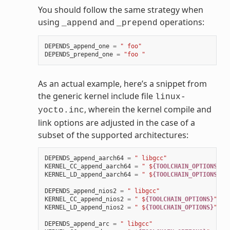
You should follow the same strategy when
using
and
operations:
_append
_prepend
DEPENDS_append_one
=
" foo"
DEPENDS_prepend_one
=
"foo "
As an actual example, here’s a snippet from
the generic kernel include file
linux-
, wherein the kernel compile and
yocto.inc
link options are adjusted in the case of a
subset of the supported architectures:
DEPENDS_append_aarch64
=
" libgcc"
KERNEL_CC_append_aarch64
=
" $
{TOOLCHAIN_OPTIONS}
"
KERNEL_LD_append_aarch64
=
" $
{TOOLCHAIN_OPTIONS}
"
DEPENDS_append_nios2
=
" libgcc"
KERNEL_CC_append_nios2
=
" $
{TOOLCHAIN_OPTIONS}
"
KERNEL_LD_append_nios2
=
" $
{TOOLCHAIN_OPTIONS}
"
DEPENDS_append_arc
=
" libgcc"