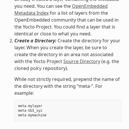
you need. You can see the
OpenEmbedded
Metadata Index
for a list of layers from the
OpenEmbedded community that can be used in
the Yocto Project. You could find a layer that is
identical or close to what you need.
Create a Directory:
Create the directory for your
layer. When you create the layer, be sure to
create the directory in an area not associated
with the Yocto Project
Source Directory
(e.g. the
cloned
repository).
poky
While not strictly required, prepend the name of
the directory with the string “meta-”. For
example:
meta
-
mylayer
meta
-
GUI_xyz
meta
-
mymachine