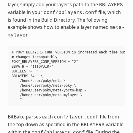
layer, simply add your layer’s path to the
BBLAYERS
variable in your
file, which
conf/bblayers.conf
is found in the
Build Directory
. The following
example shows how to enable a layer named
meta-
:
mylayer
# POKY_BBLAYERS_CONF_VERSION is increased each time build/c
# changes incompatibly

POKY_BBLAYERS_CONF_VERSION = "2"

BBPATH = "${TOPDIR}"

BBFILES ?= ""

BBLAYERS ?= " \

    /home/user/poky/meta \

    /home/user/poky/meta-poky \

    /home/user/poky/meta-yocto-bsp \

    /home/user/poky/meta-mylayer \

BitBake parses each
file from
conf/layer.conf
the top down as specified in the
variable
BBLAYERS
within the
file. During the
conf/bblayers.conf