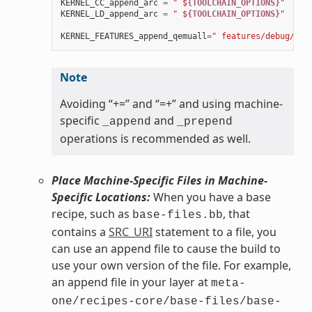
KERNEL_CC_append_arc
=
" $
{TOOLCHAIN_OPTIONS}
"
KERNEL_LD_append_arc
=
" $
{TOOLCHAIN_OPTIONS}
"
KERNEL_FEATURES_append_qemuall
=
" features/debug/pri
Note
Avoiding “+=” and “=+” and using machine-
specific
and
_append
_prepend
operations is recommended as well.
Place Machine-Specific Files in Machine-
Specific Locations:
When you have a base
recipe, such as
, that
base-files.bb
contains a
SRC_URI
statement to a file, you
can use an append file to cause the build to
use your own version of the file. For example,
an append file in your layer at
meta-
one/recipes-core/base-files/base-