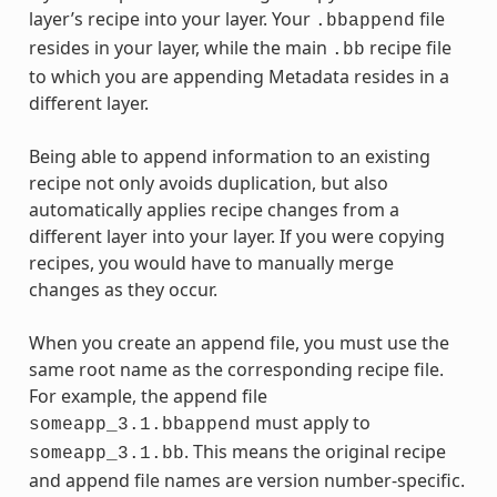
layer’s recipe into your layer. Your
file
.bbappend
resides in your layer, while the main
recipe file
.bb
to which you are appending Metadata resides in a
different layer.
Being able to append information to an existing
recipe not only avoids duplication, but also
automatically applies recipe changes from a
different layer into your layer. If you were copying
recipes, you would have to manually merge
changes as they occur.
When you create an append file, you must use the
same root name as the corresponding recipe file.
For example, the append file
must apply to
someapp_3.1.bbappend
. This means the original recipe
someapp_3.1.bb
and append file names are version number-specific.