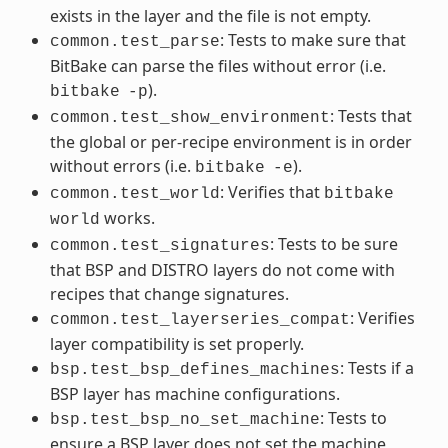
exists in the layer and the file is not empty.
: Tests to make sure that
common.test_parse
BitBake can parse the files without error (i.e.
).
bitbake
-p
: Tests that
common.test_show_environment
the global or per-recipe environment is in order
without errors (i.e.
).
bitbake
-e
: Verifies that
common.test_world
bitbake
works.
world
: Tests to be sure
common.test_signatures
that BSP and DISTRO layers do not come with
recipes that change signatures.
: Verifies
common.test_layerseries_compat
layer compatibility is set properly.
: Tests if a
bsp.test_bsp_defines_machines
BSP layer has machine configurations.
: Tests to
bsp.test_bsp_no_set_machine
ensure a BSP layer does not set the machine