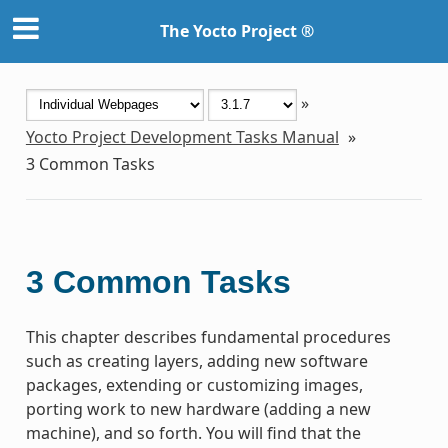
The Yocto Project ®
»
Yocto Project Development Tasks Manual
»
3
Common Tasks
3
Common Tasks
This chapter describes fundamental procedures
such as creating layers, adding new software
packages, extending or customizing images,
porting work to new hardware (adding a new
machine), and so forth. You will find that the