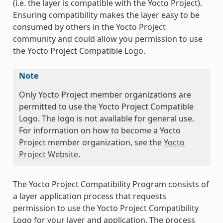
(i.e. the layer is compatible with the Yocto Project).
Ensuring compatibility makes the layer easy to be
consumed by others in the Yocto Project
community and could allow you permission to use
the Yocto Project Compatible Logo.
Note
Only Yocto Project member organizations are
permitted to use the Yocto Project Compatible
Logo. The logo is not available for general use.
For information on how to become a Yocto
Project member organization, see the
Yocto
Project Website
.
The Yocto Project Compatibility Program consists of
a layer application process that requests
permission to use the Yocto Project Compatibility
Logo for your layer and application. The process