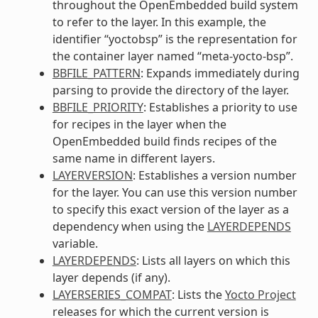
throughout the OpenEmbedded build system
to refer to the layer. In this example, the
identifier “yoctobsp” is the representation for
the container layer named “meta-yocto-bsp”.
BBFILE_PATTERN
: Expands immediately during
parsing to provide the directory of the layer.
BBFILE_PRIORITY
: Establishes a priority to use
for recipes in the layer when the
OpenEmbedded build finds recipes of the
same name in different layers.
LAYERVERSION
: Establishes a version number
for the layer. You can use this version number
to specify this exact version of the layer as a
dependency when using the
LAYERDEPENDS
variable.
LAYERDEPENDS
: Lists all layers on which this
layer depends (if any).
LAYERSERIES_COMPAT
: Lists the
Yocto Project
releases for which the current version is