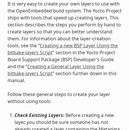
It is very easy to create your own layers to use with
the OpenEmbedded build system. The Yocto Project
ships with tools that speed up creating layers. This
section describes the steps you perform by hand to
create layers so that you can better understand
them. For information about the layer-creation
tools, see the “
Creating a new BSP Layer Using the
bitbake-layers Script
” section in the Yocto Project
Board Support Package (BSP) Developer’s Guide
and the “
Creating a General Layer Using the
bitbake-layers Script
” section further down in this
manual.
Follow these general steps to create your layer
without using tools:
Check Existing Layers:
Before creating a new
layer, you should be sure someone has not
already created a layer containing the Metadata