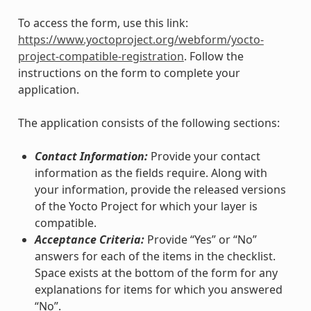
To access the form, use this link:
https://www.yoctoproject.org/webform/yocto-
project-compatible-registration
. Follow the
instructions on the form to complete your
application.
The application consists of the following sections:
Contact Information:
Provide your contact
information as the fields require. Along with
your information, provide the released versions
of the Yocto Project for which your layer is
compatible.
Acceptance Criteria:
Provide “Yes” or “No”
answers for each of the items in the checklist.
Space exists at the bottom of the form for any
explanations for items for which you answered
“No”.