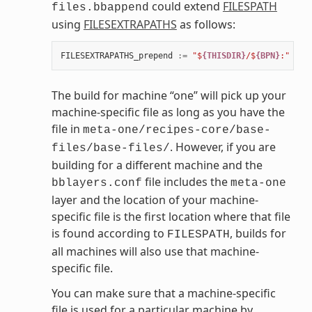
could extend
FILESPATH
files.bbappend
using
FILESEXTRAPATHS
as follows:
FILESEXTRAPATHS_prepend
:=
"$
{THISDIR}
/$
{BPN}
:"
The build for machine “one” will pick up your
machine-specific file as long as you have the
file in
meta-one/recipes-core/base-
. However, if you are
files/base-files/
building for a different machine and the
file includes the
bblayers.conf
meta-one
layer and the location of your machine-
specific file is the first location where that file
is found according to
, builds for
FILESPATH
all machines will also use that machine-
specific file.
You can make sure that a machine-specific
file is used for a particular machine by