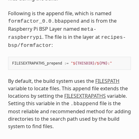
Following is the append file, which is named
and is from the
formfactor_0.0.bbappend
Raspberry Pi BSP Layer named
meta-
. The file is in the layer at
raspberrypi
recipes-
:
bsp/formfactor
FILESEXTRAPATHS_prepend
:=
"$
{THISDIR}
/$
{PN}
:"
By default, the build system uses the
FILESPATH
variable to locate files. This append file extends the
locations by setting the
FILESEXTRAPATHS
variable.
Setting this variable in the
file is the
.bbappend
most reliable and recommended method for adding
directories to the search path used by the build
system to find files.