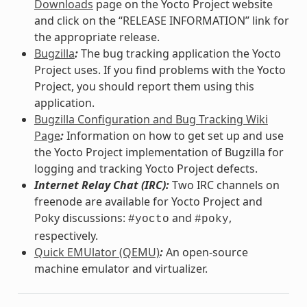
Downloads
page on the Yocto Project website
and click on the “RELEASE INFORMATION” link for
the appropriate release.
Bugzilla
:
The bug tracking application the Yocto
Project uses. If you find problems with the Yocto
Project, you should report them using this
application.
Bugzilla Configuration and Bug Tracking Wiki
Page
:
Information on how to get set up and use
the Yocto Project implementation of Bugzilla for
logging and tracking Yocto Project defects.
Internet Relay Chat (IRC):
Two IRC channels on
freenode are available for Yocto Project and
Poky discussions:
and
,
#yocto
#poky
respectively.
Quick EMUlator (QEMU)
:
An open-source
machine emulator and virtualizer.