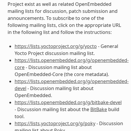
Project exist as well as related OpenEmbedded
mailing lists for discussion, patch submission and
announcements. To subscribe to one of the
following mailing lists, click on the appropriate URL
in the following list and follow the instructions:
https://lists.yoctoproject.org/g/yocto
- General
Yocto Project discussion mailing list.
https://lists.openembedded.org/g/openembedded-
core
- Discussion mailing list about
OpenEmbedded-Core (the core metadata).
https://lists.openembedded.org/g/openembedded-
devel
- Discussion mailing list about
OpenEmbedded.
https://lists.openembedded.org/g/bitbake-devel
- Discussion mailing list about the
BitBake
build
tool.
https://lists.yoctoproject.org/g/poky
- Discussion
mailing list about
Poky
.