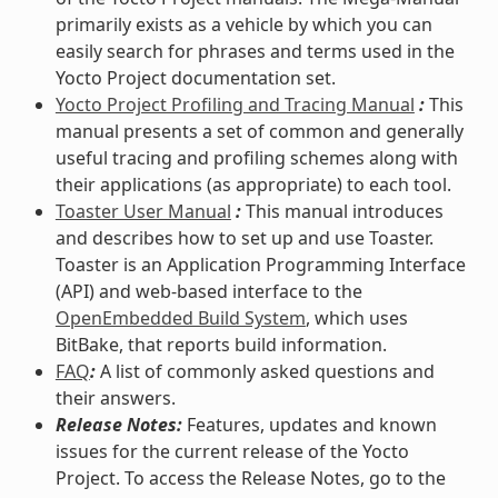
primarily exists as a vehicle by which you can
easily search for phrases and terms used in the
Yocto Project documentation set.
Yocto Project Profiling and Tracing Manual
:
This
manual presents a set of common and generally
useful tracing and profiling schemes along with
their applications (as appropriate) to each tool.
Toaster User Manual
:
This manual introduces
and describes how to set up and use Toaster.
Toaster is an Application Programming Interface
(API) and web-based interface to the
OpenEmbedded Build System
, which uses
BitBake, that reports build information.
FAQ
:
A list of commonly asked questions and
their answers.
Release Notes:
Features, updates and known
issues for the current release of the Yocto
Project. To access the Release Notes, go to the