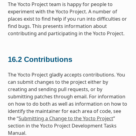
The Yocto Project team is happy for people to
experiment with the Yocto Project. A number of
places exist to find help if you run into difficulties or
find bugs. This presents information about
contributing and participating in the Yocto Project.
16.2
Contributions
The Yocto Project gladly accepts contributions. You
can submit changes to the project either by
creating and sending pull requests, or by
submitting patches through email. For information
on how to do both as well as information on how to
identify the maintainer for each area of code, see
the “
Submitting a Change to the Yocto Project
”
section in the Yocto Project Development Tasks
Manual.