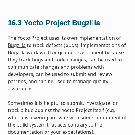
16.3
Yocto Project Bugzilla
The Yocto Project uses its own implementation of
Bugzilla
to track defects (bugs). Implementations of
Bugzilla work well for group development because
they track bugs and code changes, can be used to
communicate changes and problems with
developers, can be used to submit and review
patches, and can be used to manage quality
assurance.
Sometimes it is helpful to submit, investigate, or
track a bug against the Yocto Project itself (e.g.
when discovering an issue with some component of
the build system that acts contrary to the
documentation or your expectations).