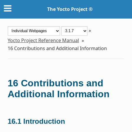
The Yocto Project ®
»
Yocto Project Reference Manual
»
16
Contributions and Additional Information
16
Contributions and
Additional Information
16.1
Introduction