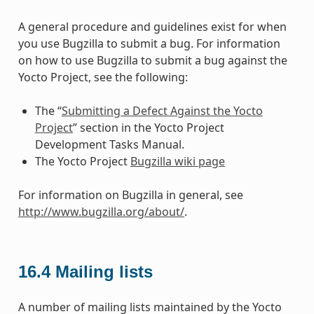
A general procedure and guidelines exist for when
you use Bugzilla to submit a bug. For information
on how to use Bugzilla to submit a bug against the
Yocto Project, see the following:
The “
Submitting a Defect Against the Yocto
Project
” section in the Yocto Project
Development Tasks Manual.
The Yocto Project
Bugzilla wiki page
For information on Bugzilla in general, see
http://www.bugzilla.org/about/
.
16.4
Mailing lists
A number of mailing lists maintained by the Yocto