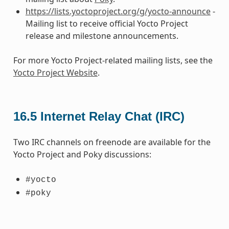
https://lists.yoctoproject.org/g/yocto-announce
-
Mailing list to receive official Yocto Project
release and milestone announcements.
For more Yocto Project-related mailing lists, see the
Yocto Project Website
.
16.5
Internet Relay Chat (IRC)
Two IRC channels on freenode are available for the
Yocto Project and Poky discussions:
#yocto
#poky