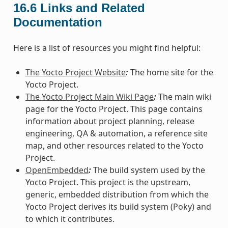
16.6
Links and Related
Documentation
Here is a list of resources you might find helpful:
The Yocto Project Website
:
The home site for the
Yocto Project.
The Yocto Project Main Wiki Page
:
The main wiki
page for the Yocto Project. This page contains
information about project planning, release
engineering, QA & automation, a reference site
map, and other resources related to the Yocto
Project.
OpenEmbedded
:
The build system used by the
Yocto Project. This project is the upstream,
generic, embedded distribution from which the
Yocto Project derives its build system (Poky) and
to which it contributes.