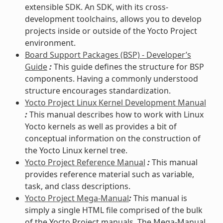
extensible SDK. An SDK, with its cross-
development toolchains, allows you to develop
projects inside or outside of the Yocto Project
environment.
Board Support Packages (BSP) - Developer’s
Guide
:
This guide defines the structure for BSP
components. Having a commonly understood
structure encourages standardization.
Yocto Project Linux Kernel Development Manual
:
This manual describes how to work with Linux
Yocto kernels as well as provides a bit of
conceptual information on the construction of
the Yocto Linux kernel tree.
Yocto Project Reference Manual
:
This manual
provides reference material such as variable,
task, and class descriptions.
Yocto Project Mega-Manual
:
This manual is
simply a single HTML file comprised of the bulk
of the Yocto Project manuals. The Mega-Manual