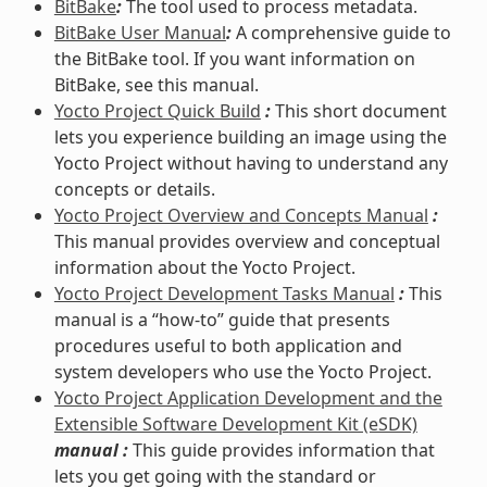
BitBake
:
The tool used to process metadata.
BitBake User Manual
:
A comprehensive guide to
the BitBake tool. If you want information on
BitBake, see this manual.
Yocto Project Quick Build
:
This short document
lets you experience building an image using the
Yocto Project without having to understand any
concepts or details.
Yocto Project Overview and Concepts Manual
:
This manual provides overview and conceptual
information about the Yocto Project.
Yocto Project Development Tasks Manual
:
This
manual is a “how-to” guide that presents
procedures useful to both application and
system developers who use the Yocto Project.
Yocto Project Application Development and the
Extensible Software Development Kit (eSDK)
manual :
This guide provides information that
lets you get going with the standard or